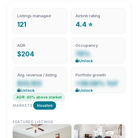
Listings managed
Airbnb rating
121
4.4 ⭐
ADR
Occupancy
$204
78%
Unlock
Avg. revenue / listing
Portfolio growth
$33,103
+39.08% YoY
Unlock
Unlock
ADR: 40% above market
MARKETS
Houston
FEATURED LISTINGS