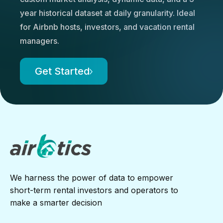
year historical dataset at daily granularity. Ideal
for Airbnb hosts, investors, and vacation rental
managers.
Get Started
We harness the power of data to empower
short-term rental investors and operators to
make a smarter decision