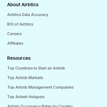
About Airbtics
Airbtics Data Accuracy
ROI of Airbtics
Careers
Affiliates
Resources
Top Countries to Start an Airbnb
Top Airbnb Markets
Top Airbnb Management Companies
Top Airbnb Hotspots
Airbnb Occupancy Rates by Country