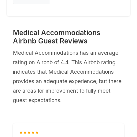
Medical Accommodations
Airbnb Guest Reviews
Medical Accommodations has an average
rating on Airbnb of 4.4. This Airbnb rating
indicates that Medical Accommodations
provides an adequate experience, but there
are areas for improvement to fully meet
guest expectations.
★★★★★