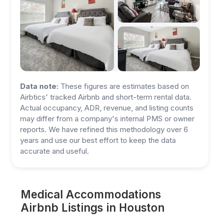
Data note:
These figures are estimates based on
Airbtics' tracked Airbnb and short-term rental data.
Actual occupancy, ADR, revenue, and listing counts
may differ from a company's internal PMS or owner
reports. We have refined this methodology over 6
years and use our best effort to keep the data
accurate and useful.
Medical Accommodations
Airbnb Listings in Houston