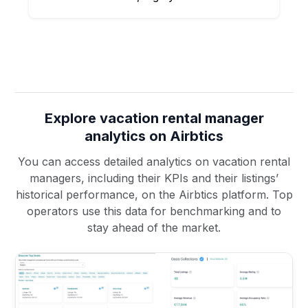
Explore vacation rental manager
analytics on Airbtics
You can access detailed analytics on vacation rental
managers, including their KPIs and their listings’
historical performance, on the Airbtics platform. Top
operators use this data for benchmarking and to
stay ahead of the market.