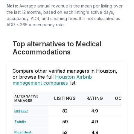
Note:
Average annual revenue is the mean per listing over
the last 12 months, based on each listing's active days,
occupancy, ADR, and cleaning fees. It is not calculated as
ADR × 365 × occupancy rate.
Top alternatives to Medical
Accommodations
Compare other verified managers in Houston,
or browse the full
Houston Airbnb
management companies
list.
ALTERNATIVE
LISTINGS
RATING
OCCUP
MANAGER
82
4.9
62
Lodgeur
59
4.9
79
Twinity
53
4.8
64
PlushHost