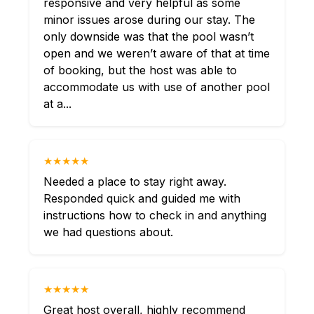
responsive and very helpful as some
minor issues arose during our stay. The
only downside was that the pool wasn’t
open and we weren’t aware of that at time
of booking, but the host was able to
accommodate us with use of another pool
at a...
★★★★★
Needed a place to stay right away.
Responded quick and guided me with
instructions how to check in and anything
we had questions about.
★★★★★
Great host overall, highly recommend