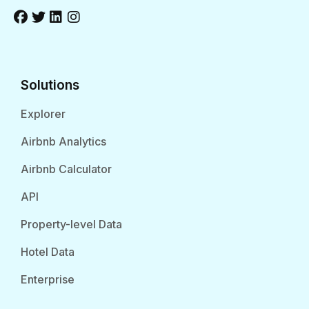
Solutions
Explorer
Airbnb Analytics
Airbnb Calculator
API
Property-level Data
Hotel Data
Enterprise