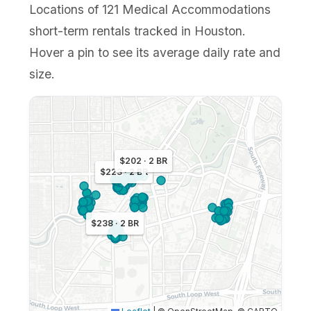
Locations of 121 Medical Accommodations
short-term rentals tracked in Houston.
Hover a pin to see its average daily rate and
size.
$202 · 2 BR
$223 · 2 BR
$238 · 2 BR