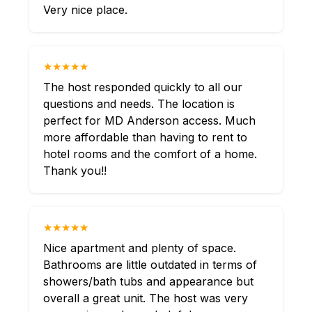
Very nice place.
★★★★★
The host responded quickly to all our
questions and needs. The location is
perfect for MD Anderson access. Much
more affordable than having to rent to
hotel rooms and the comfort of a home.
Thank you!!
★★★★★
Nice apartment and plenty of space.
Bathrooms are little outdated in terms of
showers/bath tubs and appearance but
overall a great unit. The host was very