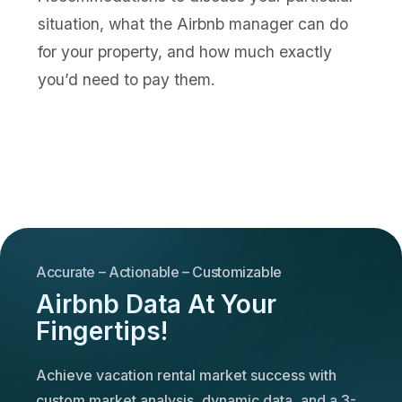
situation, what the Airbnb manager can do
for your property, and how much exactly
you’d need to pay them.
Accurate – Actionable – Customizable
Airbnb Data At Your
Fingertips!
Achieve vacation rental market success with
custom market analysis, dynamic data, and a 3-