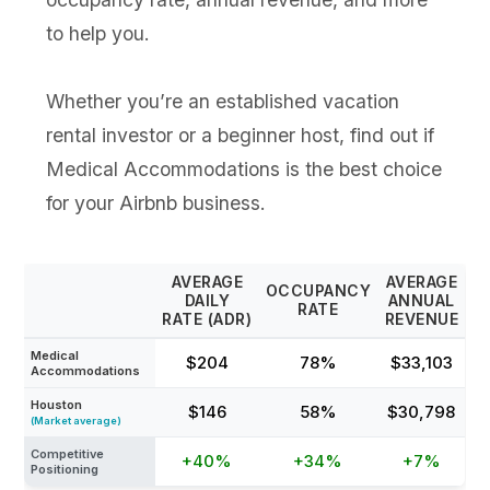
to help you.
Whether you’re an established vacation
rental investor or a beginner host, find out if
Medical Accommodations is the best choice
for your Airbnb business.
AVERAGE
AVERAGE
OCCUPANCY
DAILY
ANNUAL
RATE
RATE (ADR)
REVENUE
Medical
$204
78%
$33,103
Accommodations
Houston
$146
58%
$30,798
(Market average)
Competitive
+40%
+34%
+7%
Positioning