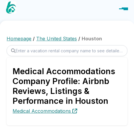
Homepage
/
The United States
/
Houston
Medical Accommodations
Company Profile: Airbnb
Reviews, Listings &
Performance in Houston
Medical Accommodations