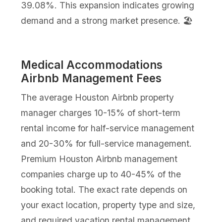
39.08%. This expansion indicates growing
demand and a strong market presence. 🏖️
Medical Accommodations
Airbnb Management Fees
The average Houston Airbnb property
manager charges 10-15% of short-term
rental income for half-service management
and 20-30% for full-service management.
Premium Houston Airbnb management
companies charge up to 40-45% of the
booking total. The exact rate depends on
your exact location, property type and size,
and required vacation rental management