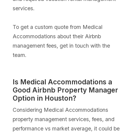
services.
To get a custom quote from Medical
Accommodations about their Airbnb
management fees, get in touch with the
team.
Is Medical Accommodations a
Good Airbnb Property Manager
Option in Houston?
Considering Medical Accommodations
property management services, fees, and
performance vs market average, it could be