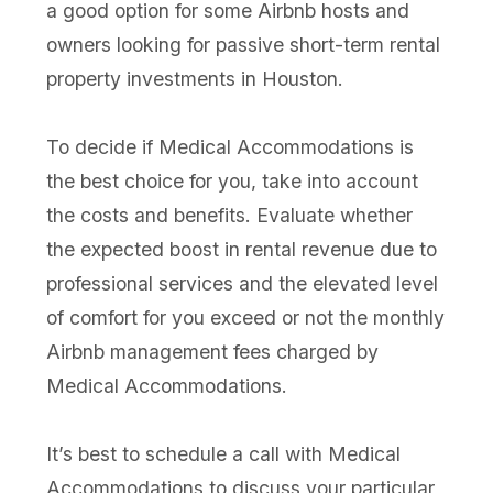
a good option for some Airbnb hosts and
owners looking for passive short-term rental
property investments in Houston.
To decide if Medical Accommodations is
the best choice for you, take into account
the costs and benefits. Evaluate whether
the expected boost in rental revenue due to
professional services and the elevated level
of comfort for you exceed or not the monthly
Airbnb management fees charged by
Medical Accommodations.
It’s best to schedule a call with Medical
Accommodations to discuss your particular