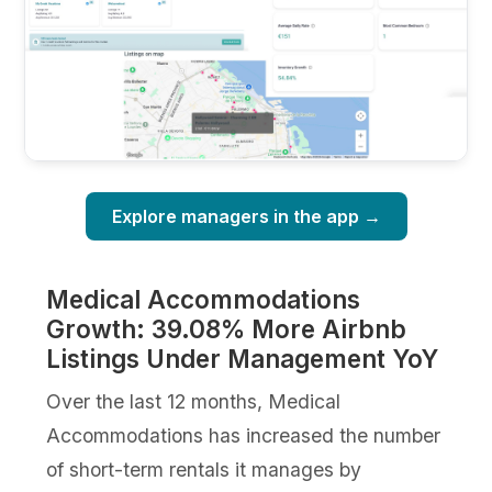
Explore managers in the app →
Medical Accommodations
Growth: 39.08% More Airbnb
Listings Under Management YoY
Over the last 12 months, Medical
Accommodations has increased the number
of short-term rentals it manages by