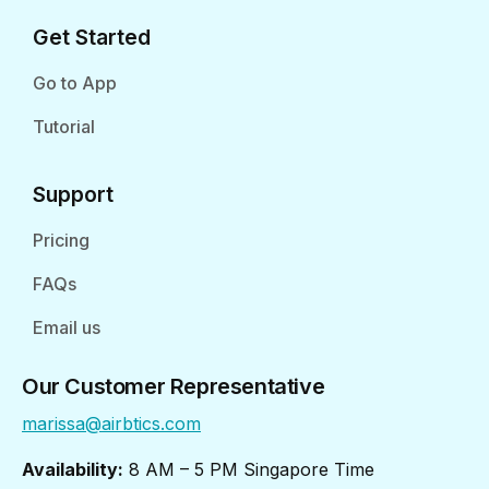
Get Started
Go to App
Tutorial
Support
Pricing
FAQs
Email us
Our Customer Representative
marissa@airbtics.com
Availability:
8 AM – 5 PM Singapore Time