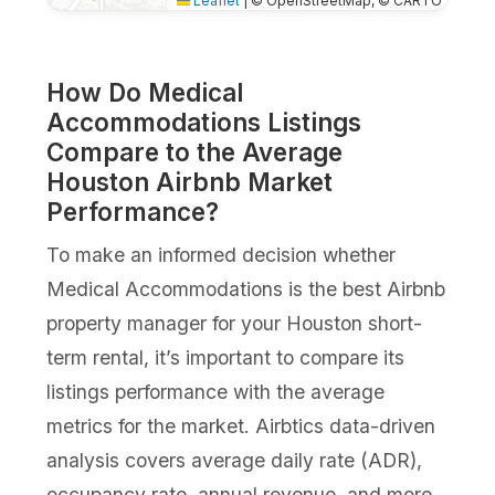
Leaflet
|
© OpenStreetMap, © CARTO
How Do Medical
Accommodations Listings
Compare to the Average
Houston Airbnb Market
Performance?
To make an informed decision whether
Medical Accommodations is the best Airbnb
property manager for your Houston short-
term rental, it’s important to compare its
listings performance with the average
metrics for the market. Airbtics data-driven
analysis covers average daily rate (ADR),
occupancy rate, annual revenue, and more