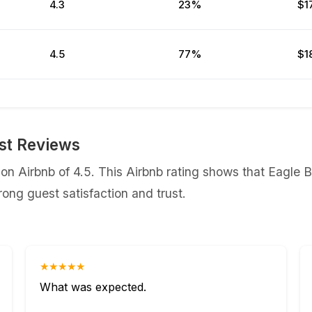
4.3
23%
$1
4.5
77%
$1
st Reviews
n Airbnb of 4.5. This Airbnb rating shows that Eagle B
ong guest satisfaction and trust.
★★★★★
What was expected.