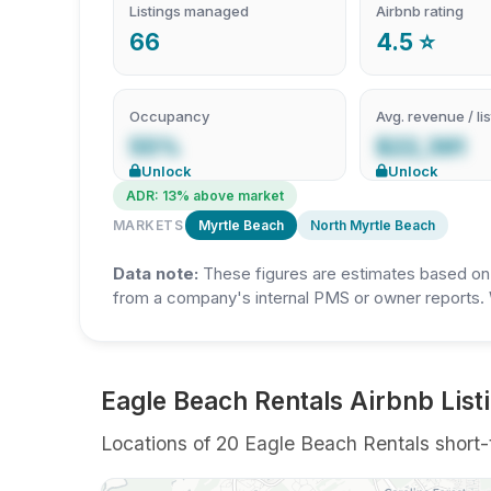
Listings managed
Airbnb rating
66
4.5 ⭐
Occupancy
Avg. revenue / lis
55%
$22,391
Unlock
Unlock
ADR: 13% above market
MARKETS
Myrtle Beach
North Myrtle Beach
Data note:
These figures are estimates based on A
from a company's internal PMS or owner reports. 
Eagle Beach Rentals Airbnb List
Locations of 20 Eagle Beach Rentals short-t