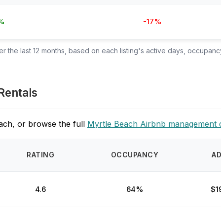
%
-17%
 the last 12 months, based on each listing's active days, occupancy
Rentals
ach, or browse the full
Myrtle Beach Airbnb management 
RATING
OCCUPANCY
A
4.6
64%
$1