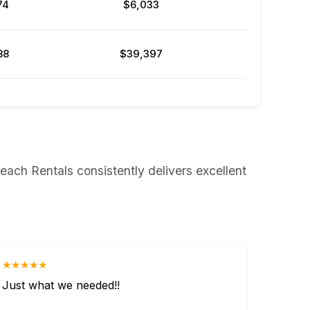
74
$6,033
88
$39,397
each Rentals consistently delivers excellent
★★★★★
Just what we needed!!