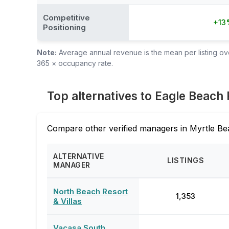
Competitive
+13
Positioning
Note:
Average annual revenue is the mean per listing over
365 × occupancy rate.
Top alternatives to Eagle Beach 
Compare other verified managers in Myrtle Be
ALTERNATIVE
LISTINGS
MANAGER
North Beach Resort
1,353
& Villas
Vacasa South