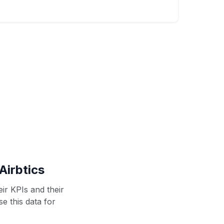
Airbtics
ir KPIs and their
se this data for