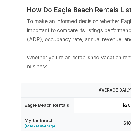
How Do Eagle Beach Rentals Lis
To make an informed decision whether Eagle
important to compare its listings performan
(ADR), occupancy rate, annual revenue, an
Whether you’re an established vacation renta
business.
AVERAGE DAILY
Eagle Beach Rentals
$20
Myrtle Beach
$18
(Market average)