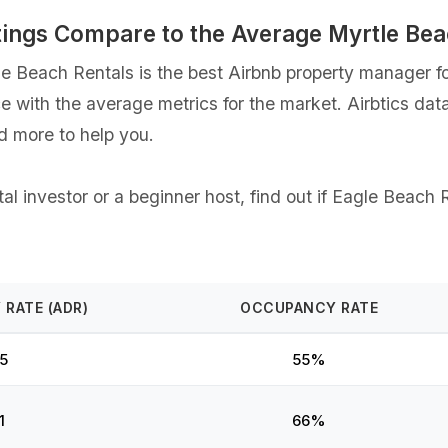
tings Compare to the Average Myrtle Be
 Beach Rentals is the best Airbnb property manager for
ce with the average metrics for the market. Airbtics dat
d more to help you.
l investor or a beginner host, find out if Eagle Beach R
 RATE (ADR)
OCCUPANCY RATE
5
55%
1
66%