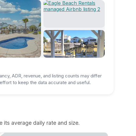
ancy, ADR, revenue, and listing counts may differ
ffort to keep the data accurate and useful.
 its average daily rate and size.