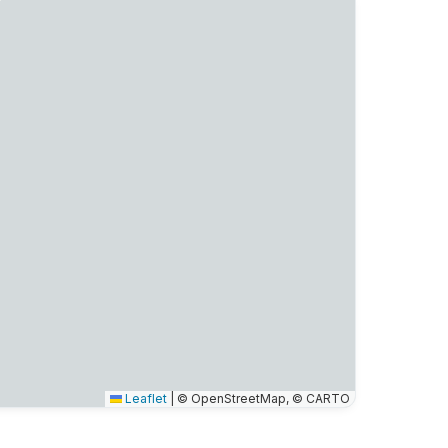
Leaflet
|
© OpenStreetMap, © CARTO