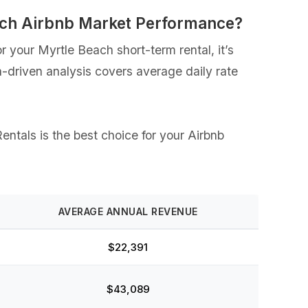
ach Airbnb Market Performance?
 your Myrtle Beach short-term rental, it’s
a-driven analysis covers average daily rate
entals is the best choice for your Airbnb
AVERAGE ANNUAL REVENUE
$22,391
$43,089