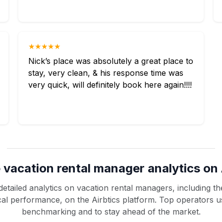
★★★★★
Nick’s place was absolutely a great place to
stay, very clean, & his response time was
very quick, will definitely book here again!!!!
 vacation rental manager analytics on 
etailed analytics on vacation rental managers, including the
rical performance, on the Airbtics platform. Top operators u
benchmarking and to stay ahead of the market.