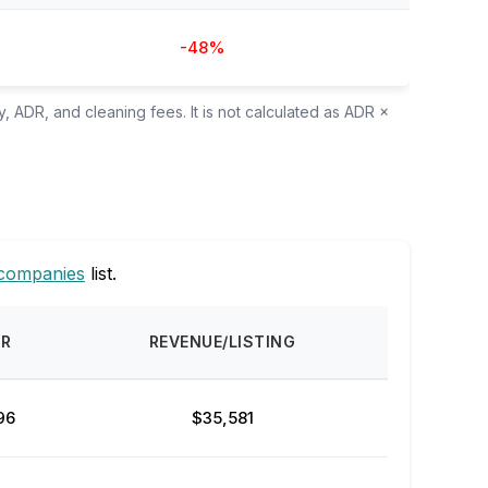
-48%
, ADR, and cleaning fees. It is not calculated as ADR ×
companies
list.
DR
REVENUE/LISTING
96
$35,581