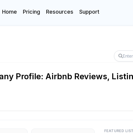
Home
Pricing
Resources
Support
ny Profile: Airbnb Reviews, Listi
FEATURED LIS