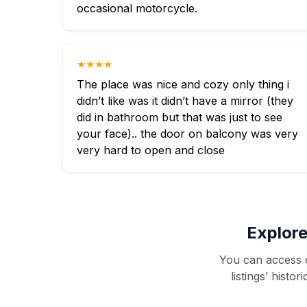
occasional motorcycle.
★★★★
The place was nice and cozy only thing i
didn’t like was it didn’t have a mirror (they
did in bathroom but that was just to see
your face).. the door on balcony was very
very hard to open and close
Explore
You can access d
listings’ histo