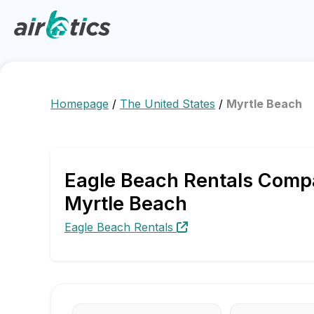
Homepage
/
The United States
/
Myrtle Beach
Eagle Beach Rentals Compa
Myrtle Beach
Eagle Beach Rentals