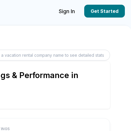
Sign In
Get Started
ngs & Performance in
TINGS