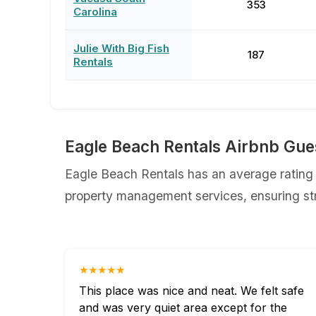
353
Carolina
Julie With Big Fish
187
Rentals
Eagle Beach Rentals Airbnb Gue
Eagle Beach Rentals has an average rating o
property management services, ensuring str
★★★★★
This place was nice and neat. We felt safe
and was very quiet area except for the