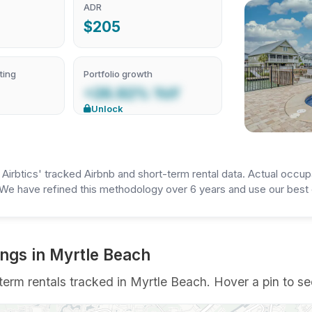
ADR
$205
ting
Portfolio growth
+26.92% YoY
Unlock
irbtics' tracked Airbnb and short-term rental data. Actual occup
We have refined this methodology over 6 years and use our best e
ings in Myrtle Beach
erm rentals tracked in Myrtle Beach. Hover a pin to see