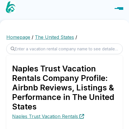
Homepage
/
The United States
/
Naples Trust Vacation
Rentals Company Profile:
Airbnb Reviews, Listings &
Performance in The United
States
Naples Trust Vacation Rentals