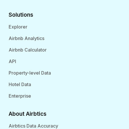
Solutions
Explorer
Airbnb Analytics
Airbnb Calculator
API
Property-level Data
Hotel Data
Enterprise
About Airbtics
Airbtics Data Accuracy