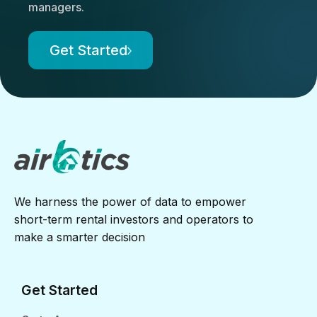
managers.
Get Started
We harness the power of data to empower
short-term rental investors and operators to
make a smarter decision
Get Started