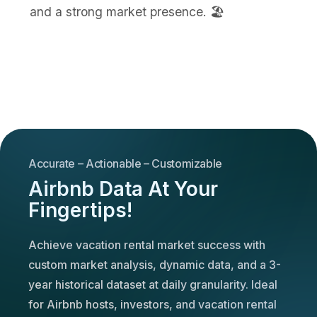
and a strong market presence. 🏖️
Accurate – Actionable – Customizable
Airbnb Data At Your
Fingertips!
Achieve vacation rental market success with
custom market analysis, dynamic data, and a 3-
year historical dataset at daily granularity. Ideal
for Airbnb hosts, investors, and vacation rental