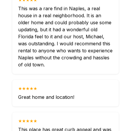
This was a rare find in Naples, a real
house in a real neighborhood. It is an
older home and could probably use some
updating, but it had a wonderful old
Florida feel to it and our host, Michael,
was outstanding. I would recommend this
rental to anyone who wants to experience
Naples without the crowding and hassles
of old town.
★★★★★
Great home and location!
★★★★★
This place has great curb appeal and was