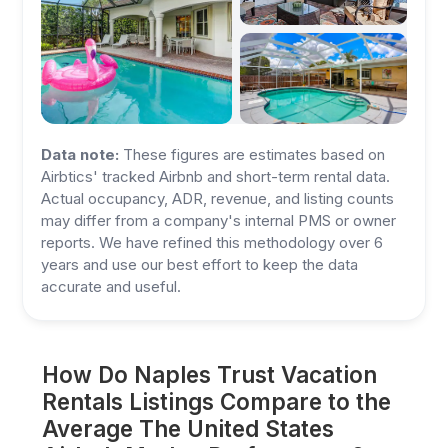
Data note:
These figures are estimates based on
Airbtics' tracked Airbnb and short-term rental data.
Actual occupancy, ADR, revenue, and listing counts
may differ from a company's internal PMS or owner
reports. We have refined this methodology over 6
years and use our best effort to keep the data
accurate and useful.
How Do Naples Trust Vacation
Rentals Listings Compare to the
Average The United States