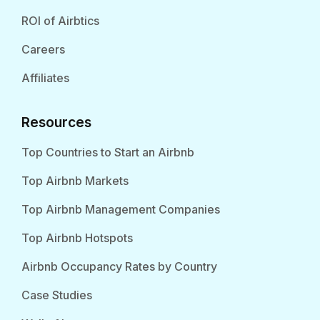
ROI of Airbtics
Careers
Affiliates
Resources
Top Countries to Start an Airbnb
Top Airbnb Markets
Top Airbnb Management Companies
Top Airbnb Hotspots
Airbnb Occupancy Rates by Country
Case Studies