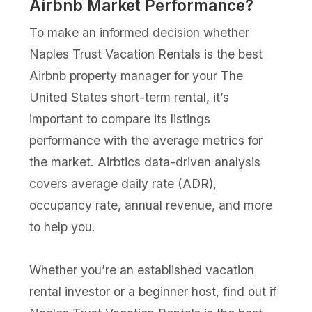
Airbnb Market Performance?
To make an informed decision whether
Naples Trust Vacation Rentals is the best
Airbnb property manager for your The
United States short-term rental, it’s
important to compare its listings
performance with the average metrics for
the market. Airbtics data-driven analysis
covers average daily rate (ADR),
occupancy rate, annual revenue, and more
to help you.
Whether you’re an established vacation
rental investor or a beginner host, find out if