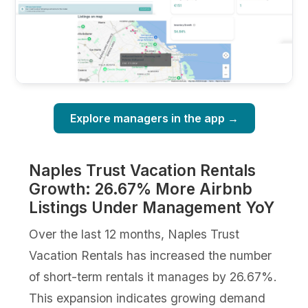
Explore managers in the app →
Naples Trust Vacation Rentals
Growth: 26.67% More Airbnb
Listings Under Management YoY
Over the last 12 months, Naples Trust
Vacation Rentals has increased the number
of short-term rentals it manages by 26.67%.
This expansion indicates growing demand