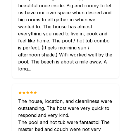
beautiful once inside. Big and roomy to let
us have our own space when desired and
big rooms to all gather in when we
wanted to. The house has almost
everything you need to live in, cook and
feel like home. The pool / hot tub combo
is perfect. (It gets morning sun /
afternoon shade.) WiFi worked well by the
pool. The beach is about a mile away. A
long...
★★★★★
The house, location, and cleanliness were
outstanding. The host were very quick to
respond and very kind.
The pool and hot tub were fantastic! The
master bed and couch were not very