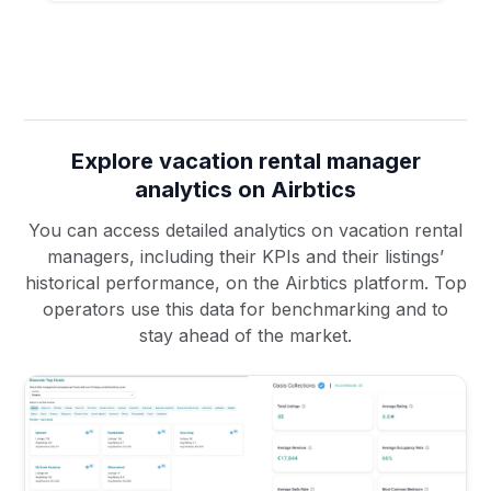
Explore vacation rental manager
analytics on Airbtics
You can access detailed analytics on vacation rental
managers, including their KPIs and their listings’
historical performance, on the Airbtics platform. Top
operators use this data for benchmarking and to
stay ahead of the market.