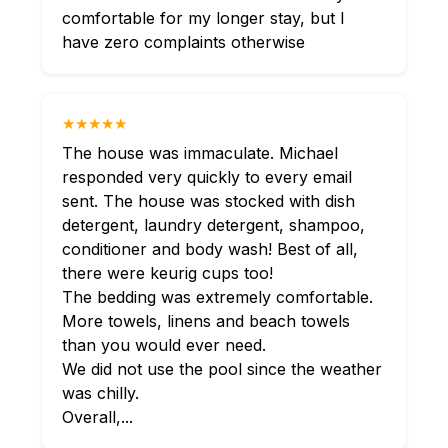
comfortable for my longer stay, but I
have zero complaints otherwise
★★★★★
The house was immaculate. Michael
responded very quickly to every email
sent. The house was stocked with dish
detergent, laundry detergent, shampoo,
conditioner and body wash! Best of all,
there were keurig cups too!
The bedding was extremely comfortable.
More towels, linens and beach towels
than you would ever need.
We did not use the pool since the weather
was chilly.
Overall,...