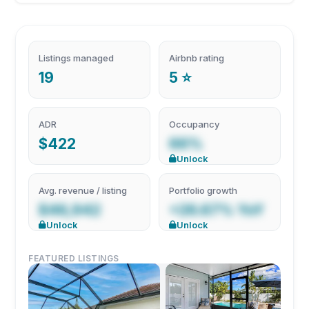
Listings managed
Airbnb rating
19
5 ⭐
ADR
Occupancy
$422
66%
Unlock
Avg. revenue / listing
Portfolio growth
$46,942
+26.67% YoY
Unlock
Unlock
FEATURED LISTINGS