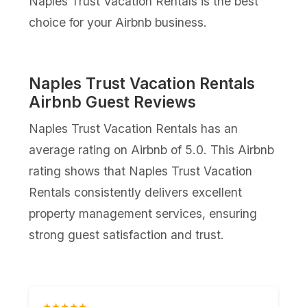
Naples Trust Vacation Rentals is the best
choice for your Airbnb business.
Naples Trust Vacation Rentals
Airbnb Guest Reviews
Naples Trust Vacation Rentals has an
average rating on Airbnb of 5.0. This Airbnb
rating shows that Naples Trust Vacation
Rentals consistently delivers excellent
property management services, ensuring
strong guest satisfaction and trust.
★★★★★