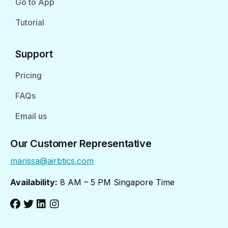
Go to App
Tutorial
Support
Pricing
FAQs
Email us
Our Customer Representative
marissa@airbtics.com
Availability:
8 AM – 5 PM Singapore Time