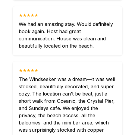
★★★★★
We had an amazing stay. Would definitely
book again. Host had great
communication. House was clean and
beautifully located on the beach.
★★★★★
The Windseeker was a dream—it was well
stocked, beautifully decorated, and super
cozy. The location can’t be beat, just a
short walk from Oceanic, the Crystal Pier,
and Sundays cafe. We enjoyed the
privacy, the beach access, all the
balconies, and the mini bar area, which
was surprisingly stocked with copper