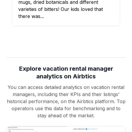
mugs, dried botanicals and different
varieties of bitters! Our kids loved that
there was...
Explore vacation rental manager
analytics on Airbtics
You can access detailed analytics on vacation rental
managers, including their KPIs and their listings’
historical performance, on the Airbtics platform. Top
operators use this data for benchmarking and to
stay ahead of the market.