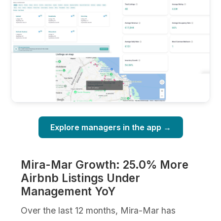
Explore managers in the app →
Mira-Mar Growth: 25.0% More
Airbnb Listings Under
Management YoY
Over the last 12 months, Mira-Mar has