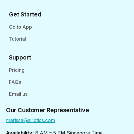
Get Started
Go to App
Tutorial
Support
Pricing
FAQs
Email us
Our Customer Representative
marissa@airbtics.com
Availability:
8 AM – 5 PM Singapore Time