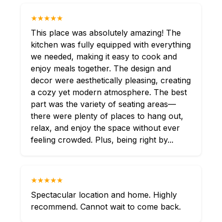
★★★★★
This place was absolutely amazing! The
kitchen was fully equipped with everything
we needed, making it easy to cook and
enjoy meals together. The design and
decor were aesthetically pleasing, creating
a cozy yet modern atmosphere. The best
part was the variety of seating areas—
there were plenty of places to hang out,
relax, and enjoy the space without ever
feeling crowded. Plus, being right by...
★★★★★
Spectacular location and home. Highly
recommend. Cannot wait to come back.