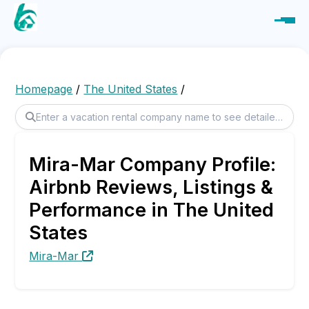
Homepage
/
The United States
/
Mira-Mar Company Profile:
Airbnb Reviews, Listings &
Performance in The United
States
Mira-Mar