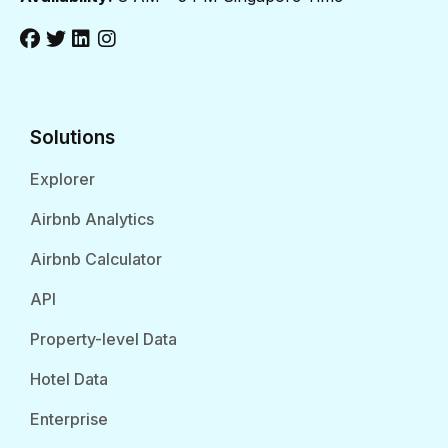
Solutions
Explorer
Airbnb Analytics
Airbnb Calculator
API
Property-level Data
Hotel Data
Enterprise