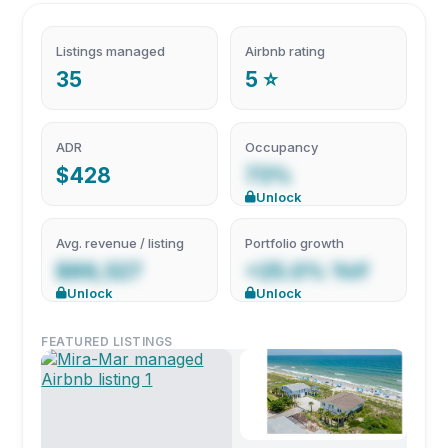
Listings managed
Airbnb rating
35
5 ⭐
ADR
Occupancy
$428
73%
Unlock
Avg. revenue / listing
Portfolio growth
$89,327
+25.0% YoY
Unlock
Unlock
FEATURED LISTINGS