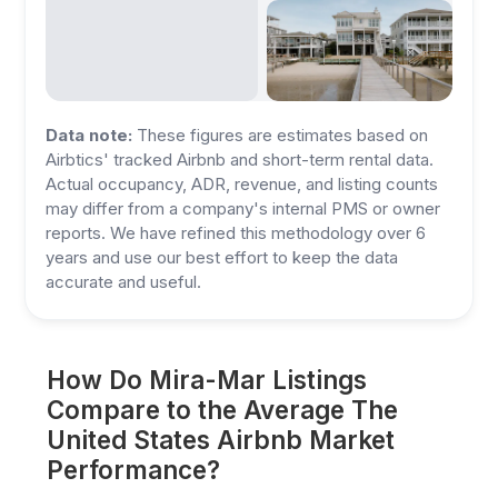
Data note:
These figures are estimates based on
Airbtics' tracked Airbnb and short-term rental data.
Actual occupancy, ADR, revenue, and listing counts
may differ from a company's internal PMS or owner
reports. We have refined this methodology over 6
years and use our best effort to keep the data
accurate and useful.
How Do Mira-Mar Listings
Compare to the Average The
United States Airbnb Market
Performance?