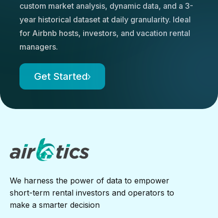
custom market analysis, dynamic data, and a 3-
year historical dataset at daily granularity. Ideal
for Airbnb hosts, investors, and vacation rental
managers.
Get Started
We harness the power of data to empower
short-term rental investors and operators to
make a smarter decision