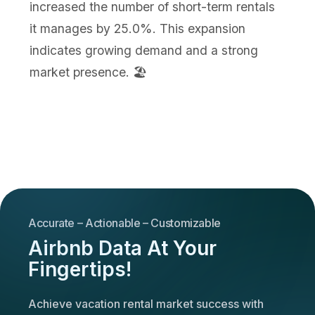
increased the number of short-term rentals
it manages by 25.0%. This expansion
indicates growing demand and a strong
market presence. 🏖️
Accurate – Actionable – Customizable
Airbnb Data At Your
Fingertips!
Achieve vacation rental market success with