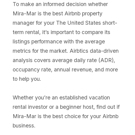
To make an informed decision whether
Mira-Mar is the best Airbnb property
manager for your The United States short-
term rental, it’s important to compare its
listings performance with the average
metrics for the market. Airbtics data-driven
analysis covers average daily rate (ADR),
occupancy rate, annual revenue, and more
to help you.
Whether you’re an established vacation
rental investor or a beginner host, find out if
Mira-Mar is the best choice for your Airbnb
business.