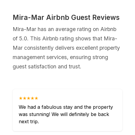
Mira-Mar Airbnb Guest Reviews
Mira-Mar has an average rating on Airbnb
of 5.0. This Airbnb rating shows that Mira-
Mar consistently delivers excellent property
management services, ensuring strong
guest satisfaction and trust.
★★★★★
We had a fabulous stay and the property
was stunning! We will definitely be back
next trip.