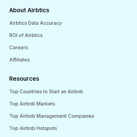
About Airbtics
Airbtics Data Accuracy
ROI of Airbtics
Careers
Affiliates
Resources
Top Countries to Start an Airbnb
Top Airbnb Markets
Top Airbnb Management Companies
Top Airbnb Hotspots