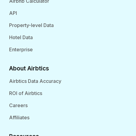
Airbnb Calculator
API
Property-level Data
Hotel Data
Enterprise
About Airbtics
Airbtics Data Accuracy
ROI of Airbtics
Careers
Affiliates