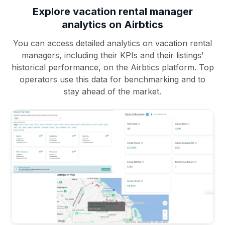
Explore vacation rental manager
analytics on Airbtics
You can access detailed analytics on vacation rental
managers, including their KPIs and their listings’
historical performance, on the Airbtics platform. Top
operators use this data for benchmarking and to
stay ahead of the market.