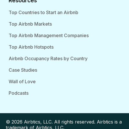
Resources
Top Countries to Start an Airbnb
Top Airbnb Markets
Top Airbnb Management Companies
Top Airbnb Hotspots
Airbnb Occupancy Rates by Country
Case Studies
Wall of Love
Podcasts
© 2026 Airbtics, LLC. All rights reserved. Airbtics is a
trademark of Airbtics, LLC.