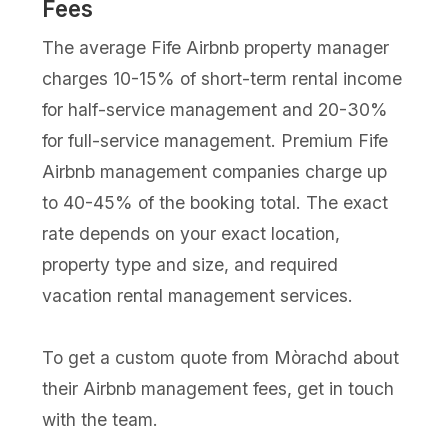
Fees
The average Fife Airbnb property manager
charges 10-15% of short-term rental income
for half-service management and 20-30%
for full-service management. Premium Fife
Airbnb management companies charge up
to 40-45% of the booking total. The exact
rate depends on your exact location,
property type and size, and required
vacation rental management services.
To get a custom quote from Mòrachd about
their Airbnb management fees, get in touch
with the team.