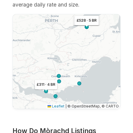
average daily rate and size.
£1,163 · 9 BR
£528 · 5 BR
£311 · 4 BR
Leaflet
|
© OpenStreetMap, © CARTO
How Do Mòrachd Listings