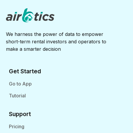
We harness the power of data to empower
short-term rental investors and operators to
make a smarter decision
Get Started
Go to App
Tutorial
Support
Pricing