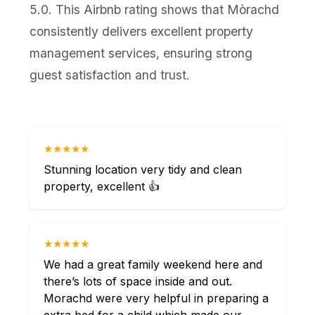
5.0. This Airbnb rating shows that Mòrachd
consistently delivers excellent property
management services, ensuring strong
guest satisfaction and trust.
★★★★★
Stunning location very tidy and clean
property, excellent 👍
★★★★★
We had a great family weekend here and
there’s lots of space inside and out.
Morachd were very helpful in preparing a