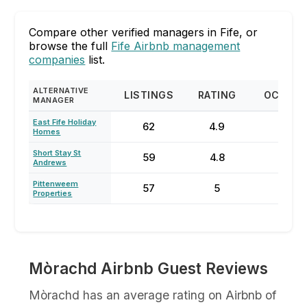
Compare other verified managers in Fife, or
browse the full
Fife Airbnb management
companies
list.
ALTERNATIVE
LISTINGS
RATING
OCCUP
MANAGER
East Fife Holiday
62
4.9
35
Homes
Short Stay St
59
4.8
55
Andrews
Pittenweem
57
5
60
Properties
Mòrachd Airbnb Guest Reviews
Mòrachd has an average rating on Airbnb of