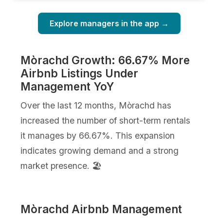
Explore managers in the app →
Mòrachd Growth: 66.67% More
Airbnb Listings Under
Management YoY
Over the last 12 months, Mòrachd has
increased the number of short-term rentals
it manages by 66.67%. This expansion
indicates growing demand and a strong
market presence. 🏖️
Mòrachd Airbnb Management