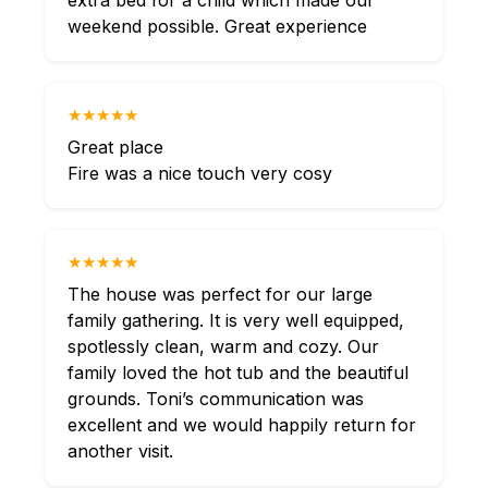
extra bed for a child which made our
weekend possible. Great experience
★★★★★
Great place
Fire was a nice touch very cosy
★★★★★
The house was perfect for our large
family gathering. It is very well equipped,
spotlessly clean, warm and cozy. Our
family loved the hot tub and the beautiful
grounds. Toni’s communication was
excellent and we would happily return for
another visit.