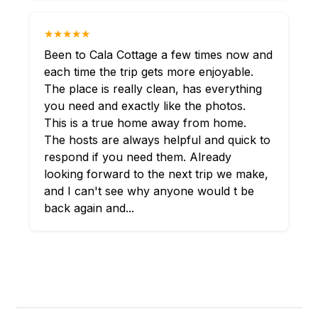
★★★★★
Been to Cala Cottage a few times now and
each time the trip gets more enjoyable.
The place is really clean, has everything
you need and exactly like the photos.
This is a true home away from home.
The hosts are always helpful and quick to
respond if you need them. Already
looking forward to the next trip we make,
and I can't see why anyone would t be
back again and...