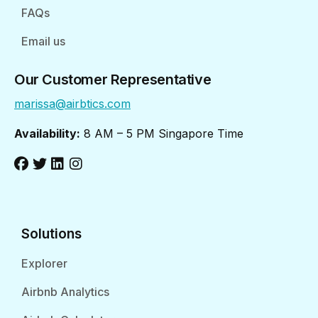
FAQs
Email us
Our Customer Representative
marissa@airbtics.com
Availability:
8 AM – 5 PM Singapore Time
Solutions
Explorer
Airbnb Analytics