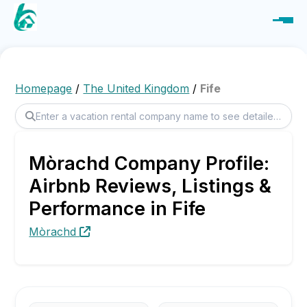
Homepage
/
The United Kingdom
/
Fife
Mòrachd Company Profile:
Airbnb Reviews, Listings &
Performance in Fife
Mòrachd