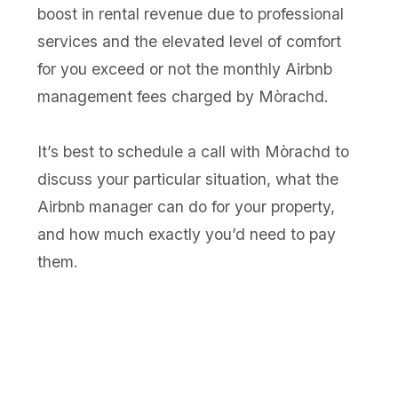
boost in rental revenue due to professional
services and the elevated level of comfort
for you exceed or not the monthly Airbnb
management fees charged by Mòrachd.
It’s best to schedule a call with Mòrachd to
discuss your particular situation, what the
Airbnb manager can do for your property,
and how much exactly you’d need to pay
them.