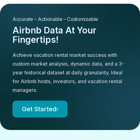
Accurate – Actionable – Customizable
Airbnb Data At Your
Fingertips!
Achieve vacation rental market success with
custom market analysis, dynamic data, and a 3-
year historical dataset at daily granularity. Ideal
for Airbnb hosts, investors, and vacation rental
managers.
Get Started