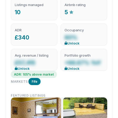
Listings managed
Airbnb rating
10
5 ⭐
ADR
Occupancy
£340
60%
Unlock
Avg. revenue / listing
Portfolio growth
£57,415
+66.67% YoY
Unlock
Unlock
ADR: 105% above market
MARKETS
Fife
FEATURED LISTINGS