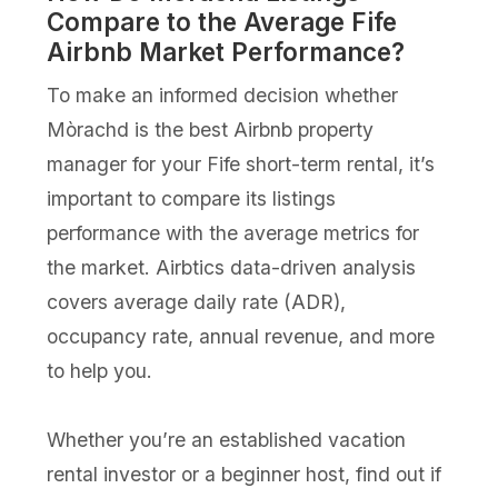
Compare to the Average Fife
Airbnb Market Performance?
To make an informed decision whether
Mòrachd is the best Airbnb property
manager for your Fife short-term rental, it’s
important to compare its listings
performance with the average metrics for
the market. Airbtics data-driven analysis
covers average daily rate (ADR),
occupancy rate, annual revenue, and more
to help you.
Whether you’re an established vacation
rental investor or a beginner host, find out if