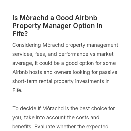
Is Mòrachd a Good Airbnb
Property Manager Option in
Fife?
Considering Mòrachd property management
services, fees, and performance vs market
average, it could be a good option for some
Airbnb hosts and owners looking for passive
short-term rental property investments in
Fife.
To decide if Mòrachd is the best choice for
you, take into account the costs and
benefits. Evaluate whether the expected