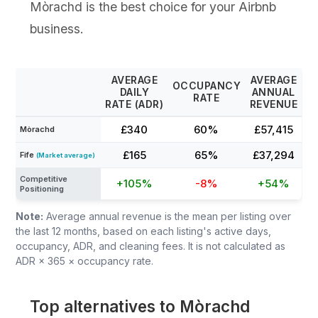
Mòrachd is the best choice for your Airbnb
business.
AVERAGE
AVERAGE
OCCUPANCY
DAILY
ANNUAL
RATE
RATE (ADR)
REVENUE
£340
60%
£57,415
Mòrachd
£165
65%
£37,294
Fife
(Market average)
Competitive
+105%
-8%
+54%
Positioning
Note:
Average annual revenue is the mean per listing over
the last 12 months, based on each listing's active days,
occupancy, ADR, and cleaning fees. It is not calculated as
ADR × 365 × occupancy rate.
Top alternatives to Mòrachd