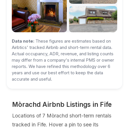
Data note:
These figures are estimates based on
Airbtics' tracked Airbnb and short-term rental data.
Actual occupancy, ADR, revenue, and listing counts
may differ from a company's internal PMS or owner
reports. We have refined this methodology over 6
years and use our best effort to keep the data
accurate and useful.
Mòrachd Airbnb Listings in Fife
Locations of 7 Mòrachd short-term rentals
tracked in Fife. Hover a pin to see its