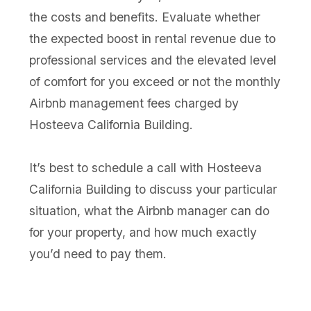
the costs and benefits. Evaluate whether
the expected boost in rental revenue due to
professional services and the elevated level
of comfort for you exceed or not the monthly
Airbnb management fees charged by
Hosteeva California Building.
It’s best to schedule a call with Hosteeva
California Building to discuss your particular
situation, what the Airbnb manager can do
for your property, and how much exactly
you’d need to pay them.