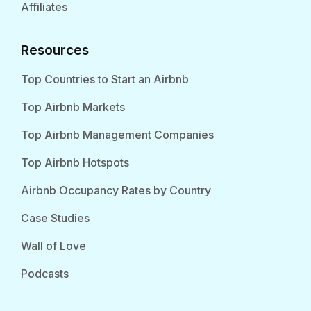
Affiliates
Resources
Top Countries to Start an Airbnb
Top Airbnb Markets
Top Airbnb Management Companies
Top Airbnb Hotspots
Airbnb Occupancy Rates by Country
Case Studies
Wall of Love
Podcasts