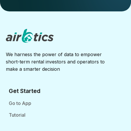
We harness the power of data to empower
short-term rental investors and operators to
make a smarter decision
Get Started
Go to App
Tutorial