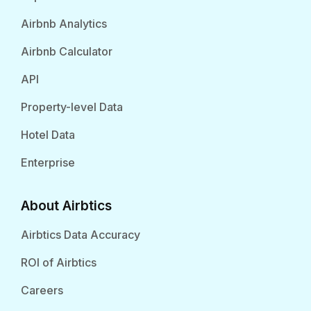
Airbnb Analytics
Airbnb Calculator
API
Property-level Data
Hotel Data
Enterprise
About Airbtics
Airbtics Data Accuracy
ROI of Airbtics
Careers