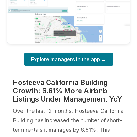
Explore managers in the app →
Hosteeva California Building
Growth: 6.61% More Airbnb
Listings Under Management YoY
Over the last 12 months, Hosteeva California
Building has increased the number of short-
term rentals it manages by 6.61%. This