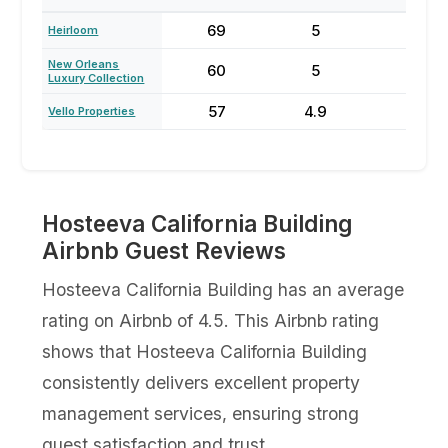
69
5
59
Heirloom
New Orleans
60
5
67
Luxury Collection
57
4.9
56
Vello Properties
Hosteeva California Building
Airbnb Guest Reviews
Hosteeva California Building has an average
rating on Airbnb of 4.5. This Airbnb rating
shows that Hosteeva California Building
consistently delivers excellent property
management services, ensuring strong
guest satisfaction and trust.