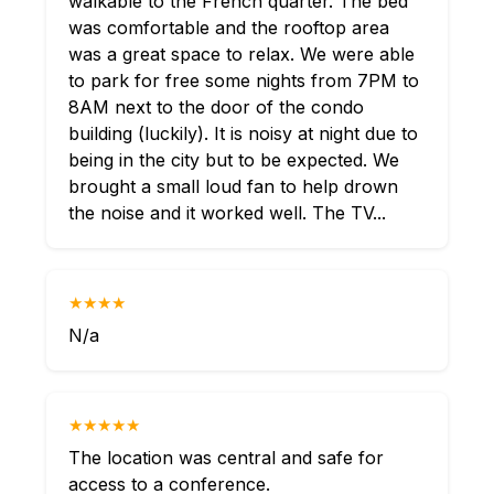
walkable to the French quarter. The bed
was comfortable and the rooftop area
was a great space to relax. We were able
to park for free some nights from 7PM to
8AM next to the door of the condo
building (luckily). It is noisy at night due to
being in the city but to be expected. We
brought a small loud fan to help drown
the noise and it worked well. The TV...
★★★★
N/a
★★★★★
The location was central and safe for
access to a conference.