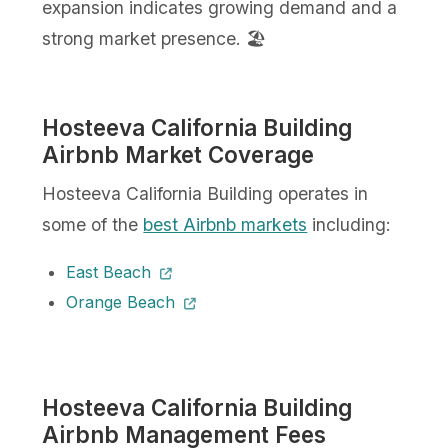
expansion indicates growing demand and a
strong market presence. 🏖️
Hosteeva California Building
Airbnb Market Coverage
Hosteeva California Building operates in
some of the
best Airbnb markets
including:
East Beach
Orange Beach
Hosteeva California Building
Airbnb Management Fees