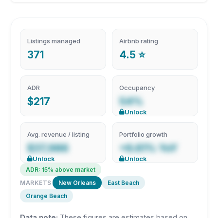
Listings managed
Airbnb rating
371
4.5 ⭐
ADR
Occupancy
$217
54%
Unlock
Avg. revenue / listing
Portfolio growth
$37,986
+6.61% YoY
Unlock
Unlock
ADR: 15% above market
MARKETS
New Orleans
East Beach
Orange Beach
Data note:
These figures are estimates based on