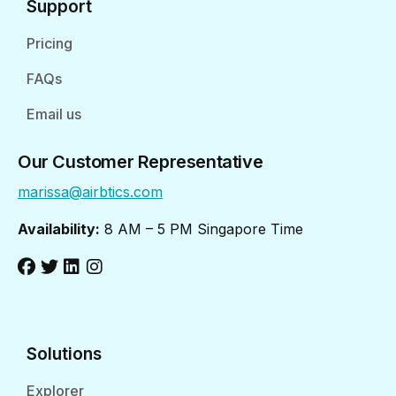
Support
Pricing
FAQs
Email us
Our Customer Representative
marissa@airbtics.com
Availability:
8 AM – 5 PM Singapore Time
Solutions
Explorer