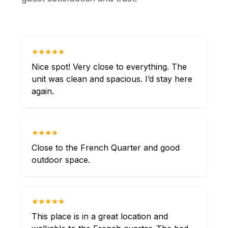
★★★★★
Nice spot! Very close to everything. The
unit was clean and spacious. I’d stay here
again.
★★★★
Close to the French Quarter and good
outdoor space.
★★★★★
This place is in a great location and