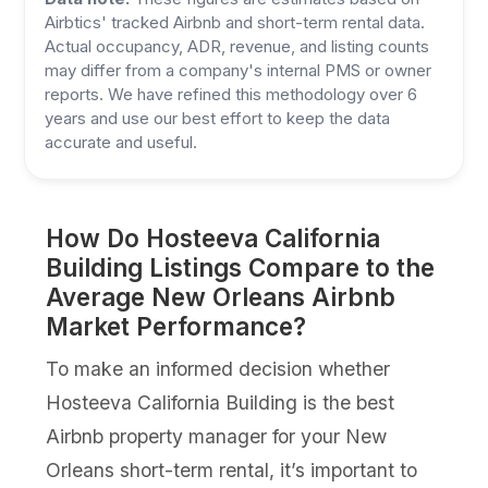
Airbtics' tracked Airbnb and short-term rental data.
Actual occupancy, ADR, revenue, and listing counts
may differ from a company's internal PMS or owner
reports. We have refined this methodology over 6
years and use our best effort to keep the data
accurate and useful.
How Do Hosteeva California
Building Listings Compare to the
Average New Orleans Airbnb
Market Performance?
To make an informed decision whether
Hosteeva California Building is the best
Airbnb property manager for your New
Orleans short-term rental, it’s important to