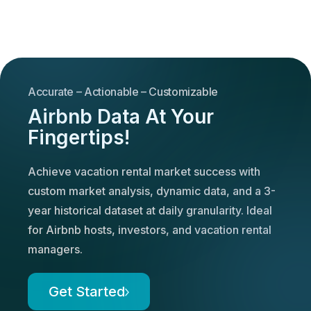
Accurate – Actionable – Customizable
Airbnb Data At Your
Fingertips!
Achieve vacation rental market success with
custom market analysis, dynamic data, and a 3-
year historical dataset at daily granularity. Ideal
for Airbnb hosts, investors, and vacation rental
managers.
Get Started