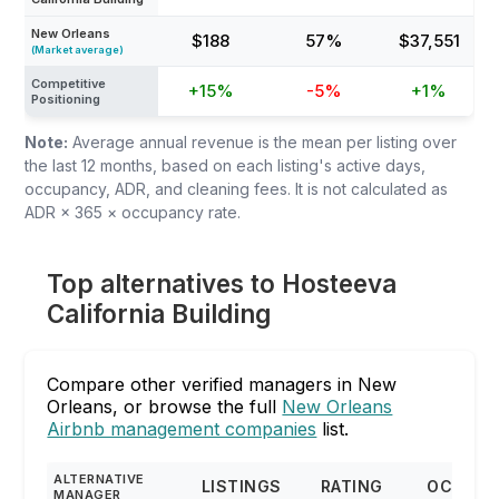
New Orleans
$188
57%
$37,551
(Market average)
Competitive
+15%
-5%
+1%
Positioning
Note:
Average annual revenue is the mean per listing over
the last 12 months, based on each listing's active days,
occupancy, ADR, and cleaning fees. It is not calculated as
ADR × 365 × occupancy rate.
Top alternatives to Hosteeva
California Building
Compare other verified managers in New
Orleans, or browse the full
New Orleans
Airbnb management companies
list.
ALTERNATIVE
LISTINGS
RATING
OCCUPA
MANAGER