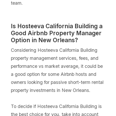
team.
Is Hosteeva California Building a
Good Airbnb Property Manager
Option in New Orleans?
Considering Hosteeva California Building
property management services, fees, and
performance vs market average, it could be
a good option for some Airbnb hosts and
owners looking for passive short-term rental
property investments in New Orleans.
To decide if Hosteeva California Building is
the best choice for you, take into account