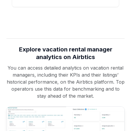
Explore vacation rental manager
analytics on Airbtics
You can access detailed analytics on vacation rental
managers, including their KPIs and their listings’
historical performance, on the Airbtics platform. Top
operators use this data for benchmarking and to
stay ahead of the market.