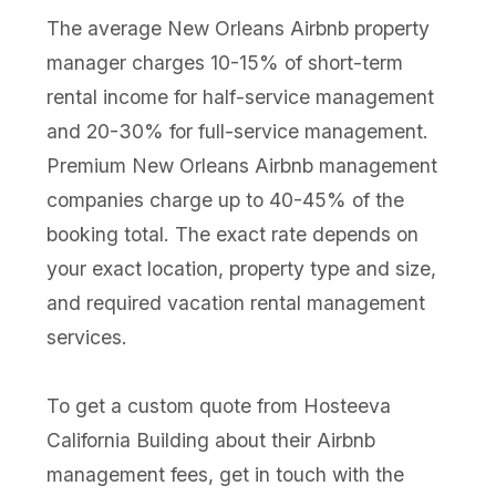
The average New Orleans Airbnb property
manager charges 10-15% of short-term
rental income for half-service management
and 20-30% for full-service management.
Premium New Orleans Airbnb management
companies charge up to 40-45% of the
booking total. The exact rate depends on
your exact location, property type and size,
and required vacation rental management
services.
To get a custom quote from Hosteeva
California Building about their Airbnb
management fees, get in touch with the