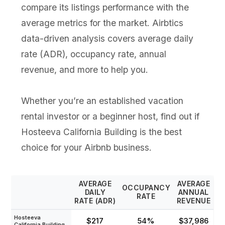
compare its listings performance with the
average metrics for the market. Airbtics
data-driven analysis covers average daily
rate (ADR), occupancy rate, annual
revenue, and more to help you.
Whether you’re an established vacation
rental investor or a beginner host, find out if
Hosteeva California Building is the best
choice for your Airbnb business.
AVERAGE
AVERAGE
OCCUPANCY
DAILY
ANNUAL
RATE
RATE (ADR)
REVENUE
Hosteeva
$217
54%
$37,986
California Building