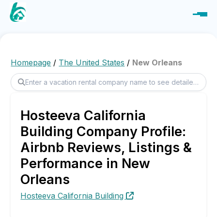
Homepage
/
The United States
/
New Orleans
Hosteeva California
Building Company Profile:
Airbnb Reviews, Listings &
Performance in New
Orleans
Hosteeva California Building