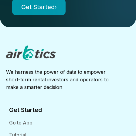
Get Started
We harness the power of data to empower
short-term rental investors and operators to
make a smarter decision
Get Started
Go to App
Tutorial