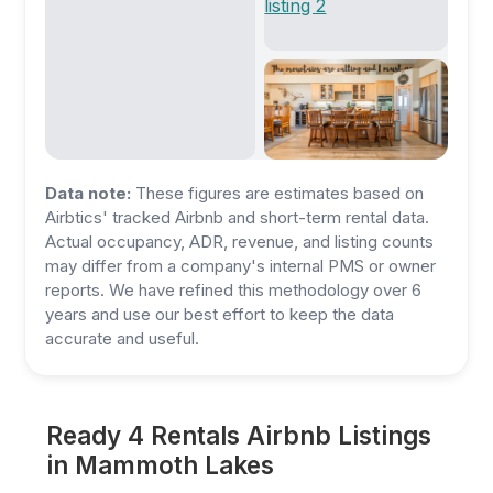
Data note:
These figures are estimates based on
Airbtics' tracked Airbnb and short-term rental data.
Actual occupancy, ADR, revenue, and listing counts
may differ from a company's internal PMS or owner
reports. We have refined this methodology over 6
years and use our best effort to keep the data
accurate and useful.
Ready 4 Rentals Airbnb Listings
in Mammoth Lakes