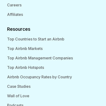
Careers
Affiliates
Resources
Top Countries to Start an Airbnb
Top Airbnb Markets
Top Airbnb Management Companies
Top Airbnb Hotspots
Airbnb Occupancy Rates by Country
Case Studies
Wall of Love
Podcasts