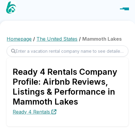
Homepage
/
The United States
/
Mammoth Lakes
Ready 4 Rentals Company
Profile: Airbnb Reviews,
Listings & Performance in
Mammoth Lakes
Ready 4 Rentals