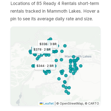
Locations of 85 Ready 4 Rentals short-term
rentals tracked in Mammoth Lakes. Hover a
pin to see its average daily rate and size.
$336 · 3 BR
$378 · 2 BR
$344 · 2 BR
Leaflet
|
© OpenStreetMap, © CARTO