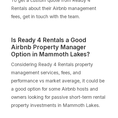
To get a custom quote from Ready 4
Rentals about their Airbnb management
fees, get in touch with the team.
Is Ready 4 Rentals a Good
Airbnb Property Manager
Option in Mammoth Lakes?
Considering Ready 4 Rentals property
management services, fees, and
performance vs market average, it could be
a good option for some Airbnb hosts and
owners looking for passive short-term rental
property investments in Mammoth Lakes.