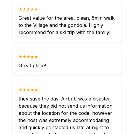
★★★★★
Great value for the area, clean, 5min walk
to the Village and the gondola. Highly
recommend for a ski trip with the family!
★★★★★
Great place!
★★★★★
they save the day. Airbnb was a disaster
because they did not send us information
about the location for the code. however
the host was extremely accommodating
and quickly contacted us late at night to