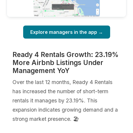
Explore managers in the app →
Ready 4 Rentals Growth: 23.19%
More Airbnb Listings Under
Management YoY
Over the last 12 months, Ready 4 Rentals
has increased the number of short-term
rentals it manages by 23.19%. This
expansion indicates growing demand and a
strong market presence. 🏖️