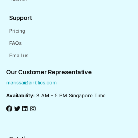
Support
Pricing
FAQs
Email us
Our Customer Representative
marissa@airbtics.com
Availability:
8 AM – 5 PM Singapore Time