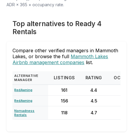
ADR × 365 × occupancy rate.
Top alternatives to Ready 4
Rentals
Compare other verified managers in Mammoth
Lakes, or browse the full
Mammoth Lakes
Airbnb management companies
list.
ALTERNATIVE
LISTINGS
RATING
OCCUPA
MANAGER
161
4.4
50
RedAwning
156
4.5
51%
RedAwning
Nomadness
118
4.7
49
Rentals