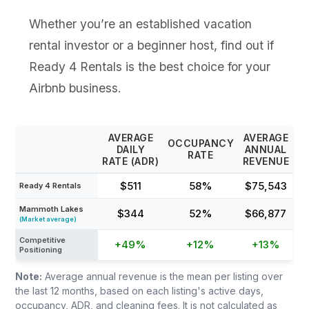
Whether you’re an established vacation
rental investor or a beginner host, find out if
Ready 4 Rentals is the best choice for your
Airbnb business.
AVERAGE
AVERAGE
OCCUPANCY
DAILY
ANNUAL
RATE
RATE (ADR)
REVENUE
$511
58%
$75,543
Ready 4 Rentals
Mammoth Lakes
$344
52%
$66,877
(Market average)
Competitive
+49%
+12%
+13%
Positioning
Note:
Average annual revenue is the mean per listing over
the last 12 months, based on each listing's active days,
occupancy, ADR, and cleaning fees. It is not calculated as