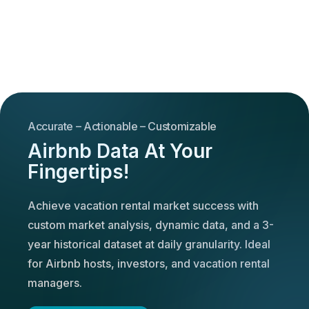
Accurate – Actionable – Customizable
Airbnb Data At Your
Fingertips!
Achieve vacation rental market success with
custom market analysis, dynamic data, and a 3-
year historical dataset at daily granularity. Ideal
for Airbnb hosts, investors, and vacation rental
managers.