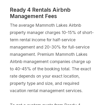
Ready 4 Rentals Airbnb
Management Fees
The average Mammoth Lakes Airbnb
property manager charges 10-15% of short-
term rental income for half-service
management and 20-30% for full-service
management. Premium Mammoth Lakes
Airbnb management companies charge up
to 40-45% of the booking total. The exact
rate depends on your exact location,
property type and size, and required
vacation rental management services.