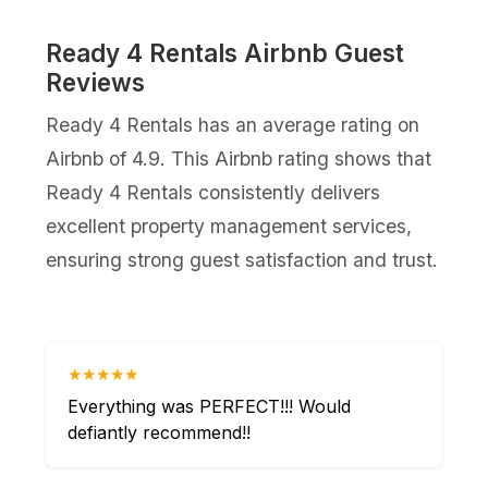
Ready 4 Rentals Airbnb Guest
Reviews
Ready 4 Rentals has an average rating on
Airbnb of 4.9. This Airbnb rating shows that
Ready 4 Rentals consistently delivers
excellent property management services,
ensuring strong guest satisfaction and trust.
★★★★★
Everything was PERFECT!!! Would
defiantly recommend!!