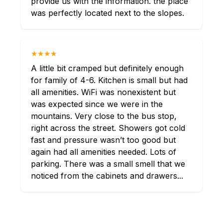
provide us with the information. the place
was perfectly located next to the slopes.
★★★★
A little bit cramped but definitely enough
for family of 4-6. Kitchen is small but had
all amenities. WiFi was nonexistent but
was expected since we were in the
mountains. Very close to the bus stop,
right across the street. Showers got cold
fast and pressure wasn’t too good but
again had all amenities needed. Lots of
parking. There was a small smell that we
noticed from the cabinets and drawers...