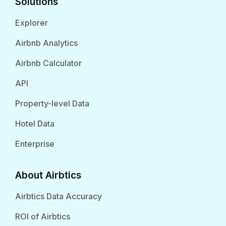
Solutions
Explorer
Airbnb Analytics
Airbnb Calculator
API
Property-level Data
Hotel Data
Enterprise
About Airbtics
Airbtics Data Accuracy
ROI of Airbtics