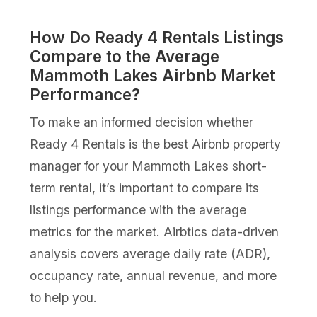
How Do Ready 4 Rentals Listings
Compare to the Average
Mammoth Lakes Airbnb Market
Performance?
To make an informed decision whether
Ready 4 Rentals is the best Airbnb property
manager for your Mammoth Lakes short-
term rental, it’s important to compare its
listings performance with the average
metrics for the market. Airbtics data-driven
analysis covers average daily rate (ADR),
occupancy rate, annual revenue, and more
to help you.