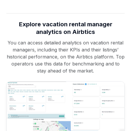
Explore vacation rental manager
analytics on Airbtics
You can access detailed analytics on vacation rental
managers, including their KPIs and their listings’
historical performance, on the Airbtics platform. Top
operators use this data for benchmarking and to
stay ahead of the market.