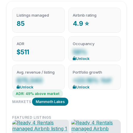
Listings managed
Airbnb rating
85
4.9 ⭐
ADR
Occupancy
$511
58%
Unlock
Avg. revenue / listing
Portfolio growth
$75,543
+23.19% YoY
Unlock
Unlock
ADR: 49% above market
MARKETS
Mammoth Lakes
FEATURED LISTINGS