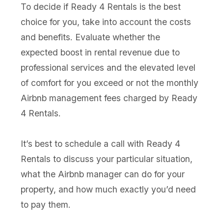
To decide if Ready 4 Rentals is the best
choice for you, take into account the costs
and benefits. Evaluate whether the
expected boost in rental revenue due to
professional services and the elevated level
of comfort for you exceed or not the monthly
Airbnb management fees charged by Ready
4 Rentals.
It’s best to schedule a call with Ready 4
Rentals to discuss your particular situation,
what the Airbnb manager can do for your
property, and how much exactly you’d need
to pay them.