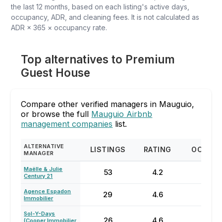
the last 12 months, based on each listing's active days,
occupancy, ADR, and cleaning fees. It is not calculated as
ADR × 365 × occupancy rate.
Top alternatives to Premium
Guest House
Compare other verified managers in Mauguio,
or browse the full
Mauguio Airbnb
management companies
list.
ALTERNATIVE
LISTINGS
RATING
OCCUP
MANAGER
Maëlle & Julie
53
4.2
26
Century 21
Agence Espadon
29
4.6
24
Immobilier
⁨Sol-Y-Days
26
4.6
60
(Cooper Immobilier