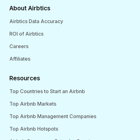
About Airbtics
Airbtics Data Accuracy
ROI of Airbtics
Careers
Affiliates
Resources
Top Countries to Start an Airbnb
Top Airbnb Markets
Top Airbnb Management Companies
Top Airbnb Hotspots