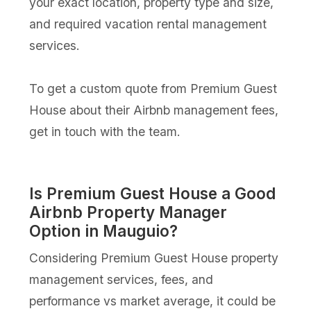
your exact location, property type and size,
and required vacation rental management
services.
To get a custom quote from Premium Guest
House about their Airbnb management fees,
get in touch with the team.
Is Premium Guest House a Good
Airbnb Property Manager
Option in Mauguio?
Considering Premium Guest House property
management services, fees, and
performance vs market average, it could be