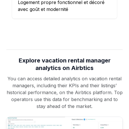
Logement propre fonctionnel et décoré
avec goût et modernité
Explore vacation rental manager
analytics on Airbtics
You can access detailed analytics on vacation rental
managers, including their KPIs and their listings’
historical performance, on the Airbtics platform. Top
operators use this data for benchmarking and to
stay ahead of the market.