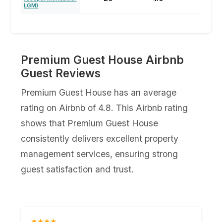
LGM)⁩
Premium Guest House Airbnb
Guest Reviews
Premium Guest House has an average
rating on Airbnb of 4.8. This Airbnb rating
shows that Premium Guest House
consistently delivers excellent property
management services, ensuring strong
guest satisfaction and trust.
★★★★