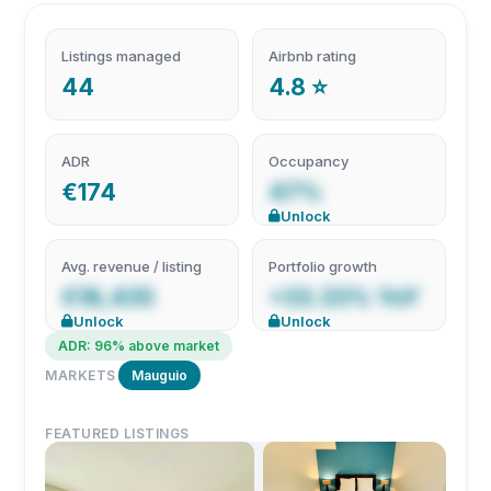
Listings managed
Airbnb rating
44
4.8 ⭐
ADR
Occupancy
€174
47%
Unlock
Avg. revenue / listing
Portfolio growth
€18,435
+33.33% YoY
Unlock
Unlock
ADR: 96% above market
MARKETS
Mauguio
FEATURED LISTINGS