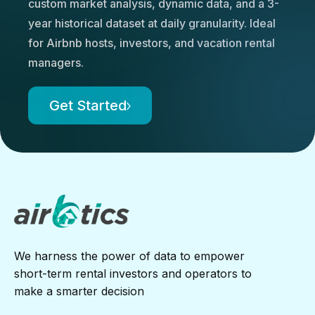
custom market analysis, dynamic data, and a 3-
year historical dataset at daily granularity. Ideal
for Airbnb hosts, investors, and vacation rental
managers.
Get Started
We harness the power of data to empower
short-term rental investors and operators to
make a smarter decision