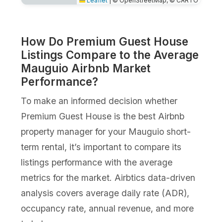
Leaflet
|
© OpenStreetMap, © CARTO
How Do Premium Guest House
Listings Compare to the Average
Mauguio Airbnb Market
Performance?
To make an informed decision whether
Premium Guest House is the best Airbnb
property manager for your Mauguio short-
term rental, it’s important to compare its
listings performance with the average
metrics for the market. Airbtics data-driven
analysis covers average daily rate (ADR),
occupancy rate, annual revenue, and more