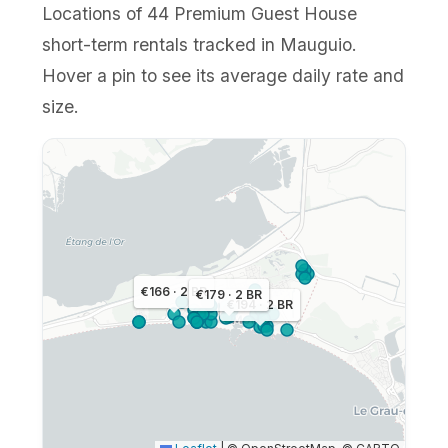
Locations of 44 Premium Guest House
short-term rentals tracked in Mauguio.
Hover a pin to see its average daily rate and
size.
€166 · 2 BR
€179 · 2 BR
€194 · 2 BR