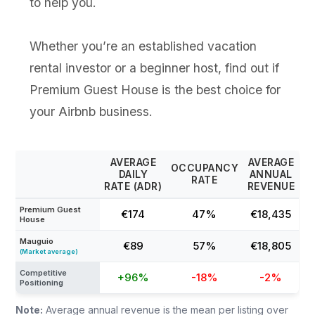
to help you.
Whether you’re an established vacation
rental investor or a beginner host, find out if
Premium Guest House is the best choice for
your Airbnb business.
AVERAGE
AVERAGE
OCCUPANCY
DAILY
ANNUAL
RATE
RATE (ADR)
REVENUE
Premium Guest
€174
47%
€18,435
House
Mauguio
€89
57%
€18,805
(Market average)
Competitive
+96%
-18%
-2%
Positioning
Note:
Average annual revenue is the mean per listing over