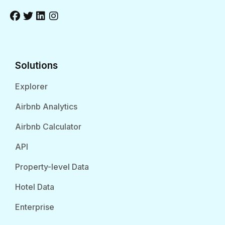
Solutions
Explorer
Airbnb Analytics
Airbnb Calculator
API
Property-level Data
Hotel Data
Enterprise