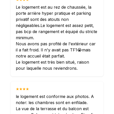
Le logement est au rez de chaussée, la
porte arrière hyper pratique et parking
privatif sont des atouts non
négligeables.Le logement est assez petit,
pas bcp de rangement et équipé du stricte
minimum.
Nous avons pas profité de l'extérieur car
il a fait froid. Il n'y avait pas TF1😭mais
notre accueil était parfait.
Le logement est très bien situé, raison
pour laquelle nous reviendrons.
★★★★
le logement est conforme aux photos. A
noter: les chambres sont en enfilade.
La vue de la terrasse et du balcon est