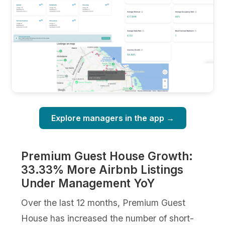
Explore managers in the app →
Premium Guest House Growth:
33.33% More Airbnb Listings
Under Management YoY
Over the last 12 months, Premium Guest
House has increased the number of short-