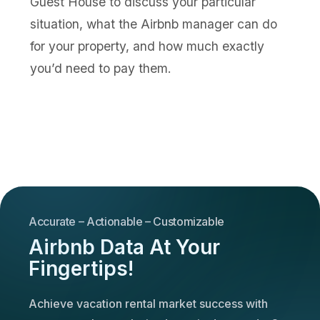
Guest House to discuss your particular
situation, what the Airbnb manager can do
for your property, and how much exactly
you’d need to pay them.
Accurate – Actionable – Customizable
Airbnb Data At Your
Fingertips!
Achieve vacation rental market success with