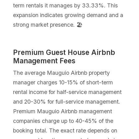
term rentals it manages by 33.33%. This
expansion indicates growing demand and a
strong market presence. 🏖️
Premium Guest House Airbnb
Management Fees
The average Mauguio Airbnb property
manager charges 10-15% of short-term
rental income for half-service management
and 20-30% for full-service management.
Premium Mauguio Airbnb management
companies charge up to 40-45% of the
booking total. The exact rate depends on