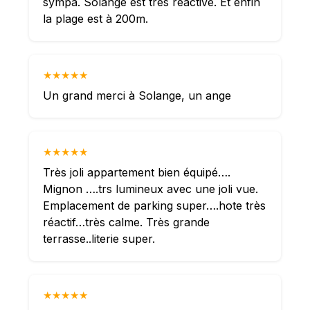
sympa. Solange est très réactive. Et enfin
la plage est à 200m.
★★★★★
Un grand merci à Solange, un ange
★★★★★
Très joli appartement bien équipé….
Mignon ….trs lumineux avec une joli vue.
Emplacement de parking super….hote très
réactif…très calme. Très grande
terrasse..literie super.
★★★★★