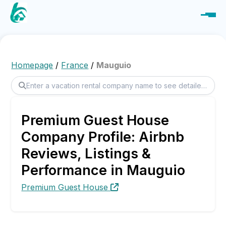
Homepage
/
France
/
Mauguio
Premium Guest House
Company Profile: Airbnb
Reviews, Listings &
Performance in Mauguio
Premium Guest House