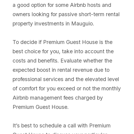
a good option for some Airbnb hosts and
owners looking for passive short-term rental
property investments in Mauguio.
To decide if Premium Guest House is the
best choice for you, take into account the
costs and benefits. Evaluate whether the
expected boost in rental revenue due to
professional services and the elevated level
of comfort for you exceed or not the monthly
Airbnb management fees charged by
Premium Guest House.
It’s best to schedule a call with Premium