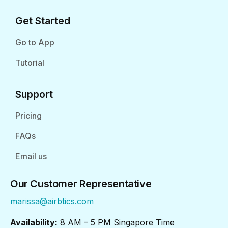
Get Started
Go to App
Tutorial
Support
Pricing
FAQs
Email us
Our Customer Representative
marissa@airbtics.com
Availability:
8 AM – 5 PM Singapore Time