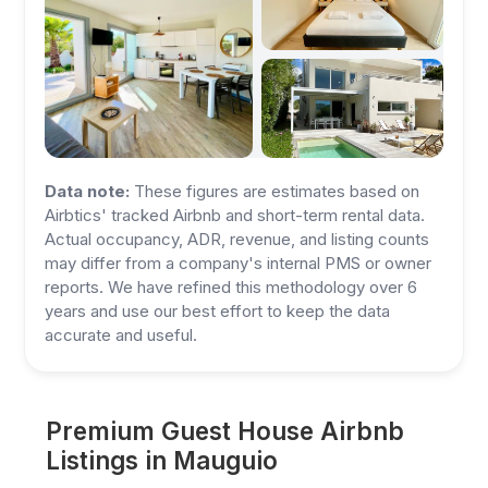
Data note:
These figures are estimates based on
Airbtics' tracked Airbnb and short-term rental data.
Actual occupancy, ADR, revenue, and listing counts
may differ from a company's internal PMS or owner
reports. We have refined this methodology over 6
years and use our best effort to keep the data
accurate and useful.
Premium Guest House Airbnb
Listings in Mauguio