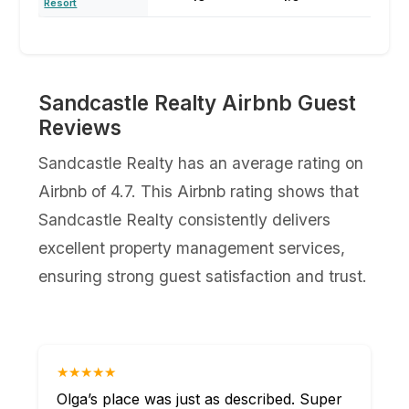
Resort
Sandcastle Realty Airbnb Guest
Reviews
Sandcastle Realty has an average rating on
Airbnb of 4.7. This Airbnb rating shows that
Sandcastle Realty consistently delivers
excellent property management services,
ensuring strong guest satisfaction and trust.
★★★★★
Olga’s place was just as described. Super