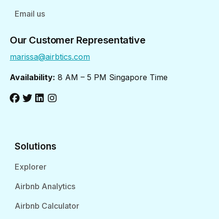
Email us
Our Customer Representative
marissa@airbtics.com
Availability:
8 AM – 5 PM Singapore Time
Solutions
Explorer
Airbnb Analytics
Airbnb Calculator