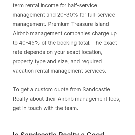
term rental income for half-service
management and 20-30% for full-service
management. Premium Treasure Island
Airbnb management companies charge up
to 40-45% of the booking total. The exact
rate depends on your exact location,
property type and size, and required
vacation rental management services.
To get a custom quote from Sandcastle
Realty about their Airbnb management fees,
get in touch with the team.
Is Sandcastle Realty a Good