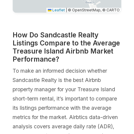
Leaflet
|
© OpenStreetMap, © CARTO
How Do Sandcastle Realty
Listings Compare to the Average
Treasure Island Airbnb Market
Performance?
To make an informed decision whether
Sandcastle Realty is the best Airbnb
property manager for your Treasure Island
short-term rental, it’s important to compare
its listings performance with the average
metrics for the market. Airbtics data-driven
analysis covers average daily rate (ADR),