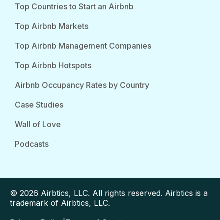
Top Countries to Start an Airbnb
Top Airbnb Markets
Top Airbnb Management Companies
Top Airbnb Hotspots
Airbnb Occupancy Rates by Country
Case Studies
Wall of Love
Podcasts
© 2026 Airbtics, LLC. All rights reserved. Airbtics is a
trademark of Airbtics, LLC.