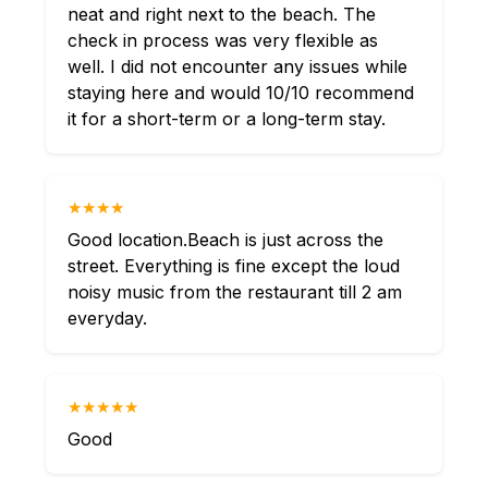
neat and right next to the beach. The
check in process was very flexible as
well. I did not encounter any issues while
staying here and would 10/10 recommend
it for a short-term or a long-term stay.
★★★★
Good location.Beach is just across the
street. Everything is fine except the loud
noisy music from the restaurant till 2 am
everyday.
★★★★★
Good