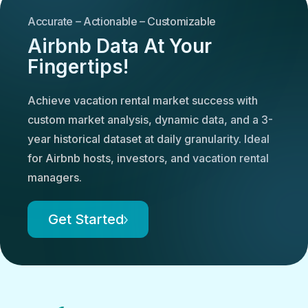
Accurate – Actionable – Customizable
Airbnb Data At Your
Fingertips!
Achieve vacation rental market success with
custom market analysis, dynamic data, and a 3-
year historical dataset at daily granularity. Ideal
for Airbnb hosts, investors, and vacation rental
managers.
Get Started