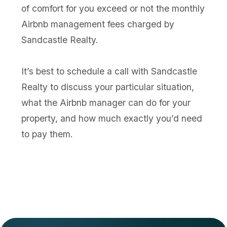
of comfort for you exceed or not the monthly
Airbnb management fees charged by
Sandcastle Realty.
It’s best to schedule a call with Sandcastle
Realty to discuss your particular situation,
what the Airbnb manager can do for your
property, and how much exactly you’d need
to pay them.