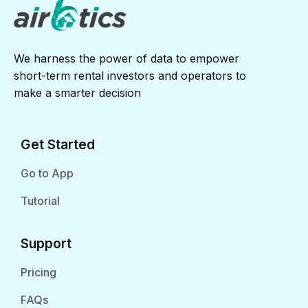
We harness the power of data to empower
short-term rental investors and operators to
make a smarter decision
Get Started
Go to App
Tutorial
Support
Pricing
FAQs