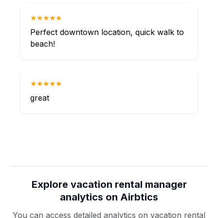
★★★★★
Perfect downtown location, quick walk to
beach!
★★★★★
great
Explore vacation rental manager
analytics on Airbtics
You can access detailed analytics on vacation rental