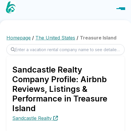
Homepage
/
The United States
/
Treasure Island
Sandcastle Realty
Company Profile: Airbnb
Reviews, Listings &
Performance in Treasure
Island
Sandcastle Realty