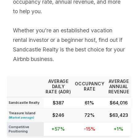
occupancy rate, annual revenue, and more
to help you.
Whether you’re an established vacation
rental investor or a beginner host, find out if
Sandcastle Realty is the best choice for your
Airbnb business.
AVERAGE
AVERAGE
OCCUPANCY
DAILY
ANNUAL
RATE
RATE (ADR)
REVENUE
$387
61%
$64,016
Sandcastle Realty
Treasure Island
$246
72%
$63,423
(Market average)
Competitive
+57%
-15%
+1%
Positioning