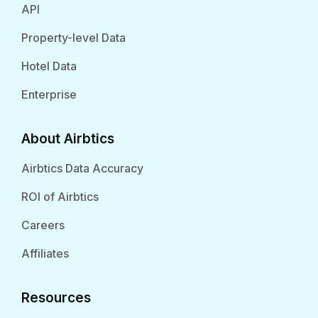
API
Property-level Data
Hotel Data
Enterprise
About Airbtics
Airbtics Data Accuracy
ROI of Airbtics
Careers
Affiliates
Resources