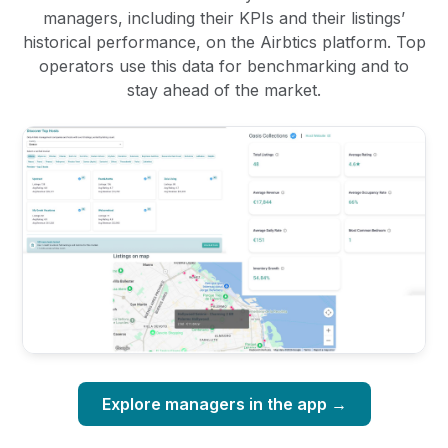
managers, including their KPIs and their listings’
historical performance, on the Airbtics platform. Top
operators use this data for benchmarking and to
stay ahead of the market.
Explore managers in the app →