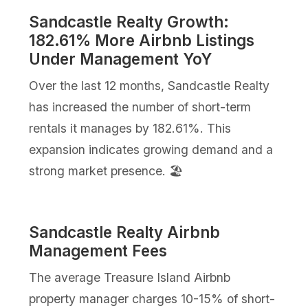
Sandcastle Realty Growth:
182.61% More Airbnb Listings
Under Management YoY
Over the last 12 months, Sandcastle Realty
has increased the number of short-term
rentals it manages by 182.61%. This
expansion indicates growing demand and a
strong market presence. 🏖️
Sandcastle Realty Airbnb
Management Fees
The average Treasure Island Airbnb
property manager charges 10-15% of short-