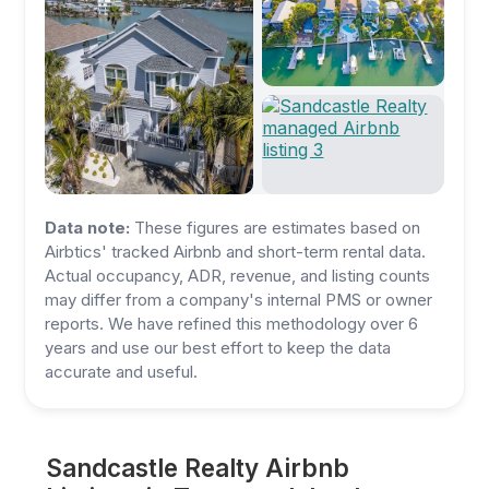
Data note:
These figures are estimates based on
Airbtics' tracked Airbnb and short-term rental data.
Actual occupancy, ADR, revenue, and listing counts
may differ from a company's internal PMS or owner
reports. We have refined this methodology over 6
years and use our best effort to keep the data
accurate and useful.
Sandcastle Realty Airbnb