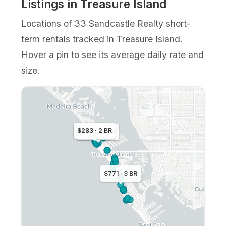
Listings in Treasure Island
Locations of 33 Sandcastle Realty short-
term rentals tracked in Treasure Island.
Hover a pin to see its average daily rate and
size.
$283 · 2 BR
$463 · 2 BR
$771 · 3 BR