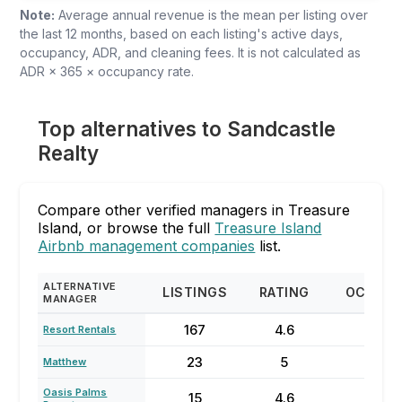
Note:
Average annual revenue is the mean per listing over
the last 12 months, based on each listing's active days,
occupancy, ADR, and cleaning fees. It is not calculated as
ADR × 365 × occupancy rate.
Top alternatives to Sandcastle
Realty
Compare other verified managers in Treasure
Island, or browse the full
Treasure Island
Airbnb management companies
list.
ALTERNATIVE
LISTINGS
RATING
OCCUP
MANAGER
167
4.6
72
Resort Rentals
23
5
92
Matthew
Oasis Palms
15
4.6
56