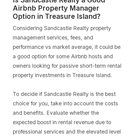
Airbnb Property Manager
Option in Treasure Island?
Considering Sandcastle Realty property
management services, fees, and
performance vs market average, it could be
a good option for some Airbnb hosts and
owners looking for passive short-term rental
property investments in Treasure Island.
To decide if Sandcastle Realty is the best
choice for you, take into account the costs
and benefits. Evaluate whether the
expected boost in rental revenue due to
professional services and the elevated level