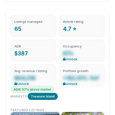
Listings managed
Airbnb rating
65
4.7 ⭐
ADR
Occupancy
$387
61%
Unlock
Avg. revenue / listing
Portfolio growth
$64,016
+182.61% YoY
Unlock
Unlock
ADR: 57% above market
MARKETS
Treasure Island
FEATURED LISTINGS