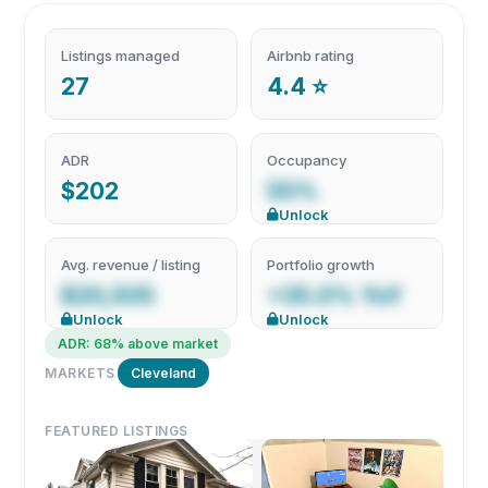
Listings managed
Airbnb rating
27
4.4 ⭐
ADR
Occupancy
$202
55%
Unlock
Avg. revenue / listing
Portfolio growth
$20,505
+35.0% YoY
Unlock
Unlock
ADR: 68% above market
MARKETS
Cleveland
FEATURED LISTINGS