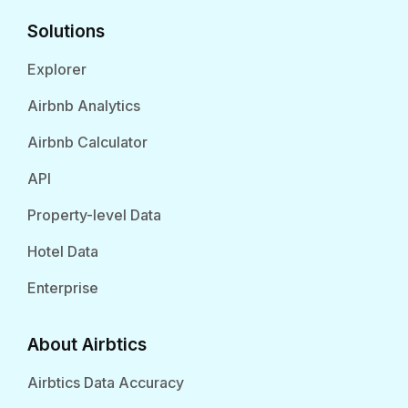
Solutions
Explorer
Airbnb Analytics
Airbnb Calculator
API
Property-level Data
Hotel Data
Enterprise
About Airbtics
Airbtics Data Accuracy