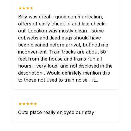
★★★★
Billy was great - good communication,
offers of early check-in and late check-
out. Location was mostly clean - some
cobwebs and dead bugs should have
been cleaned before arrival, but nothing
inconvenient. Train tracks are about 50
feet from the house and trains run all
hours - very loud, and not disclosed in the
description…Would definitely mention this
to those not used to train noise - it...
★★★★★
Cute place really enjoyed our stay