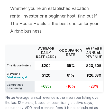
Whether you’re an established vacation
rental investor or a beginner host, find out if
The House Hotels is the best choice for your
Airbnb business.
AVERAGE
AVERAGE
OCCUPANCY
DAILY
ANNUAL
RATE
RATE (ADR)
REVENUE
$202
55%
$20,505
The House Hotels
Cleveland
$120
61%
$26,630
(Market average)
Competitive
+68%
-10%
-23%
Positioning
Note:
Average annual revenue is the mean per listing over
the last 12 months, based on each listing's active days,
occupancy, ADR, and cleaning fees. It is not calculated as