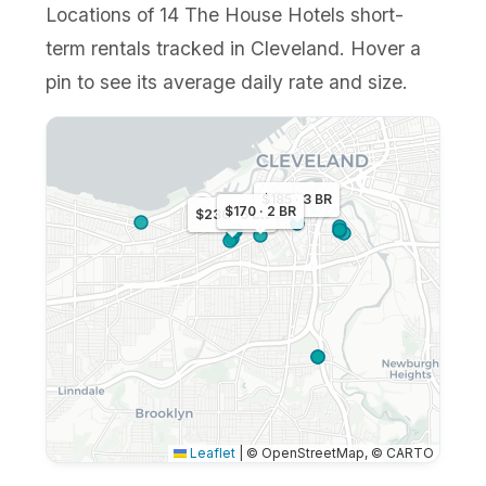
Locations of 14 The House Hotels short-
term rentals tracked in Cleveland. Hover a
pin to see its average daily rate and size.
$185 · 3 BR
$170 · 2 BR
$230 · 5 BR
Leaflet
|
© OpenStreetMap, © CARTO