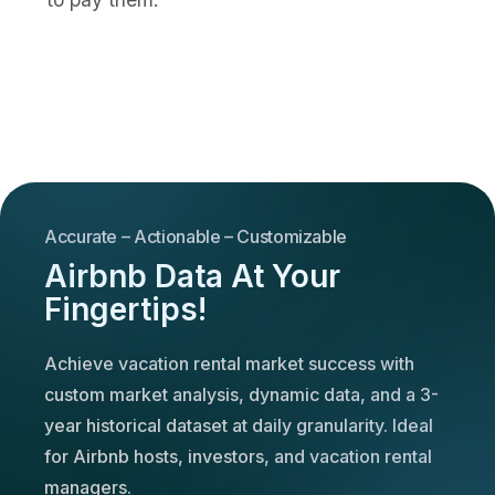
Accurate – Actionable – Customizable
Airbnb Data At Your
Fingertips!
Achieve vacation rental market success with
custom market analysis, dynamic data, and a 3-
year historical dataset at daily granularity. Ideal
for Airbnb hosts, investors, and vacation rental
managers.