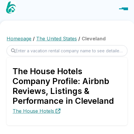
Homepage
/
The United States
/
Cleveland
The House Hotels
Company Profile: Airbnb
Reviews, Listings &
Performance in Cleveland
The House Hotels