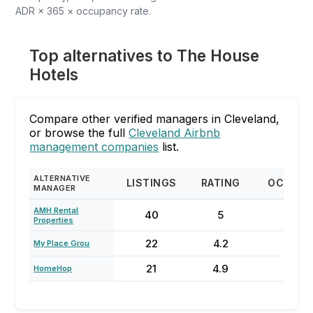
ADR × 365 × occupancy rate.
Top alternatives to The House
Hotels
Compare other verified managers in Cleveland,
or browse the full
Cleveland Airbnb
management companies
list.
ALTERNATIVE
LISTINGS
RATING
OCCUPA
MANAGER
AMH Rental
40
5
78
Properties
22
4.2
53
My Place Grou
21
4.9
68
HomeHop