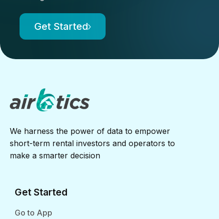
Get Started
We harness the power of data to empower
short-term rental investors and operators to
make a smarter decision
Get Started
Go to App