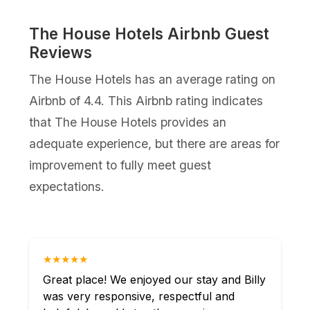
The House Hotels Airbnb Guest
Reviews
The House Hotels has an average rating on
Airbnb of 4.4. This Airbnb rating indicates
that The House Hotels provides an
adequate experience, but there are areas for
improvement to fully meet guest
expectations.
★★★★★
Great place! We enjoyed our stay and Billy
was very responsive, respectful and