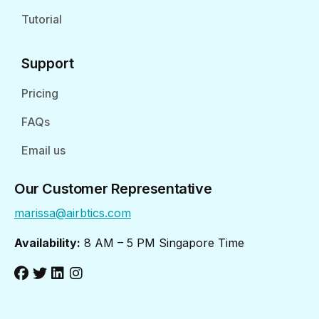
Tutorial
Support
Pricing
FAQs
Email us
Our Customer Representative
marissa@airbtics.com
Availability:
8 AM – 5 PM Singapore Time