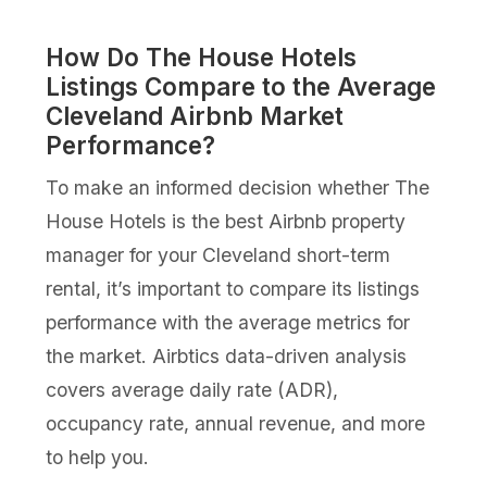
How Do The House Hotels
Listings Compare to the Average
Cleveland Airbnb Market
Performance?
To make an informed decision whether The
House Hotels is the best Airbnb property
manager for your Cleveland short-term
rental, it’s important to compare its listings
performance with the average metrics for
the market. Airbtics data-driven analysis
covers average daily rate (ADR),
occupancy rate, annual revenue, and more
to help you.