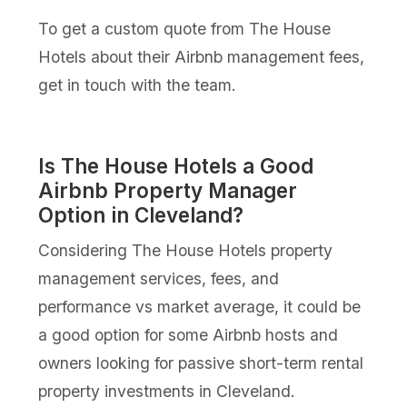
To get a custom quote from The House
Hotels about their Airbnb management fees,
get in touch with the team.
Is The House Hotels a Good
Airbnb Property Manager
Option in Cleveland?
Considering The House Hotels property
management services, fees, and
performance vs market average, it could be
a good option for some Airbnb hosts and
owners looking for passive short-term rental
property investments in Cleveland.