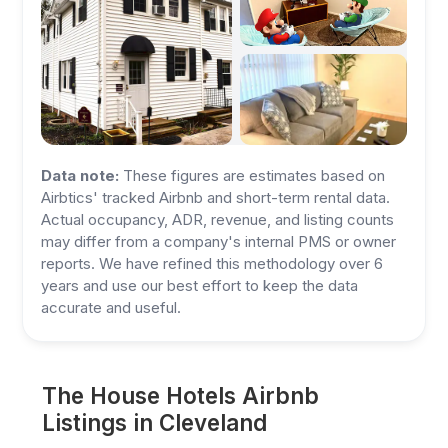
Data note:
These figures are estimates based on
Airbtics' tracked Airbnb and short-term rental data.
Actual occupancy, ADR, revenue, and listing counts
may differ from a company's internal PMS or owner
reports. We have refined this methodology over 6
years and use our best effort to keep the data
accurate and useful.
The House Hotels Airbnb
Listings in Cleveland