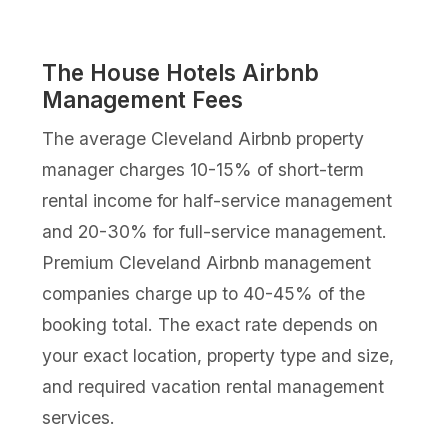
The House Hotels Airbnb
Management Fees
The average Cleveland Airbnb property
manager charges 10-15% of short-term
rental income for half-service management
and 20-30% for full-service management.
Premium Cleveland Airbnb management
companies charge up to 40-45% of the
booking total. The exact rate depends on
your exact location, property type and size,
and required vacation rental management
services.