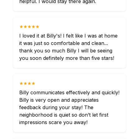
helpful. I would stay there again.
★★★★★
I loved it at Billy's! I felt like I was at home
it was just so comfortable and clean...
thank you so much Billy I will be seeing
you soon definitely more than five stars!
★★★★
Billy communicates effectively and quickly!
Billy is very open and appreciates
feedback during your stay! The
neighborhood is quiet so don’t let first
impressions scare you away!