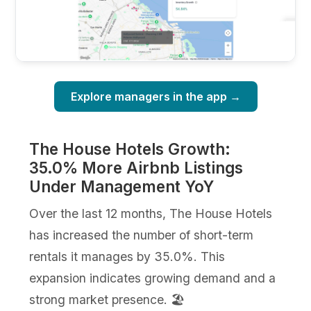
Explore managers in the app →
The House Hotels Growth:
35.0% More Airbnb Listings
Under Management YoY
Over the last 12 months, The House Hotels
has increased the number of short-term
rentals it manages by 35.0%. This
expansion indicates growing demand and a
strong market presence. 🏖️