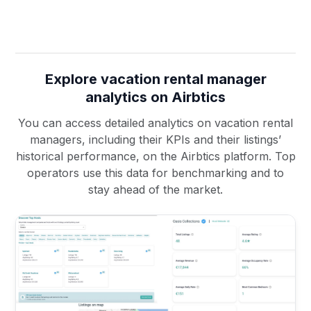
Explore vacation rental manager
analytics on Airbtics
You can access detailed analytics on vacation rental
managers, including their KPIs and their listings’
historical performance, on the Airbtics platform. Top
operators use this data for benchmarking and to
stay ahead of the market.