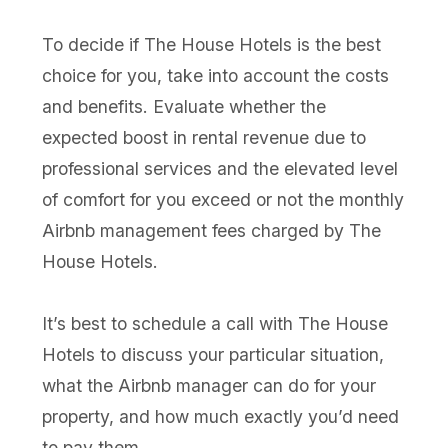
To decide if The House Hotels is the best
choice for you, take into account the costs
and benefits. Evaluate whether the
expected boost in rental revenue due to
professional services and the elevated level
of comfort for you exceed or not the monthly
Airbnb management fees charged by The
House Hotels.
It’s best to schedule a call with The House
Hotels to discuss your particular situation,
what the Airbnb manager can do for your
property, and how much exactly you’d need
to pay them.