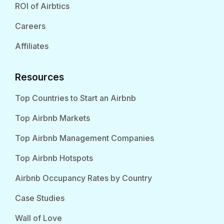
ROI of Airbtics
Careers
Affiliates
Resources
Top Countries to Start an Airbnb
Top Airbnb Markets
Top Airbnb Management Companies
Top Airbnb Hotspots
Airbnb Occupancy Rates by Country
Case Studies
Wall of Love