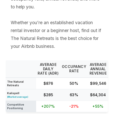
to help you.
Whether you’re an established vacation
rental investor or a beginner host, find out if
The Natural Retreats is the best choice for
your Airbnb business.
AVERAGE
AVERAGE
OCCUPANCY
DAILY
ANNUAL
RATE
RATE (ADR)
REVENUE
The Natural
$876
50%
$99,546
Retreats
Kalispell
$285
63%
$64,304
(Market average)
Competitive
+207%
-21%
+55%
Positioning