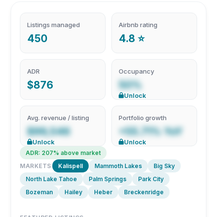
Listings managed
Airbnb rating
450
4.8 ⭐
ADR
Occupancy
$876
50%
Unlock
Avg. revenue / listing
Portfolio growth
$99,546
+55.71% YoY
Unlock
Unlock
ADR: 207% above market
MARKETS
Kalispell
Mammoth Lakes
Big Sky
North Lake Tahoe
Palm Springs
Park City
Bozeman
Hailey
Heber
Breckenridge