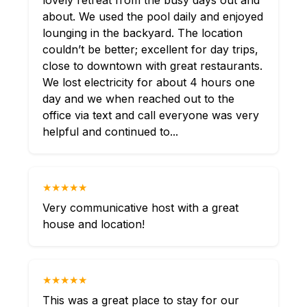
lovely retreat from the busy days out and
about. We used the pool daily and enjoyed
lounging in the backyard. The location
couldn’t be better; excellent for day trips,
close to downtown with great restaurants.
We lost electricity for about 4 hours one
day and we when reached out to the
office via text and call everyone was very
helpful and continued to...
★★★★★
Very communicative host with a great
house and location!
★★★★★
This was a great place to stay for our