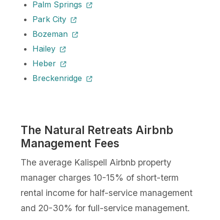
Palm Springs
Park City
Bozeman
Hailey
Heber
Breckenridge
The Natural Retreats Airbnb
Management Fees
The average Kalispell Airbnb property
manager charges 10-15% of short-term
rental income for half-service management
and 20-30% for full-service management.