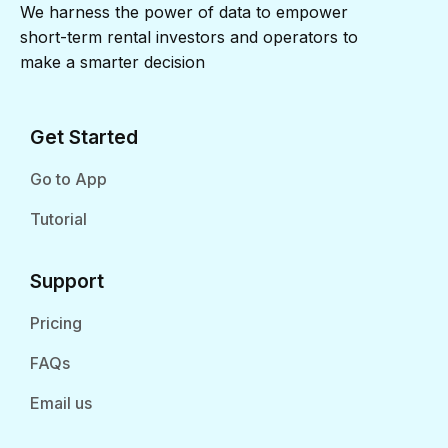
We harness the power of data to empower
short-term rental investors and operators to
make a smarter decision
Get Started
Go to App
Tutorial
Support
Pricing
FAQs
Email us