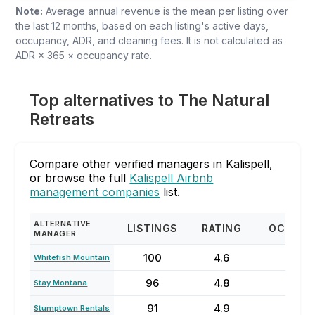
Note:
Average annual revenue is the mean per listing over
the last 12 months, based on each listing's active days,
occupancy, ADR, and cleaning fees. It is not calculated as
ADR × 365 × occupancy rate.
Top alternatives to The Natural
Retreats
Compare other verified managers in Kalispell,
or browse the full
Kalispell Airbnb
management companies
list.
ALTERNATIVE
LISTINGS
RATING
OCCUPA
MANAGER
100
4.6
51%
Whitefish Mountain
96
4.8
54%
Stay Montana
91
4.9
58%
Stumptown Rentals