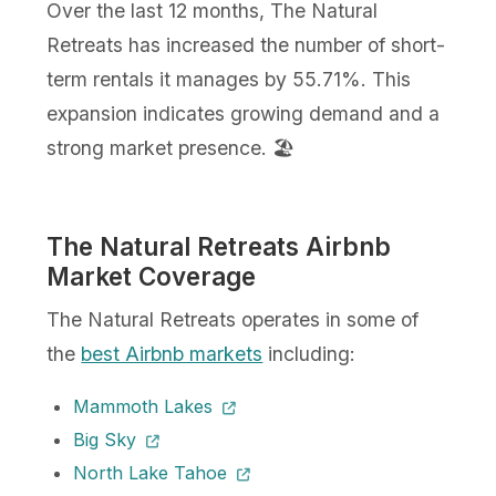
Over the last 12 months, The Natural
Retreats has increased the number of short-
term rentals it manages by 55.71%. This
expansion indicates growing demand and a
strong market presence. 🏖️
The Natural Retreats Airbnb
Market Coverage
The Natural Retreats operates in some of
the
best Airbnb markets
including:
Mammoth Lakes
Big Sky
North Lake Tahoe