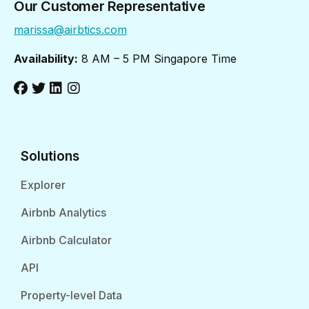
Our Customer Representative
marissa@airbtics.com
Availability:
8 AM – 5 PM Singapore Time
Solutions
Explorer
Airbnb Analytics
Airbnb Calculator
API
Property-level Data