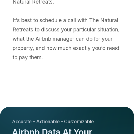
Natural Retreats.
It’s best to schedule a call with The Natural
Retreats to discuss your particular situation,
what the Airbnb manager can do for your
property, and how much exactly you’d need
to pay them.
Accurate – Actionable – Customizable
Airbnb Data At Your