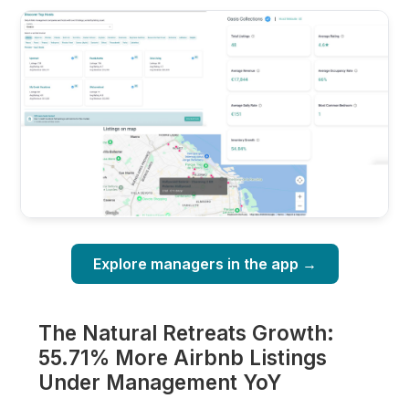
Explore managers in the app →
The Natural Retreats Growth:
55.71% More Airbnb Listings
Under Management YoY