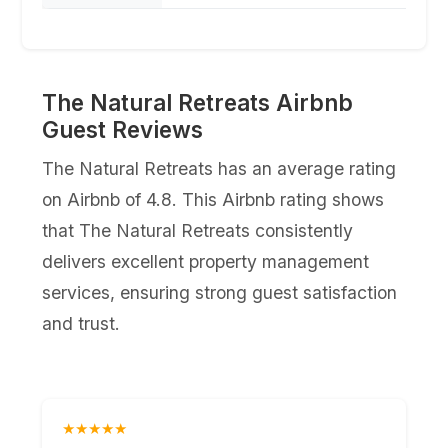
The Natural Retreats Airbnb
Guest Reviews
The Natural Retreats has an average rating
on Airbnb of 4.8. This Airbnb rating shows
that The Natural Retreats consistently
delivers excellent property management
services, ensuring strong guest satisfaction
and trust.
★★★★★