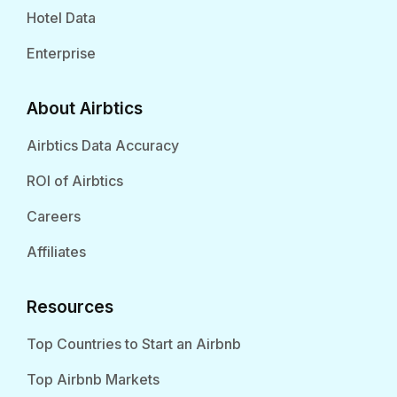
Hotel Data
Enterprise
About Airbtics
Airbtics Data Accuracy
ROI of Airbtics
Careers
Affiliates
Resources
Top Countries to Start an Airbnb
Top Airbnb Markets