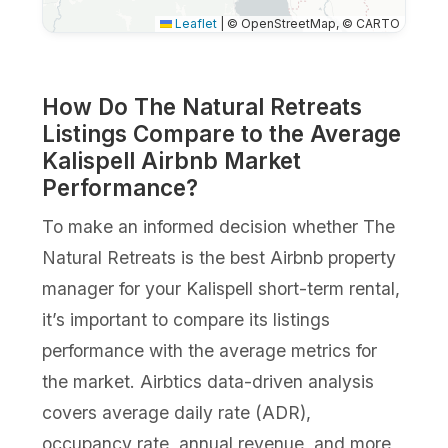
Leaflet
|
© OpenStreetMap, © CARTO
How Do The Natural Retreats
Listings Compare to the Average
Kalispell Airbnb Market
Performance?
To make an informed decision whether The
Natural Retreats is the best Airbnb property
manager for your Kalispell short-term rental,
it’s important to compare its listings
performance with the average metrics for
the market. Airbtics data-driven analysis
covers average daily rate (ADR),
occupancy rate, annual revenue, and more