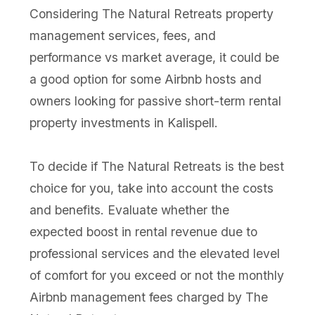
Considering The Natural Retreats property
management services, fees, and
performance vs market average, it could be
a good option for some Airbnb hosts and
owners looking for passive short-term rental
property investments in Kalispell.
To decide if The Natural Retreats is the best
choice for you, take into account the costs
and benefits. Evaluate whether the
expected boost in rental revenue due to
professional services and the elevated level
of comfort for you exceed or not the monthly
Airbnb management fees charged by The