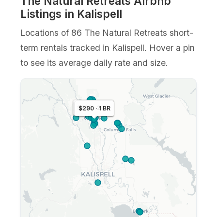
The Natural Retreats Airbnb
Listings in Kalispell
Locations of 86 The Natural Retreats short-
term rentals tracked in Kalispell. Hover a pin
to see its average daily rate and size.
$386 · 2 BR
$503 · 2 BR
$290 · 1 BR