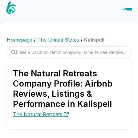
Homepage
/
The United States
/
Kalispell
The Natural Retreats
Company Profile: Airbnb
Reviews, Listings &
Performance in Kalispell
The Natural Retreats