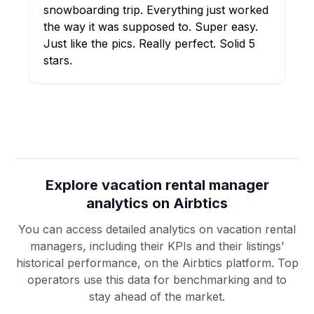
snowboarding trip. Everything just worked
the way it was supposed to. Super easy.
Just like the pics. Really perfect. Solid 5
stars.
Explore vacation rental manager
analytics on Airbtics
You can access detailed analytics on vacation rental
managers, including their KPIs and their listings’
historical performance, on the Airbtics platform. Top
operators use this data for benchmarking and to
stay ahead of the market.