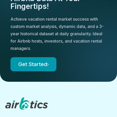
Fingertips!
Achieve vacation rental market success with
custom market analysis, dynamic data, and a 3-
year historical dataset at daily granularity. Ideal
for Airbnb hosts, investors, and vacation rental
managers.
Get Started