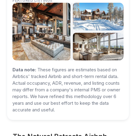
FEATURED LISTINGS
Data note:
These figures are estimates based on
Airbtics' tracked Airbnb and short-term rental data.
Actual occupancy, ADR, revenue, and listing counts
may differ from a company's internal PMS or owner
reports. We have refined this methodology over 6
years and use our best effort to keep the data
accurate and useful.