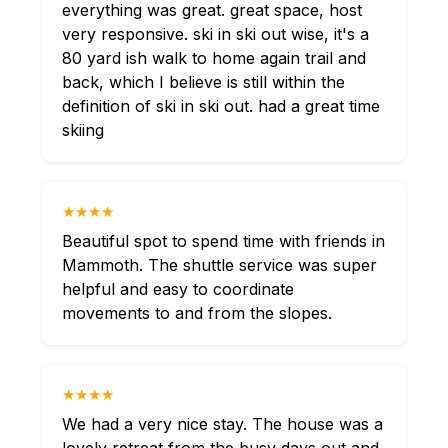
everything was great. great space, host
very responsive. ski in ski out wise, it's a
80 yard ish walk to home again trail and
back, which I believe is still within the
definition of ski in ski out. had a great time
skiing
★★★★
Beautiful spot to spend time with friends in
Mammoth. The shuttle service was super
helpful and easy to coordinate
movements to and from the slopes.
★★★★
We had a very nice stay. The house was a