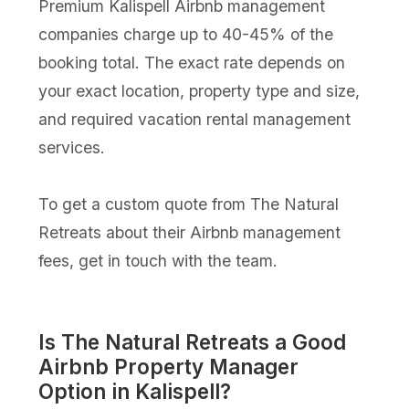
Premium Kalispell Airbnb management
companies charge up to 40-45% of the
booking total. The exact rate depends on
your exact location, property type and size,
and required vacation rental management
services.
To get a custom quote from The Natural
Retreats about their Airbnb management
fees, get in touch with the team.
Is The Natural Retreats a Good
Airbnb Property Manager
Option in Kalispell?