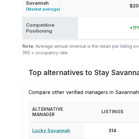
Savannah
$20
(Market average)
Competitive
+11
Positioning
Note:
Average annual revenue is the mean per listing over
365 × occupancy rate.
Top alternatives to Stay Savann
Compare other verified managers in Savannah,
ALTERNATIVE
LISTINGS
MANAGER
Lucky Savannah
314