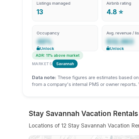
Listings managed
Airbnb rating
13
4.8 ⭐
Occupancy
Avg. revenue / lis
49%
$32,963
Unlock
Unlock
ADR: 11% above market
MARKETS
Savannah
Data note:
These figures are estimates based on A
from a company's internal PMS or owner reports. 
Stay Savannah Vacation Rentals
Locations of 12 Stay Savannah Vacation Rent