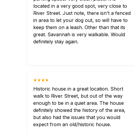
located in a very good spot, very close to
River Street. Just note, there isn't a fenced
in area to let your dog out, so will have to
keep them on a leash. Other than that its
great. Savannah is very walkable. Would
definitely stay again.
★★★★
Historic house in a great location. Short
walk to River Street, but out of the way
enough to be in a quiet area. The house
definitely showed the history of the area,
but also had the issues that you would
expect from an old/historic house.