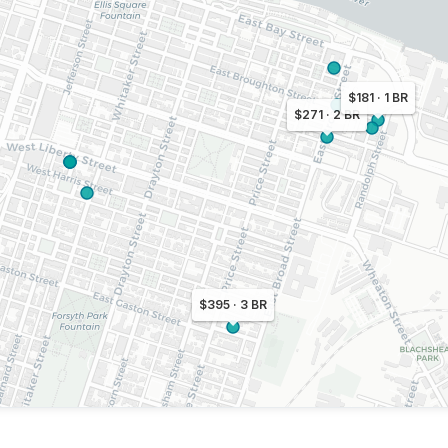
$181 · 1 BR
$271 · 2 BR
$395 · 3 BR