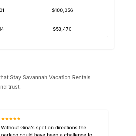
01
$100,056
14
$53,470
 that Stay Savannah Vacation Rentals
nd trust.
★★★★★
Without Gina's spot on directions the
parking could have been a challenge to