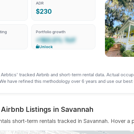
ADR
$230
ting
Portfolio growth
+160.0% YoY
Unlock
irbtics' tracked Airbnb and short-term rental data. Actual occup
We have refined this methodology over 6 years and use our best e
 Airbnb Listings in Savannah
als short-term rentals tracked in Savannah. Hover a pin