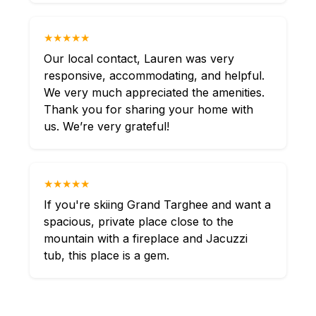
★★★★★
Our local contact, Lauren was very
responsive, accommodating, and helpful.
We very much appreciated the amenities.
Thank you for sharing your home with
us. We’re very grateful!
★★★★★
If you're skiing Grand Targhee and want a
spacious, private place close to the
mountain with a fireplace and Jacuzzi
tub, this place is a gem.