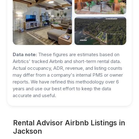
Data note:
These figures are estimates based on
Airbtics' tracked Airbnb and short-term rental data.
Actual occupancy, ADR, revenue, and listing counts
may differ from a company's internal PMS or owner
reports. We have refined this methodology over 6
years and use our best effort to keep the data
accurate and useful.
Rental Advisor Airbnb Listings in
Jackson