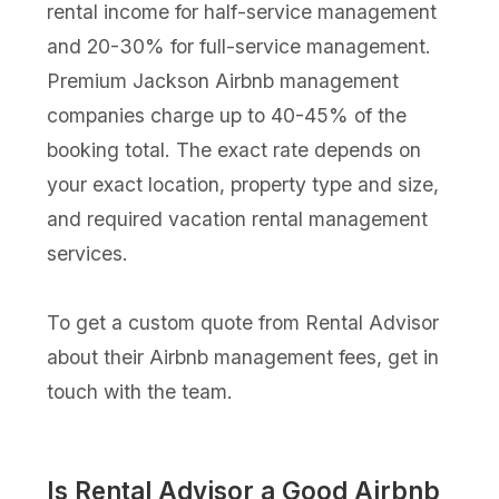
rental income for half-service management
and 20-30% for full-service management.
Premium Jackson Airbnb management
companies charge up to 40-45% of the
booking total. The exact rate depends on
your exact location, property type and size,
and required vacation rental management
services.
To get a custom quote from Rental Advisor
about their Airbnb management fees, get in
touch with the team.
Is Rental Advisor a Good Airbnb