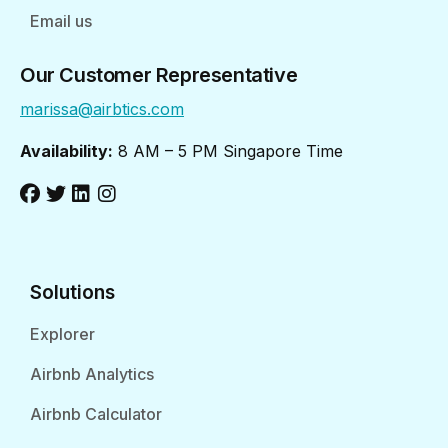
Email us
Our Customer Representative
marissa@airbtics.com
Availability:
8 AM – 5 PM Singapore Time
Solutions
Explorer
Airbnb Analytics
Airbnb Calculator