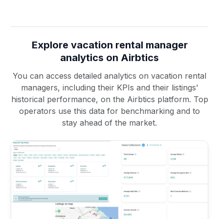
Explore vacation rental manager
analytics on Airbtics
You can access detailed analytics on vacation rental
managers, including their KPIs and their listings’
historical performance, on the Airbtics platform. Top
operators use this data for benchmarking and to
stay ahead of the market.