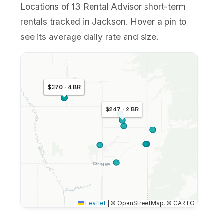
Locations of 13 Rental Advisor short-term
rentals tracked in Jackson. Hover a pin to
see its average daily rate and size.
$364 · 4 BR
$370 · 4 BR
$247 · 2 BR
Leaflet
|
© OpenStreetMap, © CARTO