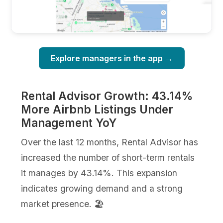
Explore managers in the app →
Rental Advisor Growth: 43.14%
More Airbnb Listings Under
Management YoY
Over the last 12 months, Rental Advisor has
increased the number of short-term rentals
it manages by 43.14%. This expansion
indicates growing demand and a strong
market presence. 🏖️