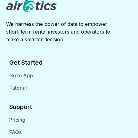
We harness the power of data to empower
short-term rental investors and operators to
make a smarter decision
Get Started
Go to App
Tutorial
Support
Pricing
FAQs