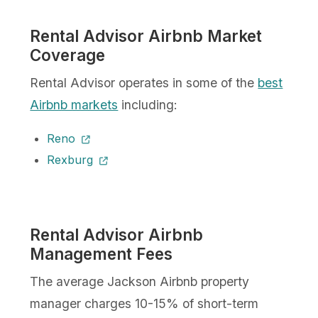
Rental Advisor Airbnb Market
Coverage
Rental Advisor operates in some of the
best
Airbnb markets
including:
Reno
Rexburg
Rental Advisor Airbnb
Management Fees
The average Jackson Airbnb property
manager charges 10-15% of short-term