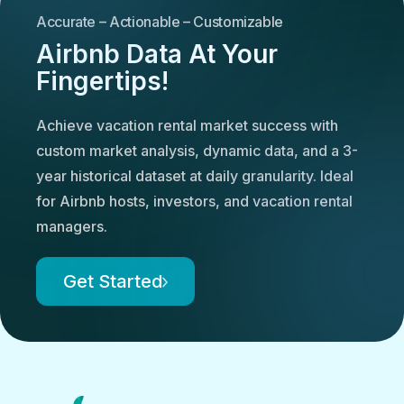
Accurate – Actionable – Customizable
Airbnb Data At Your
Fingertips!
Achieve vacation rental market success with
custom market analysis, dynamic data, and a 3-
year historical dataset at daily granularity. Ideal
for Airbnb hosts, investors, and vacation rental
managers.
Get Started