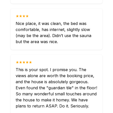
★★★★
Nice place, it was clean, the bed was
comfortable, has internet, slightly slow
(may be the area). Didn’t use the sauna
but the area was nice.
★★★★★
This is your spot. I promise you. The
views alone are worth the booking price,
and the house is absolutely gorgeous.
Even found the "guardian tile" in the floor!
So many wonderful small touches around
the house to make it homey. We have
plans to return ASAP. Do it. Seriously.