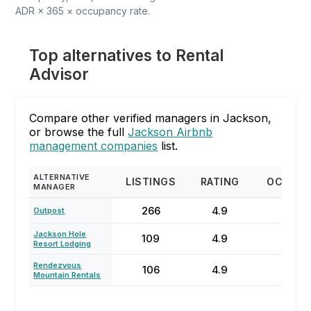
ADR × 365 × occupancy rate.
Top alternatives to Rental
Advisor
Compare other verified managers in Jackson,
or browse the full
Jackson Airbnb
management companies
list.
ALTERNATIVE
LISTINGS
RATING
OCCUP
MANAGER
266
4.9
77
Outpost
Jackson Hole
109
4.9
67
Resort Lodging
Rendezvous
106
4.9
67
Mountain Rentals