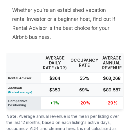
Whether you’re an established vacation
rental investor or a beginner host, find out if
Rental Advisor is the best choice for your
Airbnb business.
AVERAGE
AVERAGE
OCCUPANCY
DAILY
ANNUAL
RATE
RATE (ADR)
REVENUE
$364
55%
$63,268
Rental Advisor
Jackson
$359
69%
$89,587
(Market average)
Competitive
+1%
-20%
-29%
Positioning
Note:
Average annual revenue is the mean per listing over
the last 12 months, based on each listing's active days,
occupancy, ADR, and cleaning fees. It is not calculated as