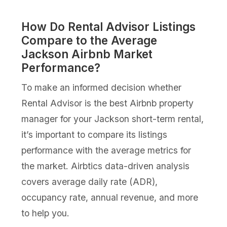
How Do Rental Advisor Listings
Compare to the Average
Jackson Airbnb Market
Performance?
To make an informed decision whether
Rental Advisor is the best Airbnb property
manager for your Jackson short-term rental,
it’s important to compare its listings
performance with the average metrics for
the market. Airbtics data-driven analysis
covers average daily rate (ADR),
occupancy rate, annual revenue, and more
to help you.