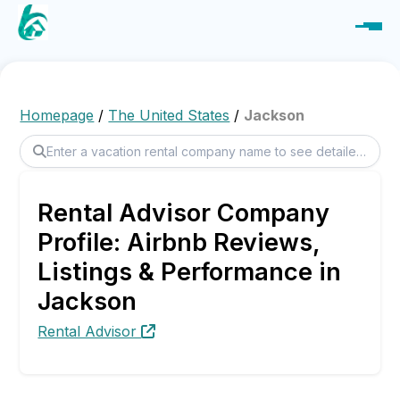
Homepage
/
The United States
/
Jackson
Rental Advisor Company
Profile: Airbnb Reviews,
Listings & Performance in
Jackson
Rental Advisor