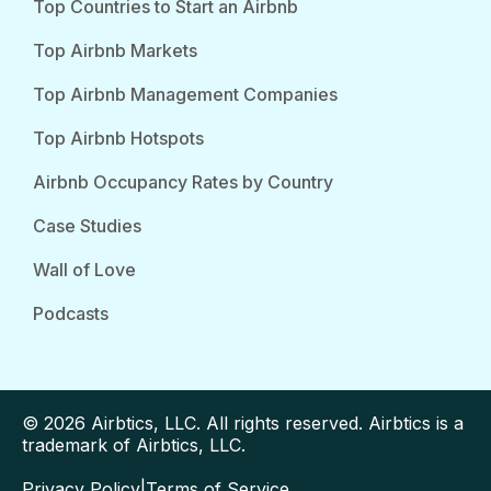
Top Countries to Start an Airbnb
Top Airbnb Markets
Top Airbnb Management Companies
Top Airbnb Hotspots
Airbnb Occupancy Rates by Country
Case Studies
Wall of Love
Podcasts
© 2026 Airbtics, LLC. All rights reserved. Airbtics is a
trademark of Airbtics, LLC.
Privacy Policy
|
Terms of Service