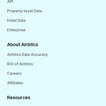
API
Property-level Data
Hotel Data
Enterprise
About Airbtics
Airbtics Data Accuracy
ROI of Airbtics
Careers
Affiliates
Resources