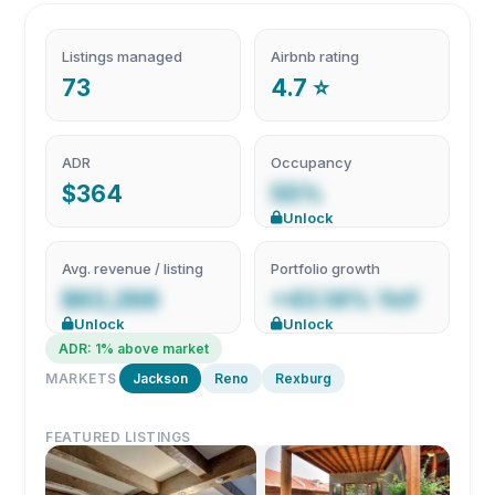
Listings managed
Airbnb rating
73
4.7 ⭐
ADR
Occupancy
$364
55%
Unlock
Avg. revenue / listing
Portfolio growth
$63,268
+43.14% YoY
Unlock
Unlock
ADR: 1% above market
MARKETS
Jackson
Reno
Rexburg
FEATURED LISTINGS