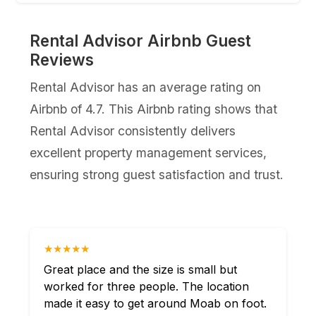
Rental Advisor Airbnb Guest
Reviews
Rental Advisor has an average rating on
Airbnb of 4.7. This Airbnb rating shows that
Rental Advisor consistently delivers
excellent property management services,
ensuring strong guest satisfaction and trust.
★★★★★
Great place and the size is small but
worked for three people. The location
made it easy to get around Moab on foot.