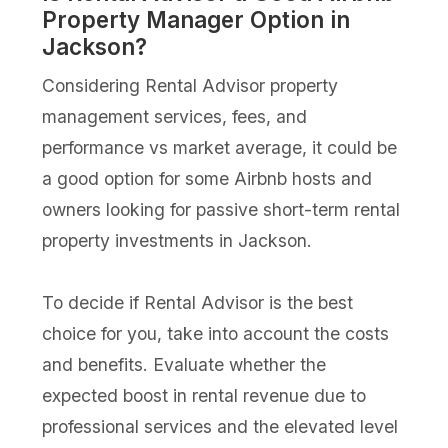
Property Manager Option in
Jackson?
Considering Rental Advisor property
management services, fees, and
performance vs market average, it could be
a good option for some Airbnb hosts and
owners looking for passive short-term rental
property investments in Jackson.
To decide if Rental Advisor is the best
choice for you, take into account the costs
and benefits. Evaluate whether the
expected boost in rental revenue due to
professional services and the elevated level