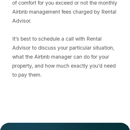
of comfort for you exceed or not the monthly
Airbnb management fees charged by Rental
Advisor.
It’s best to schedule a call with Rental
Advisor to discuss your particular situation,
what the Airbnb manager can do for your
property, and how much exactly you’d need
to pay them.