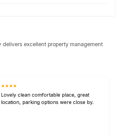
ly delivers excellent property management
★★★★
Lovely clean comfortable place, great
location, parking options were close by.