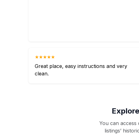
★★★★★
Great place, easy instructions and very
clean.
Explore
You can access d
listings’ histo