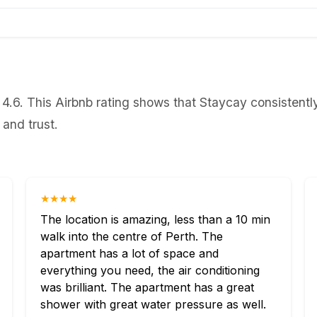
 4.6. This Airbnb rating shows that Staycay consistent
 and trust.
★★★★
The location is amazing, less than a 10 min
walk into the centre of Perth. The
apartment has a lot of space and
everything you need, the air conditioning
was brilliant. The apartment has a great
shower with great water pressure as well.