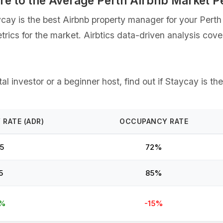
re to the Average Perth Airbnb Market 
y is the best Airbnb property manager for your Perth s
etrics for the market. Airbtics data-driven analysis co
l investor or a beginner host, find out if Staycay is th
 RATE (ADR)
OCCUPANCY RATE
5
72%
5
85%
2%
-15%