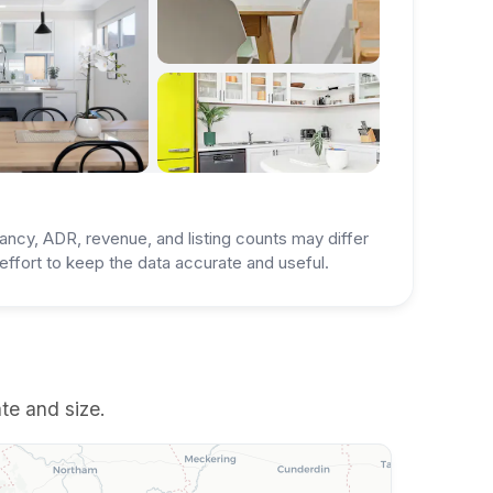
ancy, ADR, revenue, and listing counts may differ
ffort to keep the data accurate and useful.
te and size.