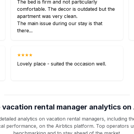
The bed is firm and not particularly
comfortable. The decor is outdated but the
apartment was very clean.
The main issue during our stay is that
there...
★★★★
Lovely place - suited the occasion well.
 vacation rental manager analytics on 
etailed analytics on vacation rental managers, including the
rical performance, on the Airbtics platform. Top operators u
benchmarking and to stay ahead of the market.