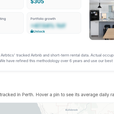
$305
ting
Portfolio growth
+47.54% YoY
Unlock
irbtics' tracked Airbnb and short-term rental data. Actual occup
We have refined this methodology over 6 years and use our best e
racked in Perth. Hover a pin to see its average daily ra