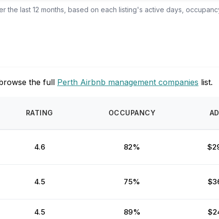
 the last 12 months, based on each listing's active days, occupancy
browse the full
Perth Airbnb management companies
list.
RATING
OCCUPANCY
A
4.6
82%
$2
4.5
75%
$3
4.5
89%
$2