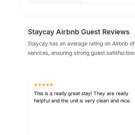
Staycay Airbnb Guest Reviews
Staycay has an average rating on Airbnb of
services, ensuring strong guest satisfaction
★★★★★
This is a really great stay! They are really
helpful and the unit is very clean and nice.