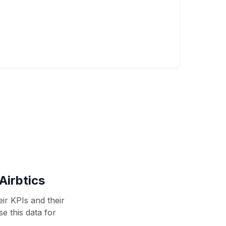
Airbtics
ir KPIs and their
se this data for