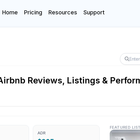
Home
Pricing
Resources
Support
Airbnb Reviews, Listings & Perfor
FEATURED LIS
ADR