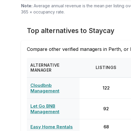
Note:
Average annual revenue is the mean per listing over
365 × occupancy rate.
Top alternatives to Staycay
Compare other verified managers in Perth, or 
ALTERNATIVE
LISTINGS
MANAGER
Cloudbnb
122
Management
Let Go BNB
92
Management
Easy Home Rentals
68