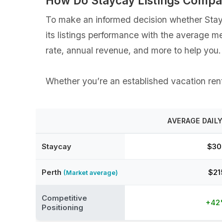
How Do Staycay Listings Compa
To make an informed decision whether Stayca
its listings performance with the average m
rate, annual revenue, and more to help you.
Whether you’re an established vacation renta
AVERAGE DAILY
Staycay
$30
Perth
$21
(Market average)
Competitive
+4
Positioning