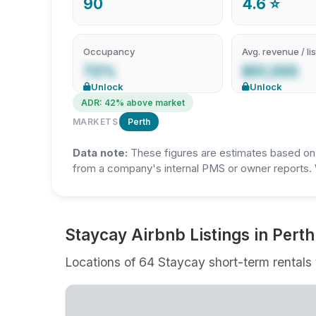
90
4.6 ⭐
Occupancy
Avg. revenue / lis
72%
$51,555
Unlock
Unlock
ADR: 42% above market
MARKETS
Perth
Data note:
These figures are estimates based on A
from a company's internal PMS or owner reports. 
Staycay Airbnb Listings in Perth
Locations of 64 Staycay short-term rentals t