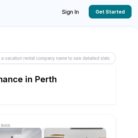
Sign In
Get Started
mance in Perth
TINGS