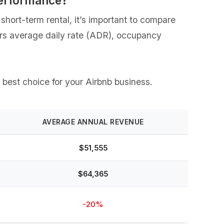
Performance?
hort-term rental, it’s important to compare
vers average daily rate (ADR), occupancy
e best choice for your Airbnb business.
AVERAGE ANNUAL REVENUE
$51,555
$64,365
-20%