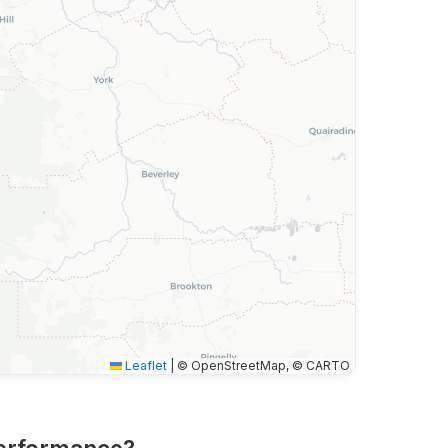
Leaflet
|
© OpenStreetMap, © CARTO