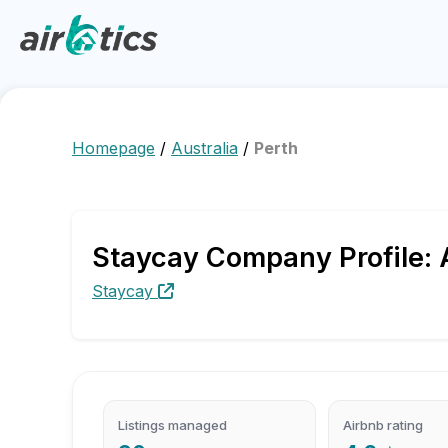
Homepage
/
Australia
/
Perth
Staycay Company Profile: 
Staycay
Listings managed
Airbnb rating