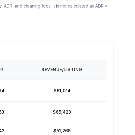
, ADR, and cleaning fees. It is not calculated as ADR ×
DR
REVENUE/LISTING
94
$61,014
63
$65,423
43
$51,268