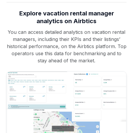
Explore vacation rental manager
analytics on Airbtics
You can access detailed analytics on vacation rental
managers, including their KPIs and their listings’
historical performance, on the Airbtics platform. Top
operators use this data for benchmarking and to
stay ahead of the market.