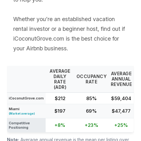
Whether you’re an established vacation
rental investor or a beginner host, find out if
iCoconutGrove.com is the best choice for
your Airbnb business.
AVERAGE
AVERAGE
DAILY
OCCUPANCY
ANNUAL
RATE
RATE
REVENUE
(ADR)
$212
85%
$59,404
iCoconutGrove.com
Miami
$197
69%
$47,477
(Market average)
Competitive
+8%
+23%
+25%
Positioning
Note:
Average annual revenue is the mean per listing over