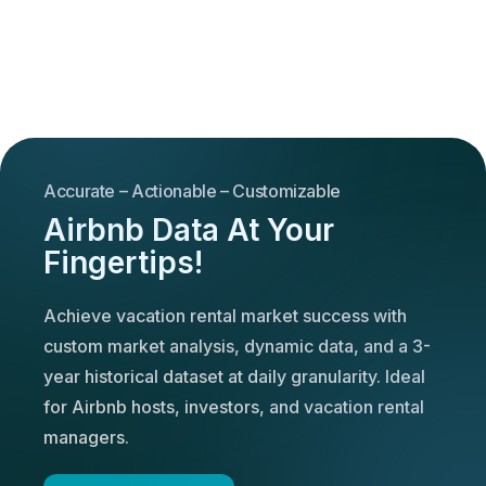
Accurate – Actionable – Customizable
Airbnb Data At Your
Fingertips!
Achieve vacation rental market success with
custom market analysis, dynamic data, and a 3-
year historical dataset at daily granularity. Ideal
for Airbnb hosts, investors, and vacation rental
managers.