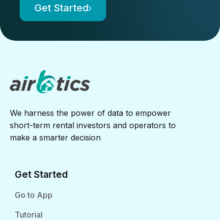
Get Started
We harness the power of data to empower
short-term rental investors and operators to
make a smarter decision
Get Started
Go to App
Tutorial