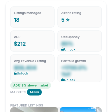
Listings managed
Airbnb rating
18
5 ⭐
ADR
Occupancy
$212
85%
Unlock
Avg. revenue / listing
Portfolio growth
$59,404
+1700.0%
Unlock
YoY
Unlock
ADR: 8% above market
MARKETS
Miami
FEATURED LISTINGS