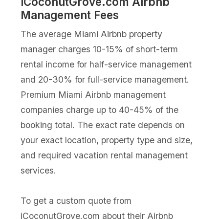
iCoconutGrove.com Airbnb
Management Fees
The average Miami Airbnb property
manager charges 10-15% of short-term
rental income for half-service management
and 20-30% for full-service management.
Premium Miami Airbnb management
companies charge up to 40-45% of the
booking total. The exact rate depends on
your exact location, property type and size,
and required vacation rental management
services.
To get a custom quote from
iCoconutGrove.com about their Airbnb