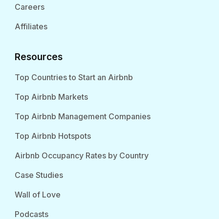
Careers
Affiliates
Resources
Top Countries to Start an Airbnb
Top Airbnb Markets
Top Airbnb Management Companies
Top Airbnb Hotspots
Airbnb Occupancy Rates by Country
Case Studies
Wall of Love
Podcasts