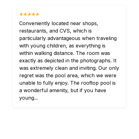
★★★★★
Conveniently located near shops,
restaurants, and CVS, which is
particularly advantageous when traveling
with young children, as everything is
within walking distance. The room was
exactly as depicted in the photographs. It
was extremely clean and inviting. Our only
regret was the pool area, which we were
unable to fully enjoy. The rooftop pool is
a wonderful amenity, but if you have
young...