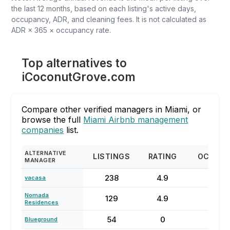
the last 12 months, based on each listing's active days,
occupancy, ADR, and cleaning fees. It is not calculated as
ADR × 365 × occupancy rate.
Top alternatives to
iCoconutGrove.com
Compare other verified managers in Miami, or
browse the full
Miami Airbnb management
companies
list.
ALTERNATIVE
LISTINGS
RATING
OCCUP
MANAGER
238
4.9
73
vacasa
Nomada
129
4.9
68
Residences
54
0
62
Blueground