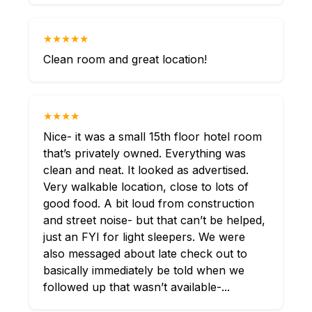
★★★★★
Clean room and great location!
★★★★
Nice- it was a small 15th floor hotel room
that’s privately owned. Everything was
clean and neat. It looked as advertised.
Very walkable location, close to lots of
good food. A bit loud from construction
and street noise- but that can’t be helped,
just an FYI for light sleepers. We were
also messaged about late check out to
basically immediately be told when we
followed up that wasn’t available-...