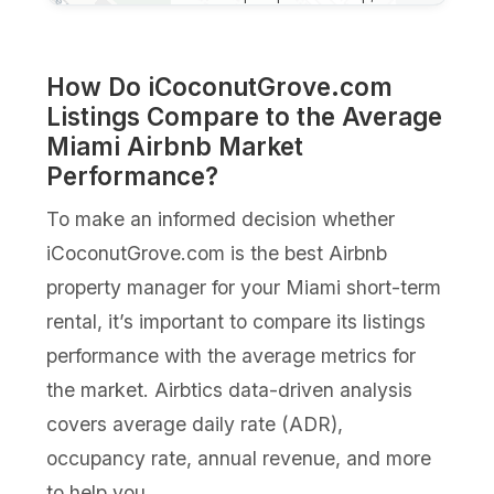
How Do iCoconutGrove.com
Listings Compare to the Average
Miami Airbnb Market
Performance?
To make an informed decision whether
iCoconutGrove.com is the best Airbnb
property manager for your Miami short-term
rental, it’s important to compare its listings
performance with the average metrics for
the market. Airbtics data-driven analysis
covers average daily rate (ADR),
occupancy rate, annual revenue, and more
to help you.