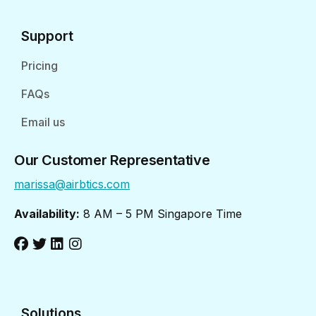
Support
Pricing
FAQs
Email us
Our Customer Representative
marissa@airbtics.com
Availability:
8 AM – 5 PM Singapore Time
Solutions