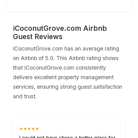
iCoconutGrove.com Airbnb
Guest Reviews
iCoconutGrove.com has an average rating
on Airbnb of 5.0. This Airbnb rating shows
that iCoconutGrove.com consistently
delivers excellent property management
services, ensuring strong guest satisfaction
and trust.
★★★★★
I could not have chose a better place for