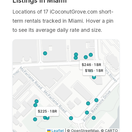
Listings in Miami
Locations of 17 iCoconutGrove.com short-
term rentals tracked in Miami. Hover a pin
to see its average daily rate and size.
$246 · 1 BR
$185 · 1 BR
$225 · 1 BR
Leaflet
|
© OpenStreetMap, © CARTO