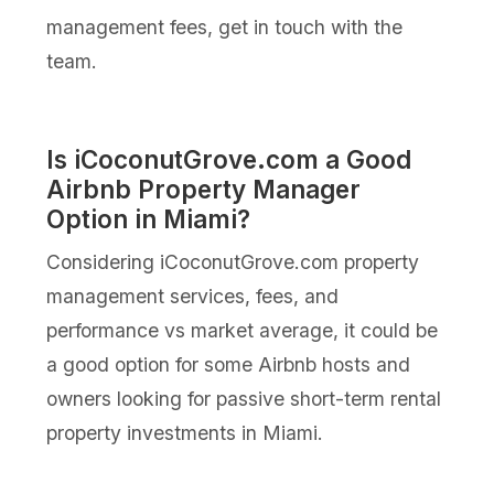
management fees, get in touch with the
team.
Is iCoconutGrove.com a Good
Airbnb Property Manager
Option in Miami?
Considering iCoconutGrove.com property
management services, fees, and
performance vs market average, it could be
a good option for some Airbnb hosts and
owners looking for passive short-term rental
property investments in Miami.