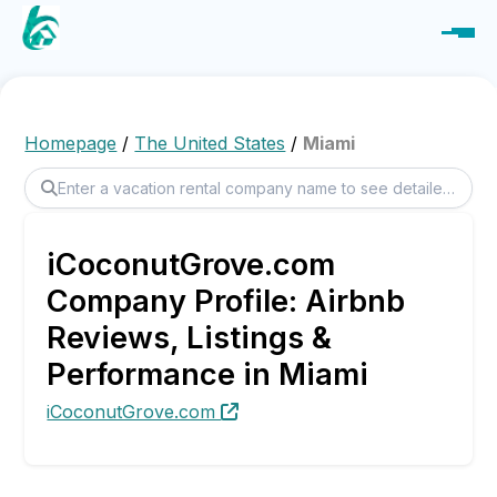
Homepage
/
The United States
/
Miami
iCoconutGrove.com
Company Profile: Airbnb
Reviews, Listings &
Performance in Miami
iCoconutGrove.com