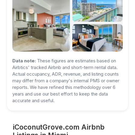
Data note:
These figures are estimates based on
Airbtics' tracked Airbnb and short-term rental data.
Actual occupancy, ADR, revenue, and listing counts
may differ from a company's internal PMS or owner
reports. We have refined this methodology over 6
years and use our best effort to keep the data
accurate and useful.
iCoconutGrove.com Airbnb