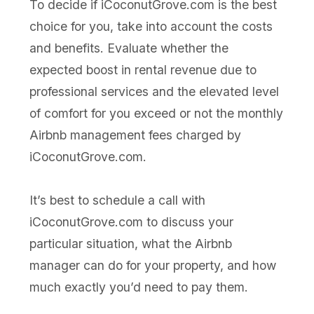
To decide if iCoconutGrove.com is the best
choice for you, take into account the costs
and benefits. Evaluate whether the
expected boost in rental revenue due to
professional services and the elevated level
of comfort for you exceed or not the monthly
Airbnb management fees charged by
iCoconutGrove.com.
It’s best to schedule a call with
iCoconutGrove.com to discuss your
particular situation, what the Airbnb
manager can do for your property, and how
much exactly you’d need to pay them.