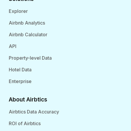
Explorer
Airbnb Analytics
Airbnb Calculator
API
Property-level Data
Hotel Data
Enterprise
About Airbtics
Airbtics Data Accuracy
ROI of Airbtics