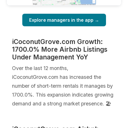
Explore managers in the app →
iCoconutGrove.com Growth:
1700.0% More Airbnb Listings
Under Management YoY
Over the last 12 months,
iCoconutGrove.com has increased the
number of short-term rentals it manages by
1700.0%. This expansion indicates growing
demand and a strong market presence. 🏖️