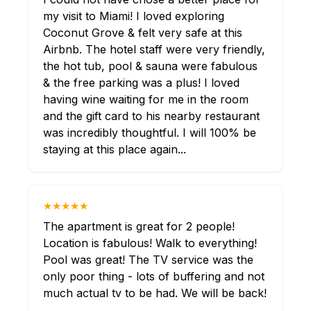
my visit to Miami! I loved exploring
Coconut Grove & felt very safe at this
Airbnb. The hotel staff were very friendly,
the hot tub, pool & sauna were fabulous
& the free parking was a plus! I loved
having wine waiting for me in the room
and the gift card to his nearby restaurant
was incredibly thoughtful. I will 100% be
staying at this place again...
★★★★★
The apartment is great for 2 people!
Location is fabulous! Walk to everything!
Pool was great! The TV service was the
only poor thing - lots of buffering and not
much actual tv to be had. We will be back!