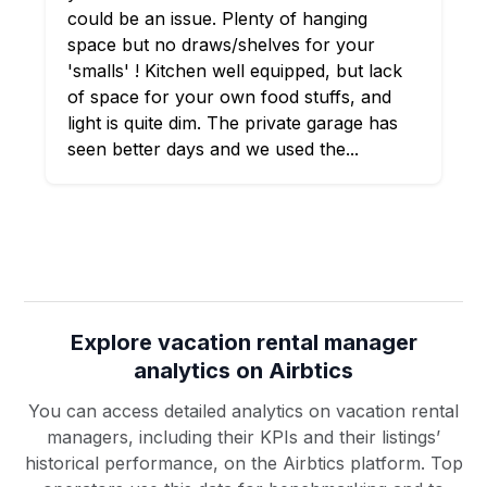
could be an issue. Plenty of hanging
space but no draws/shelves for your
'smalls' ! Kitchen well equipped, but lack
of space for your own food stuffs, and
light is quite dim. The private garage has
seen better days and we used the...
Explore vacation rental manager
analytics on Airbtics
You can access detailed analytics on vacation rental
managers, including their KPIs and their listings’
historical performance, on the Airbtics platform. Top