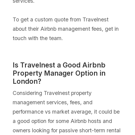
services.
To get a custom quote from Travelnest
about their Airbnb management fees, get in
touch with the team.
Is Travelnest a Good Airbnb
Property Manager Option in
London?
Considering Travelnest property
management services, fees, and
performance vs market average, it could be
a good option for some Airbnb hosts and
owners looking for passive short-term rental