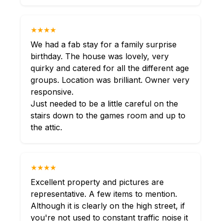
★★★★
We had a fab stay for a family surprise
birthday. The house was lovely, very
quirky and catered for all the different age
groups. Location was brilliant. Owner very
responsive.
Just needed to be a little careful on the
stairs down to the games room and up to
the attic.
★★★★
Excellent property and pictures are
representative. A few items to mention.
Although it is clearly on the high street, if
you're not used to constant traffic noise it