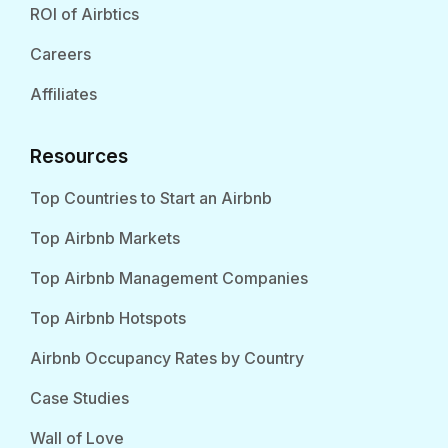
ROI of Airbtics
Careers
Affiliates
Resources
Top Countries to Start an Airbnb
Top Airbnb Markets
Top Airbnb Management Companies
Top Airbnb Hotspots
Airbnb Occupancy Rates by Country
Case Studies
Wall of Love