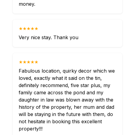
money.
★★★★★
Very nice stay. Thank you
★★★★★
Fabulous location, quirky decor which we
loved, exactly what it said on the tin,
definitely recommend, five star plus, my
family came across the pond and my
daughter in law was blown away with the
history of the property, her mum and dad
will be staying in the future with them, do
not hesitate in booking this excellent
property!!!