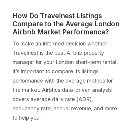
How Do Travelnest Listings
Compare to the Average London
Airbnb Market Performance?
To make an informed decision whether
Travelnest is the best Airbnb property
manager for your London short-term rental,
it’s important to compare its listings
performance with the average metrics for
the market. Airbtics data-driven analysis
covers average daily rate (ADR),
occupancy rate, annual revenue, and more
to help you.