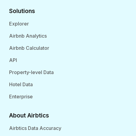
Solutions
Explorer
Airbnb Analytics
Airbnb Calculator
API
Property-level Data
Hotel Data
Enterprise
About Airbtics
Airbtics Data Accuracy