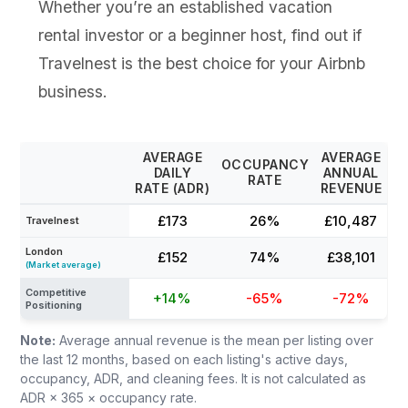
Whether you’re an established vacation
rental investor or a beginner host, find out if
Travelnest is the best choice for your Airbnb
business.
AVERAGE
AVERAGE
OCCUPANCY
DAILY
ANNUAL
RATE
RATE (ADR)
REVENUE
£173
26%
£10,487
Travelnest
London
£152
74%
£38,101
(Market average)
Competitive
+14%
-65%
-72%
Positioning
Note:
Average annual revenue is the mean per listing over
the last 12 months, based on each listing's active days,
occupancy, ADR, and cleaning fees. It is not calculated as
ADR × 365 × occupancy rate.