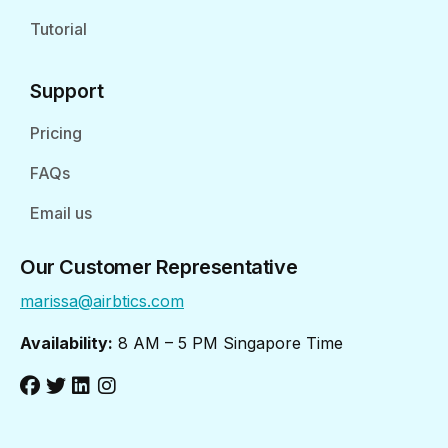
Tutorial
Support
Pricing
FAQs
Email us
Our Customer Representative
marissa@airbtics.com
Availability:
8 AM – 5 PM Singapore Time