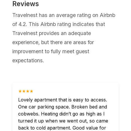
Reviews
Travelnest has an average rating on Airbnb
of 4.2. This Airbnb rating indicates that
Travelnest provides an adequate
experience, but there are areas for
improvement to fully meet guest
expectations.
★★★★
Lovely apartment that is easy to access.
One car parking space. Broken bed and
cobwebs. Heating didn’t go as high as I
turned it up when we went out, so came
back to cold apartment. Good value for