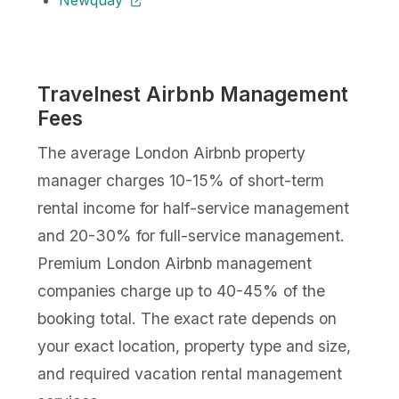
Travelnest Airbnb Management
Fees
The average London Airbnb property
manager charges 10-15% of short-term
rental income for half-service management
and 20-30% for full-service management.
Premium London Airbnb management
companies charge up to 40-45% of the
booking total. The exact rate depends on
your exact location, property type and size,
and required vacation rental management