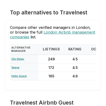
Top alternatives to Travelnest
Compare other verified managers in London,
or browse the full
London Airbnb management
companies
list.
ALTERNATIVE
LISTINGS
RATING
OCCUP
MANAGER
249
4.5
60
City Relay
172
4.5
33
Veeve
165
4.6
75
Hello Guest
Travelnest Airbnb Guest