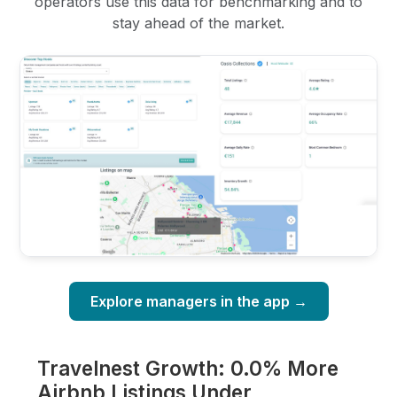
operators use this data for benchmarking and to
stay ahead of the market.
Explore managers in the app →
Travelnest Growth: 0.0% More
Airbnb Listings Under