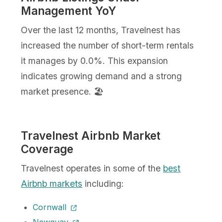
Management YoY
Over the last 12 months, Travelnest has
increased the number of short-term rentals
it manages by 0.0%. This expansion
indicates growing demand and a strong
market presence. 🏖️
Travelnest Airbnb Market
Coverage
Travelnest operates in some of the
best
Airbnb markets
including:
Cornwall
Newquay