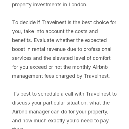
property investments in London.
To decide if Travelnest is the best choice for
you, take into account the costs and
benefits. Evaluate whether the expected
boost in rental revenue due to professional
services and the elevated level of comfort
for you exceed or not the monthly Airbnb
management fees charged by Travelnest.
It’s best to schedule a call with Travelnest to
discuss your particular situation, what the
Airbnb manager can do for your property,
and how much exactly you’d need to pay