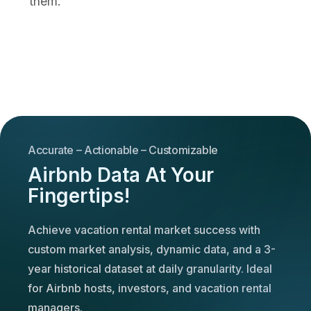
them.
Accurate – Actionable – Customizable
Airbnb Data At Your
Fingertips!
Achieve vacation rental market success with
custom market analysis, dynamic data, and a 3-
year historical dataset at daily granularity. Ideal
for Airbnb hosts, investors, and vacation rental
managers.