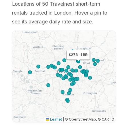
Locations of 50 Travelnest short-term
rentals tracked in London. Hover a pin to
see its average daily rate and size.
£437 · 4 BR
£278 · 1 BR
£350 · 2 BR
Leaflet
|
© OpenStreetMap, © CARTO