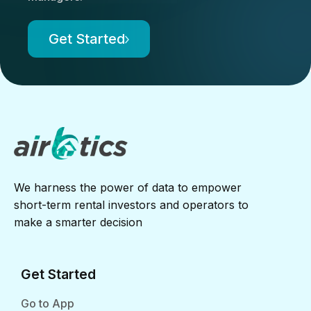
Get Started
We harness the power of data to empower
short-term rental investors and operators to
make a smarter decision
Get Started
Go to App