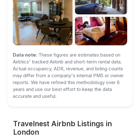
Data note:
These figures are estimates based on
Airbtics' tracked Airbnb and short-term rental data.
Actual occupancy, ADR, revenue, and listing counts
may differ from a company's internal PMS or owner
reports. We have refined this methodology over 6
years and use our best effort to keep the data
accurate and useful.
Travelnest Airbnb Listings in
London