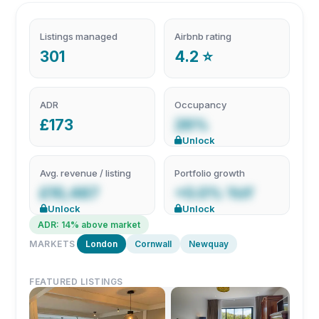
Listings managed
Airbnb rating
301
4.2 ⭐
ADR
Occupancy
£173
26%
Unlock
Avg. revenue / listing
Portfolio growth
£10,487
+0.0% YoY
Unlock
Unlock
ADR: 14% above market
MARKETS
London
Cornwall
Newquay
FEATURED LISTINGS