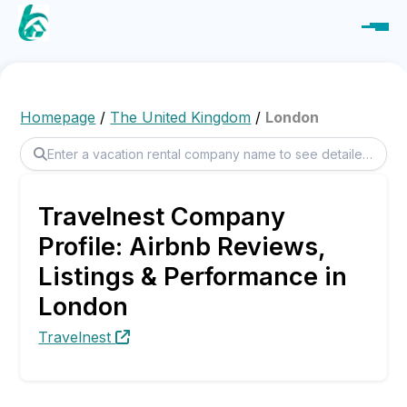
Homepage
/
The United Kingdom
/
London
Travelnest Company
Profile: Airbnb Reviews,
Listings & Performance in
London
Travelnest