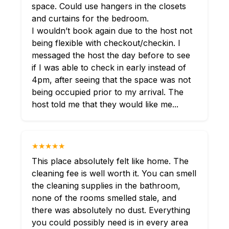
space. Could use hangers in the closets
and curtains for the bedroom.
I wouldn’t book again due to the host not
being flexible with checkout/checkin. I
messaged the host the day before to see
if I was able to check in early instead of
4pm, after seeing that the space was not
being occupied prior to my arrival. The
host told me that they would like me...
★★★★★
This place absolutely felt like home. The
cleaning fee is well worth it. You can smell
the cleaning supplies in the bathroom,
none of the rooms smelled stale, and
there was absolutely no dust. Everything
you could possibly need is in every area