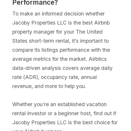
Performance?
To make an informed decision whether
Jacoby Properties LLC is the best Airbnb
property manager for your The United
States short-term rental, it’s important to
compare its listings performance with the
average metrics for the market. Airbtics
data-driven analysis covers average daily
rate (ADR), occupancy rate, annual
revenue, and more to help you.
Whether you’re an established vacation
rental investor or a beginner host, find out if
Jacoby Properties LLC is the best choice for