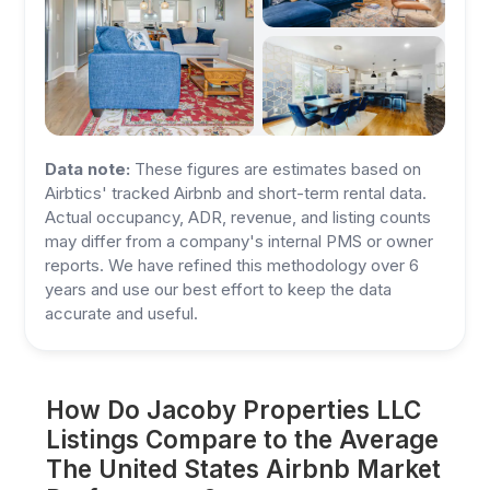
Data note:
These figures are estimates based on
Airbtics' tracked Airbnb and short-term rental data.
Actual occupancy, ADR, revenue, and listing counts
may differ from a company's internal PMS or owner
reports. We have refined this methodology over 6
years and use our best effort to keep the data
accurate and useful.
How Do Jacoby Properties LLC
Listings Compare to the Average
The United States Airbnb Market