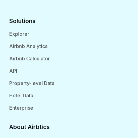
Solutions
Explorer
Airbnb Analytics
Airbnb Calculator
API
Property-level Data
Hotel Data
Enterprise
About Airbtics