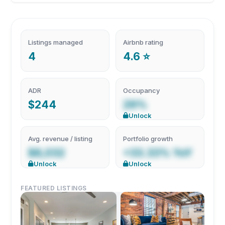
Listings managed
Airbnb rating
4
4.6 ⭐
ADR
Occupancy
$244
29%
Unlock
Avg. revenue / listing
Portfolio growth
$8,032
+33.33% YoY
Unlock
Unlock
FEATURED LISTINGS