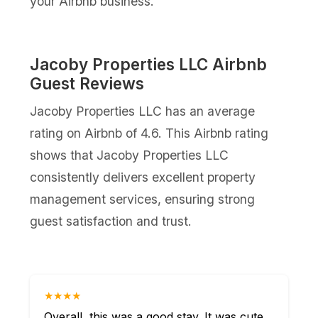
your Airbnb business.
Jacoby Properties LLC Airbnb
Guest Reviews
Jacoby Properties LLC has an average
rating on Airbnb of 4.6. This Airbnb rating
shows that Jacoby Properties LLC
consistently delivers excellent property
management services, ensuring strong
guest satisfaction and trust.
★★★★
Overall, this was a good stay. It was cute,