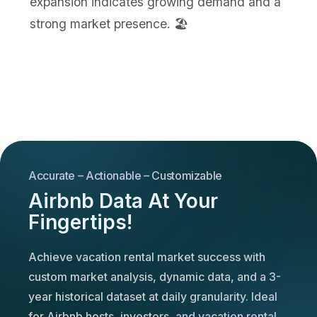
expansion indicates growing demand and a
strong market presence. 🏖️
Accurate – Actionable – Customizable
Airbnb Data At Your
Fingertips!
Achieve vacation rental market success with
custom market analysis, dynamic data, and a 3-
year historical dataset at daily granularity. Ideal
for Airbnb hosts, investors, and vacation rental