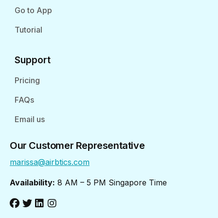
Go to App
Tutorial
Support
Pricing
FAQs
Email us
Our Customer Representative
marissa@airbtics.com
Availability:
8 AM – 5 PM Singapore Time