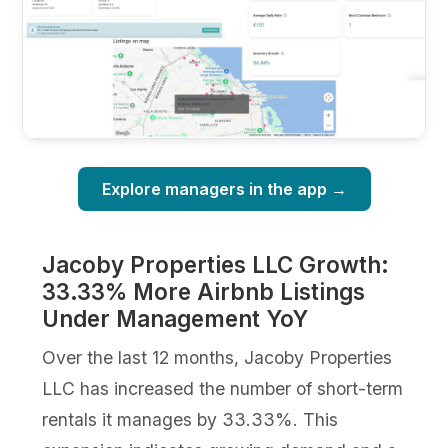
Explore managers in the app →
Jacoby Properties LLC Growth:
33.33% More Airbnb Listings
Under Management YoY
Over the last 12 months, Jacoby Properties
LLC has increased the number of short-term
rentals it manages by 33.33%. This