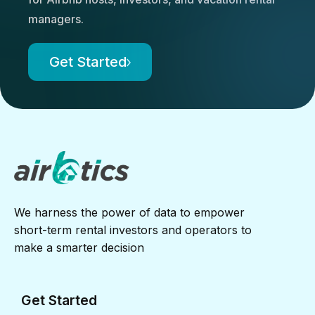
managers.
Get Started
We harness the power of data to empower
short-term rental investors and operators to
make a smarter decision
Get Started