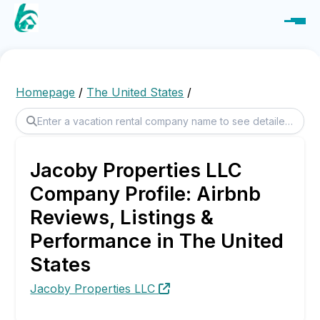
Homepage
/
The United States
/
Jacoby Properties LLC
Company Profile: Airbnb
Reviews, Listings &
Performance in The United
States
Jacoby Properties LLC