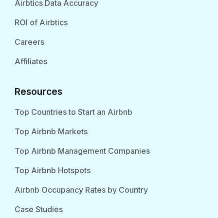
Airbtics Data Accuracy
ROI of Airbtics
Careers
Affiliates
Resources
Top Countries to Start an Airbnb
Top Airbnb Markets
Top Airbnb Management Companies
Top Airbnb Hotspots
Airbnb Occupancy Rates by Country
Case Studies