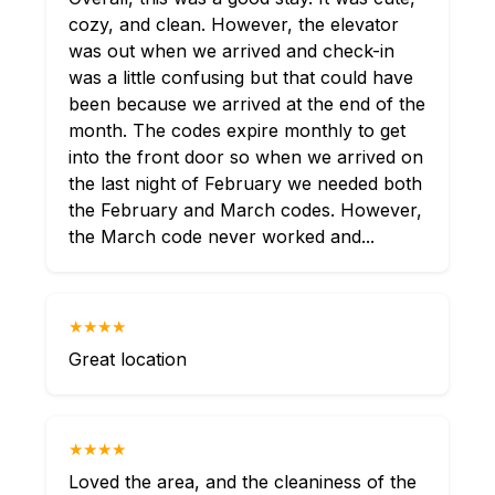
cozy, and clean. However, the elevator
was out when we arrived and check-in
was a little confusing but that could have
been because we arrived at the end of the
month. The codes expire monthly to get
into the front door so when we arrived on
the last night of February we needed both
the February and March codes. However,
the March code never worked and...
★★★★
Great location
★★★★
Loved the area, and the cleaniness of the