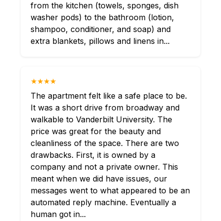
from the kitchen (towels, sponges, dish
washer pods) to the bathroom (lotion,
shampoo, conditioner, and soap) and
extra blankets, pillows and linens in...
★★★★
The apartment felt like a safe place to be.
It was a short drive from broadway and
walkable to Vanderbilt University. The
price was great for the beauty and
cleanliness of the space. There are two
drawbacks. First, it is owned by a
company and not a private owner. This
meant when we did have issues, our
messages went to what appeared to be an
automated reply machine. Eventually a
human got in...