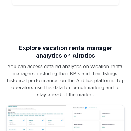
Explore vacation rental manager
analytics on Airbtics
You can access detailed analytics on vacation rental
managers, including their KPIs and their listings’
historical performance, on the Airbtics platform. Top
operators use this data for benchmarking and to
stay ahead of the market.