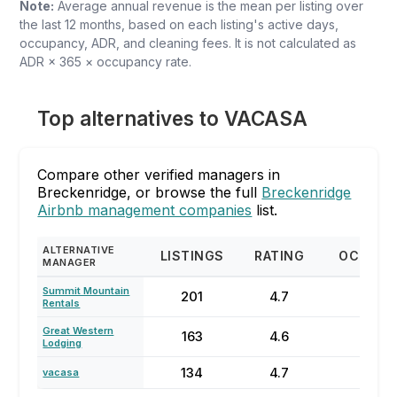
Note:
Average annual revenue is the mean per listing over
the last 12 months, based on each listing's active days,
occupancy, ADR, and cleaning fees. It is not calculated as
ADR × 365 × occupancy rate.
Top alternatives to VACASA
Compare other verified managers in
Breckenridge, or browse the full
Breckenridge
Airbnb management companies
list.
ALTERNATIVE
LISTINGS
RATING
OCCUPA
MANAGER
Summit Mountain
201
4.7
71%
Rentals
Great Western
163
4.6
61%
Lodging
134
4.7
22%
vacasa