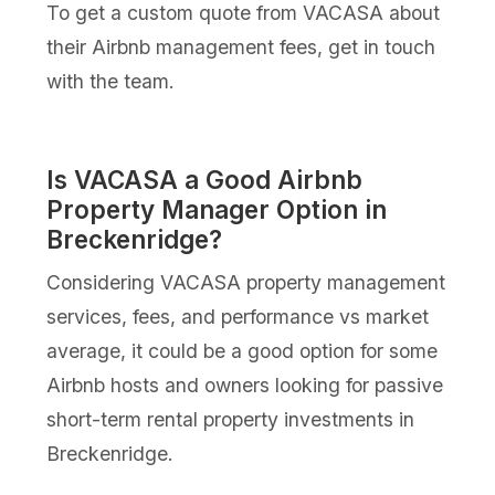
To get a custom quote from VACASA about
their Airbnb management fees, get in touch
with the team.
Is VACASA a Good Airbnb
Property Manager Option in
Breckenridge?
Considering VACASA property management
services, fees, and performance vs market
average, it could be a good option for some
Airbnb hosts and owners looking for passive
short-term rental property investments in
Breckenridge.