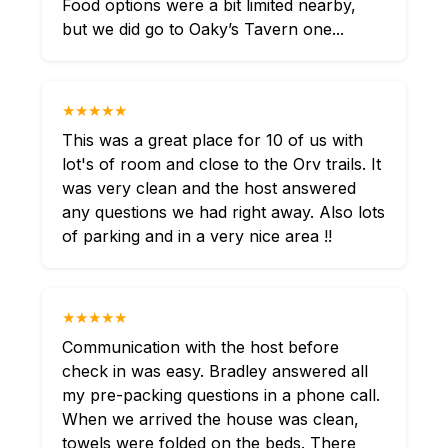
Food options were a bit limited nearby,
but we did go to Oaky’s Tavern one...
★★★★★
This was a great place for 10 of us with
lot's of room and close to the Orv trails. It
was very clean and the host answered
any questions we had right away. Also lots
of parking and in a very nice area !!
★★★★★
Communication with the host before
check in was easy. Bradley answered all
my pre-packing questions in a phone call.
When we arrived the house was clean,
towels were folded on the beds. There