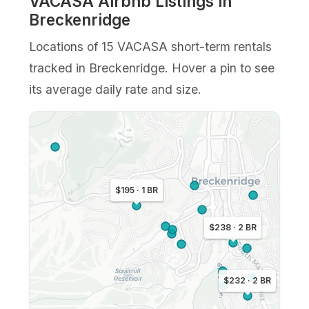
VACASA Airbnb Listings in
Breckenridge
Locations of 15 VACASA short-term rentals
tracked in Breckenridge. Hover a pin to see
its average daily rate and size.
$195 · 1 BR
$238 · 2 BR
$232 · 2 BR