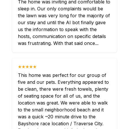
The home was inviting and comfortable to
sleep in. Our only complaints would be
the lawn was very long for the majority of
our stay and until the AI bot finally gave
us the information to speak with the
hosts, communication on specific details
was frustrating. With that said once...
★★★★★
This home was perfect for our group of
five and our pets. Everything appeared to
be clean, there were fresh towels, plenty
of seating space for all of us, and the
location was great. We were able to walk
to the small neighborhood beach and it
was a quick ~20 minute drive to the
Bayshore race location / Traverse City.