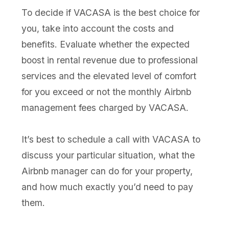
To decide if VACASA is the best choice for
you, take into account the costs and
benefits. Evaluate whether the expected
boost in rental revenue due to professional
services and the elevated level of comfort
for you exceed or not the monthly Airbnb
management fees charged by VACASA.
It’s best to schedule a call with VACASA to
discuss your particular situation, what the
Airbnb manager can do for your property,
and how much exactly you’d need to pay
them.