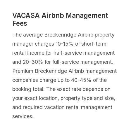
VACASA Airbnb Management
Fees
The average Breckenridge Airbnb property
manager charges 10-15% of short-term
rental income for half-service management
and 20-30% for full-service management.
Premium Breckenridge Airbnb management
companies charge up to 40-45% of the
booking total. The exact rate depends on
your exact location, property type and size,
and required vacation rental management
services.