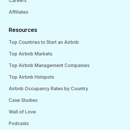
Careers
Affiliates
Resources
Top Countries to Start an Airbnb
Top Airbnb Markets
Top Airbnb Management Companies
Top Airbnb Hotspots
Airbnb Occupancy Rates by Country
Case Studies
Wall of Love
Podcasts