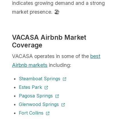
indicates growing demand and a strong
market presence. 🏖️
VACASA Airbnb Market
Coverage
VACASA operates in some of the
best
Airbnb markets
including:
Steamboat Springs
Estes Park
Pagosa Springs
Glenwood Springs
Fort Collins