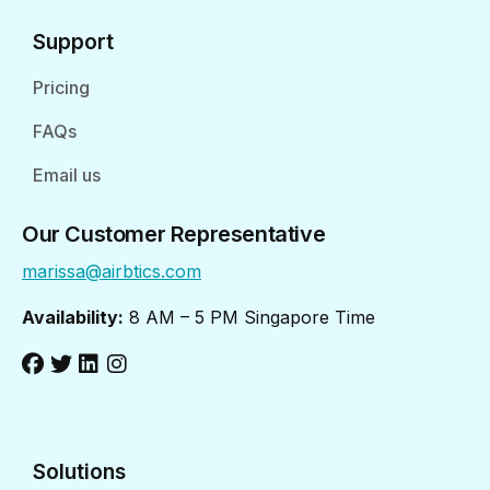
Support
Pricing
FAQs
Email us
Our Customer Representative
marissa@airbtics.com
Availability:
8 AM – 5 PM Singapore Time
Solutions