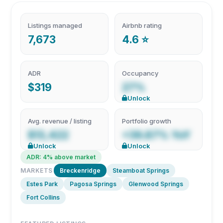
Listings managed
Airbnb rating
7,673
4.6 ⭐
ADR
Occupancy
$319
27%
Unlock
Avg. revenue / listing
Portfolio growth
$13,422
+39.87% YoY
Unlock
Unlock
ADR: 4% above market
MARKETS
Breckenridge
Steamboat Springs
Estes Park
Pagosa Springs
Glenwood Springs
Fort Collins