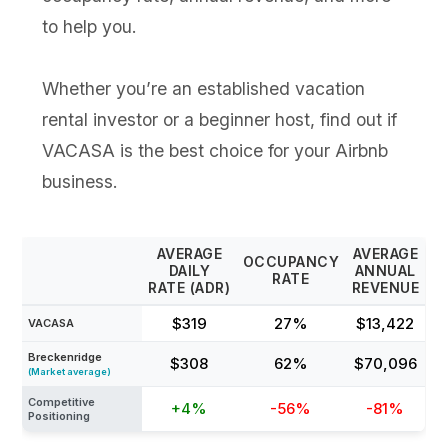
to help you.
Whether you’re an established vacation
rental investor or a beginner host, find out if
VACASA is the best choice for your Airbnb
business.
AVERAGE
AVERAGE
OCCUPANCY
DAILY
ANNUAL
RATE
RATE (ADR)
REVENUE
$319
27%
$13,422
VACASA
Breckenridge
$308
62%
$70,096
(Market average)
Competitive
+4%
-56%
-81%
Positioning