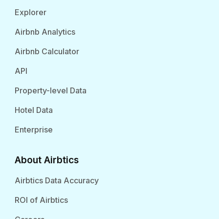
Explorer
Airbnb Analytics
Airbnb Calculator
API
Property-level Data
Hotel Data
Enterprise
About Airbtics
Airbtics Data Accuracy
ROI of Airbtics