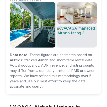
FEATURED LISTINGS
Data note:
These figures are estimates based on
Airbtics' tracked Airbnb and short-term rental data.
Actual occupancy, ADR, revenue, and listing counts
may differ from a company's internal PMS or owner
reports. We have refined this methodology over 6
years and use our best effort to keep the data
accurate and useful.