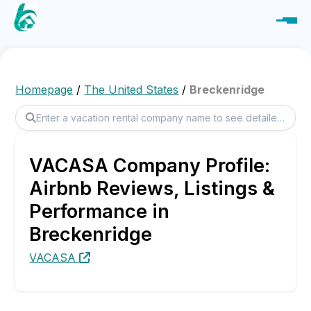
Homepage
/
The United States
/
Breckenridge
VACASA Company Profile:
Airbnb Reviews, Listings &
Performance in
Breckenridge
VACASA