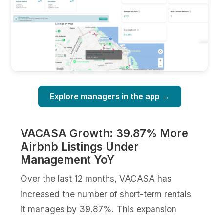
Explore managers in the app →
VACASA Growth: 39.87% More
Airbnb Listings Under
Management YoY
Over the last 12 months, VACASA has
increased the number of short-term rentals
it manages by 39.87%. This expansion