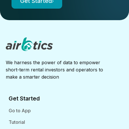
Get Started
We harness the power of data to empower
short-term rental investors and operators to
make a smarter decision
Get Started
Go to App
Tutorial