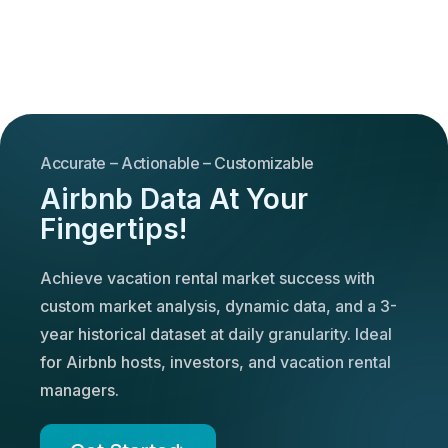
Accurate – Actionable – Customizable
Airbnb Data At Your
Fingertips!
Achieve vacation rental market success with
custom market analysis, dynamic data, and a 3-
year historical dataset at daily granularity. Ideal
for Airbnb hosts, investors, and vacation rental
managers.