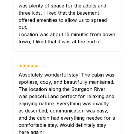
was plenty of space for the adults and
three kids. I liked that the basement
offered amenities to allow us to spread
out.
Location was about 15 minutes from down
town, I liked that it was at the end of...
★★★★★
Absolutely wonderful stay! The cabin was
spotless, cozy, and beautifully maintained.
The location along the Sturgeon River
was peaceful and perfect for relaxing and
enjoying nature. Everything was exactly
as described, communication was easy,
and the cabin had everything needed for a
comfortable stay. Would definitely stay
here again!