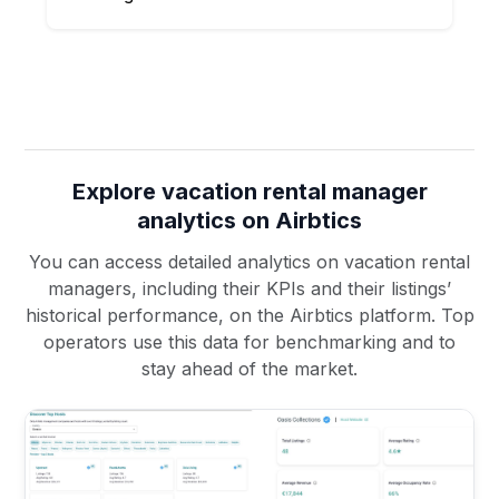
Explore vacation rental manager
analytics on Airbtics
You can access detailed analytics on vacation rental
managers, including their KPIs and their listings’
historical performance, on the Airbtics platform. Top
operators use this data for benchmarking and to
stay ahead of the market.