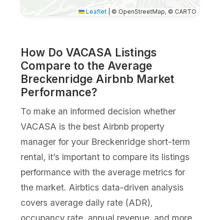
Leaflet
|
© OpenStreetMap, © CARTO
How Do VACASA Listings
Compare to the Average
Breckenridge Airbnb Market
Performance?
To make an informed decision whether
VACASA is the best Airbnb property
manager for your Breckenridge short-term
rental, it’s important to compare its listings
performance with the average metrics for
the market. Airbtics data-driven analysis
covers average daily rate (ADR),
occupancy rate, annual revenue, and more