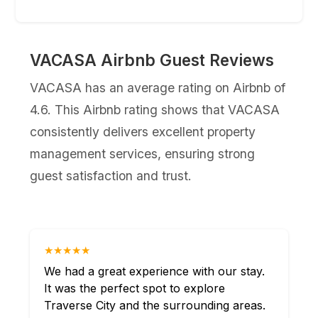
VACASA Airbnb Guest Reviews
VACASA has an average rating on Airbnb of
4.6. This Airbnb rating shows that VACASA
consistently delivers excellent property
management services, ensuring strong
guest satisfaction and trust.
★★★★★
We had a great experience with our stay.
It was the perfect spot to explore
Traverse City and the surrounding areas.