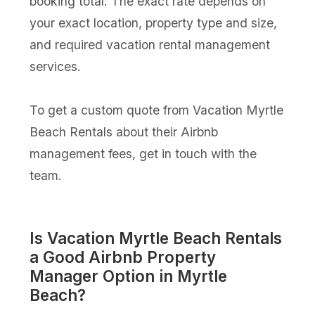
booking total. The exact rate depends on
your exact location, property type and size,
and required vacation rental management
services.
To get a custom quote from Vacation Myrtle
Beach Rentals about their Airbnb
management fees, get in touch with the
team.
Is Vacation Myrtle Beach Rentals
a Good Airbnb Property
Manager Option in Myrtle
Beach?