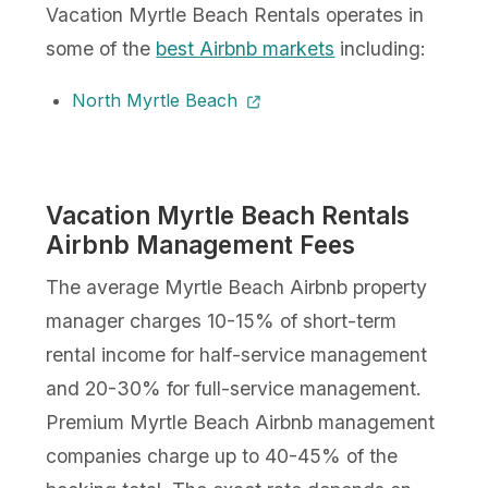
Vacation Myrtle Beach Rentals operates in
some of the
best Airbnb markets
including:
North Myrtle Beach
Vacation Myrtle Beach Rentals
Airbnb Management Fees
The average Myrtle Beach Airbnb property
manager charges 10-15% of short-term
rental income for half-service management
and 20-30% for full-service management.
Premium Myrtle Beach Airbnb management
companies charge up to 40-45% of the