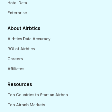
Hotel Data
Enterprise
About Airbtics
Airbtics Data Accuracy
ROI of Airbtics
Careers
Affiliates
Resources
Top Countries to Start an Airbnb
Top Airbnb Markets