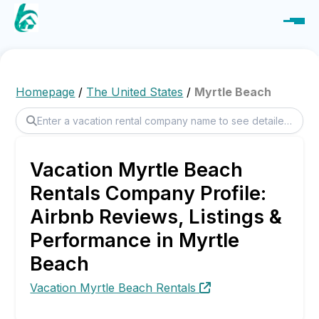
Homepage
/
The United States
/
Myrtle Beach
Vacation Myrtle Beach
Rentals Company Profile:
Airbnb Reviews, Listings &
Performance in Myrtle
Beach
Vacation Myrtle Beach Rentals