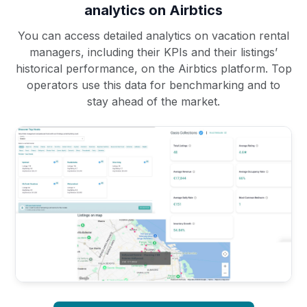
analytics on Airbtics
You can access detailed analytics on vacation rental
managers, including their KPIs and their listings’
historical performance, on the Airbtics platform. Top
operators use this data for benchmarking and to
stay ahead of the market.