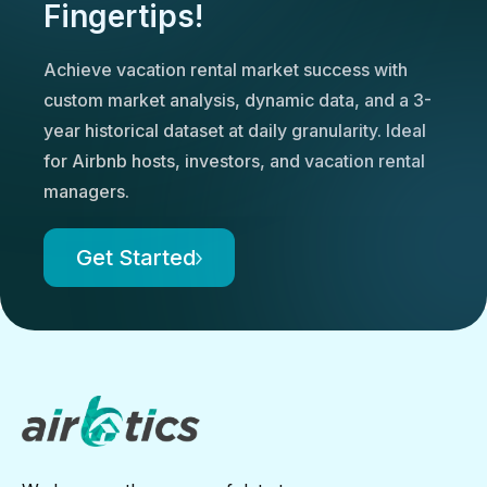
Fingertips!
Achieve vacation rental market success with
custom market analysis, dynamic data, and a 3-
year historical dataset at daily granularity. Ideal
for Airbnb hosts, investors, and vacation rental
managers.
Get Started