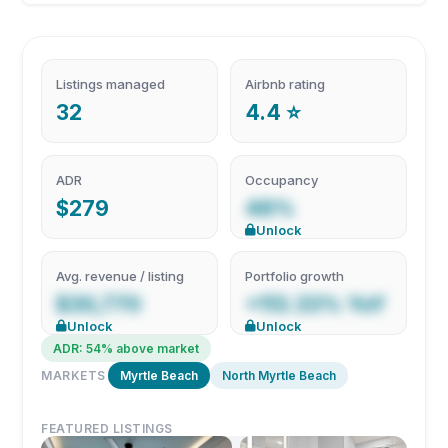
Listings managed
Airbnb rating
32
4.4 ⭐
ADR
Occupancy
$279
48%
Unlock
Avg. revenue / listing
Portfolio growth
$30,770
+113.33% YoY
Unlock
Unlock
ADR: 54% above market
MARKETS
Myrtle Beach
North Myrtle Beach
FEATURED LISTINGS