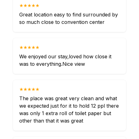
★★★★★
Great location easy to find surrounded by
so much close to convention center
★★★★★
We enjoyed our stay,loved how close it
was to everything.Nice view
★★★★★
The place was great very clean and what
we expected just for it to hold 12 ppl there
was only 1 extra roll of toilet paper but
other than that it was great