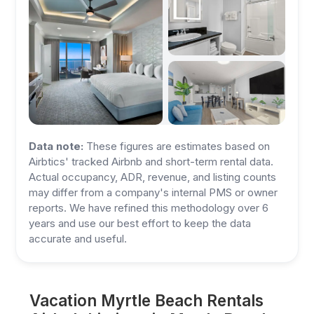
Data note:
These figures are estimates based on
Airbtics' tracked Airbnb and short-term rental data.
Actual occupancy, ADR, revenue, and listing counts
may differ from a company's internal PMS or owner
reports. We have refined this methodology over 6
years and use our best effort to keep the data
accurate and useful.
Vacation Myrtle Beach Rentals