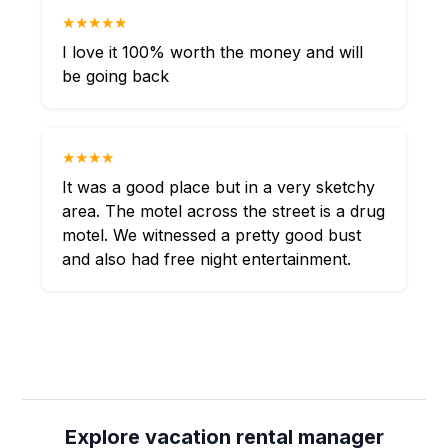
★★★★★
I love it 100% worth the money and will
be going back
★★★★
It was a good place but in a very sketchy
area. The motel across the street is a drug
motel. We witnessed a pretty good bust
and also had free night entertainment.
Explore vacation rental manager