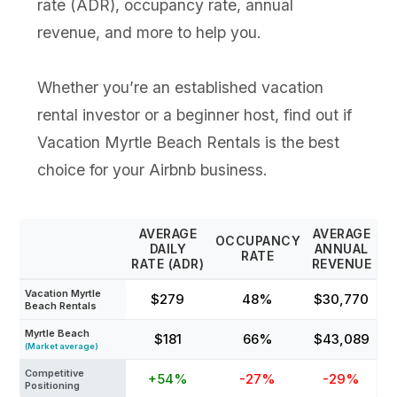
rate (ADR), occupancy rate, annual
revenue, and more to help you.
Whether you’re an established vacation
rental investor or a beginner host, find out if
Vacation Myrtle Beach Rentals is the best
choice for your Airbnb business.
AVERAGE
AVERAGE
OCCUPANCY
DAILY
ANNUAL
RATE
RATE (ADR)
REVENUE
Vacation Myrtle
$279
48%
$30,770
Beach Rentals
Myrtle Beach
$181
66%
$43,089
(Market average)
Competitive
+54%
-27%
-29%
Positioning