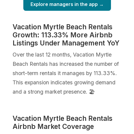
Explore managers in the app →
Vacation Myrtle Beach Rentals
Growth: 113.33% More Airbnb
Listings Under Management YoY
Over the last 12 months, Vacation Myrtle
Beach Rentals has increased the number of
short-term rentals it manages by 113.33%.
This expansion indicates growing demand
and a strong market presence. 🏖️
Vacation Myrtle Beach Rentals
Airbnb Market Coverage