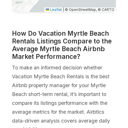
Leaflet
|
© OpenStreetMap, © CARTO
How Do Vacation Myrtle Beach
Rentals Listings Compare to the
Average Myrtle Beach Airbnb
Market Performance?
To make an informed decision whether
Vacation Myrtle Beach Rentals is the best
Airbnb property manager for your Myrtle
Beach short-term rental, it’s important to
compare its listings performance with the
average metrics for the market. Airbtics
data-driven analysis covers average daily