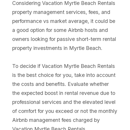
Considering Vacation Myrtle Beach Rentals
property management services, fees, and
performance vs market average, it could be
a good option for some Airbnb hosts and
owners looking for passive short-term rental
property investments in Myrtle Beach.
To decide if Vacation Myrtle Beach Rentals
is the best choice for you, take into account
the costs and benefits. Evaluate whether
the expected boost in rental revenue due to
professional services and the elevated level
of comfort for you exceed or not the monthly
Airbnb management fees charged by
Vacation Myrtle Beach Rentals.