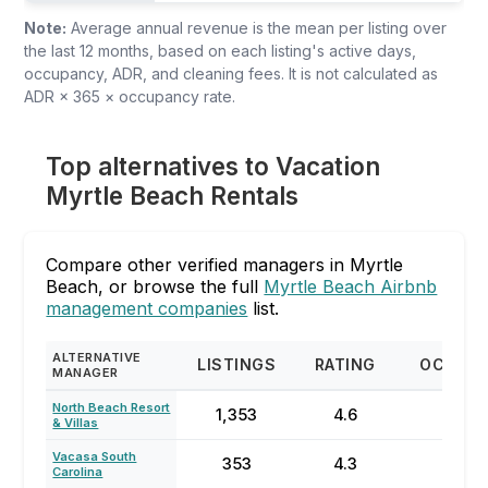
Note:
Average annual revenue is the mean per listing over
the last 12 months, based on each listing's active days,
occupancy, ADR, and cleaning fees. It is not calculated as
ADR × 365 × occupancy rate.
Top alternatives to Vacation
Myrtle Beach Rentals
Compare other verified managers in Myrtle
Beach, or browse the full
Myrtle Beach Airbnb
management companies
list.
ALTERNATIVE
LISTINGS
RATING
OCCUP
MANAGER
North Beach Resort
1,353
4.6
64
& Villas
Vacasa South
353
4.3
23
Carolina