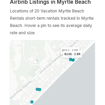
Airbnb Listings in Myrtle Beach
Locations of 20 Vacation Myrtle Beach
Rentals short-term rentals tracked in Myrtle
Beach. Hover a pin to see its average daily
rate and size.
$292 · 3 BR
$254 · 2 BR
$246 · 2 BR