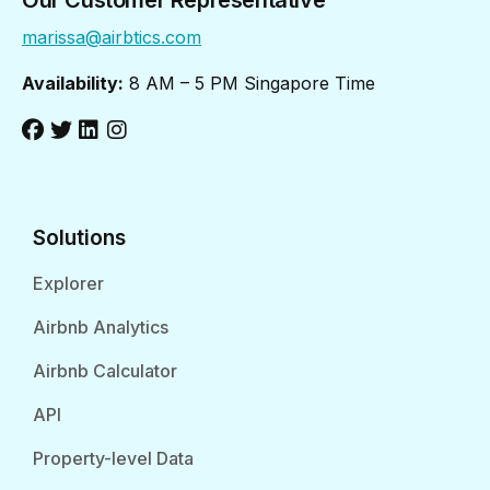
Our Customer Representative
marissa@airbtics.com
Availability:
8 AM – 5 PM Singapore Time
Solutions
Explorer
Airbnb Analytics
Airbnb Calculator
API
Property-level Data