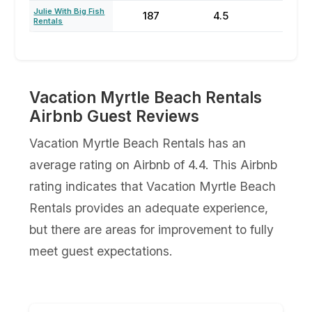
Julie With Big Fish
187
4.5
77
Rentals
Vacation Myrtle Beach Rentals
Airbnb Guest Reviews
Vacation Myrtle Beach Rentals has an
average rating on Airbnb of 4.4. This Airbnb
rating indicates that Vacation Myrtle Beach
Rentals provides an adequate experience,
but there are areas for improvement to fully
meet guest expectations.