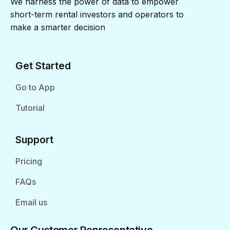
We harness the power of data to empower
short-term rental investors and operators to
make a smarter decision
Get Started
Go to App
Tutorial
Support
Pricing
FAQs
Email us