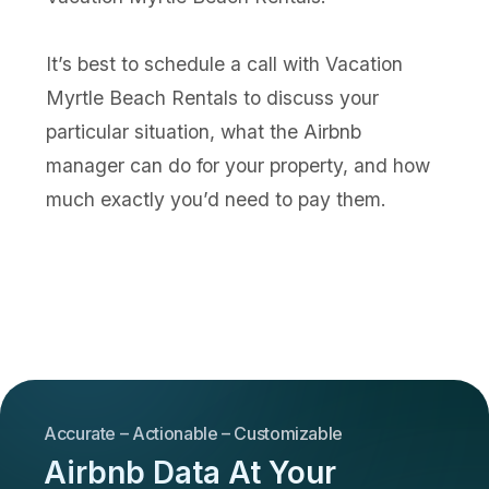
It’s best to schedule a call with Vacation
Myrtle Beach Rentals to discuss your
particular situation, what the Airbnb
manager can do for your property, and how
much exactly you’d need to pay them.
Accurate – Actionable – Customizable
Airbnb Data At Your