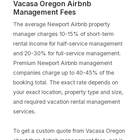
Vacasa Oregon Airbnb
Management Fees
The average Newport Airbnb property
manager charges 10-15% of short-term
rental income for half-service management
and 20-30% for full-service management.
Premium Newport Airbnb management
companies charge up to 40-45% of the
booking total. The exact rate depends on
your exact location, property type and size,
and required vacation rental management
services.
To get a custom quote from Vacasa Oregon