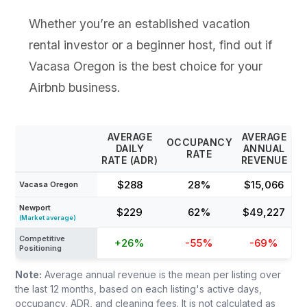
Whether you’re an established vacation
rental investor or a beginner host, find out if
Vacasa Oregon is the best choice for your
Airbnb business.
AVERAGE
AVERAGE
OCCUPANCY
DAILY
ANNUAL
RATE
RATE (ADR)
REVENUE
$288
28%
$15,066
Vacasa Oregon
Newport
$229
62%
$49,227
(Market average)
Competitive
+26%
-55%
-69%
Positioning
Note:
Average annual revenue is the mean per listing over
the last 12 months, based on each listing's active days,
occupancy, ADR, and cleaning fees. It is not calculated as