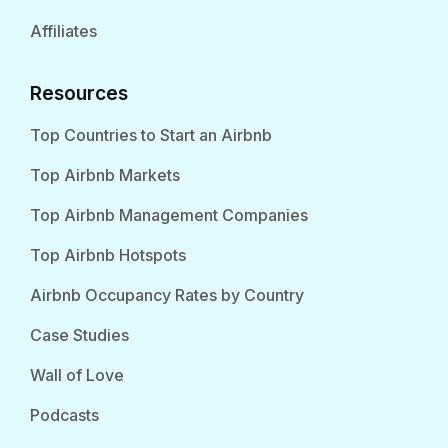
Affiliates
Resources
Top Countries to Start an Airbnb
Top Airbnb Markets
Top Airbnb Management Companies
Top Airbnb Hotspots
Airbnb Occupancy Rates by Country
Case Studies
Wall of Love
Podcasts