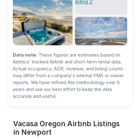
Data note:
These figures are estimates based on
Airbtics' tracked Airbnb and short-term rental data.
Actual occupancy, ADR, revenue, and listing counts
may differ from a company's internal PMS or owner
reports. We have refined this methodology over 6
years and use our best effort to keep the data
accurate and useful.
Vacasa Oregon Airbnb Listings
in Newport