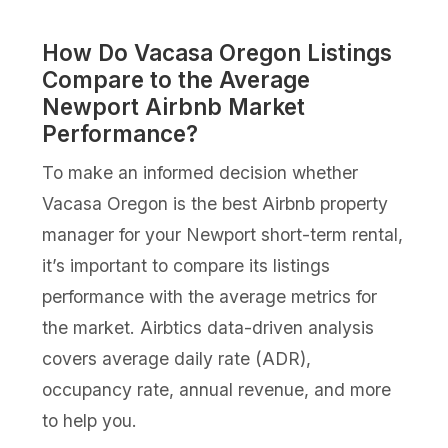
How Do Vacasa Oregon Listings
Compare to the Average
Newport Airbnb Market
Performance?
To make an informed decision whether
Vacasa Oregon is the best Airbnb property
manager for your Newport short-term rental,
it’s important to compare its listings
performance with the average metrics for
the market. Airbtics data-driven analysis
covers average daily rate (ADR),
occupancy rate, annual revenue, and more
to help you.