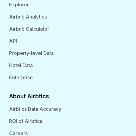
Explorer
Airbnb Analytics
Airbnb Calculator
API
Property-level Data
Hotel Data
Enterprise
About Airbtics
Airbtics Data Accuracy
ROI of Airbtics
Careers