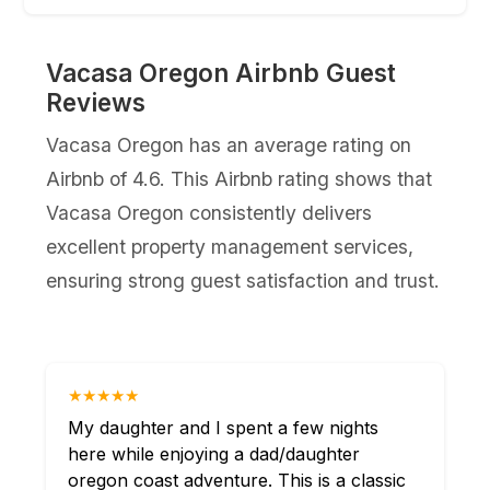
Vacasa Oregon Airbnb Guest
Reviews
Vacasa Oregon has an average rating on
Airbnb of 4.6. This Airbnb rating shows that
Vacasa Oregon consistently delivers
excellent property management services,
ensuring strong guest satisfaction and trust.
★★★★★
My daughter and I spent a few nights
here while enjoying a dad/daughter
oregon coast adventure. This is a classic