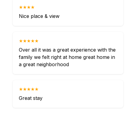
★★★★
Nice place & view
★★★★★
Over all it was a great experience with the
family we felt right at home great home in
a great neighborhood
★★★★★
Great stay