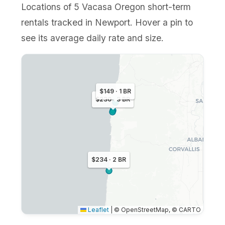
Locations of 5 Vacasa Oregon short-term
rentals tracked in Newport. Hover a pin to
see its average daily rate and size.
$149 · 1 BR
$230 · 3 BR
$234 · 2 BR
Leaflet
|
© OpenStreetMap, © CARTO