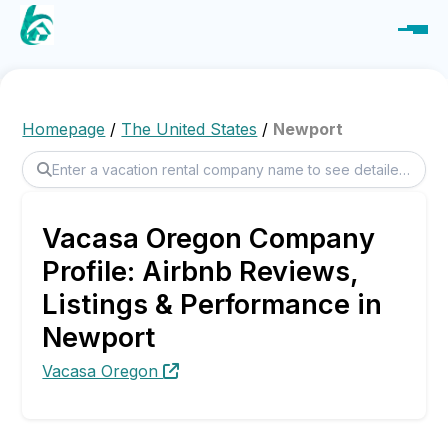
Homepage
/
The United States
/
Newport
Vacasa Oregon Company
Profile: Airbnb Reviews,
Listings & Performance in
Newport
Vacasa Oregon