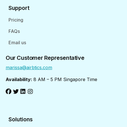
Support
Pricing
FAQs
Email us
Our Customer Representative
marissa@airbtics.com
Availability:
8 AM – 5 PM Singapore Time
Solutions