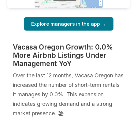
Explore managers in the app →
Vacasa Oregon Growth: 0.0%
More Airbnb Listings Under
Management YoY
Over the last 12 months, Vacasa Oregon has
increased the number of short-term rentals
it manages by 0.0%. This expansion
indicates growing demand and a strong
market presence. 🏖️