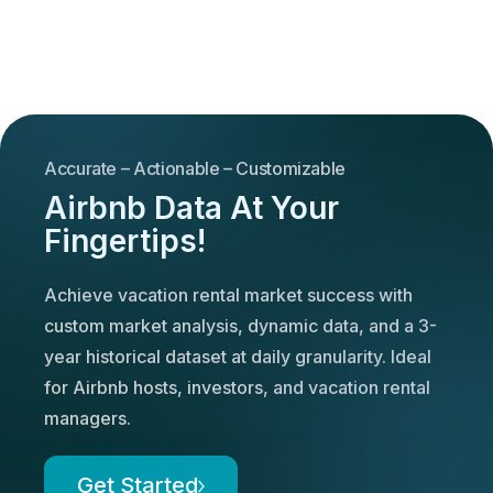
Accurate – Actionable – Customizable
Airbnb Data At Your
Fingertips!
Achieve vacation rental market success with
custom market analysis, dynamic data, and a 3-
year historical dataset at daily granularity. Ideal
for Airbnb hosts, investors, and vacation rental
managers.
Get Started