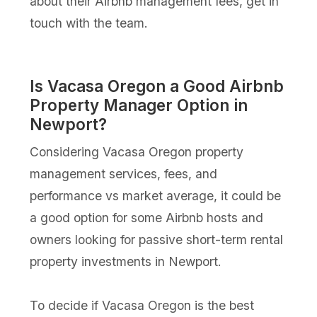
about their Airbnb management fees, get in
touch with the team.
Is Vacasa Oregon a Good Airbnb
Property Manager Option in
Newport?
Considering Vacasa Oregon property
management services, fees, and
performance vs market average, it could be
a good option for some Airbnb hosts and
owners looking for passive short-term rental
property investments in Newport.
To decide if Vacasa Oregon is the best