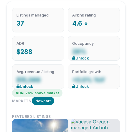
Listings managed
Airbnb rating
37
4.6 ⭐
ADR
Occupancy
$288
28%
Unlock
Avg. revenue / listing
Portfolio growth
$15,066
+0.0% YoY
Unlock
Unlock
ADR: 26% above market
MARKETS
Newport
FEATURED LISTINGS