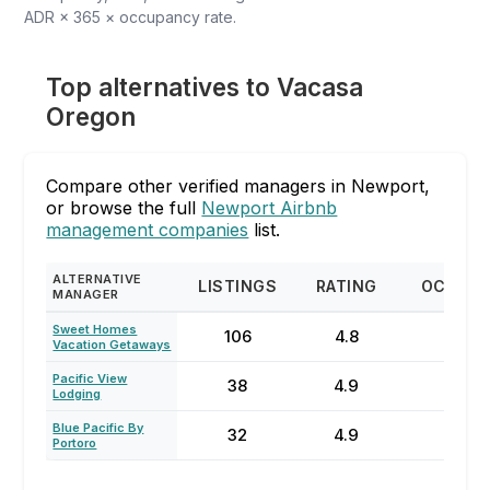
ADR × 365 × occupancy rate.
Top alternatives to Vacasa
Oregon
Compare other verified managers in Newport,
or browse the full
Newport Airbnb
management companies
list.
ALTERNATIVE
LISTINGS
RATING
OCCUP
MANAGER
Sweet Homes
106
4.8
68
Vacation Getaways
Pacific View
38
4.9
64
Lodging
Blue Pacific By
32
4.9
81
Portoro