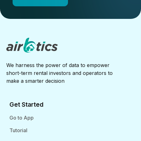
We harness the power of data to empower
short-term rental investors and operators to
make a smarter decision
Get Started
Go to App
Tutorial