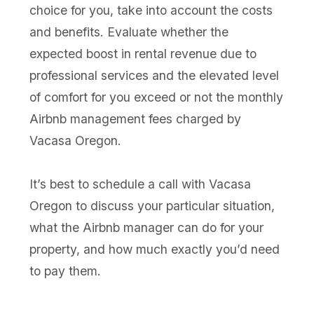
choice for you, take into account the costs
and benefits. Evaluate whether the
expected boost in rental revenue due to
professional services and the elevated level
of comfort for you exceed or not the monthly
Airbnb management fees charged by
Vacasa Oregon.
It’s best to schedule a call with Vacasa
Oregon to discuss your particular situation,
what the Airbnb manager can do for your
property, and how much exactly you’d need
to pay them.