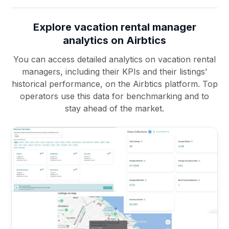
Explore vacation rental manager
analytics on Airbtics
You can access detailed analytics on vacation rental
managers, including their KPIs and their listings’
historical performance, on the Airbtics platform. Top
operators use this data for benchmarking and to
stay ahead of the market.