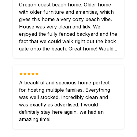
Oregon coast beach home. Older home
with older furniture and amenities, which
gives this home a very cozy beach vibe.
House was very clean and tidy. We
enjoyed the fully fenced backyard and the
fact that we could walk right out the back
gate onto the beach. Great home! Would...
★★★★★
A beautiful and spacious home perfect
for hosting multiple families. Everything
was well stocked, incredibly clean and
was exactly as advertised. I would
definitely stay here again, we had an
amazing time!