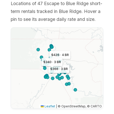
Locations of 47 Escape to Blue Ridge short-
term rentals tracked in Blue Ridge. Hover a
pin to see its average daily rate and size.
$426 · 4 BR
$340 · 3 BR
$366 · 3 BR
Leaflet
|
© OpenStreetMap, © CARTO