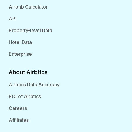
Airbnb Calculator
API
Property-level Data
Hotel Data
Enterprise
About Airbtics
Airbtics Data Accuracy
ROI of Airbtics
Careers
Affiliates