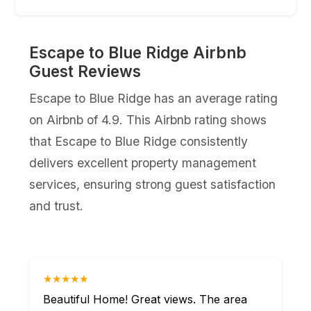
Escape to Blue Ridge Airbnb
Guest Reviews
Escape to Blue Ridge has an average rating
on Airbnb of 4.9. This Airbnb rating shows
that Escape to Blue Ridge consistently
delivers excellent property management
services, ensuring strong guest satisfaction
and trust.
★★★★★
Beautiful Home! Great views. The area