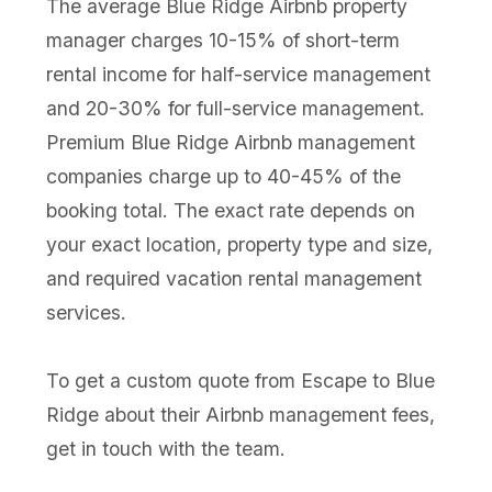
The average Blue Ridge Airbnb property
manager charges 10-15% of short-term
rental income for half-service management
and 20-30% for full-service management.
Premium Blue Ridge Airbnb management
companies charge up to 40-45% of the
booking total. The exact rate depends on
your exact location, property type and size,
and required vacation rental management
services.
To get a custom quote from Escape to Blue
Ridge about their Airbnb management fees,
get in touch with the team.