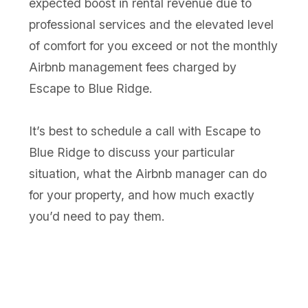
expected boost in rental revenue due to
professional services and the elevated level
of comfort for you exceed or not the monthly
Airbnb management fees charged by
Escape to Blue Ridge.
It’s best to schedule a call with Escape to
Blue Ridge to discuss your particular
situation, what the Airbnb manager can do
for your property, and how much exactly
you’d need to pay them.