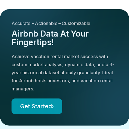
Accurate – Actionable – Customizable
Airbnb Data At Your
Fingertips!
Achieve vacation rental market success with
custom market analysis, dynamic data, and a 3-
year historical dataset at daily granularity. Ideal
for Airbnb hosts, investors, and vacation rental
managers.
Get Started