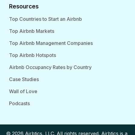
Resources
Top Countries to Start an Airbnb
Top Airbnb Markets
Top Airbnb Management Companies
Top Airbnb Hotspots
Airbnb Occupancy Rates by Country
Case Studies
Wall of Love
Podcasts
© 2026 Airbtics, LLC. All rights reserved. Airbtics is a