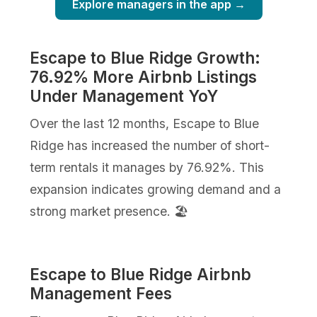
Explore managers in the app →
Escape to Blue Ridge Growth:
76.92% More Airbnb Listings
Under Management YoY
Over the last 12 months, Escape to Blue
Ridge has increased the number of short-
term rentals it manages by 76.92%. This
expansion indicates growing demand and a
strong market presence. 🏖️
Escape to Blue Ridge Airbnb
Management Fees