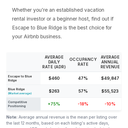
Whether you’re an established vacation
rental investor or a beginner host, find out if
Escape to Blue Ridge is the best choice for
your Airbnb business.
AVERAGE
AVERAGE
OCCUPANCY
DAILY
ANNUAL
RATE
RATE (ADR)
REVENUE
Escape to Blue
$460
47%
$49,847
Ridge
Blue Ridge
$263
57%
$55,523
(Market average)
Competitive
+75%
-18%
-10%
Positioning
Note:
Average annual revenue is the mean per listing over
the last 12 months, based on each listing's active days,