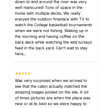
down to and around the river was very
well manicured! Tons of space in the
home with multiple decks. We really
enjoyed the outdoor fireplace with TV to
watch the College basketball tournaments
when we were not fishing. Waking up in
the morning and having coffee on the
back deck while watching the wild turkeys
feed in the back yard. Can't wait to stay
here...
★★★★★
Was very surprised when we arrived to
see that the cabin actually matched the
amazing images posted on the site. A lot
of times pictures are when the place was
new or at its best so we were happy to