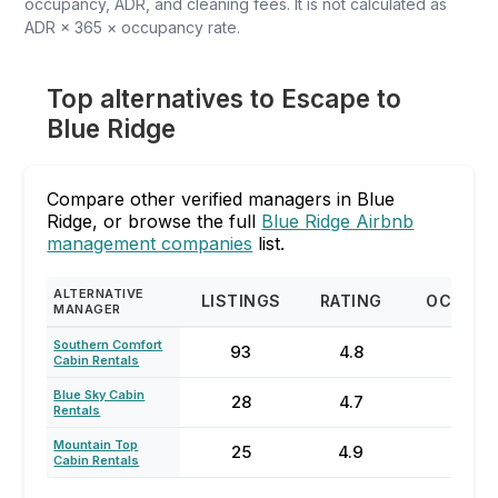
occupancy, ADR, and cleaning fees. It is not calculated as
ADR × 365 × occupancy rate.
Top alternatives to Escape to
Blue Ridge
Compare other verified managers in Blue
Ridge, or browse the full
Blue Ridge Airbnb
management companies
list.
ALTERNATIVE
LISTINGS
RATING
OCCUPA
MANAGER
Southern Comfort
93
4.8
63
Cabin Rentals
Blue Sky Cabin
28
4.7
48
Rentals
Mountain Top
25
4.9
47
Cabin Rentals