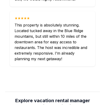
★★★★★
This property is absolutely stunning.
Located tucked away in the Blue Ridge
mountains, but still within 10 miles of the
downtown area for easy access to
restaurants. The host was incredible and
extremely responsive. I’m already
planning my next getaway!
Explore vacation rental manager