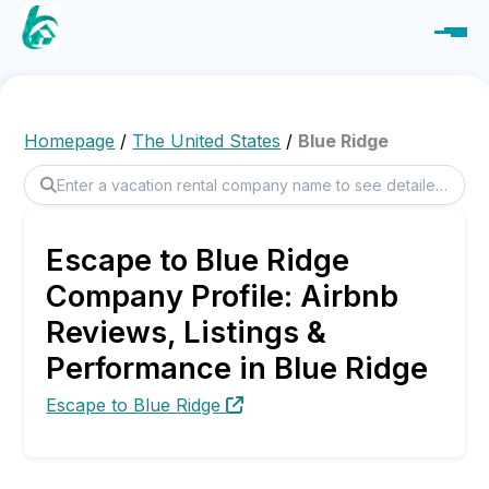
Homepage
/
The United States
/
Blue Ridge
Escape to Blue Ridge
Company Profile: Airbnb
Reviews, Listings &
Performance in Blue Ridge
Escape to Blue Ridge