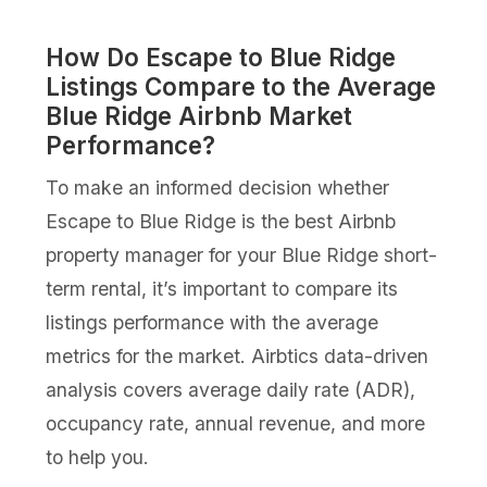
How Do Escape to Blue Ridge
Listings Compare to the Average
Blue Ridge Airbnb Market
Performance?
To make an informed decision whether
Escape to Blue Ridge is the best Airbnb
property manager for your Blue Ridge short-
term rental, it’s important to compare its
listings performance with the average
metrics for the market. Airbtics data-driven
analysis covers average daily rate (ADR),
occupancy rate, annual revenue, and more
to help you.