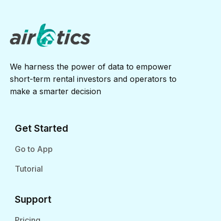
We harness the power of data to empower
short-term rental investors and operators to
make a smarter decision
Get Started
Go to App
Tutorial
Support
Pricing