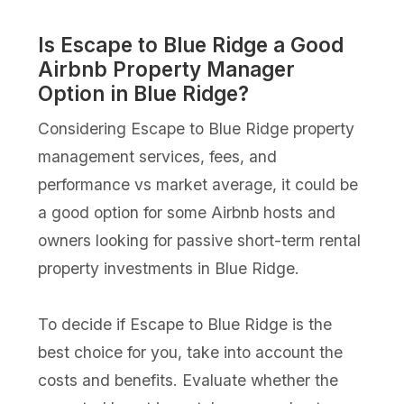
Is Escape to Blue Ridge a Good
Airbnb Property Manager
Option in Blue Ridge?
Considering Escape to Blue Ridge property
management services, fees, and
performance vs market average, it could be
a good option for some Airbnb hosts and
owners looking for passive short-term rental
property investments in Blue Ridge.
To decide if Escape to Blue Ridge is the
best choice for you, take into account the
costs and benefits. Evaluate whether the