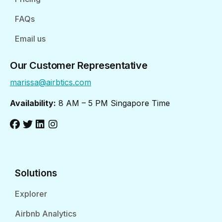
FAQs
Email us
Our Customer Representative
marissa@airbtics.com
Availability:
8 AM – 5 PM Singapore Time
Solutions
Explorer
Airbnb Analytics