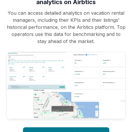
analytics on Airbtics
You can access detailed analytics on vacation rental
managers, including their KPIs and their listings’
historical performance, on the Airbtics platform. Top
operators use this data for benchmarking and to
stay ahead of the market.