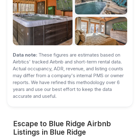
Data note:
These figures are estimates based on
Airbtics' tracked Airbnb and short-term rental data.
Actual occupancy, ADR, revenue, and listing counts
may differ from a company's internal PMS or owner
reports. We have refined this methodology over 6
years and use our best effort to keep the data
accurate and useful.
Escape to Blue Ridge Airbnb
Listings in Blue Ridge