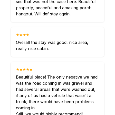
see that was not the case here. Beautiful
property, peaceful and amazing porch
hangout. Will def stay again.
★★★★
Overall the stay was good, nice area,
really nice cabin.
★★★★★
Beautiful place! The only negative we had
was the road coming in was gravel and
had several areas that were washed out,
if any of us had a vehicle that wasn't a
truck, there would have been problems
coming in.
Still, we would highly recommend!