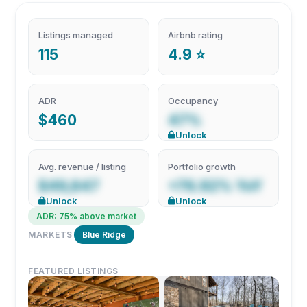
Listings managed
Airbnb rating
115
4.9 ⭐
ADR
Occupancy
$460
47%
Unlock
Avg. revenue / listing
Portfolio growth
$49,847
+76.92% YoY
Unlock
Unlock
ADR: 75% above market
MARKETS
Blue Ridge
FEATURED LISTINGS