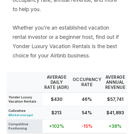
to help you.
Whether you’re an established vacation
rental investor or a beginner host, find out if
Yonder Luxury Vacation Rentals is the best
choice for your Airbnb business.
AVERAGE
AVERAGE
OCCUPANCY
DAILY
ANNUAL
RATE
RATE (ADR)
REVENUE
Yonder Luxury
$430
46%
$57,741
Vacation Rentals
Cullowhee
$213
54%
$41,893
(Market average)
Competitive
+102%
-15%
+38%
Positioning