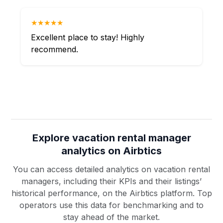
★★★★★
Excellent place to stay! Highly
recommend.
Explore vacation rental manager
analytics on Airbtics
You can access detailed analytics on vacation rental
managers, including their KPIs and their listings’
historical performance, on the Airbtics platform. Top
operators use this data for benchmarking and to
stay ahead of the market.