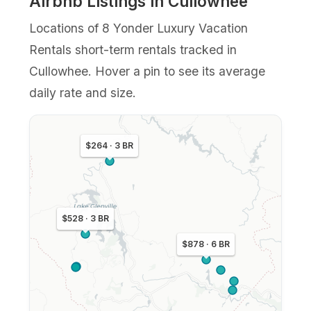
Airbnb Listings in Cullowhee
Locations of 8 Yonder Luxury Vacation
Rentals short-term rentals tracked in
Cullowhee. Hover a pin to see its average
daily rate and size.
$264 · 3 BR
$528 · 3 BR
$878 · 6 BR