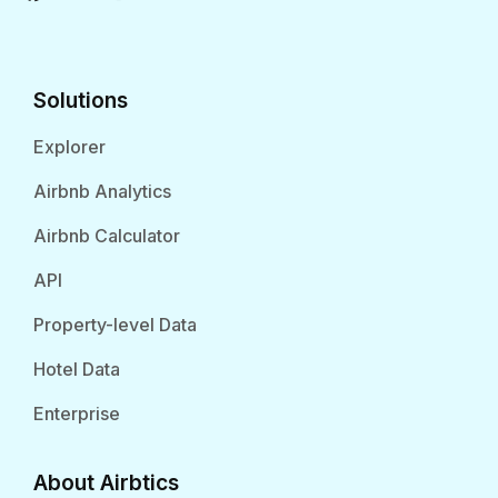
Solutions
Explorer
Airbnb Analytics
Airbnb Calculator
API
Property-level Data
Hotel Data
Enterprise
About Airbtics