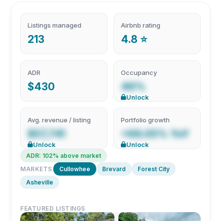
Listings managed
Airbnb rating
213
4.8 ⭐
ADR
Occupancy
$430
46%
Unlock
Avg. revenue / listing
Portfolio growth
$57,741
+69.05% YoY
Unlock
Unlock
ADR: 102% above market
MARKETS
Cullowhee
Brevard
Forest City
Asheville
FEATURED LISTINGS