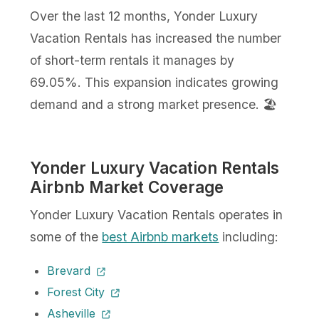
Over the last 12 months, Yonder Luxury
Vacation Rentals has increased the number
of short-term rentals it manages by
69.05%. This expansion indicates growing
demand and a strong market presence. 🏖️
Yonder Luxury Vacation Rentals
Airbnb Market Coverage
Yonder Luxury Vacation Rentals operates in
some of the
best Airbnb markets
including:
Brevard
Forest City
Asheville