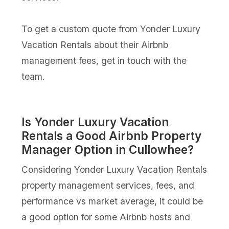
To get a custom quote from Yonder Luxury
Vacation Rentals about their Airbnb
management fees, get in touch with the
team.
Is Yonder Luxury Vacation
Rentals a Good Airbnb Property
Manager Option in Cullowhee?
Considering Yonder Luxury Vacation Rentals
property management services, fees, and
performance vs market average, it could be
a good option for some Airbnb hosts and