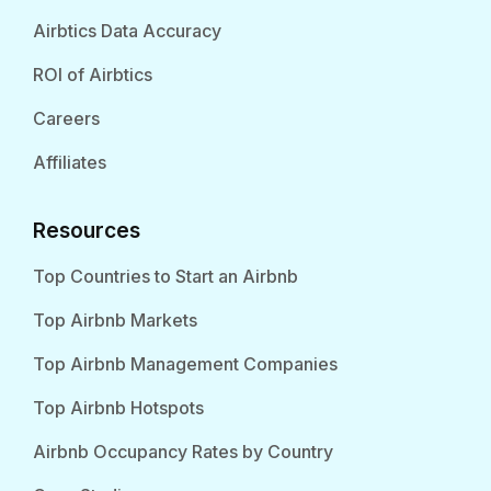
Airbtics Data Accuracy
ROI of Airbtics
Careers
Affiliates
Resources
Top Countries to Start an Airbnb
Top Airbnb Markets
Top Airbnb Management Companies
Top Airbnb Hotspots
Airbnb Occupancy Rates by Country