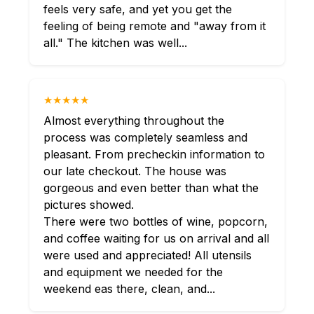
feels very safe, and yet you get the
feeling of being remote and "away from it
all." The kitchen was well...
★★★★★
Almost everything throughout the
process was completely seamless and
pleasant. From precheckin information to
our late checkout. The house was
gorgeous and even better than what the
pictures showed.
There were two bottles of wine, popcorn,
and coffee waiting for us on arrival and all
were used and appreciated! All utensils
and equipment we needed for the
weekend eas there, clean, and...