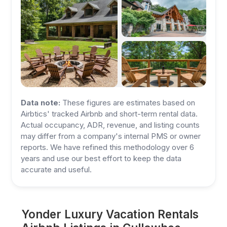
Data note:
These figures are estimates based on
Airbtics' tracked Airbnb and short-term rental data.
Actual occupancy, ADR, revenue, and listing counts
may differ from a company's internal PMS or owner
reports. We have refined this methodology over 6
years and use our best effort to keep the data
accurate and useful.
Yonder Luxury Vacation Rentals