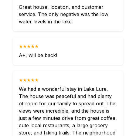
Great house, location, and customer
service. The only negative was the low
water levels in the lake.
★★★★★
A+, will be back!
★★★★★
We had a wonderful stay in Lake Lure.
The house was peaceful and had plenty
of room for our family to spread out. The
views were incredible, and the house is
just a few minutes drive from great coffee,
cute local restaurants, a large grocery
store, and hiking trails. The neighborhood