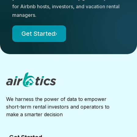
for Airbnb hosts, investors, and vacation rental
managers.
Get Started
We harness the power of data to empower
short-term rental investors and operators to
make a smarter decision