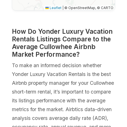
Leaflet
|
© OpenStreetMap, © CARTO
How Do Yonder Luxury Vacation
Rentals Listings Compare to the
Average Cullowhee Airbnb
Market Performance?
To make an informed decision whether
Yonder Luxury Vacation Rentals is the best
Airbnb property manager for your Cullowhee
short-term rental, it’s important to compare
its listings performance with the average
metrics for the market. Airbtics data-driven
analysis covers average daily rate (ADR),
occupancy rate, annual revenue, and more