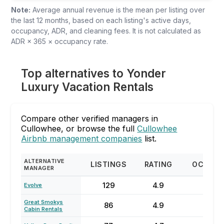
Note:
Average annual revenue is the mean per listing over
the last 12 months, based on each listing's active days,
occupancy, ADR, and cleaning fees. It is not calculated as
ADR × 365 × occupancy rate.
Top alternatives to Yonder
Luxury Vacation Rentals
Compare other verified managers in
Cullowhee, or browse the full
Cullowhee
Airbnb management companies
list.
ALTERNATIVE
LISTINGS
RATING
OCCUP
MANAGER
129
4.9
57
Evolve
Great Smokys
86
4.9
47
Cabin Rentals