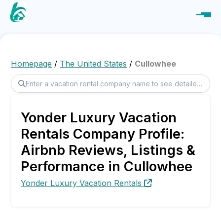
Homepage
/
The United States
/
Cullowhee
Yonder Luxury Vacation
Rentals Company Profile:
Airbnb Reviews, Listings &
Performance in Cullowhee
Yonder Luxury Vacation Rentals