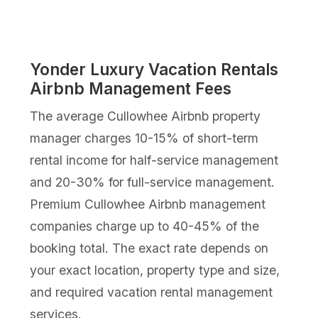
Yonder Luxury Vacation Rentals
Airbnb Management Fees
The average Cullowhee Airbnb property
manager charges 10-15% of short-term
rental income for half-service management
and 20-30% for full-service management.
Premium Cullowhee Airbnb management
companies charge up to 40-45% of the
booking total. The exact rate depends on
your exact location, property type and size,
and required vacation rental management
services.