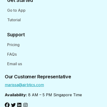
Get Started
Go to App
Tutorial
Support
Pricing
FAQs
Email us
Our Customer Representative
marissa@airbtics.com
Availability:
8 AM – 5 PM Singapore Time