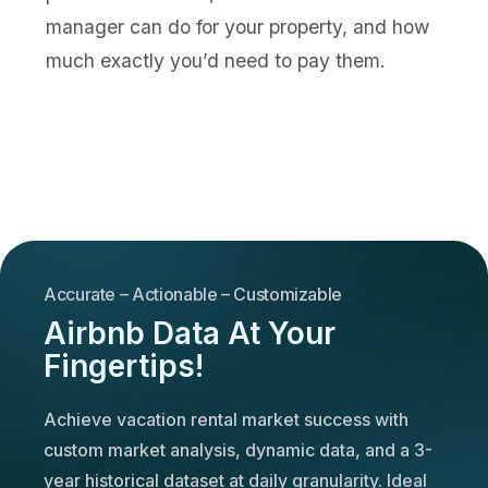
manager can do for your property, and how
much exactly you’d need to pay them.
Accurate – Actionable – Customizable
Airbnb Data At Your
Fingertips!
Achieve vacation rental market success with
custom market analysis, dynamic data, and a 3-
year historical dataset at daily granularity. Ideal