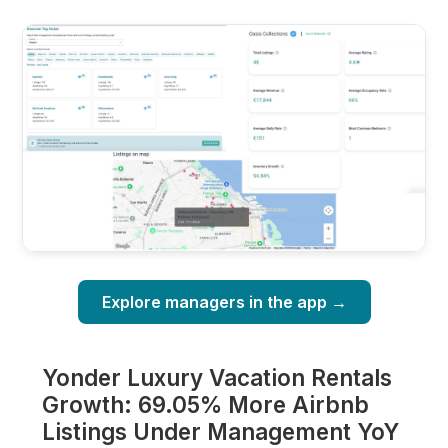
Explore managers in the app →
Yonder Luxury Vacation Rentals
Growth: 69.05% More Airbnb
Listings Under Management YoY