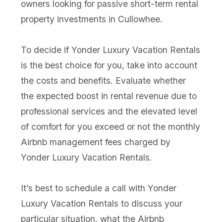
owners looking for passive short-term rental
property investments in Cullowhee.
To decide if Yonder Luxury Vacation Rentals
is the best choice for you, take into account
the costs and benefits. Evaluate whether
the expected boost in rental revenue due to
professional services and the elevated level
of comfort for you exceed or not the monthly
Airbnb management fees charged by
Yonder Luxury Vacation Rentals.
It’s best to schedule a call with Yonder
Luxury Vacation Rentals to discuss your
particular situation, what the Airbnb