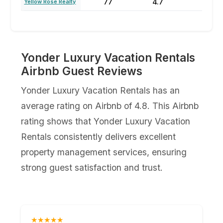
77
4.7
47
Yellow Rose Realty
Yonder Luxury Vacation Rentals
Airbnb Guest Reviews
Yonder Luxury Vacation Rentals has an
average rating on Airbnb of 4.8. This Airbnb
rating shows that Yonder Luxury Vacation
Rentals consistently delivers excellent
property management services, ensuring
strong guest satisfaction and trust.
★★★★★