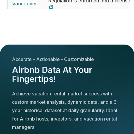
Regulation is enforced and a license 
Vancouver
Edmonton
License is not mandatory
Regulation is enforced and a license 
Whistler
Mississauga
License is not mandatory
Accurate – Actionable – Customizable
Winnipeg
License is not mandatory
Airbnb Data At Your
Fingertips!
Niagara
License is not mandatory
falls
Achieve vacation rental market success with
custom market analysis, dynamic data, and a 3-
year historical dataset at daily granularity. Ideal
for Airbnb hosts, investors, and vacation rental
managers.