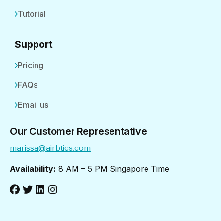
Tutorial
Support
Pricing
FAQs
Email us
Our Customer Representative
marissa@airbtics.com
Availability:
8 AM – 5 PM Singapore Time