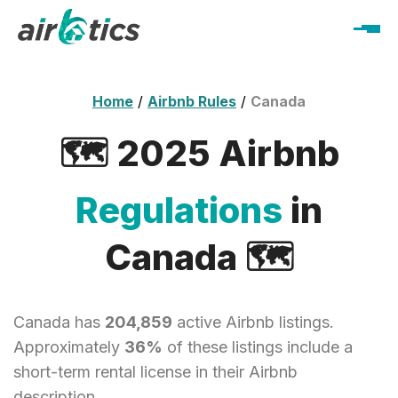
Home
/
Airbnb Rules
/
Canada
🗺️ 2025 Airbnb
Regulations
in
Canada 🗺️
Canada has
204,859
active Airbnb listings.
Approximately
36%
of these listings include a
short-term rental license in their Airbnb
description.