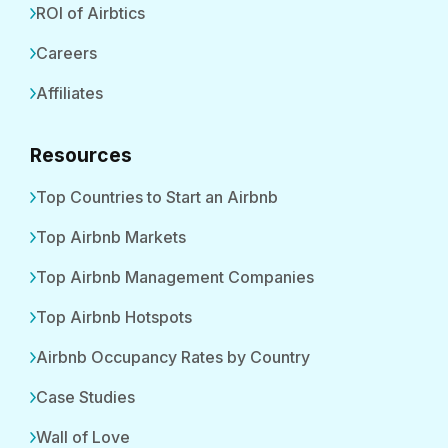
ROI of Airbtics
Careers
Affiliates
Resources
Top Countries to Start an Airbnb
Top Airbnb Markets
Top Airbnb Management Companies
Top Airbnb Hotspots
Airbnb Occupancy Rates by Country
Case Studies
Wall of Love