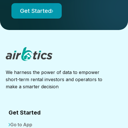
Get Started
We harness the power of data to empower
short-term rental investors and operators to
make a smarter decision
Get Started
Go to App