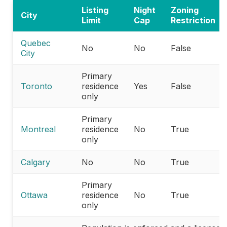
Listing
Night
Zoning
City
Limit
Cap
Restriction
Quebec
No
No
False
City
Primary
Toronto
residence
Yes
False
only
Primary
Montreal
residence
No
True
only
Calgary
No
No
True
Primary
Ottawa
residence
No
True
only