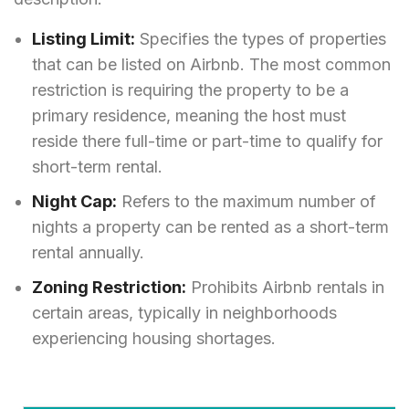
Listing Limit:
Specifies the types of properties
that can be listed on Airbnb. The most common
restriction is requiring the property to be a
primary residence, meaning the host must
reside there full-time or part-time to qualify for
short-term rental.
Night Cap:
Refers to the maximum number of
nights a property can be rented as a short-term
rental annually.
Zoning Restriction:
Prohibits Airbnb rentals in
certain areas, typically in neighborhoods
experiencing housing shortages.