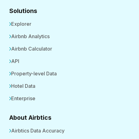
Solutions
Explorer
Airbnb Analytics
Airbnb Calculator
API
Property-level Data
Hotel Data
Enterprise
About Airbtics
Airbtics Data Accuracy