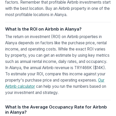
factors. Remember that profitable Airbnb investments start
with the best location. Buy an Airbnb property in one of the
most profitable locations in Alanya.
What Is the ROI on Airbnb in Alanya?
The return on investment (ROI) on Airbnb properties in
Alanya depends on factors like the purchase price, rental
income, and operating costs. While the exact ROI varies
by property, you can get an estimate by using key metrics
such as annual rental income, daily rates, and occupancy.
In Alanya, the annual Airbnb revenue is TRY466K ($14K).
To estimate your ROI, compare this income against your
property's purchase price and operating expenses.
Our
Airbnb calculator
can help you run the numbers based on
your investment and strategy.
What Is the Average Occupancy Rate for Airbnb
in Alanya?