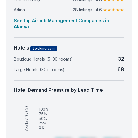
Adina
28 listings · 4.6
★★★★★
See top Airbnb Management Companies in
Alanya
Hotels
Booking.com
32
Boutique Hotels (5–30 rooms)
68
Large Hotels (30+ rooms)
Hotel Demand Pressure by Lead Time
Availability (%)
100%
75%
50%
25%
0%