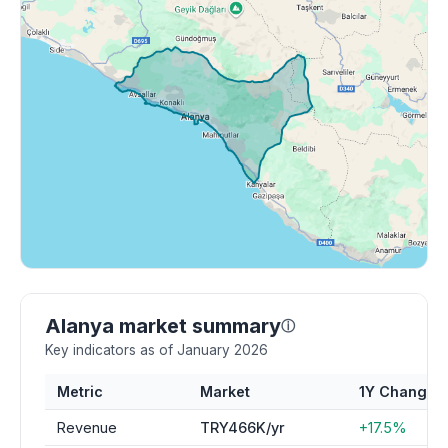
Alanya market summary
ⓘ
Key indicators as of January 2026
Metric
Market
1Y Change
Revenue
TRY466K/yr
+17.5%