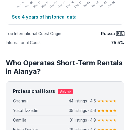
See 4 years of historical data
Russia 🇷🇺
Top International Guest Origin
75.5%
International Guest
Who Operates Short-Term Rentals
in Alanya?
Professional Hosts
Airbnb
Степан
44 listings · 4.6
★★★★★
Yusuf İzzettin
35 listings · 4.6
★★★★★
Camilla
31 listings · 4.9
★★★★★
Erhan Direkçi
29 listings · 4.8
★★★★★