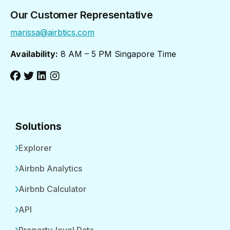
Our Customer Representative
marissa@airbtics.com
Availability:
8 AM – 5 PM Singapore Time
Solutions
Explorer
Airbnb Analytics
Airbnb Calculator
API