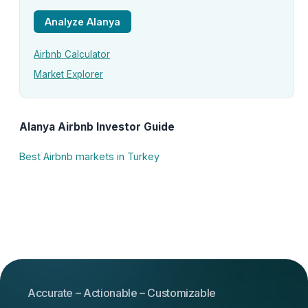
Analyze Alanya
Airbnb Calculator
Market Explorer
Alanya Airbnb Investor Guide
Best Airbnb markets in Turkey
Accurate – Actionable – Customizable