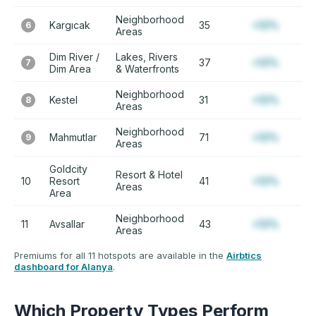
Neighborhood
Kargıcak
35
+12%
6
Areas
Dim River /
Lakes, Rivers
37
+12%
7
Dim Area
& Waterfronts
Neighborhood
Kestel
31
+12%
8
Areas
Neighborhood
Mahmutlar
71
+12%
9
Areas
Goldcity
Resort & Hotel
10
Resort
41
+12%
Areas
Area
Neighborhood
11
Avsallar
43
+12%
Areas
Premiums for all 11 hotspots are available in the
Airbtics
dashboard for Alanya
.
Which Property Types Perform