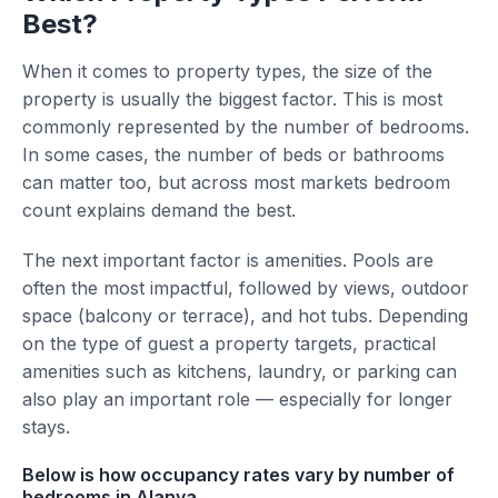
Best?
When it comes to property types, the size of the
property is usually the biggest factor. This is most
commonly represented by the number of bedrooms.
In some cases, the number of beds or bathrooms
can matter too, but across most markets bedroom
count explains demand the best.
The next important factor is amenities. Pools are
often the most impactful, followed by views, outdoor
space (balcony or terrace), and hot tubs. Depending
on the type of guest a property targets, practical
amenities such as kitchens, laundry, or parking can
also play an important role — especially for longer
stays.
Below is how occupancy rates vary by number of
bedrooms in Alanya.