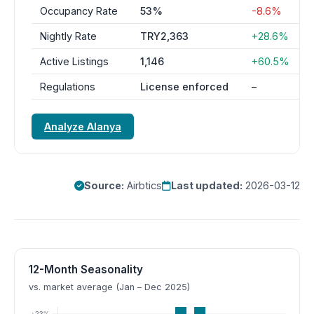
Occupancy Rate
53%
-8.6%
Nightly Rate
TRY2,363
+28.6%
Active Listings
1,146
+60.5%
Regulations
License enforced
–
Analyze Alanya
Source:
Airbtics
Last updated:
2026-03-12
12-Month Seasonality
vs. market average (Jan – Dec 2025)