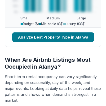
Small
Medium
Large
Budget ($)
Mid-scale ($$)
Luxury ($$$)
Analyze Best Property Type in Alanya
When Are Airbnb Listings Most
Occupied in Alanya?
Short-term rental occupancy can vary significantly
depending on seasonality, day of the week, and
major events. Looking at daily data helps reveal these
patterns and shows when demand is strongest in a
market.