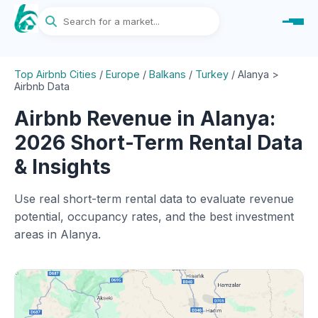
Top Airbnb Cities
/
Europe
/
Balkans
/
Turkey
/
Alanya >
Airbnb Data
Airbnb Revenue in Alanya:
2026 Short-Term Rental Data
& Insights
Use real short-term rental data to evaluate revenue
potential, occupancy rates, and the best investment
areas in Alanya.