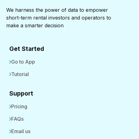
We harness the power of data to empower
short-term rental investors and operators to
make a smarter decision
Get Started
Go to App
Tutorial
Support
Pricing
FAQs
Email us