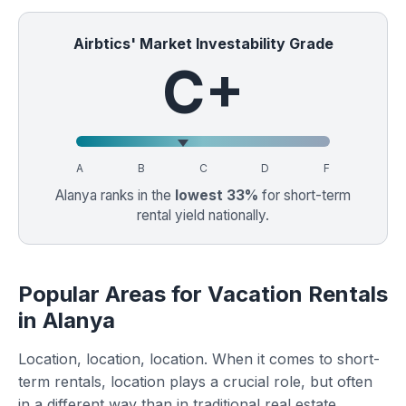
Airbtics' Market Investability Grade
C+
A
B
C
D
F
Alanya ranks in the
lowest 33%
for short-term
rental yield nationally.
Popular Areas for Vacation Rentals
in Alanya
Location, location, location. When it comes to short-
term rentals, location plays a crucial role, but often
in a different way than in traditional real estate.