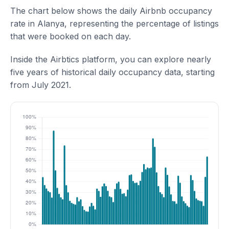
The chart below shows the daily Airbnb occupancy
rate in Alanya, representing the percentage of listings
that were booked on each day.
Inside the Airbtics platform, you can explore nearly
five years of historical daily occupancy data, starting
from July 2021.