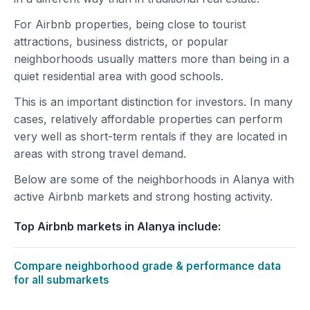
For Airbnb properties, being close to tourist
attractions, business districts, or popular
neighborhoods usually matters more than being in a
quiet residential area with good schools.
This is an important distinction for investors. In many
cases, relatively affordable properties can perform
very well as short-term rentals if they are located in
areas with strong travel demand.
Below are some of the neighborhoods in Alanya with
active Airbnb markets and strong hosting activity.
Top Airbnb markets in Alanya include:
Compare neighborhood grade & performance data
for all submarkets