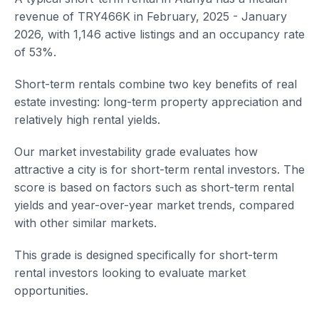
revenue of TRY466K in February, 2025 - January
2026, with 1,146 active listings and an occupancy rate
of 53%.
Short-term rentals combine two key benefits of real
estate investing: long-term property appreciation and
relatively high rental yields.
Our market investability grade evaluates how
attractive a city is for short-term rental investors. The
score is based on factors such as short-term rental
yields and year-over-year market trends, compared
with other similar markets.
This grade is designed specifically for short-term
rental investors looking to evaluate market
opportunities.