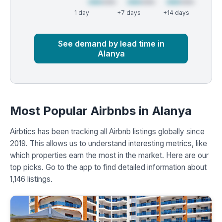
1 day
+7 days
+14 days
Market
Global median
See demand by lead time in
Alanya
Most Popular Airbnbs in Alanya
Airbtics has been tracking all Airbnb listings globally since
2019. This allows us to understand interesting metrics, like
which properties earn the most in the market. Here are our
top picks. Go to the app to find detailed information about
1,146 listings.