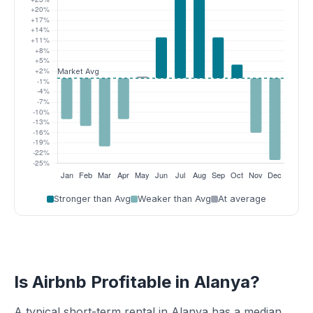
Stronger than Avg
Weaker than Avg
At average
Is Airbnb Profitable in Alanya?
A typical short-term rental in Alanya has a median