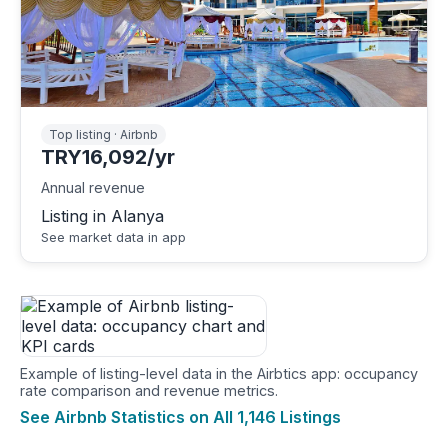
Top listing · Airbnb
TRY16,092/yr
Annual revenue
Listing in Alanya
See market data in app
Example of listing-level data in the Airbtics app: occupancy
rate comparison and revenue metrics.
See Airbnb Statistics on All 1,146 Listings