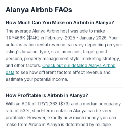
Alanya Airbnb FAQs
How Much Can You Make on Airbnb in Alanya?
The average Alanya Airbnb host was able to make
TRY466K ($14K) in February, 2025 - January 2026. Your
actual vacation rental revenue can vary depending on your
listing's location, type, size, amenities, target guest
persona, property management style, marketing strategy,
and other factors.
Check out our detailed Alanya Airbnb
data
to see how different factors affect revenue and
estimate your potential income.
How Profitable Is Airbnb in Alanya?
With an ADR of TRY2,363 ($73) and a median occupancy
rate of 53%, short-term rentals in Alanya can be very
profitable. However, exactly how much money you can
make from Airbnb in Alanya is determined by multiple