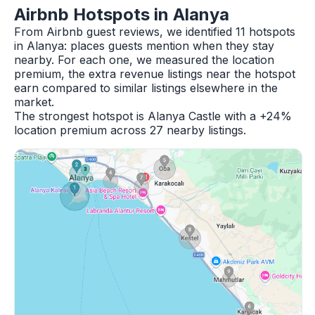
Airbnb Hotspots in Alanya
From Airbnb guest reviews, we identified 11 hotspots
in Alanya: places guests mention when they stay
nearby. For each one, we measured the location
premium, the extra revenue listings near the hotspot
earn compared to similar listings elsewhere in the
market.
The strongest hotspot is Alanya Castle with a +24%
location premium across 27 nearby listings.