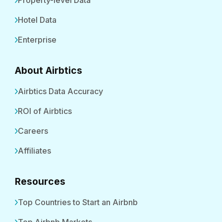
Property-level Data
Hotel Data
Enterprise
About Airbtics
Airbtics Data Accuracy
ROI of Airbtics
Careers
Affiliates
Resources
Top Countries to Start an Airbnb