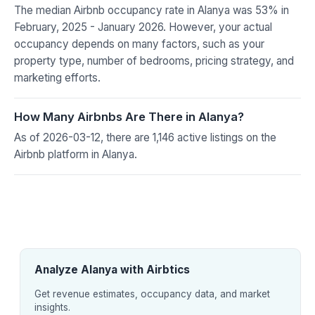
The median Airbnb occupancy rate in Alanya was 53% in
February, 2025 - January 2026. However, your actual
occupancy depends on many factors, such as your
property type, number of bedrooms, pricing strategy, and
marketing efforts.
How Many Airbnbs Are There in Alanya?
As of 2026-03-12, there are 1,146 active listings on the
Airbnb platform in Alanya.
Analyze Alanya with Airbtics
Get revenue estimates, occupancy data, and market
insights.