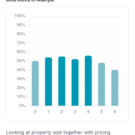
Looking at property size together with pricing