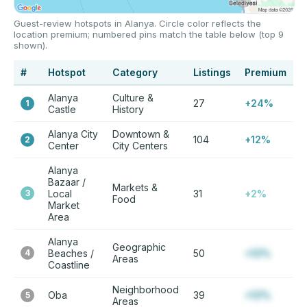
Guest-review hotspots in Alanya. Circle color reflects the
location premium; numbered pins match the table below (top 9
shown).
#
Hotspot
Category
Listings
Premium
Alanya
Culture &
27
+24%
1
Castle
History
Alanya City
Downtown &
104
+12%
2
Center
City Centers
Alanya
Bazaar /
Markets &
3
Local
31
+2%
Food
Market
Area
Alanya
Geographic
4
Beaches /
50
+12%
Areas
Coastline
Neighborhood
Oba
39
+12%
5
Areas