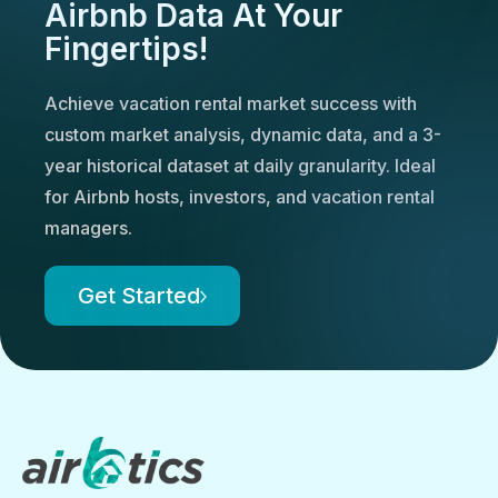
Airbnb Data At Your
Fingertips!
Achieve vacation rental market success with
custom market analysis, dynamic data, and a 3-
year historical dataset at daily granularity. Ideal
for Airbnb hosts, investors, and vacation rental
managers.
Get Started