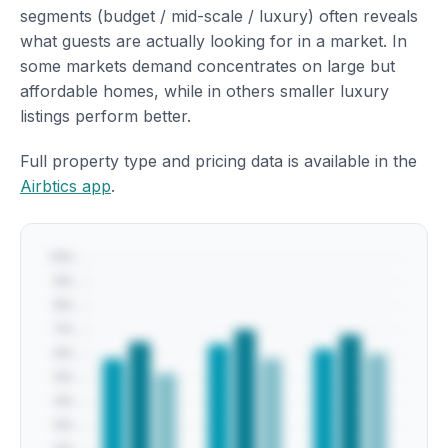
segments (budget / mid-scale / luxury) often reveals
what guests are actually looking for in a market. In
some markets demand concentrates on large but
affordable homes, while in others smaller luxury
listings perform better.
Full property type and pricing data is available in the
Airbtics app
.