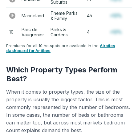
Suburbs
Theme Parks
Marineland
45
+12%
9
& Family
Parc de
Parks &
10
4
+12%
Vaugrenier
Gardens
Premiums for all 10 hotspots are available in the
Airbtics
dashboard for Antibes
.
Which Property Types Perform
Best?
When it comes to property types, the size of the
property is usually the biggest factor. This is most
commonly represented by the number of bedrooms.
In some cases, the number of beds or bathrooms
can matter too, but across most markets bedroom
count explains demand the best.