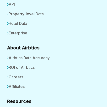
API
Property-level Data
Hotel Data
Enterprise
About Airbtics
Airbtics Data Accuracy
ROI of Airbtics
Careers
Affiliates
Resources