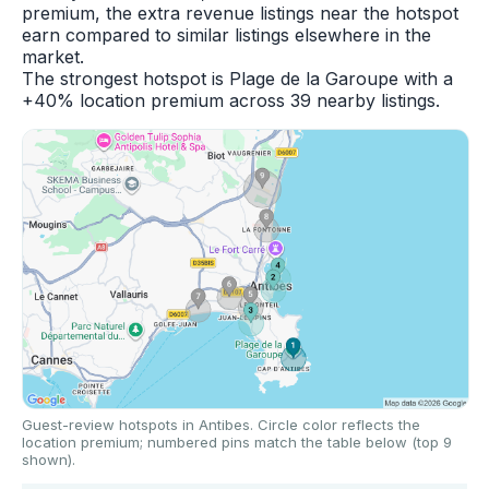
premium, the extra revenue listings near the hotspot
earn compared to similar listings elsewhere in the
market.
The strongest hotspot is Plage de la Garoupe with a
+40% location premium across 39 nearby listings.
Guest-review hotspots in Antibes. Circle color reflects the
location premium; numbered pins match the table below (top 9
shown).