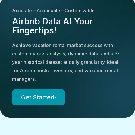
Accurate – Actionable – Customizable
Airbnb Data At Your
Fingertips!
Achieve vacation rental market success with
custom market analysis, dynamic data, and a 3-
year historical dataset at daily granularity. Ideal
for Airbnb hosts, investors, and vacation rental
managers.
Get Started