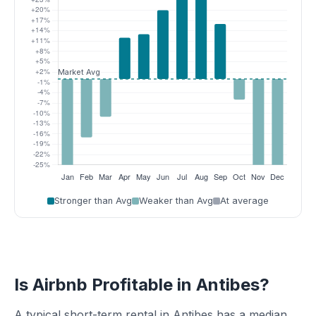
Stronger than Avg
Weaker than Avg
At average
Is Airbnb Profitable in Antibes?
A typical short-term rental in Antibes has a median