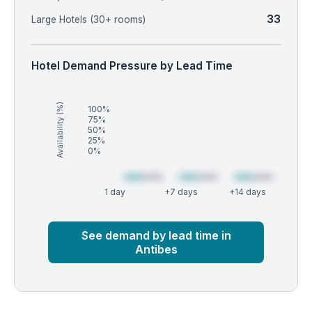
33
Large Hotels (30+ rooms)
Hotel Demand Pressure by Lead Time
Availability (%)
100%
75%
50%
25%
0%
1 day
+7 days
+14 days
Market
Global median
See demand by lead time in
Antibes