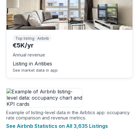
Top listing · Airbnb
€5K/yr
Annual revenue
Listing in Antibes
See market data in app
Example of listing-level data in the Airbtics app: occupancy
rate comparison and revenue metrics.
See Airbnb Statistics on All 3,635 Listings