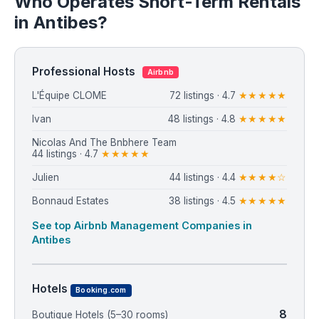
Who Operates Short-Term Rentals
in Antibes?
Professional Hosts
Airbnb
L'Équipe CLOME
72 listings · 4.7
★★★★★
Ivan
48 listings · 4.8
★★★★★
Nicolas And The Bnbhere Team
44 listings · 4.7
★★★★★
Julien
44 listings · 4.4
★★★★☆
Bonnaud Estates
38 listings · 4.5
★★★★★
See top Airbnb Management Companies in
Antibes
Hotels
Booking.com
8
Boutique Hotels (5–30 rooms)