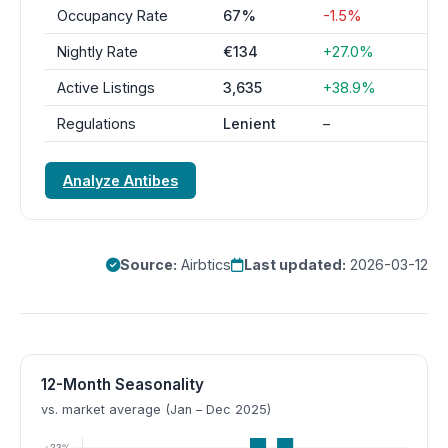
Occupancy Rate
67%
-1.5%
Nightly Rate
€134
+27.0%
Active Listings
3,635
+38.9%
Regulations
Lenient
–
Analyze Antibes
Source:
Airbtics
Last updated:
2026-03-12
12-Month Seasonality
vs. market average (Jan – Dec 2025)