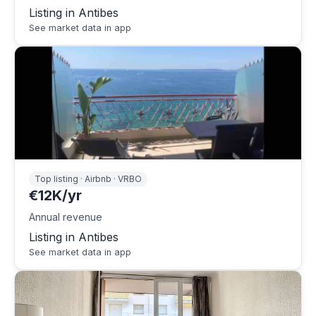
Listing in Antibes
See market data in app
Top listing · Airbnb · VRBO
€12K/yr
Annual revenue
Listing in Antibes
See market data in app