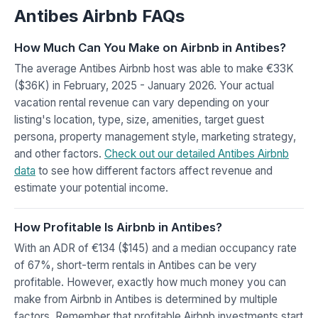
Antibes Airbnb FAQs
How Much Can You Make on Airbnb in Antibes?
The average Antibes Airbnb host was able to make €33K
($36K) in February, 2025 - January 2026. Your actual
vacation rental revenue can vary depending on your
listing's location, type, size, amenities, target guest
persona, property management style, marketing strategy,
and other factors.
Check out our detailed Antibes Airbnb
data
to see how different factors affect revenue and
estimate your potential income.
How Profitable Is Airbnb in Antibes?
With an ADR of €134 ($145) and a median occupancy rate
of 67%, short-term rentals in Antibes can be very
profitable. However, exactly how much money you can
make from Airbnb in Antibes is determined by multiple
factors. Remember that profitable Airbnb investments start