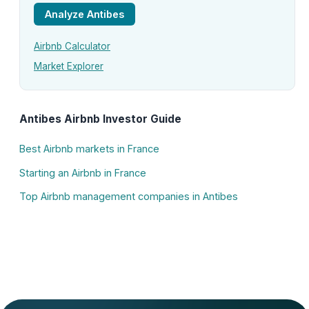
Analyze Antibes
Airbnb Calculator
Market Explorer
Antibes Airbnb Investor Guide
Best Airbnb markets in France
Starting an Airbnb in France
Top Airbnb management companies in Antibes