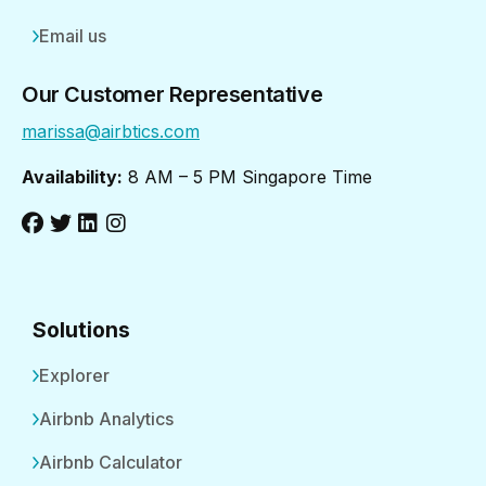
Email us
Our Customer Representative
marissa@airbtics.com
Availability:
8 AM – 5 PM Singapore Time
Solutions
Explorer
Airbnb Analytics
Airbnb Calculator