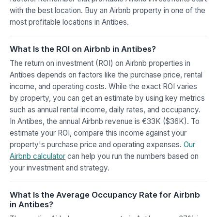
with the best location. Buy an Airbnb property in one of the
most profitable locations in Antibes.
What Is the ROI on Airbnb in Antibes?
The return on investment (ROI) on Airbnb properties in
Antibes depends on factors like the purchase price, rental
income, and operating costs. While the exact ROI varies
by property, you can get an estimate by using key metrics
such as annual rental income, daily rates, and occupancy.
In Antibes, the annual Airbnb revenue is €33K ($36K). To
estimate your ROI, compare this income against your
property's purchase price and operating expenses.
Our
Airbnb calculator
can help you run the numbers based on
your investment and strategy.
What Is the Average Occupancy Rate for Airbnb
in Antibes?