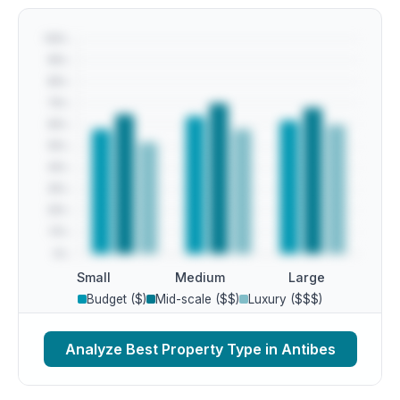
Small
Medium
Large
Budget ($)
Mid-scale ($$)
Luxury ($$$)
Analyze Best Property Type in Antibes