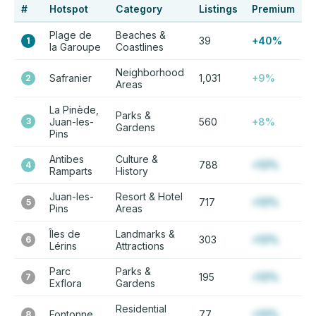
#
Hotspot
Category
Listings
Premium
Plage de
Beaches &
39
+40%
1
la Garoupe
Coastlines
Neighborhood
Safranier
1,031
+9%
2
Areas
La Pinède,
Parks &
3
Juan-les-
560
+8%
Gardens
Pins
Antibes
Culture &
788
+12%
4
Ramparts
History
Juan-les-
Resort & Hotel
717
+12%
5
Pins
Areas
Îles de
Landmarks &
303
+12%
6
Lérins
Attractions
Parc
Parks &
195
+12%
7
Exflora
Gardens
Residential
Fontonne
77
+12%
8