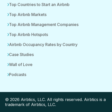
Top Countries to Start an Airbnb
Top Airbnb Markets
Top Airbnb Management Companies
Top Airbnb Hotspots
Airbnb Occupancy Rates by Country
Case Studies
Wall of Love
Podcasts
© 2026 Airbtics, LLC. All rights reserved. Airbtics is a
trademark of Airbtics, LLC.