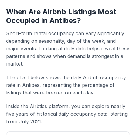
When Are Airbnb Listings Most
Occupied in Antibes?
Short-term rental occupancy can vary significantly
depending on seasonality, day of the week, and
major events. Looking at daily data helps reveal these
patterns and shows when demand is strongest in a
market.
The chart below shows the daily Airbnb occupancy
rate in Antibes, representing the percentage of
listings that were booked on each day.
Inside the Airbtics platform, you can explore nearly
five years of historical daily occupancy data, starting
from July 2021.