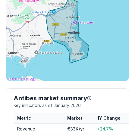
Antibes market summary
ⓘ
Key indicators as of January 2026
Metric
Market
1Y Change
Revenue
€33K/yr
+24.7%