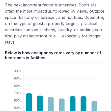
The next important factor is amenities. Pools are
often the most impactful, followed by views, outdoor
space (balcony or terrace), and hot tubs. Depending
on the type of guest a property targets, practical
amenities such as kitchens, laundry, or parking can
also play an important role — especially for longer
stays.
Below is how occupancy rates vary by number of
bedrooms in Antibes.