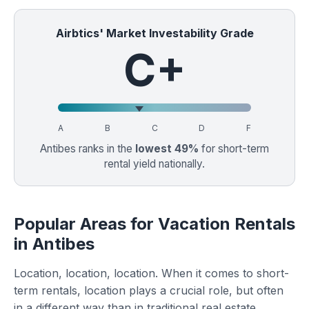
Airbtics' Market Investability Grade
C+
A
B
C
D
F
Antibes ranks in the
lowest 49%
for short-term
rental yield nationally.
Popular Areas for Vacation Rentals
in Antibes
Location, location, location. When it comes to short-
term rentals, location plays a crucial role, but often
in a different way than in traditional real estate.