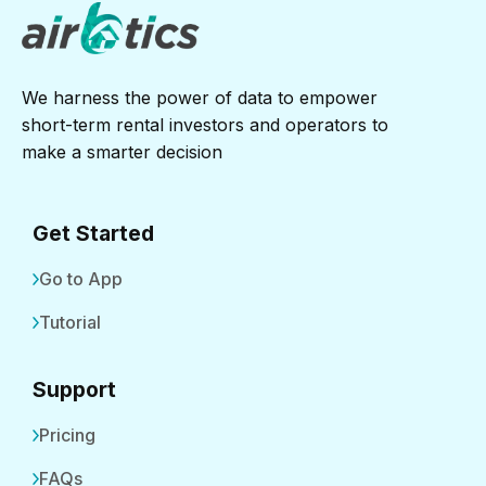
We harness the power of data to empower
short-term rental investors and operators to
make a smarter decision
Get Started
Go to App
Tutorial
Support
Pricing
FAQs