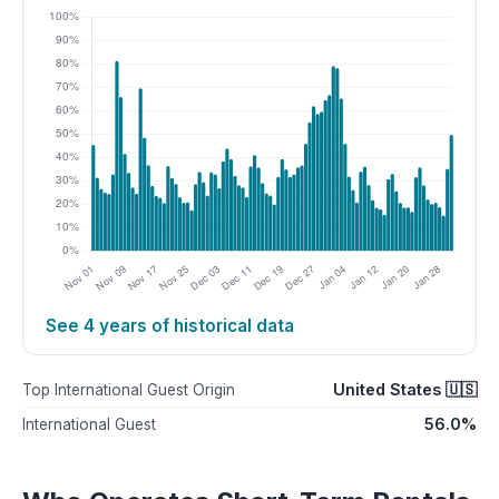
See 4 years of historical data
United States 🇺🇸
Top International Guest Origin
56.0%
International Guest