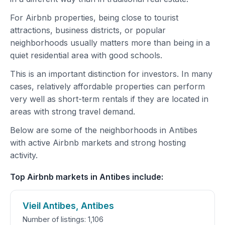
For Airbnb properties, being close to tourist
attractions, business districts, or popular
neighborhoods usually matters more than being in a
quiet residential area with good schools.
This is an important distinction for investors. In many
cases, relatively affordable properties can perform
very well as short-term rentals if they are located in
areas with strong travel demand.
Below are some of the neighborhoods in Antibes
with active Airbnb markets and strong hosting
activity.
Top Airbnb markets in Antibes include:
Vieil Antibes, Antibes
Number of listings: 1,106