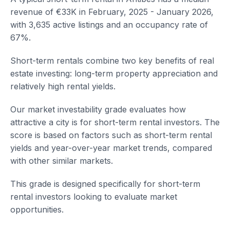
revenue of €33K in February, 2025 - January 2026,
with 3,635 active listings and an occupancy rate of
67%.
Short-term rentals combine two key benefits of real
estate investing: long-term property appreciation and
relatively high rental yields.
Our market investability grade evaluates how
attractive a city is for short-term rental investors. The
score is based on factors such as short-term rental
yields and year-over-year market trends, compared
with other similar markets.
This grade is designed specifically for short-term
rental investors looking to evaluate market
opportunities.