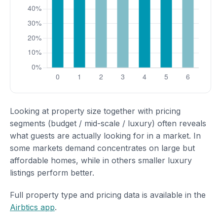
Looking at property size together with pricing
segments (budget / mid-scale / luxury) often reveals
what guests are actually looking for in a market. In
some markets demand concentrates on large but
affordable homes, while in others smaller luxury
listings perform better.
Full property type and pricing data is available in the
Airbtics app
.