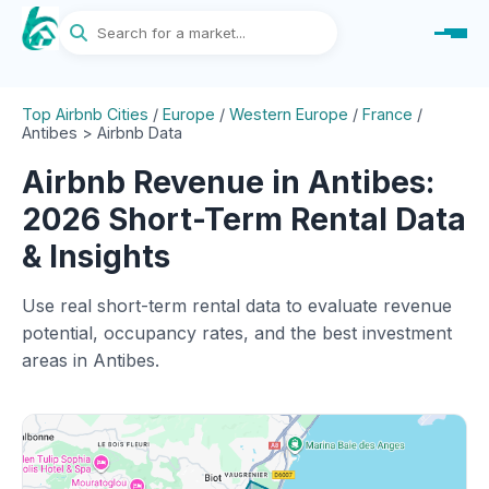
Top Airbnb Cities
/
Europe
/
Western Europe
/
France
/
Antibes > Airbnb Data
Airbnb Revenue in Antibes:
2026 Short-Term Rental Data
& Insights
Use real short-term rental data to evaluate revenue
potential, occupancy rates, and the best investment
areas in Antibes.