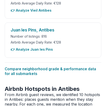
Airbnb Average Daily Rate: €128
👉 Analyze Vieil Antibes
Juan les Pins, Antibes
Number of listings: 816
Airbnb Average Daily Rate: €128
👉 Analyze Juan les Pins
Compare neighborhood grade & performance data
for all submarkets
Airbnb Hotspots in Antibes
From Airbnb guest reviews, we identified 10 hotspots
in Antibes: places guests mention when they stay
nearby. For each one, we measured the location