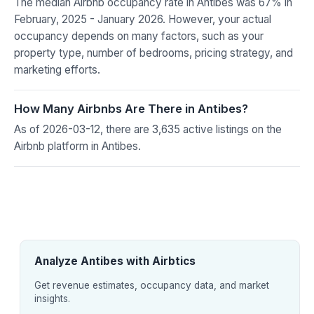
The median Airbnb occupancy rate in Antibes was 67% in
February, 2025 - January 2026. However, your actual
occupancy depends on many factors, such as your
property type, number of bedrooms, pricing strategy, and
marketing efforts.
How Many Airbnbs Are There in Antibes?
As of 2026-03-12, there are 3,635 active listings on the
Airbnb platform in Antibes.
Analyze Antibes with Airbtics
Get revenue estimates, occupancy data, and market
insights.