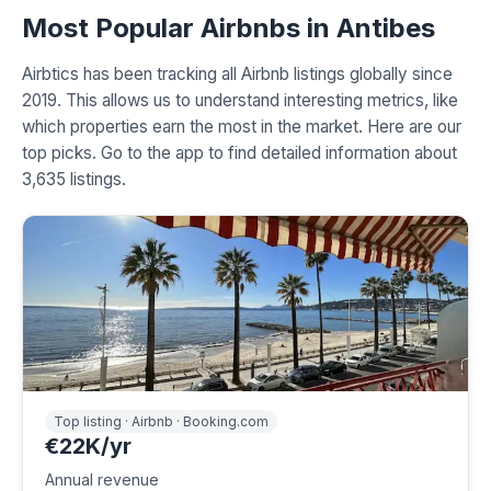
Most Popular Airbnbs in Antibes
Airbtics has been tracking all Airbnb listings globally since
2019. This allows us to understand interesting metrics, like
which properties earn the most in the market. Here are our
top picks. Go to the app to find detailed information about
3,635 listings.
Top listing · Airbnb · Booking.com
€22K/yr
Annual revenue