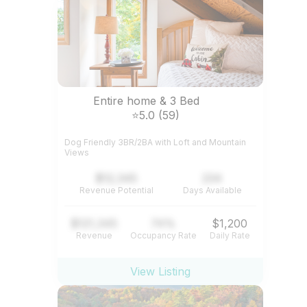
Entire home & 3 Bed
⭐5.0 (59)
Dog Friendly 3BR/2BA with Loft and Mountain
Views
$12,345
234
Revenue Potential
Days Available
$121,345
74%
$1,200
Revenue
Occupancy Rate
Daily Rate
View Listing