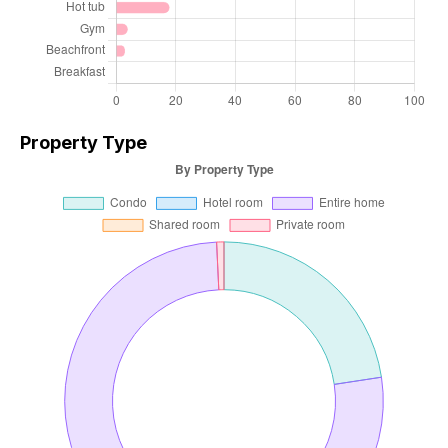
Property Type