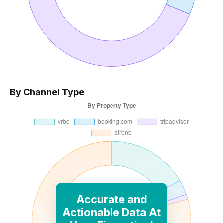
By Channel Type
Accurate and
Actionable Data At