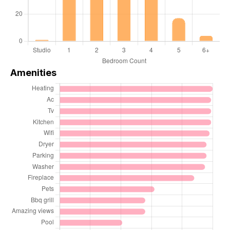
Amenities