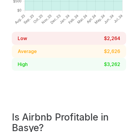
Low
$2,264
Average
$2,626
High
$3,262
Is Airbnb Profitable in
Basye?