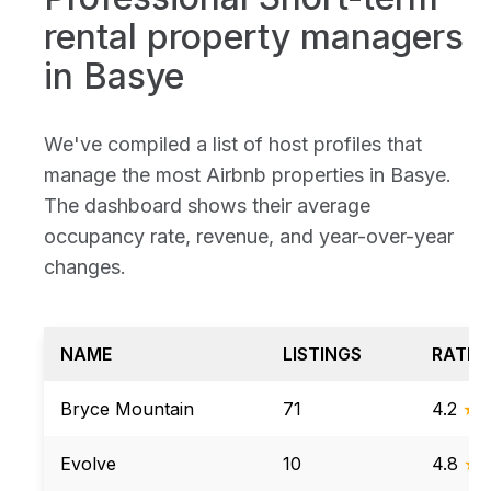
rental property managers
in Basye
We've compiled a list of host profiles that
manage the most Airbnb properties in Basye.
The dashboard shows their average
occupancy rate, revenue, and year-over-year
changes.
NAME
LISTINGS
RATIN
Bryce Mountain
71
4.2
★
Evolve
10
4.8
★