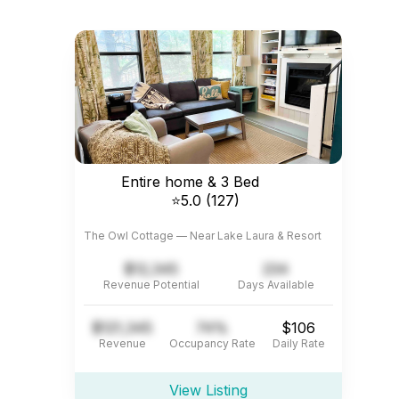
Entire home & 3 Bed
⭐5.0 (127)
The Owl Cottage — Near Lake Laura & Resort
$12,345
234
Revenue Potential
Days Available
$121,345
74%
$106
Revenue
Occupancy Rate
Daily Rate
View Listing