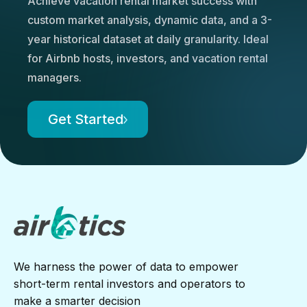
Achieve vacation rental market success with
custom market analysis, dynamic data, and a 3-
year historical dataset at daily granularity. Ideal
for Airbnb hosts, investors, and vacation rental
managers.
Get Started
We harness the power of data to empower
short-term rental investors and operators to
make a smarter decision