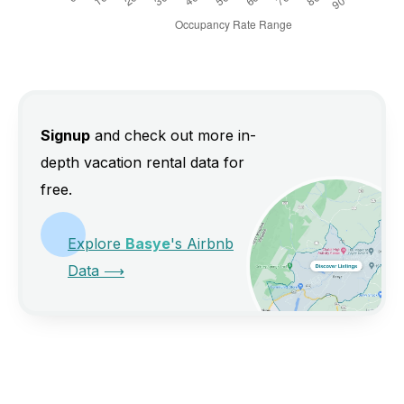
Signup
and check out more in-
depth vacation rental data for
free.
Explore
Basye
's Airbnb
Data
⟶