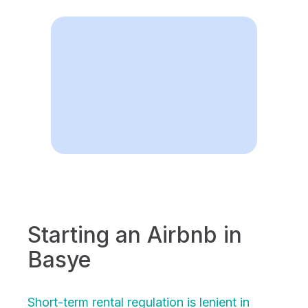
Starting an Airbnb in
Basye
Short-term rental regulation is lenient in