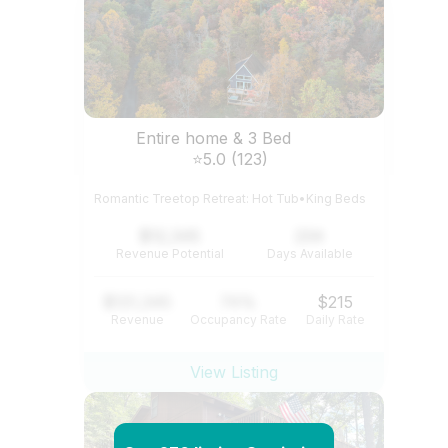
Entire home & 3 Bed
⭐5.0 (123)
Romantic Treetop Retreat: Hot Tub•King Beds
$12,345
234
Revenue Potential
Days Available
$121,345
74%
$215
Revenue
Occupancy Rate
Daily Rate
View Listing