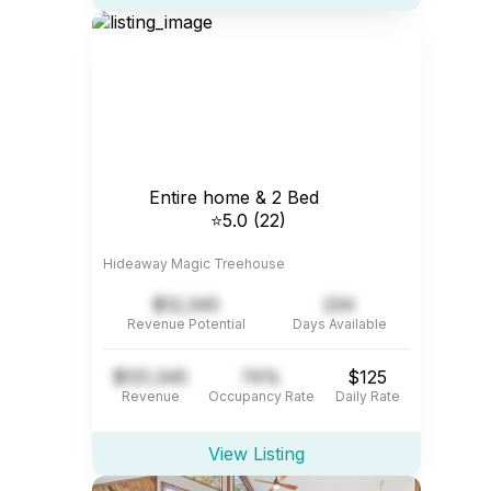
Entire home & 2 Bed
⭐5.0 (22)
Hideaway Magic Treehouse
$12,345
234
Revenue Potential
Days Available
$121,345
74%
$125
Revenue
Occupancy Rate
Daily Rate
View Listing