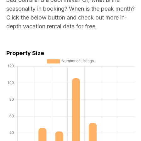
seasonality in booking? When is the peak month?
Click the below button and check out more in-
depth vacation rental data for free.
Property Size