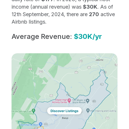
income (annual revenue) was
$30K
. As of
12th September, 2024, there are
270
active
Airbnb listings.
Average Revenue:
$30K/yr