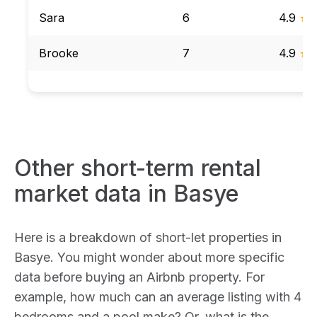
Sara
6
4.9
★
Brooke
7
4.9
★
Other short-term rental
market data in Basye
Here is a breakdown of short-let properties in
Basye. You might wonder about more specific
data before buying an Airbnb property. For
example, how much can an average listing with 4
bedrooms and a pool make? Or, what is the