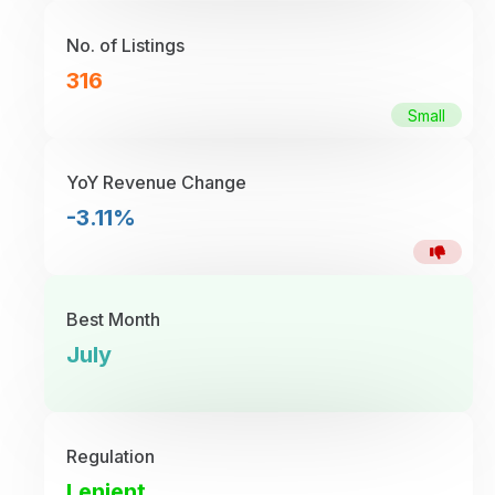
No. of Listings
316
Small
YoY Revenue Change
-3.11%
Best Month
July
Regulation
Lenient