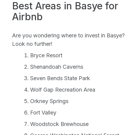
Best Areas in Basye for
Airbnb
Are you wondering where to invest in Basye?
Look no further!
Bryce Resort
Shenandoah Caverns
Seven Bends State Park
Wolf Gap Recreation Area
Orkney Springs
Fort Valley
Woodstock Brewhouse