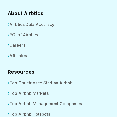
About Airbtics
Airbtics Data Accuracy
ROI of Airbtics
Careers
Affiliates
Resources
Top Countries to Start an Airbnb
Top Airbnb Markets
Top Airbnb Management Companies
Top Airbnb Hotspots