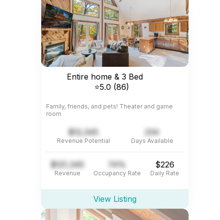
Entire home & 3 Bed
⭐5.0 (86)
Family, friends, and pets! Theater and game
room
$12,345
234
Revenue Potential
Days Available
$121,345
74%
$226
Revenue
Occupancy Rate
Daily Rate
View Listing