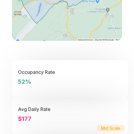
Occupancy Rate
52%
Avg Daily Rate
$177
Mid Scale