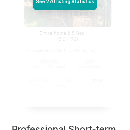
See 270 listing Statistics
Entire home & 5 Bed
⭐5.0 (176)
Mountain View & Hot Tub w/5Bedrooms
$12,345
234
Revenue Potential
Days Available
$121,345
74%
$336
Revenue
Occupancy Rate
Daily Rate
View Listing
Professional Short-term