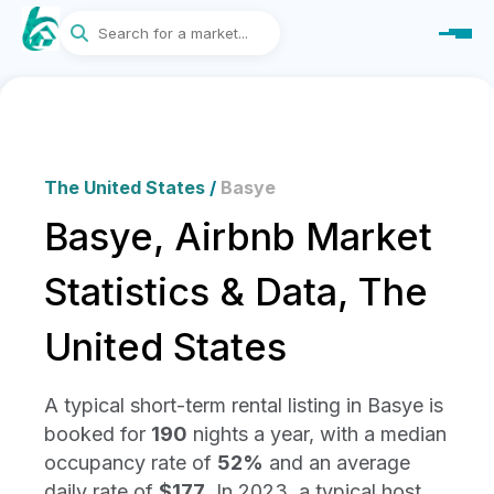
The United States
/
Basye
Basye, Airbnb Market
Statistics & Data, The
United States
A typical short-term rental listing in Basye is
booked for
190
nights a year, with a median
occupancy rate of
52%
and an average
daily rate of
$177
. In 2023, a typical host