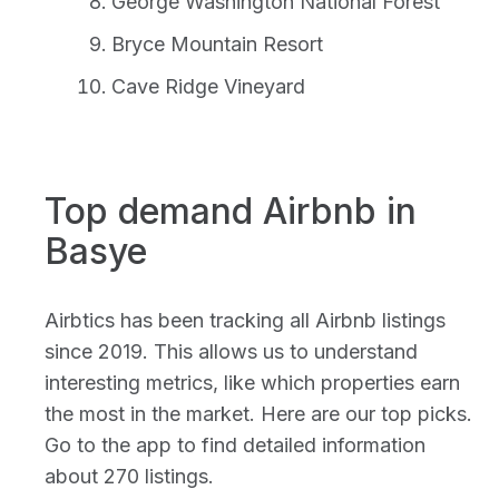
George Washington National Forest
Bryce Mountain Resort
Cave Ridge Vineyard
Top demand Airbnb in
Basye
Airbtics has been tracking all Airbnb listings
since 2019. This allows us to understand
interesting metrics, like which properties earn
the most in the market. Here are our top picks.
Go to the app to find detailed information
about 270 listings.