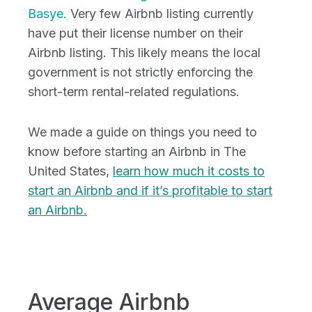
Basye.
Very few Airbnb listing currently
have put their license number on their
Airbnb listing. This likely means the local
government is not strictly enforcing the
short-term rental-related regulations.
We made a guide on things you need to
know before starting an Airbnb in The
United States,
learn how much it costs to
start an Airbnb and if it’s profitable to start
an Airbnb.
Average Airbnb