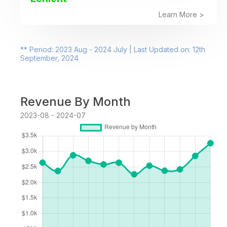
Learn More >
** Period: 2023 Aug - 2024 July | Last Updated on: 12th
September, 2024
Revenue By Month
2023-08 - 2024-07