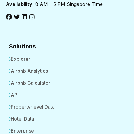
Availability:
8 AM – 5 PM Singapore Time
Solutions
Explorer
Airbnb Analytics
Airbnb Calculator
API
Property-level Data
Hotel Data
Enterprise