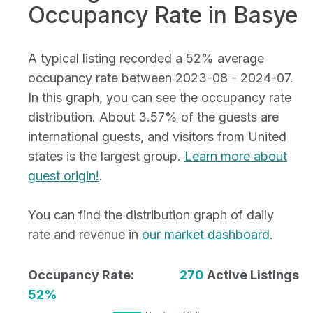
Occupancy Rate in Basye
A typical listing recorded a 52% average
occupancy rate between 2023-08 - 2024-07.
In this graph, you can see the occupancy rate
distribution. About 3.57% of the guests are
international guests, and visitors from United
states is the largest group.
Learn more about
guest origin!
.
You can find the distribution graph of daily
rate and revenue in
our market dashboard
.
Occupancy Rate:
270
Active Listings
52%