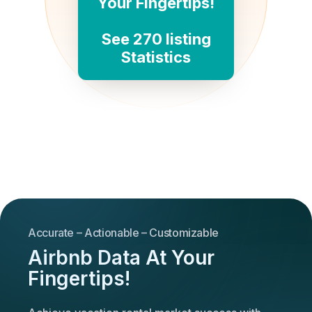
Your Fingertips!
See 270 listing
Statistics
Accurate – Actionable – Customizable
Airbnb Data At Your
Fingertips!