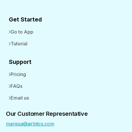
Get Started
Go to App
Tutorial
Support
Pricing
FAQs
Email us
Our Customer Representative
marissa@airbtics.com