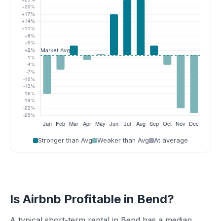
Stronger than Avg
Weaker than Avg
At average
Is Airbnb Profitable in Bend?
A typical short-term rental in Bend has a median