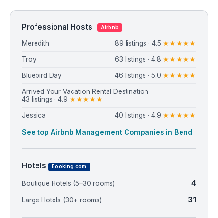
Professional Hosts
Airbnb
Meredith
89 listings · 4.5
★★★★★
Troy
63 listings · 4.8
★★★★★
Bluebird Day
46 listings · 5.0
★★★★★
Arrived Your Vacation Rental Destination
43 listings · 4.9
★★★★★
Jessica
40 listings · 4.9
★★★★★
See top Airbnb Management Companies in Bend
Hotels
Booking.com
4
Boutique Hotels (5–30 rooms)
31
Large Hotels (30+ rooms)