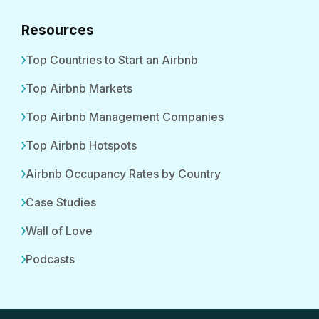
Resources
Top Countries to Start an Airbnb
Top Airbnb Markets
Top Airbnb Management Companies
Top Airbnb Hotspots
Airbnb Occupancy Rates by Country
Case Studies
Wall of Love
Podcasts