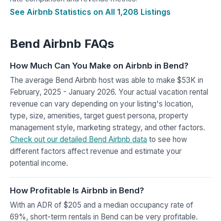
See Airbnb Statistics on All 1,208 Listings
Bend Airbnb FAQs
How Much Can You Make on Airbnb in Bend?
The average Bend Airbnb host was able to make $53K in
February, 2025 - January 2026. Your actual vacation rental
revenue can vary depending on your listing's location,
type, size, amenities, target guest persona, property
management style, marketing strategy, and other factors.
Check out our detailed Bend Airbnb data
to see how
different factors affect revenue and estimate your
potential income.
How Profitable Is Airbnb in Bend?
With an ADR of $205 and a median occupancy rate of
69%, short-term rentals in Bend can be very profitable.