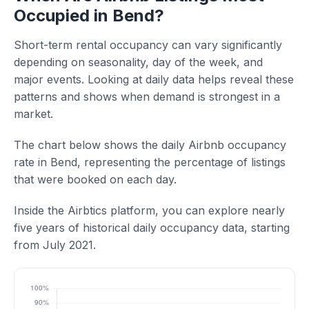
Occupied in Bend?
Short-term rental occupancy can vary significantly
depending on seasonality, day of the week, and
major events. Looking at daily data helps reveal these
patterns and shows when demand is strongest in a
market.
The chart below shows the daily Airbnb occupancy
rate in Bend, representing the percentage of listings
that were booked on each day.
Inside the Airbtics platform, you can explore nearly
five years of historical daily occupancy data, starting
from July 2021.