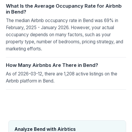
What Is the Average Occupancy Rate for Airbnb
in Bend?
The median Airbnb occupancy rate in Bend was 69% in
February, 2025 - January 2026. However, your actual
occupancy depends on many factors, such as your
property type, number of bedrooms, pricing strategy, and
marketing efforts.
How Many Airbnbs Are There in Bend?
As of 2026-03-12, there are 1,208 active listings on the
Airbnb platform in Bend.
Analyze Bend with Airbtics