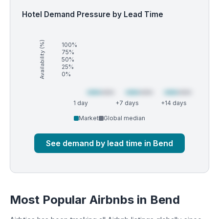
Hotel Demand Pressure by Lead Time
Availability (%)
100%
75%
50%
25%
0%
1 day
+7 days
+14 days
Market
Global median
See demand by lead time in Bend
Most Popular Airbnbs in Bend