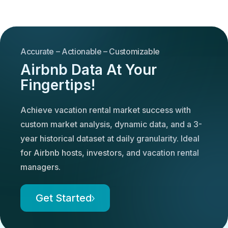
Accurate – Actionable – Customizable
Airbnb Data At Your
Fingertips!
Achieve vacation rental market success with
custom market analysis, dynamic data, and a 3-
year historical dataset at daily granularity. Ideal
for Airbnb hosts, investors, and vacation rental
managers.
Get Started