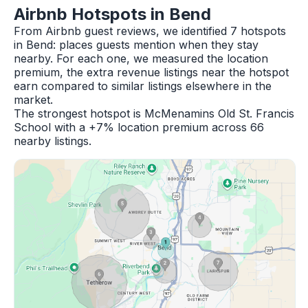
Airbnb Hotspots in Bend
From Airbnb guest reviews, we identified 7 hotspots
in Bend: places guests mention when they stay
nearby. For each one, we measured the location
premium, the extra revenue listings near the hotspot
earn compared to similar listings elsewhere in the
market.
The strongest hotspot is McMenamins Old St. Francis
School with a +7% location premium across 66
nearby listings.