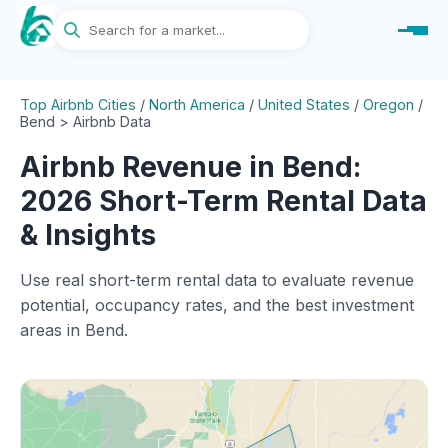
Top Airbnb Cities
/
North America
/
United States
/
Oregon
/
Bend > Airbnb Data
Airbnb Revenue in Bend:
2026 Short-Term Rental Data
& Insights
Use real short-term rental data to evaluate revenue
potential, occupancy rates, and the best investment
areas in Bend.