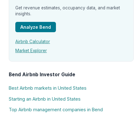
Get revenue estimates, occupancy data, and market
insights.
Analyze Bend
Airbnb Calculator
Market Explorer
Bend Airbnb Investor Guide
Best Airbnb markets in United States
Starting an Airbnb in United States
Top Airbnb management companies in Bend