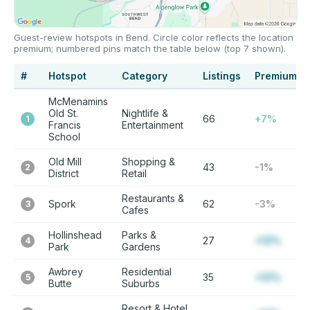
Guest-review hotspots in Bend. Circle color reflects the location
premium; numbered pins match the table below (top 7 shown).
#
Hotspot
Category
Listings
Premium
McMenamins
Old St.
Nightlife &
66
+7%
1
Francis
Entertainment
School
Old Mill
Shopping &
43
-1%
2
District
Retail
Restaurants &
Spork
62
-3%
3
Cafes
Hollinshead
Parks &
27
+12%
4
Park
Gardens
Awbrey
Residential
35
+12%
5
Butte
Suburbs
Resort & Hotel