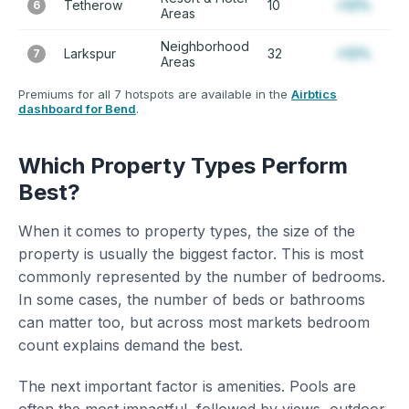
Tetherow
10
+12%
6
Areas
Neighborhood
Larkspur
32
+12%
7
Areas
Premiums for all 7 hotspots are available in the
Airbtics
dashboard for Bend
.
Which Property Types Perform
Best?
When it comes to property types, the size of the
property is usually the biggest factor. This is most
commonly represented by the number of bedrooms.
In some cases, the number of beds or bathrooms
can matter too, but across most markets bedroom
count explains demand the best.
The next important factor is amenities. Pools are