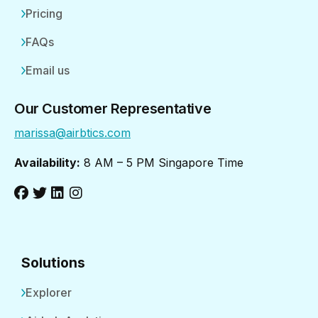
Pricing
FAQs
Email us
Our Customer Representative
marissa@airbtics.com
Availability:
8 AM – 5 PM Singapore Time
Solutions
Explorer