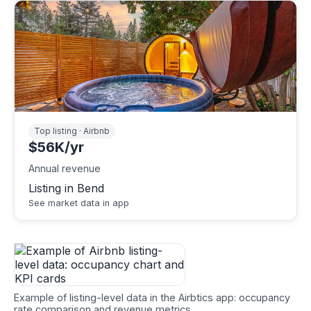
Top listing · Airbnb
$56K/yr
Annual revenue
Listing in Bend
See market data in app
Example of listing-level data in the Airbtics app: occupancy
rate comparison and revenue metrics.