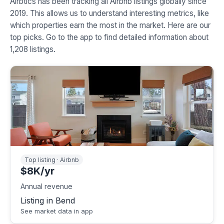
Airbtics has been tracking all Airbnb listings globally since
2019. This allows us to understand interesting metrics, like
which properties earn the most in the market. Here are our
top picks. Go to the app to find detailed information about
1,208 listings.
Top listing · Airbnb
$8K/yr
Annual revenue
Listing in Bend
See market data in app