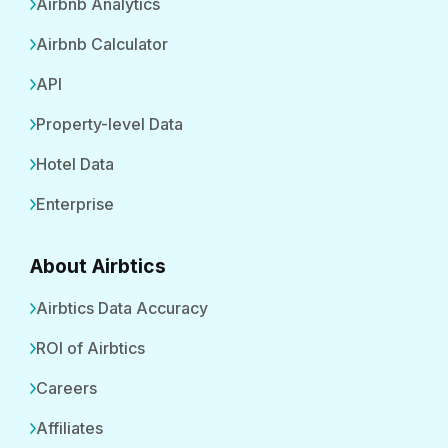
Airbnb Analytics
Airbnb Calculator
API
Property-level Data
Hotel Data
Enterprise
About Airbtics
Airbtics Data Accuracy
ROI of Airbtics
Careers
Affiliates