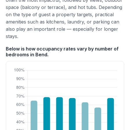
often the most impactful, followed by views, outdoor
space (balcony or terrace), and hot tubs. Depending
on the type of guest a property targets, practical
amenities such as kitchens, laundry, or parking can
also play an important role — especially for longer
stays.
Below is how occupancy rates vary by number of
bedrooms in Bend.