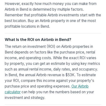
However, exactly how much money you can make from
Airbnb in Bend is determined by multiple factors.
Remember that profitable Airbnb investments start with the
best location. Buy an Airbnb property in one of the most
profitable locations in Bend.
What Is the ROI on Airbnb in Bend?
The return on investment (ROI) on Airbnb properties in
Bend depends on factors like the purchase price, rental
income, and operating costs. While the exact ROI varies
by property, you can get an estimate by using key metrics
such as annual rental income, daily rates, and occupancy.
In Bend, the annual Airbnb revenue is $53K. To estimate
your ROI, compare this income against your property's
purchase price and operating expenses.
Our Airbnb
calculator
can help you run the numbers based on your
investment and strategy.