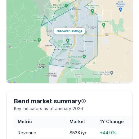
Bend market summary
ⓘ
Key indicators as of January 2026
Metric
Market
1Y Change
Revenue
$53K/yr
+44.0%