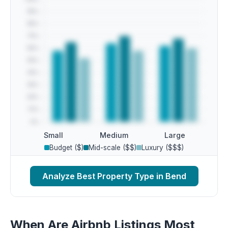
Small
Medium
Large
Budget ($)
Mid-scale ($$)
Luxury ($$$)
Analyze Best Property Type in Bend
When Are Airbnb Listings Most