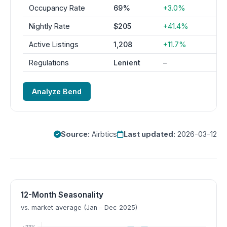
Occupancy Rate
69%
+3.0%
Nightly Rate
$205
+41.4%
Active Listings
1,208
+11.7%
Regulations
Lenient
–
Analyze Bend
Source:
Airbtics
Last updated:
2026-03-12
12-Month Seasonality
vs. market average (Jan – Dec 2025)