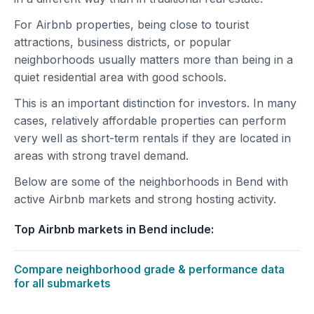
For Airbnb properties, being close to tourist
attractions, business districts, or popular
neighborhoods usually matters more than being in a
quiet residential area with good schools.
This is an important distinction for investors. In many
cases, relatively affordable properties can perform
very well as short-term rentals if they are located in
areas with strong travel demand.
Below are some of the neighborhoods in Bend with
active Airbnb markets and strong hosting activity.
Top Airbnb markets in Bend include:
Compare neighborhood grade & performance data
for all submarkets