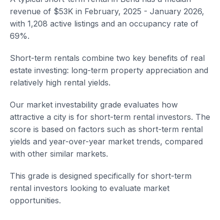
revenue of $53K in February, 2025 - January 2026,
with 1,208 active listings and an occupancy rate of
69%.
Short-term rentals combine two key benefits of real
estate investing: long-term property appreciation and
relatively high rental yields.
Our market investability grade evaluates how
attractive a city is for short-term rental investors. The
score is based on factors such as short-term rental
yields and year-over-year market trends, compared
with other similar markets.
This grade is designed specifically for short-term
rental investors looking to evaluate market
opportunities.