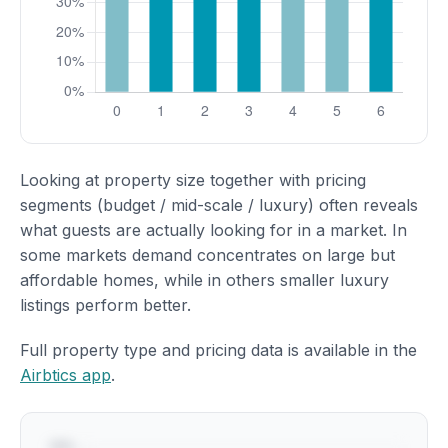
Looking at property size together with pricing
segments (budget / mid-scale / luxury) often reveals
what guests are actually looking for in a market. In
some markets demand concentrates on large but
affordable homes, while in others smaller luxury
listings perform better.
Full property type and pricing data is available in the
Airbtics app
.