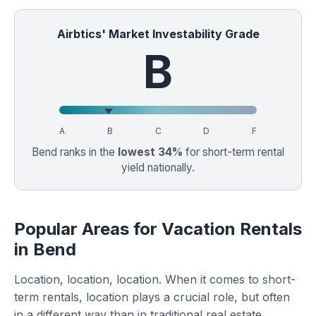
Airbtics' Market Investability Grade
B
A
B
C
D
F
Bend ranks in the
lowest 34%
for short-term rental
yield nationally.
Popular Areas for Vacation Rentals
in Bend
Location, location, location. When it comes to short-
term rentals, location plays a crucial role, but often
in a different way than in traditional real estate.