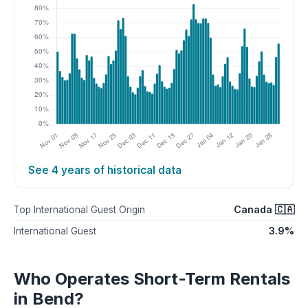
See 4 years of historical data
Canada 🇨🇦
Top International Guest Origin
3.9%
International Guest
Who Operates Short-Term Rentals
in Bend?