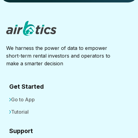
We harness the power of data to empower
short-term rental investors and operators to
make a smarter decision
Get Started
Go to App
Tutorial
Support