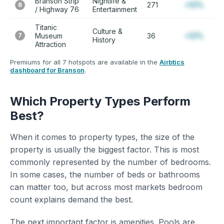
Branson Strip
Nightlife &
271
+12%
6
/ Highway 76
Entertainment
Titanic
Culture &
7
Museum
36
+12%
History
Attraction
Premiums for all 7 hotspots are available in the
Airbtics
dashboard for Branson
.
Which Property Types Perform
Best?
When it comes to property types, the size of the
property is usually the biggest factor. This is most
commonly represented by the number of bedrooms.
In some cases, the number of beds or bathrooms
can matter too, but across most markets bedroom
count explains demand the best.
The next important factor is amenities. Pools are