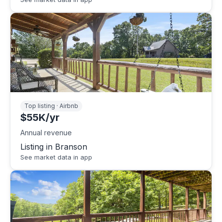
Top listing · Airbnb
$55K/yr
Annual revenue
Listing in Branson
See market data in app