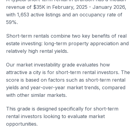
revenue of $35K in February, 2025 - January 2026,
with 1,653 active listings and an occupancy rate of
59%.
Short-term rentals combine two key benefits of real
estate investing: long-term property appreciation and
relatively high rental yields.
Our market investability grade evaluates how
attractive a city is for short-term rental investors. The
score is based on factors such as short-term rental
yields and year-over-year market trends, compared
with other similar markets.
This grade is designed specifically for short-term
rental investors looking to evaluate market
opportunities.