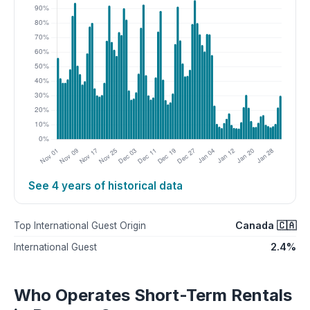
See 4 years of historical data
Canada 🇨🇦
Top International Guest Origin
2.4%
International Guest
Who Operates Short-Term Rentals