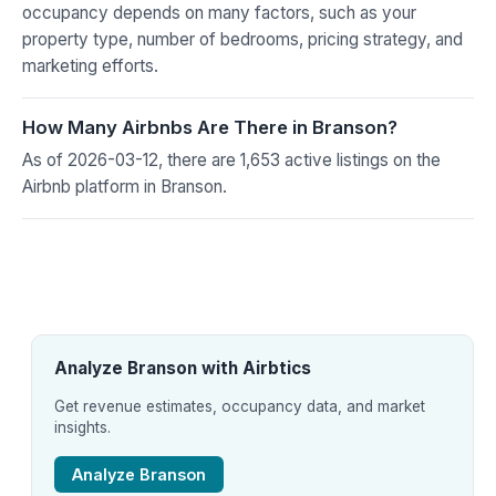
occupancy depends on many factors, such as your
property type, number of bedrooms, pricing strategy, and
marketing efforts.
How Many Airbnbs Are There in Branson?
As of 2026-03-12, there are 1,653 active listings on the
Airbnb platform in Branson.
Analyze Branson with Airbtics
Get revenue estimates, occupancy data, and market
insights.
Analyze Branson