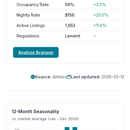
Occupancy Rate
59%
+3.5%
Nightly Rate
$156
+23.0%
Active Listings
1,653
+11.6%
Regulations
Lenient
–
Analyze Branson
Source:
Airbtics
Last updated:
2026-03-12
12-Month Seasonality
vs. market average (Jan – Dec 2025)