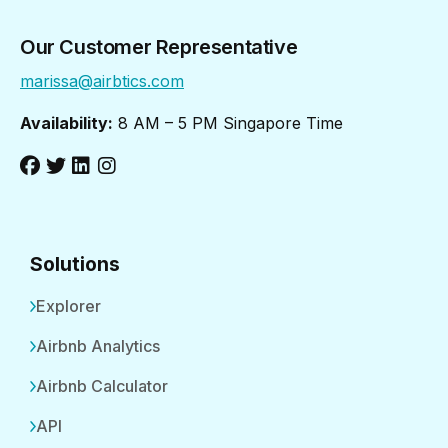
Our Customer Representative
marissa@airbtics.com
Availability:
8 AM – 5 PM Singapore Time
Solutions
Explorer
Airbnb Analytics
Airbnb Calculator
API