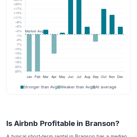
Stronger than Avg
Weaker than Avg
At average
Is Airbnb Profitable in Branson?
A typical short-term rental in Branson has a median