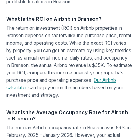
profitable locations in Branson.
What Is the ROI on Airbnb in Branson?
The return on investment (ROI) on Airbnb properties in
Branson depends on factors like the purchase price, rental
income, and operating costs. While the exact ROI varies
by property, you can get an estimate by using key metrics
such as annual rental income, daily rates, and occupancy.
In Branson, the annual Airbnb revenue is $35K. To estimate
your ROI, compare this income against your property's
purchase price and operating expenses.
Our Airbnb
calculator
can help you run the numbers based on your
investment and strategy.
What Is the Average Occupancy Rate for Airbnb
in Branson?
The median Airbnb occupancy rate in Branson was 59% in
February, 2025 - January 2026. However, your actual