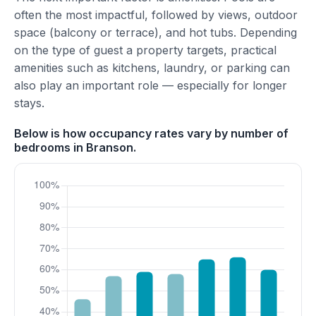
often the most impactful, followed by views, outdoor
space (balcony or terrace), and hot tubs. Depending
on the type of guest a property targets, practical
amenities such as kitchens, laundry, or parking can
also play an important role — especially for longer
stays.
Below is how occupancy rates vary by number of
bedrooms in Branson.