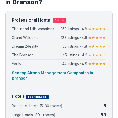
in Branson?
Professional Hosts
Airbnb
Thousand Hills Vacations
253 listings · 4.8
★★★★★
Grand Welcome
128 listings · 4.9
★★★★★
Dreams2Reality
55 listings · 4.8
★★★★★
The Branson
45 listings · 4.2
★★★★☆
Evolve
42 listings · 4.8
★★★★★
See top Airbnb Management Companies in
Branson
Hotels
Booking.com
6
Boutique Hotels (5–30 rooms)
69
Large Hotels (30+ rooms)