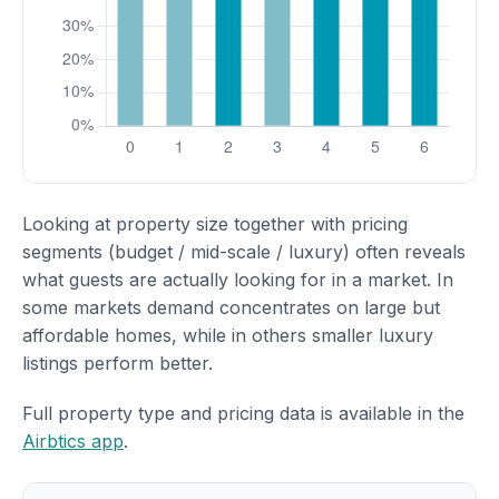
Looking at property size together with pricing
segments (budget / mid-scale / luxury) often reveals
what guests are actually looking for in a market. In
some markets demand concentrates on large but
affordable homes, while in others smaller luxury
listings perform better.
Full property type and pricing data is available in the
Airbtics app
.