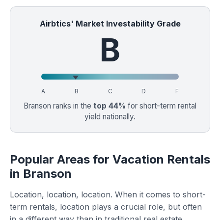
Airbtics' Market Investability Grade
B
A
B
C
D
F
Branson ranks in the
top 44%
for short-term rental
yield nationally.
Popular Areas for Vacation Rentals
in Branson
Location, location, location. When it comes to short-
term rentals, location plays a crucial role, but often
in a different way than in traditional real estate.