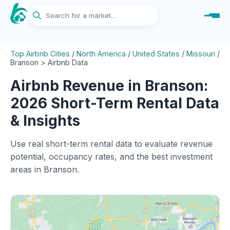
Top Airbnb Cities
/
North America
/
United States
/
Missouri
/
Branson > Airbnb Data
Airbnb Revenue in Branson:
2026 Short-Term Rental Data
& Insights
Use real short-term rental data to evaluate revenue
potential, occupancy rates, and the best investment
areas in Branson.