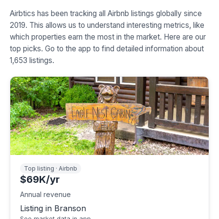
Airbtics has been tracking all Airbnb listings globally since
2019. This allows us to understand interesting metrics, like
which properties earn the most in the market. Here are our
top picks. Go to the app to find detailed information about
1,653 listings.
Top listing · Airbnb
$69K/yr
Annual revenue
Listing in Branson
See market data in app