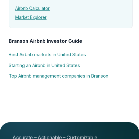
Airbnb Calculator
Market Explorer
Branson Airbnb Investor Guide
Best Airbnb markets in United States
Starting an Airbnb in United States
Top Airbnb management companies in Branson
Accurate – Actionable – Customizable