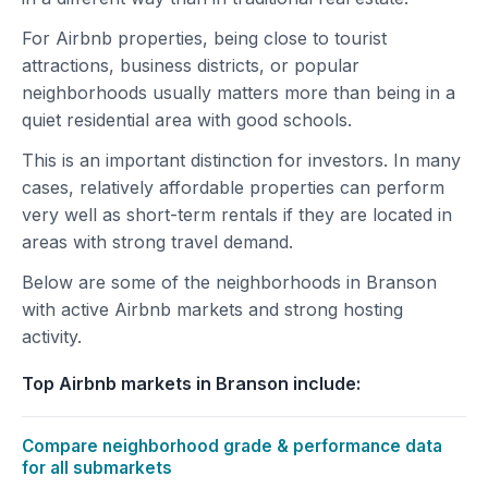
For Airbnb properties, being close to tourist
attractions, business districts, or popular
neighborhoods usually matters more than being in a
quiet residential area with good schools.
This is an important distinction for investors. In many
cases, relatively affordable properties can perform
very well as short-term rentals if they are located in
areas with strong travel demand.
Below are some of the neighborhoods in Branson
with active Airbnb markets and strong hosting
activity.
Top Airbnb markets in Branson include:
Compare neighborhood grade & performance data
for all submarkets