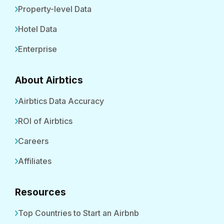
Property-level Data
Hotel Data
Enterprise
About Airbtics
Airbtics Data Accuracy
ROI of Airbtics
Careers
Affiliates
Resources
Top Countries to Start an Airbnb