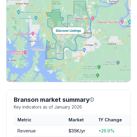
Branson market summary
ⓘ
Key indicators as of January 2026
Metric
Market
1Y Change
Revenue
$35K/yr
+26.9%