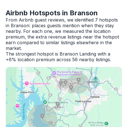
Airbnb Hotspots in Branson
From Airbnb guest reviews, we identified 7 hotspots
in Branson: places guests mention when they stay
nearby. For each one, we measured the location
premium, the extra revenue listings near the hotspot
earn compared to similar listings elsewhere in the
market.
The strongest hotspot is Branson Landing with a
+6% location premium across 56 nearby listings.