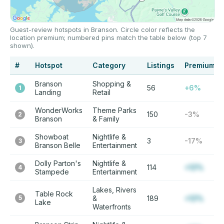
Guest-review hotspots in Branson. Circle color reflects the
location premium; numbered pins match the table below (top 7
shown).
#
Hotspot
Category
Listings
Premium
Branson
Shopping &
56
+6%
1
Landing
Retail
WonderWorks
Theme Parks
150
-3%
2
Branson
& Family
Showboat
Nightlife &
3
-17%
3
Branson Belle
Entertainment
Dolly Parton's
Nightlife &
114
+12%
4
Stampede
Entertainment
Lakes, Rivers
Table Rock
5
&
189
+12%
Lake
Waterfronts