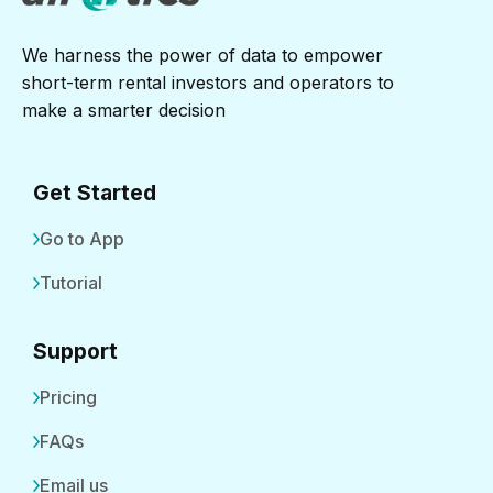
We harness the power of data to empower
short-term rental investors and operators to
make a smarter decision
Get Started
Go to App
Tutorial
Support
Pricing
FAQs
Email us