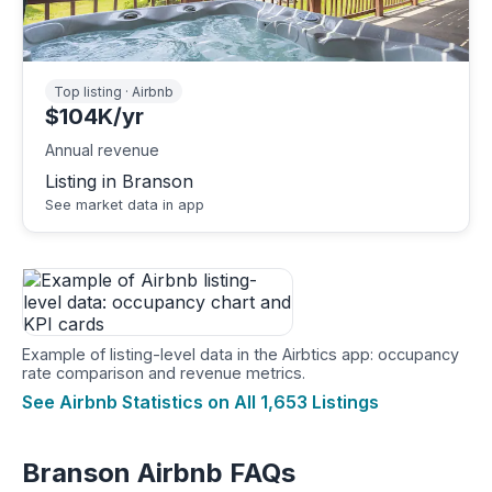
Top listing · Airbnb
$104K/yr
Annual revenue
Listing in Branson
See market data in app
Example of listing-level data in the Airbtics app: occupancy
rate comparison and revenue metrics.
See Airbnb Statistics on All 1,653 Listings
Branson Airbnb FAQs