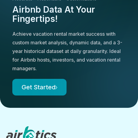
Airbnb Data At Your
Fingertips!
Achieve vacation rental market success with
custom market analysis, dynamic data, and a 3-
year historical dataset at daily granularity. Ideal
for Airbnb hosts, investors, and vacation rental
managers.
Get Started