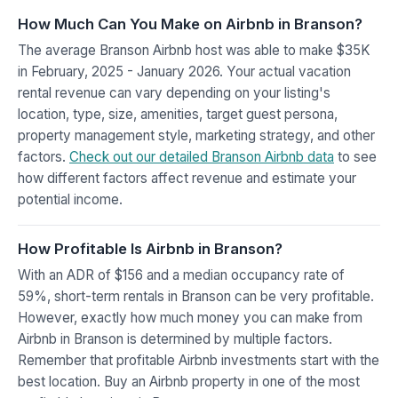
How Much Can You Make on Airbnb in Branson?
The average Branson Airbnb host was able to make $35K
in February, 2025 - January 2026. Your actual vacation
rental revenue can vary depending on your listing's
location, type, size, amenities, target guest persona,
property management style, marketing strategy, and other
factors.
Check out our detailed Branson Airbnb data
to see
how different factors affect revenue and estimate your
potential income.
How Profitable Is Airbnb in Branson?
With an ADR of $156 and a median occupancy rate of
59%, short-term rentals in Branson can be very profitable.
However, exactly how much money you can make from
Airbnb in Branson is determined by multiple factors.
Remember that profitable Airbnb investments start with the
best location. Buy an Airbnb property in one of the most