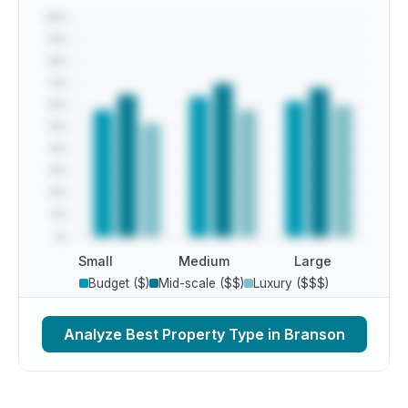
Small
Medium
Large
Budget ($)
Mid-scale ($$)
Luxury ($$$)
Analyze Best Property Type in Branson