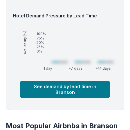
Hotel Demand Pressure by Lead Time
Availability (%)
100%
75%
50%
25%
0%
1 day
+7 days
+14 days
Market
Global median
See demand by lead time in
Branson
Most Popular Airbnbs in Branson