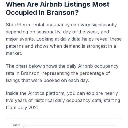
When Are Airbnb Listings Most
Occupied in Branson?
Short-term rental occupancy can vary significantly
depending on seasonality, day of the week, and
major events. Looking at daily data helps reveal these
patterns and shows when demand is strongest in a
market.
The chart below shows the daily Airbnb occupancy
rate in Branson, representing the percentage of
listings that were booked on each day.
Inside the Airbtics platform, you can explore nearly
five years of historical daily occupancy data, starting
from July 2021.