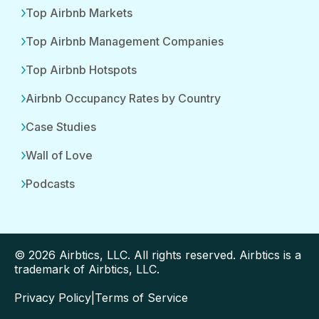
Top Airbnb Markets
Top Airbnb Management Companies
Top Airbnb Hotspots
Airbnb Occupancy Rates by Country
Case Studies
Wall of Love
Podcasts
© 2026 Airbtics, LLC. All rights reserved. Airbtics is a
trademark of Airbtics, LLC.
Privacy Policy
|
Terms of Service