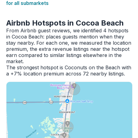
for all submarkets
Airbnb Hotspots in Cocoa Beach
From Airbnb guest reviews, we identified 4 hotspots
in Cocoa Beach: places guests mention when they
stay nearby. For each one, we measured the location
premium, the extra revenue listings near the hotspot
earn compared to similar listings elsewhere in the
market.
The strongest hotspot is Coconuts on the Beach with
a +7% location premium across 72 nearby listings.