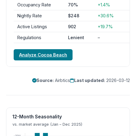
Occupancy Rate
70%
+1.4%
Nightly Rate
$248
+30.6%
Active Listings
902
+19.7%
Regulations
Lenient
–
Analyze Cocoa Beach
Source:
Airbtics
Last updated:
2026-03-12
12-Month Seasonality
vs. market average (Jan – Dec 2025)