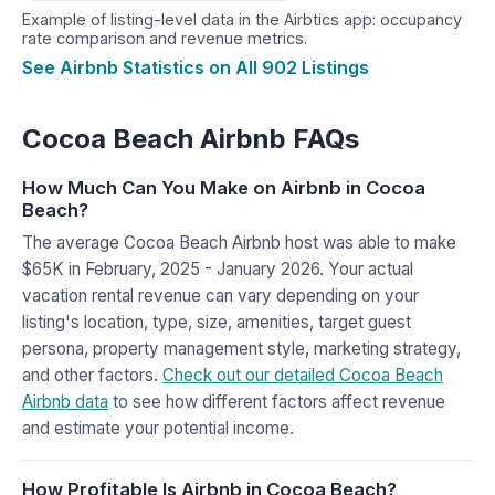
Example of listing-level data in the Airbtics app: occupancy
rate comparison and revenue metrics.
See Airbnb Statistics on All 902 Listings
Cocoa Beach Airbnb FAQs
How Much Can You Make on Airbnb in Cocoa
Beach?
The average Cocoa Beach Airbnb host was able to make
$65K in February, 2025 - January 2026. Your actual
vacation rental revenue can vary depending on your
listing's location, type, size, amenities, target guest
persona, property management style, marketing strategy,
and other factors.
Check out our detailed Cocoa Beach
Airbnb data
to see how different factors affect revenue
and estimate your potential income.
How Profitable Is Airbnb in Cocoa Beach?