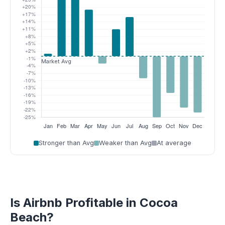
Stronger than Avg
Weaker than Avg
At average
Is Airbnb Profitable in Cocoa
Beach?