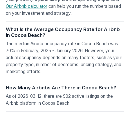
Our Airbnb calculator
can help you run the numbers based
on your investment and strategy.
What Is the Average Occupancy Rate for Airbnb
in Cocoa Beach?
The median Airbnb occupancy rate in Cocoa Beach was
70% in February, 2025 - January 2026. However, your
actual occupancy depends on many factors, such as your
property type, number of bedrooms, pricing strategy, and
marketing efforts.
How Many Airbnbs Are There in Cocoa Beach?
As of 2026-03-12, there are 902 active listings on the
Airbnb platform in Cocoa Beach.