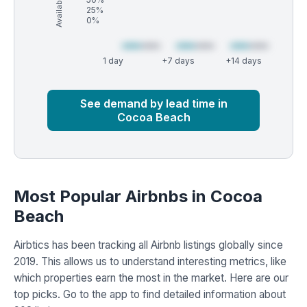
25%
0%
1 day
+7 days
+14 days
Market
Global median
See demand by lead time in
Cocoa Beach
Most Popular Airbnbs in Cocoa
Beach
Airbtics has been tracking all Airbnb listings globally since
2019. This allows us to understand interesting metrics, like
which properties earn the most in the market. Here are our
top picks. Go to the app to find detailed information about