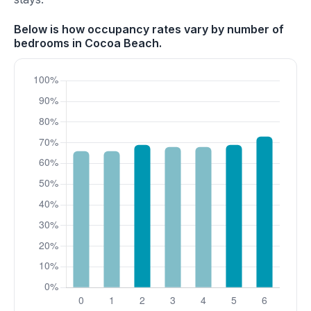
Below is how occupancy rates vary by number of
bedrooms in Cocoa Beach.