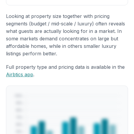
Looking at property size together with pricing
segments (budget / mid-scale / luxury) often reveals
what guests are actually looking for in a market. In
some markets demand concentrates on large but
affordable homes, while in others smaller luxury
listings perform better.
Full property type and pricing data is available in the
Airbtics app
.