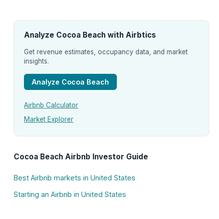
Analyze Cocoa Beach with Airbtics
Get revenue estimates, occupancy data, and market
insights.
Analyze Cocoa Beach
Airbnb Calculator
Market Explorer
Cocoa Beach Airbnb Investor Guide
Best Airbnb markets in United States
Starting an Airbnb in United States