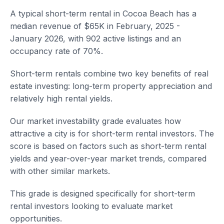
A typical short-term rental in Cocoa Beach has a
median revenue of $65K in February, 2025 -
January 2026, with 902 active listings and an
occupancy rate of 70%.
Short-term rentals combine two key benefits of real
estate investing: long-term property appreciation and
relatively high rental yields.
Our market investability grade evaluates how
attractive a city is for short-term rental investors. The
score is based on factors such as short-term rental
yields and year-over-year market trends, compared
with other similar markets.
This grade is designed specifically for short-term
rental investors looking to evaluate market
opportunities.