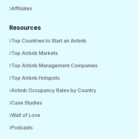
Affiliates
Resources
Top Countries to Start an Airbnb
Top Airbnb Markets
Top Airbnb Management Companies
Top Airbnb Hotspots
Airbnb Occupancy Rates by Country
Case Studies
Wall of Love
Podcasts