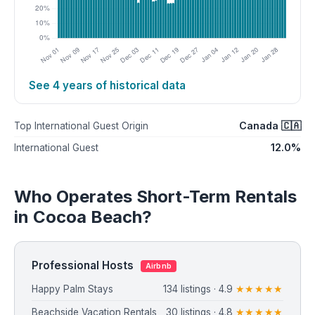
See 4 years of historical data
Canada 🇨🇦
Top International Guest Origin
12.0%
International Guest
Who Operates Short-Term Rentals
in Cocoa Beach?
Professional Hosts
Airbnb
Happy Palm Stays
134 listings · 4.9
★★★★★
Beachside Vacation Rentals
30 listings · 4.8
★★★★★