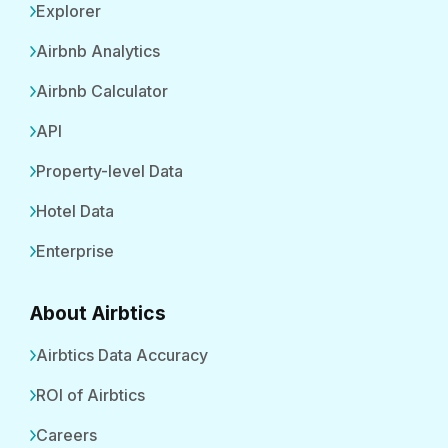
Explorer
Airbnb Analytics
Airbnb Calculator
API
Property-level Data
Hotel Data
Enterprise
About Airbtics
Airbtics Data Accuracy
ROI of Airbtics
Careers