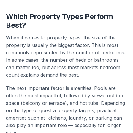
Which Property Types Perform
Best?
When it comes to property types, the size of the
property is usually the biggest factor. This is most
commonly represented by the number of bedrooms.
In some cases, the number of beds or bathrooms
can matter too, but across most markets bedroom
count explains demand the best.
The next important factor is amenities. Pools are
often the most impactful, followed by views, outdoor
space (balcony or terrace), and hot tubs. Depending
on the type of guest a property targets, practical
amenities such as kitchens, laundry, or parking can
also play an important role — especially for longer
stays.