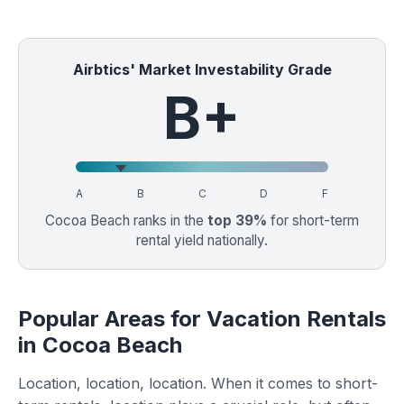
Airbtics' Market Investability Grade
B+
A
B
C
D
F
Cocoa Beach ranks in the
top 39%
for short-term
rental yield nationally.
Popular Areas for Vacation Rentals
in Cocoa Beach
Location, location, location. When it comes to short-