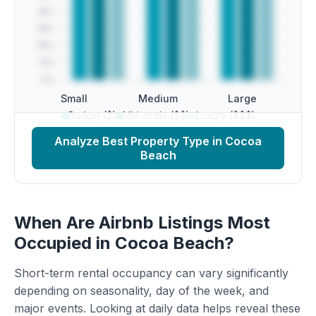
Small
Medium
Large
Budget ($)
Mid-scale ($$)
Luxury ($$$)
Analyze Best Property Type in Cocoa
Beach
When Are Airbnb Listings Most
Occupied in Cocoa Beach?
Short-term rental occupancy can vary significantly
depending on seasonality, day of the week, and
major events. Looking at daily data helps reveal these