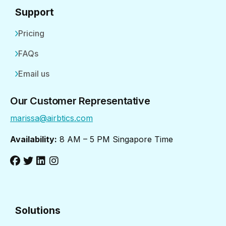
Support
Pricing
FAQs
Email us
Our Customer Representative
marissa@airbtics.com
Availability:
8 AM – 5 PM Singapore Time
Solutions