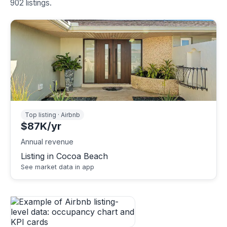
902 listings.
Top listing · Airbnb
$87K/yr
Annual revenue
Listing in Cocoa Beach
See market data in app