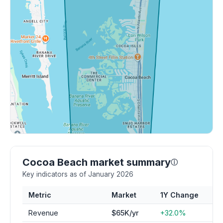
Cocoa Beach market summary
ⓘ
Key indicators as of January 2026
Metric
Market
1Y Change
Revenue
$65K/yr
+32.0%