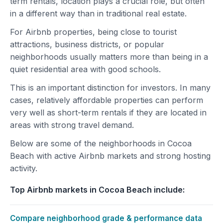
term rentals, location plays a crucial role, but often
in a different way than in traditional real estate.
For Airbnb properties, being close to tourist
attractions, business districts, or popular
neighborhoods usually matters more than being in a
quiet residential area with good schools.
This is an important distinction for investors. In many
cases, relatively affordable properties can perform
very well as short-term rentals if they are located in
areas with strong travel demand.
Below are some of the neighborhoods in Cocoa
Beach with active Airbnb markets and strong hosting
activity.
Top Airbnb markets in Cocoa Beach include:
Compare neighborhood grade & performance data