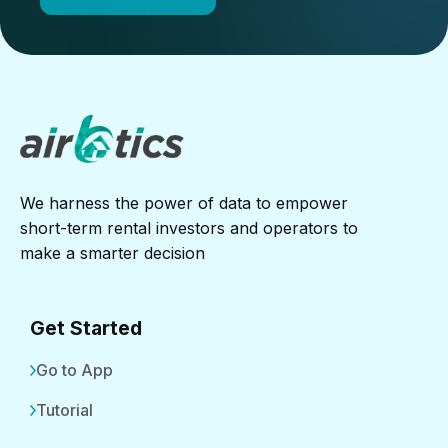
We harness the power of data to empower
short-term rental investors and operators to
make a smarter decision
Get Started
Go to App
Tutorial