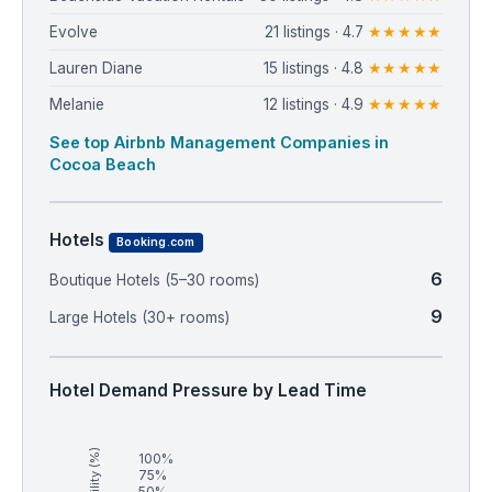
Evolve
21 listings · 4.7
★★★★★
Lauren Diane
15 listings · 4.8
★★★★★
Melanie
12 listings · 4.9
★★★★★
See top Airbnb Management Companies in
Cocoa Beach
Hotels
Booking.com
6
Boutique Hotels (5–30 rooms)
9
Large Hotels (30+ rooms)
Hotel Demand Pressure by Lead Time
Availability (%)
100%
75%
50%