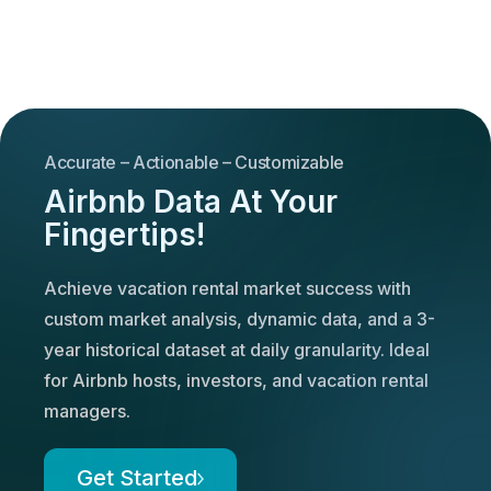
Accurate – Actionable – Customizable
Airbnb Data At Your
Fingertips!
Achieve vacation rental market success with
custom market analysis, dynamic data, and a 3-
year historical dataset at daily granularity. Ideal
for Airbnb hosts, investors, and vacation rental
managers.
Get Started