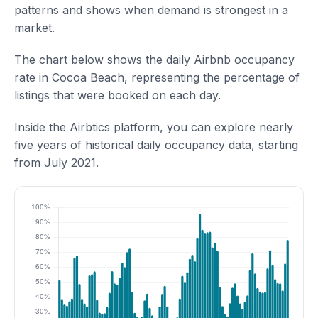
patterns and shows when demand is strongest in a
market.
The chart below shows the daily Airbnb occupancy
rate in Cocoa Beach, representing the percentage of
listings that were booked on each day.
Inside the Airbtics platform, you can explore nearly
five years of historical daily occupancy data, starting
from July 2021.