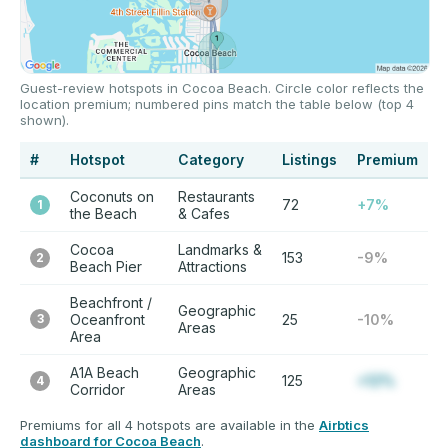
Guest-review hotspots in Cocoa Beach. Circle color reflects the
location premium; numbered pins match the table below (top 4
shown).
#
Hotspot
Category
Listings
Premium
Coconuts on
Restaurants
72
+7%
1
the Beach
& Cafes
Cocoa
Landmarks &
153
-9%
2
Beach Pier
Attractions
Beachfront /
Geographic
3
Oceanfront
25
-10%
Areas
Area
A1A Beach
Geographic
125
+12%
4
Corridor
Areas
Premiums for all 4 hotspots are available in the
Airbtics
dashboard for Cocoa Beach
.