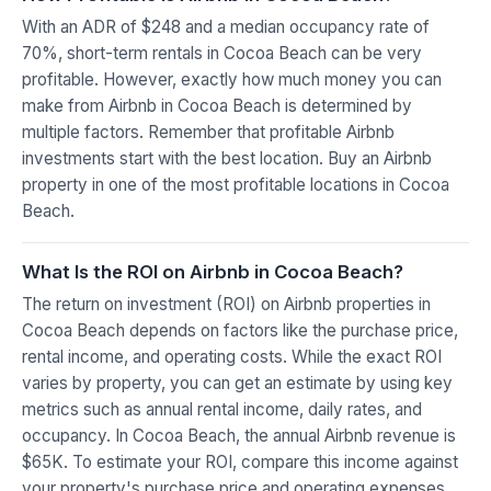
With an ADR of $248 and a median occupancy rate of
70%, short-term rentals in Cocoa Beach can be very
profitable. However, exactly how much money you can
make from Airbnb in Cocoa Beach is determined by
multiple factors. Remember that profitable Airbnb
investments start with the best location. Buy an Airbnb
property in one of the most profitable locations in Cocoa
Beach.
What Is the ROI on Airbnb in Cocoa Beach?
The return on investment (ROI) on Airbnb properties in
Cocoa Beach depends on factors like the purchase price,
rental income, and operating costs. While the exact ROI
varies by property, you can get an estimate by using key
metrics such as annual rental income, daily rates, and
occupancy. In Cocoa Beach, the annual Airbnb revenue is
$65K. To estimate your ROI, compare this income against
your property's purchase price and operating expenses.