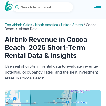
Top Airbnb Cities
/
North America
/
United States
/
Cocoa
Beach > Airbnb Data
Airbnb Revenue in Cocoa
Beach: 2026 Short-Term
Rental Data & Insights
Use real short-term rental data to evaluate revenue
potential, occupancy rates, and the best investment
areas in Cocoa Beach.