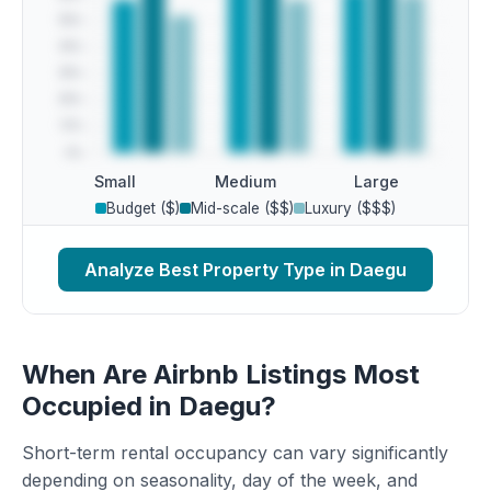
Small
Medium
Large
Budget ($)
Mid-scale ($$)
Luxury ($$$)
Analyze Best Property Type in Daegu
When Are Airbnb Listings Most
Occupied in Daegu?
Short-term rental occupancy can vary significantly
depending on seasonality, day of the week, and