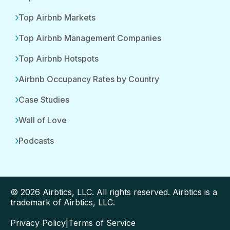
Top Airbnb Markets
Top Airbnb Management Companies
Top Airbnb Hotspots
Airbnb Occupancy Rates by Country
Case Studies
Wall of Love
Podcasts
© 2026 Airbtics, LLC. All rights reserved. Airbtics is a
trademark of Airbtics, LLC.
Privacy Policy
|
Terms of Service