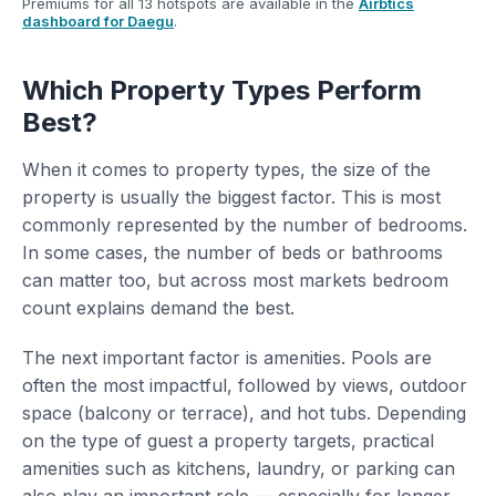
Premiums for all 13 hotspots are available in the
Airbtics
dashboard for Daegu
.
Which Property Types Perform
Best?
When it comes to property types, the size of the
property is usually the biggest factor. This is most
commonly represented by the number of bedrooms.
In some cases, the number of beds or bathrooms
can matter too, but across most markets bedroom
count explains demand the best.
The next important factor is amenities. Pools are
often the most impactful, followed by views, outdoor
space (balcony or terrace), and hot tubs. Depending
on the type of guest a property targets, practical
amenities such as kitchens, laundry, or parking can