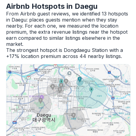
Airbnb Hotspots in Daegu
From Airbnb guest reviews, we identified 13 hotspots
in Daegu: places guests mention when they stay
nearby. For each one, we measured the location
premium, the extra revenue listings near the hotspot
earn compared to similar listings elsewhere in the
market.
The strongest hotspot is Dongdaegu Station with a
+17% location premium across 44 nearby listings.