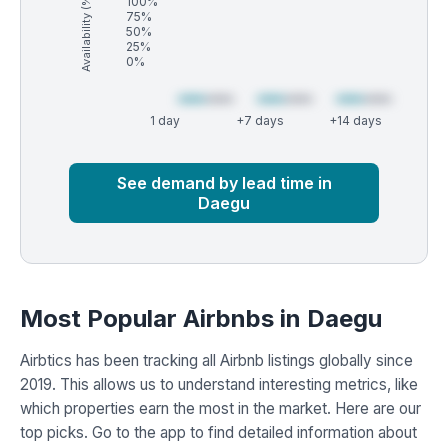
Availability (%)
100%
75%
50%
25%
0%
1 day
+7 days
+14 days
Market
Global median
See demand by lead time in
Daegu
Most Popular Airbnbs in Daegu
Airbtics has been tracking all Airbnb listings globally since
2019. This allows us to understand interesting metrics, like
which properties earn the most in the market. Here are our
top picks. Go to the app to find detailed information about