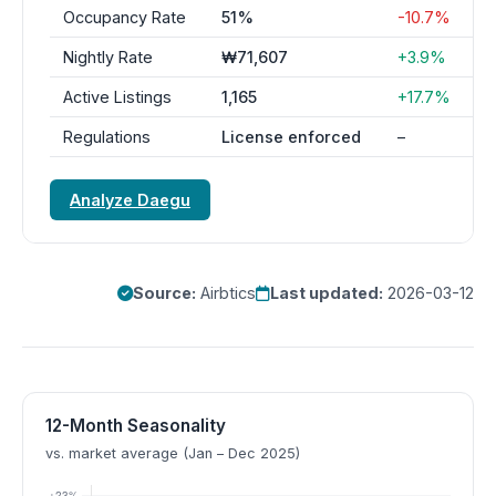
Occupancy Rate
51%
-10.7%
Nightly Rate
₩71,607
+3.9%
Active Listings
1,165
+17.7%
Regulations
License enforced
–
Analyze Daegu
Source:
Airbtics
Last updated:
2026-03-12
12-Month Seasonality
vs. market average (Jan – Dec 2025)