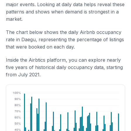
major events. Looking at daily data helps reveal these
patterns and shows when demand is strongest in a
market.
The chart below shows the daily Airbnb occupancy
rate in Daegu, representing the percentage of listings
that were booked on each day.
Inside the Airbtics platform, you can explore nearly
five years of historical daily occupancy data, starting
from July 2021.