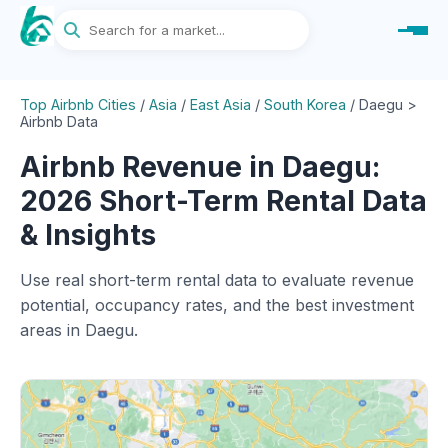
Top Airbnb Cities
/
Asia
/
East Asia
/
South Korea
/
Daegu >
Airbnb Data
Airbnb Revenue in Daegu:
2026 Short-Term Rental Data
& Insights
Use real short-term rental data to evaluate revenue
potential, occupancy rates, and the best investment
areas in Daegu.