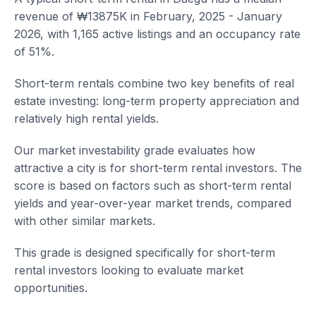
revenue of ₩13875K in February, 2025 - January
2026, with 1,165 active listings and an occupancy rate
of 51%.
Short-term rentals combine two key benefits of real
estate investing: long-term property appreciation and
relatively high rental yields.
Our market investability grade evaluates how
attractive a city is for short-term rental investors. The
score is based on factors such as short-term rental
yields and year-over-year market trends, compared
with other similar markets.
This grade is designed specifically for short-term
rental investors looking to evaluate market
opportunities.