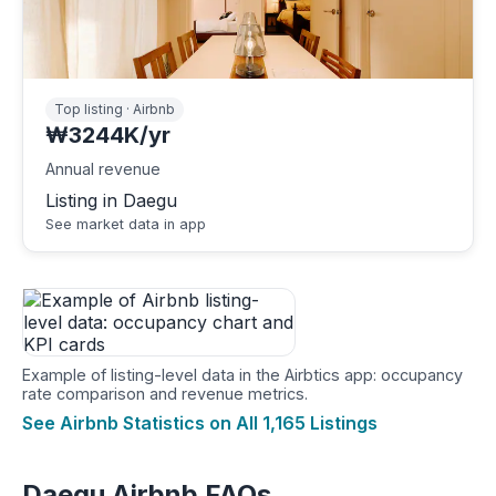
Top listing · Airbnb
₩3244K/yr
Annual revenue
Listing in Daegu
See market data in app
Example of listing-level data in the Airbtics app: occupancy
rate comparison and revenue metrics.
See Airbnb Statistics on All 1,165 Listings
Daegu Airbnb FAQs