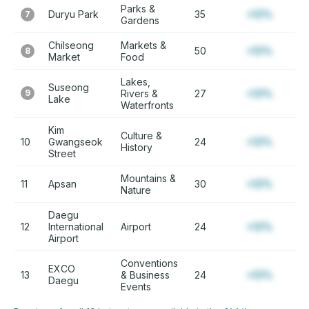
Parks &
Duryu Park
35
+12%
7
Gardens
Chilseong
Markets &
50
+12%
8
Market
Food
Lakes,
Suseong
9
Rivers &
27
+12%
Lake
Waterfronts
Kim
Culture &
10
Gwangseok
24
+12%
History
Street
Mountains &
11
Apsan
30
+12%
Nature
Daegu
12
International
Airport
24
+12%
Airport
Conventions
EXCO
13
& Business
24
+12%
Daegu
Events