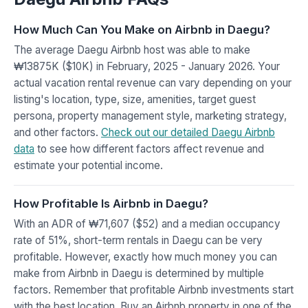
How Much Can You Make on Airbnb in Daegu?
The average Daegu Airbnb host was able to make
₩13875K ($10K) in February, 2025 - January 2026. Your
actual vacation rental revenue can vary depending on your
listing's location, type, size, amenities, target guest
persona, property management style, marketing strategy,
and other factors.
Check out our detailed Daegu Airbnb
data
to see how different factors affect revenue and
estimate your potential income.
How Profitable Is Airbnb in Daegu?
With an ADR of ₩71,607 ($52) and a median occupancy
rate of 51%, short-term rentals in Daegu can be very
profitable. However, exactly how much money you can
make from Airbnb in Daegu is determined by multiple
factors. Remember that profitable Airbnb investments start
with the best location. Buy an Airbnb property in one of the