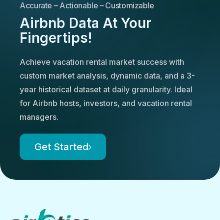
Accurate – Actionable – Customizable
Airbnb Data At Your
Fingertips!
Achieve vacation rental market success with
custom market analysis, dynamic data, and a 3-
year historical dataset at daily granularity. Ideal
for Airbnb hosts, investors, and vacation rental
managers.
Get Started