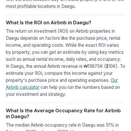
most profitable locations in Daegu.
What Is the ROI on Airbnb in Daegu?
The return on investment (ROI) on Airbnb properties in
Daegu depends on factors like the purchase price, rental
income, and operating costs. While the exact ROI varies
by property, you can get an estimate by using key metrics
such as annual rental income, daily rates, and occupancy.
In Daegu, the annual Airbnb revenue is ₩13875K ($10K). To
estimate your ROI, compare this income against your
property's purchase price and operating expenses.
Our
Airbnb calculator
can help you run the numbers based on
your investment and strategy.
What Is the Average Occupancy Rate for Airbnb
in Daegu?
The median Airbnb occupancy rate in Daegu was 51% in