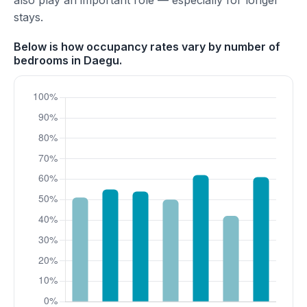
also play an important role — especially for longer
stays.
Below is how occupancy rates vary by number of
bedrooms in Daegu.