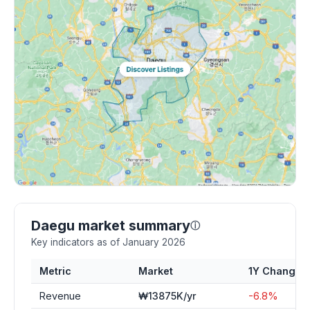
Daegu market summary
ⓘ
Key indicators as of January 2026
Metric
Market
1Y Change
Revenue
₩13875K/yr
-6.8%