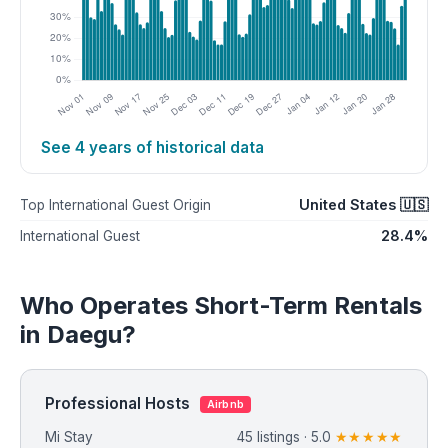
See 4 years of historical data
United States 🇺🇸
Top International Guest Origin
28.4%
International Guest
Who Operates Short-Term Rentals
in Daegu?
Professional Hosts
Airbnb
Mi Stay
45 listings · 5.0
★★★★★