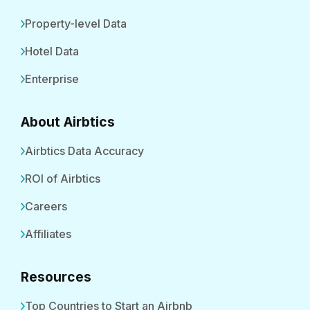
Property-level Data
Hotel Data
Enterprise
About Airbtics
Airbtics Data Accuracy
ROI of Airbtics
Careers
Affiliates
Resources
Top Countries to Start an Airbnb