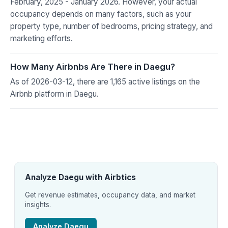
February, 2025 - January 2026. However, your actual
occupancy depends on many factors, such as your
property type, number of bedrooms, pricing strategy, and
marketing efforts.
How Many Airbnbs Are There in Daegu?
As of 2026-03-12, there are 1,165 active listings on the
Airbnb platform in Daegu.
Analyze Daegu with Airbtics
Get revenue estimates, occupancy data, and market
insights.
Analyze Daegu