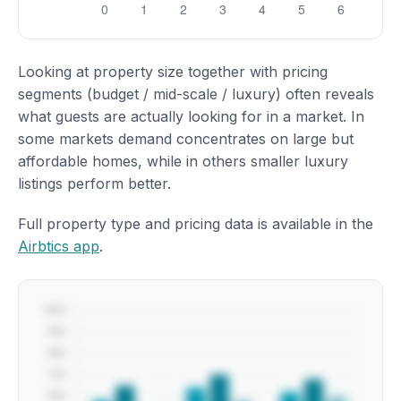
Looking at property size together with pricing
segments (budget / mid-scale / luxury) often reveals
what guests are actually looking for in a market. In
some markets demand concentrates on large but
affordable homes, while in others smaller luxury
listings perform better.
Full property type and pricing data is available in the
Airbtics app
.