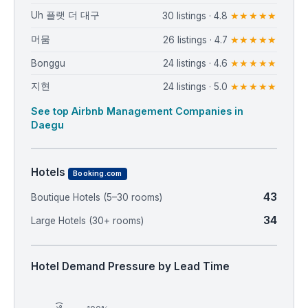
Uh 플랫 더 대구
30 listings · 4.8
★★★★★
머뭄
26 listings · 4.7
★★★★★
Bonggu
24 listings · 4.6
★★★★★
지현
24 listings · 5.0
★★★★★
See top Airbnb Management Companies in
Daegu
Hotels
Booking.com
43
Boutique Hotels (5–30 rooms)
34
Large Hotels (30+ rooms)
Hotel Demand Pressure by Lead Time