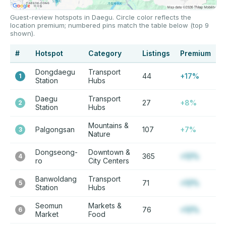
Guest-review hotspots in Daegu. Circle color reflects the
location premium; numbered pins match the table below (top 9
shown).
#
Hotspot
Category
Listings
Premium
Dongdaegu
Transport
44
+17%
1
Station
Hubs
Daegu
Transport
27
+8%
2
Station
Hubs
Mountains &
Palgongsan
107
+7%
3
Nature
Dongseong-
Downtown &
365
+12%
4
ro
City Centers
Banwoldang
Transport
71
+12%
5
Station
Hubs
Seomun
Markets &
76
+12%
6
Market
Food