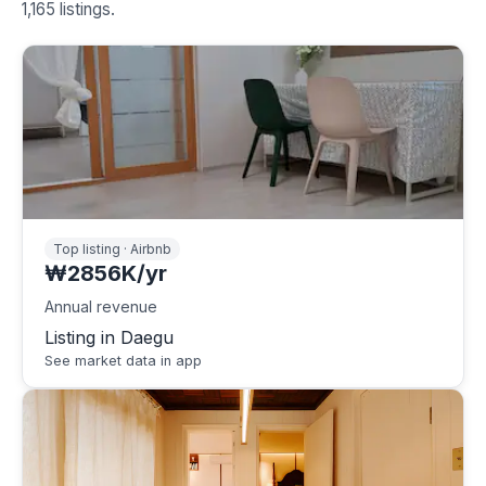
1,165 listings.
Top listing · Airbnb
₩2856K/yr
Annual revenue
Listing in Daegu
See market data in app