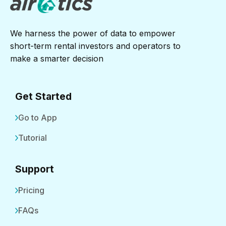
We harness the power of data to empower
short-term rental investors and operators to
make a smarter decision
Get Started
Go to App
Tutorial
Support
Pricing
FAQs