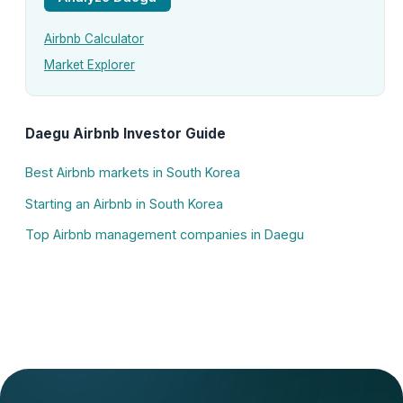
Airbnb Calculator
Market Explorer
Daegu Airbnb Investor Guide
Best Airbnb markets in South Korea
Starting an Airbnb in South Korea
Top Airbnb management companies in Daegu