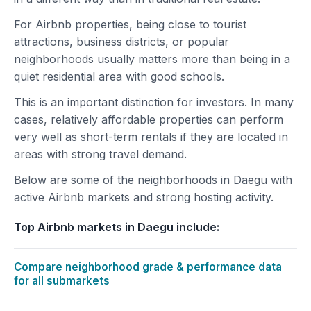
For Airbnb properties, being close to tourist
attractions, business districts, or popular
neighborhoods usually matters more than being in a
quiet residential area with good schools.
This is an important distinction for investors. In many
cases, relatively affordable properties can perform
very well as short-term rentals if they are located in
areas with strong travel demand.
Below are some of the neighborhoods in Daegu with
active Airbnb markets and strong hosting activity.
Top Airbnb markets in Daegu include:
Compare neighborhood grade & performance data
for all submarkets