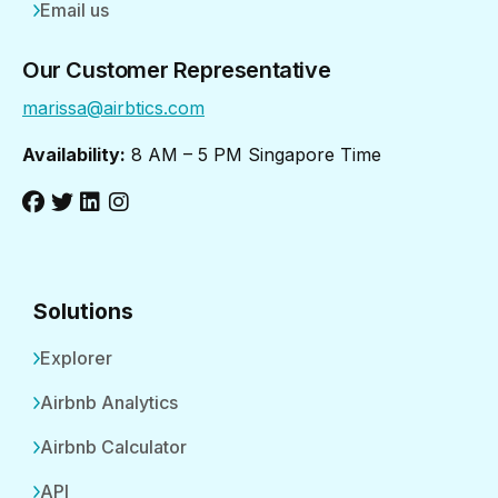
Email us
Our Customer Representative
marissa@airbtics.com
Availability:
8 AM – 5 PM Singapore Time
Solutions
Explorer
Airbnb Analytics
Airbnb Calculator
API