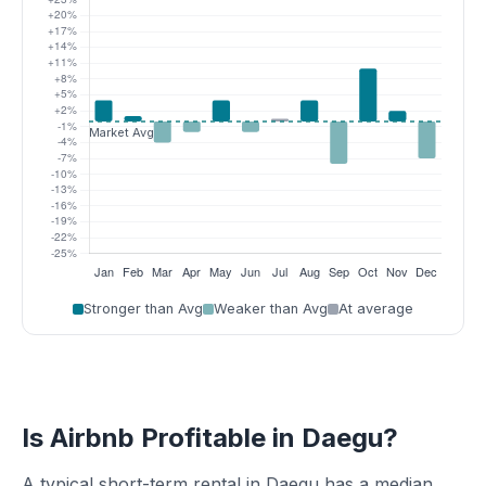
Stronger than Avg
Weaker than Avg
At average
Is Airbnb Profitable in Daegu?
A typical short-term rental in Daegu has a median