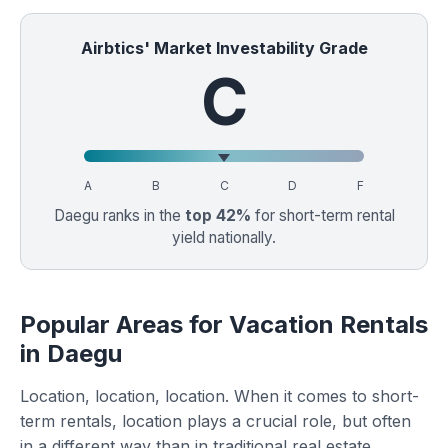
Airbtics' Market Investability Grade
C
A
B
C
D
F
Daegu ranks in the
top 42%
for short-term rental
yield nationally.
Popular Areas for Vacation Rentals
in Daegu
Location, location, location. When it comes to short-
term rentals, location plays a crucial role, but often
in a different way than in traditional real estate.