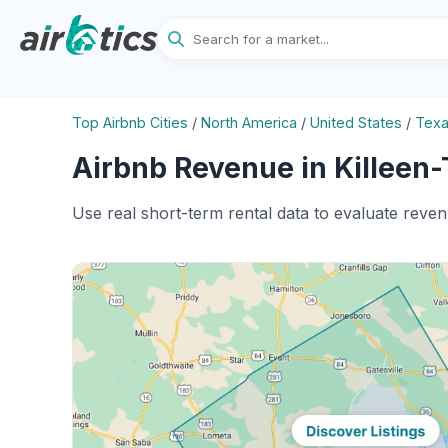
Top Airbnb Cities
/
North America
/
United States
/
Tex
Airbnb Revenue in Killeen-
Use real short-term rental data to evaluate reven