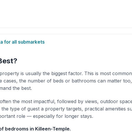
 for all submarkets
Best?
property is usually the biggest factor. This is most common
 cases, the number of beds or bathrooms can matter too,
mand the best.
 often the most impactful, followed by views, outdoor spac
the type of guest a property targets, practical amenities s
portant role — especially for longer stays.
f bedrooms in Killeen-Temple.