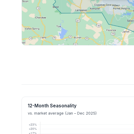
12-Month Seasonality
vs. market average (Jan – Dec 2025)