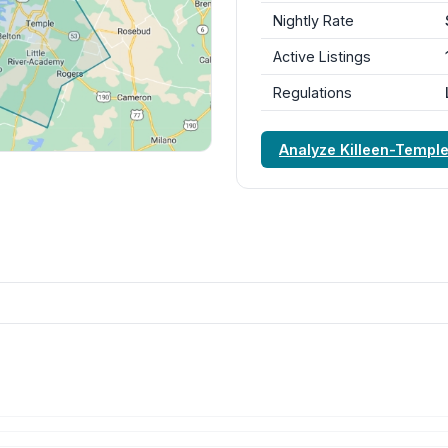
Nightly Rate
Active Listings
Regulations
Analyze Killeen-Templ