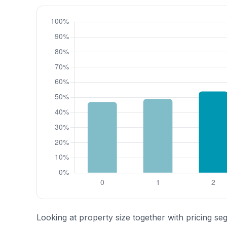
Looking at property size together with pricing se