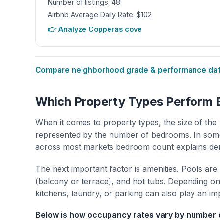
Number of listings: 48
Airbnb Average Daily Rate: $102
👉 Analyze Copperas cove
Compare neighborhood grade & performance data
Which Property Types Perform 
When it comes to property types, the size of the 
represented by the number of bedrooms. In some
across most markets bedroom count explains de
The next important factor is amenities. Pools are
(balcony or terrace), and hot tubs. Depending on 
kitchens, laundry, or parking can also play an im
Below is how occupancy rates vary by number o