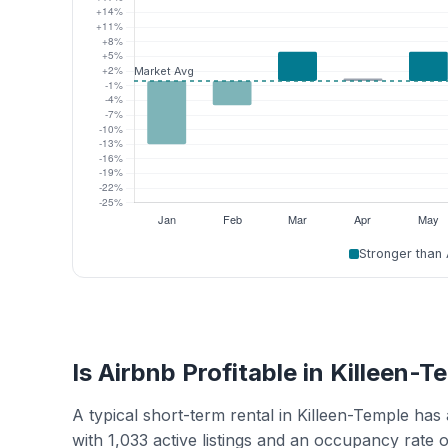
Stronger than
Is Airbnb Profitable in Killeen-
A typical short-term rental in Killeen-Temple ha
with 1,033 active listings and an occupancy rate 