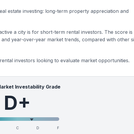
eal estate investing: long-term property appreciation and
ctive a city is for short-term rental investors. The score is
s and year-over-year market trends, compared with other si
 rental investors looking to evaluate market opportunities.
Market Investability Grade
D+
C
D
F