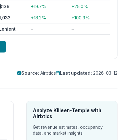
$136
+19.7%
+25.0%
1,033
+18.2%
+100.9%
Lenient
–
–
e
Source:
Airbtics
Last updated:
2026-03-12
Analyze Killeen-Temple with
Airbtics
Get revenue estimates, occupancy
data, and market insights.