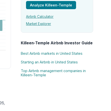
Analyze Killeen-Temple
Airbnb Calculator
Market Explorer
Killeen-Temple Airbnb Investor Guide
Best Airbnb markets in United States
Starting an Airbnb in United States
Top Airbnb management companies in
Killeen-Temple
26,