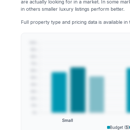
are actually looking for in a market. In some ma
in others smaller luxury listings perform better.
Full property type and pricing data is available in
Small
Budget ($)