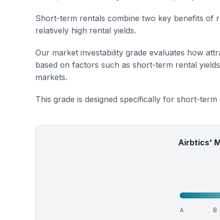
Short-term rentals combine two key benefits of r
relatively high rental yields.
Our market investability grade evaluates how attra
based on factors such as short-term rental yield
markets.
This grade is designed specifically for short-term
Airbtics' 
A
B