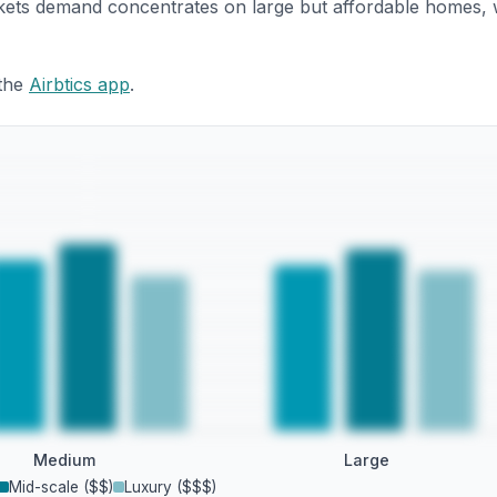
rkets demand concentrates on large but affordable homes, 
 the
Airbtics app
.
Medium
Large
Mid-scale ($$)
Luxury ($$$)