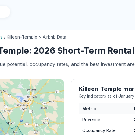
as
/
Killeen-Temple > Airbnb Data
Temple: 2026 Short-Term Rental 
ue potential, occupancy rates, and the best investment are
Killeen-Temple ma
Key indicators as of Januar
Metric
Revenue
Occupancy Rate