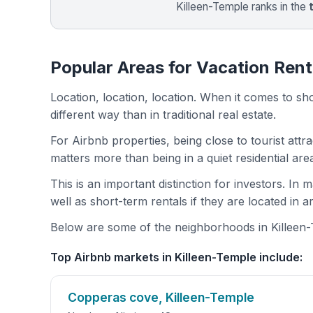
Killeen-Temple ranks in the
Popular Areas for Vacation Rent
Location, location, location. When it comes to shor
different way than in traditional real estate.
For Airbnb properties, being close to tourist attr
matters more than being in a quiet residential ar
This is an important distinction for investors. In
well as short-term rentals if they are located in 
Below are some of the neighborhoods in Killeen-T
Top Airbnb markets in Killeen-Temple include:
Copperas cove, Killeen-Temple