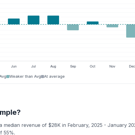
 Avg
Weaker than Avg
At average
Temple?
s a median revenue of $28K in February, 2025 - January 20
of 55%.