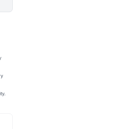
y
ry
ty.