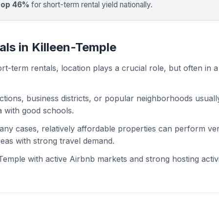
top 46%
for short-term rental yield nationally.
als in Killeen-Temple
t-term rentals, location plays a crucial role, but often in a
actions, business districts, or popular neighborhoods usuall
ea with good schools.
 many cases, relatively affordable properties can perform ve
areas with strong travel demand.
emple with active Airbnb markets and strong hosting activi