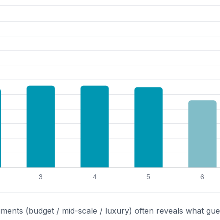
gments (budget / mid-scale / luxury) often reveals what gue