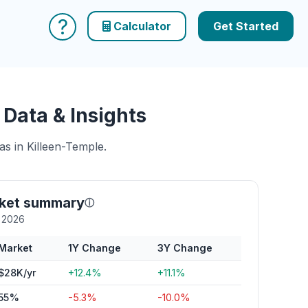
?
Calculator
Get Started
Data & Insights
as in Killeen-Temple.
rket summary
ⓘ
y 2026
Market
1Y Change
3Y Change
$28K/yr
+12.4%
+11.1%
55%
-5.3%
-10.0%