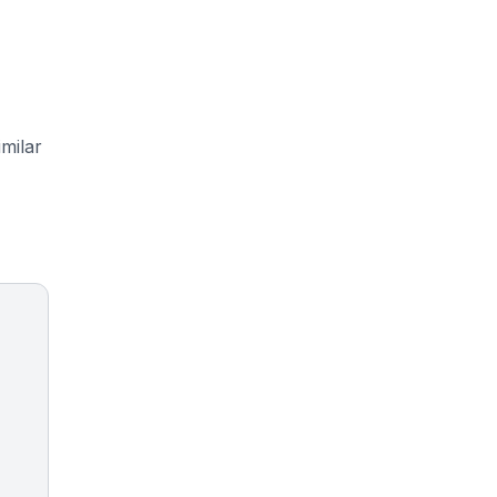
milar