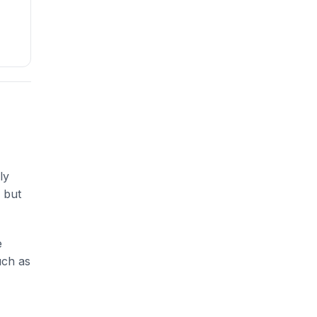
ly
 but
e
uch as