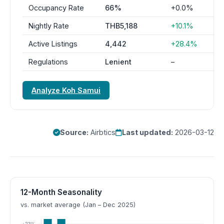
Occupancy Rate
66%
+0.0%
Nightly Rate
THB5,188
+10.1%
Active Listings
4,442
+28.4%
Regulations
Lenient
–
Analyze Koh Samui
Source:
Airbtics
Last updated:
2026-03-12
12-Month Seasonality
vs. market average (Jan – Dec 2025)