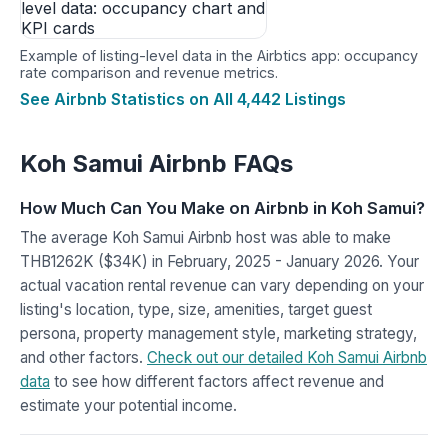
Example of listing-level data in the Airbtics app: occupancy
rate comparison and revenue metrics.
See Airbnb Statistics on All 4,442 Listings
Koh Samui Airbnb FAQs
How Much Can You Make on Airbnb in Koh Samui?
The average Koh Samui Airbnb host was able to make
THB1262K ($34K) in February, 2025 - January 2026. Your
actual vacation rental revenue can vary depending on your
listing's location, type, size, amenities, target guest
persona, property management style, marketing strategy,
and other factors.
Check out our detailed Koh Samui Airbnb
data
to see how different factors affect revenue and
estimate your potential income.