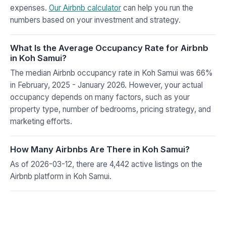
expenses.
Our Airbnb calculator
can help you run the
numbers based on your investment and strategy.
What Is the Average Occupancy Rate for Airbnb
in Koh Samui?
The median Airbnb occupancy rate in Koh Samui was 66%
in February, 2025 - January 2026. However, your actual
occupancy depends on many factors, such as your
property type, number of bedrooms, pricing strategy, and
marketing efforts.
How Many Airbnbs Are There in Koh Samui?
As of 2026-03-12, there are 4,442 active listings on the
Airbnb platform in Koh Samui.