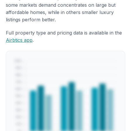
some markets demand concentrates on large but
affordable homes, while in others smaller luxury
listings perform better.
Full property type and pricing data is available in the
Airbtics app
.