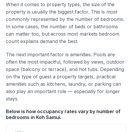
When it comes to property types, the size of the
property is usually the biggest factor. This is most
commonly represented by the number of bedrooms.
In some cases, the number of beds or bathrooms
can matter too, but across most markets bedroom
count explains demand the best.
The next important factor is amenities. Pools are
often the most impactful, followed by views, outdoor
space (balcony or terrace), and hot tubs. Depending
on the type of guest a property targets, practical
amenities such as kitchens, laundry, or parking can
also play an important role — especially for longer
stays.
Below is how occupancy rates vary by number of
bedrooms in Koh Samui.