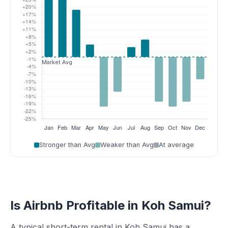
Stronger than Avg
Weaker than Avg
At average
Is Airbnb Profitable in Koh Samui?
A typical short-term rental in Koh Samui has a