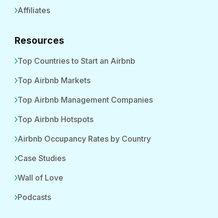
Affiliates
Resources
Top Countries to Start an Airbnb
Top Airbnb Markets
Top Airbnb Management Companies
Top Airbnb Hotspots
Airbnb Occupancy Rates by Country
Case Studies
Wall of Love
Podcasts