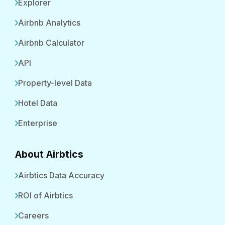
Explorer
Airbnb Analytics
Airbnb Calculator
API
Property-level Data
Hotel Data
Enterprise
About Airbtics
Airbtics Data Accuracy
ROI of Airbtics
Careers