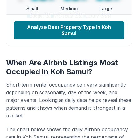
Small
Medium
Large
Budget ($)
Mid-scale ($$)
Luxury ($$$)
Analyze Best Property Type in Koh
Samui
When Are Airbnb Listings Most
Occupied in Koh Samui?
Short-term rental occupancy can vary significantly
depending on seasonality, day of the week, and
major events. Looking at daily data helps reveal these
patterns and shows when demand is strongest in a
market.
The chart below shows the daily Airbnb occupancy
rate in Koh Samui, representing the percentage of