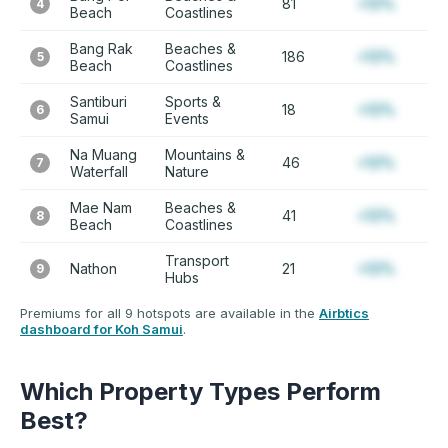
81
+12%
4
Beach
Coastlines
Bang Rak
Beaches &
186
+12%
5
Beach
Coastlines
Santiburi
Sports &
18
+12%
6
Samui
Events
Na Muang
Mountains &
46
+12%
7
Waterfall
Nature
Mae Nam
Beaches &
41
+12%
8
Beach
Coastlines
Transport
Nathon
21
+12%
9
Hubs
Premiums for all 9 hotspots are available in the
Airbtics
dashboard for Koh Samui
.
Which Property Types Perform
Best?