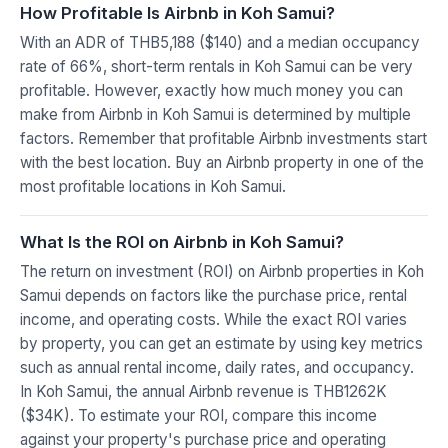
How Profitable Is Airbnb in Koh Samui?
With an ADR of THB5,188 ($140) and a median occupancy
rate of 66%, short-term rentals in Koh Samui can be very
profitable. However, exactly how much money you can
make from Airbnb in Koh Samui is determined by multiple
factors. Remember that profitable Airbnb investments start
with the best location. Buy an Airbnb property in one of the
most profitable locations in Koh Samui.
What Is the ROI on Airbnb in Koh Samui?
The return on investment (ROI) on Airbnb properties in Koh
Samui depends on factors like the purchase price, rental
income, and operating costs. While the exact ROI varies
by property, you can get an estimate by using key metrics
such as annual rental income, daily rates, and occupancy.
In Koh Samui, the annual Airbnb revenue is THB1262K
($34K). To estimate your ROI, compare this income
against your property's purchase price and operating