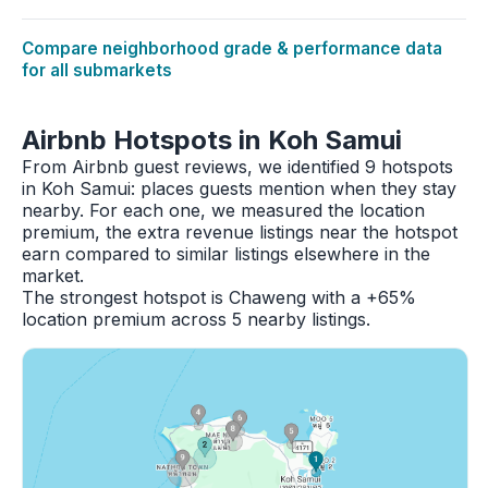
Compare neighborhood grade & performance data
for all submarkets
Airbnb Hotspots in Koh Samui
From Airbnb guest reviews, we identified 9 hotspots
in Koh Samui: places guests mention when they stay
nearby. For each one, we measured the location
premium, the extra revenue listings near the hotspot
earn compared to similar listings elsewhere in the
market.
The strongest hotspot is Chaweng with a +65%
location premium across 5 nearby listings.