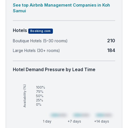
See top Airbnb Management Companies in Koh
Samui
Hotels
Booking.com
210
Boutique Hotels (5–30 rooms)
184
Large Hotels (30+ rooms)
Hotel Demand Pressure by Lead Time
Availability (%)
100%
75%
50%
25%
0%
1 day
+7 days
+14 days