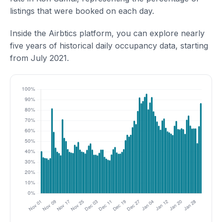
listings that were booked on each day.
Inside the Airbtics platform, you can explore nearly
five years of historical daily occupancy data, starting
from July 2021.