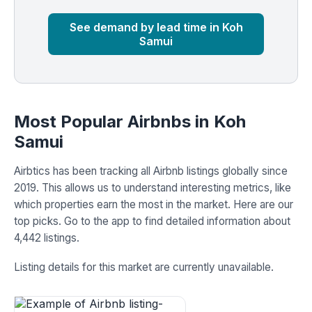
Market
Global median
See demand by lead time in Koh
Samui
Most Popular Airbnbs in Koh
Samui
Airbtics has been tracking all Airbnb listings globally since
2019. This allows us to understand interesting metrics, like
which properties earn the most in the market. Here are our
top picks. Go to the app to find detailed information about
4,442 listings.
Listing details for this market are currently unavailable.