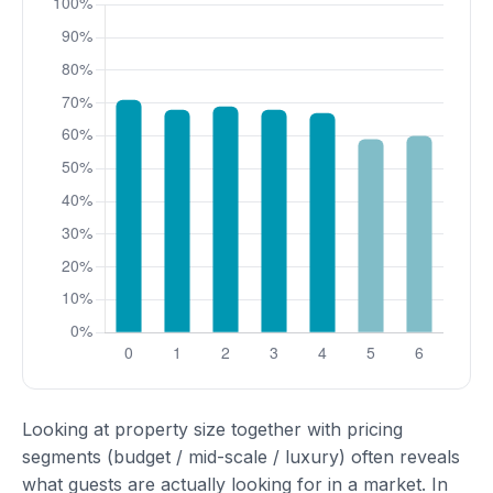
Looking at property size together with pricing
segments (budget / mid-scale / luxury) often reveals
what guests are actually looking for in a market. In