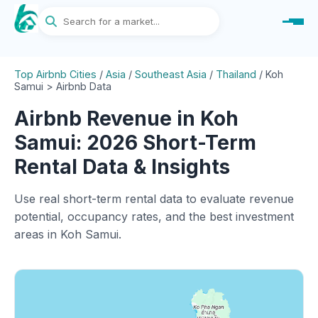
Top Airbnb Cities
/
Asia
/
Southeast Asia
/
Thailand
/
Koh
Samui > Airbnb Data
Airbnb Revenue in Koh
Samui: 2026 Short-Term
Rental Data & Insights
Use real short-term rental data to evaluate revenue
potential, occupancy rates, and the best investment
areas in Koh Samui.