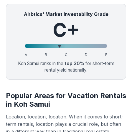
Airbtics' Market Investability Grade
C+
A
B
C
D
F
Koh Samui ranks in the
top 30%
for short-term
rental yield nationally.
Popular Areas for Vacation Rentals
in Koh Samui
Location, location, location. When it comes to short-
term rentals, location plays a crucial role, but often
in a different way than in traditional real estate.