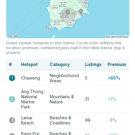
Guest-review hotspots in Koh Samui. Circle color reflects the
location premium; numbered pins match the table below (top 9
shown).
#
Hotspot
Category
Listings
Premium
Neighborhood
Chaweng
5
+65%
1
Areas
Ang Thong
National
Mountains &
31
+1%
2
Marine
Nature
Park
Lamai
Beaches &
99
-3%
3
Beach
Coastlines
Bang Por
Beaches &