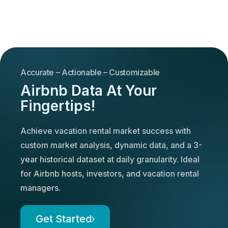
Accurate – Actionable – Customizable
Airbnb Data At Your
Fingertips!
Achieve vacation rental market success with
custom market analysis, dynamic data, and a 3-
year historical dataset at daily granularity. Ideal
for Airbnb hosts, investors, and vacation rental
managers.
Get Started