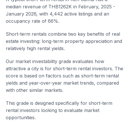
median revenue of THB1262K in February, 2025 -
January 2026, with 4,442 active listings and an
occupancy rate of 66%.
Short-term rentals combine two key benefits of real
estate investing: long-term property appreciation and
relatively high rental yields.
Our market investability grade evaluates how
attractive a city is for short-term rental investors. The
score is based on factors such as short-term rental
yields and year-over-year market trends, compared
with other similar markets.
This grade is designed specifically for short-term
rental investors looking to evaluate market
opportunities.