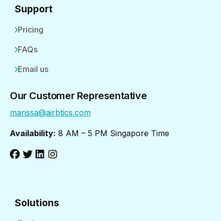
Support
Pricing
FAQs
Email us
Our Customer Representative
marissa@airbtics.com
Availability:
8 AM – 5 PM Singapore Time
Solutions