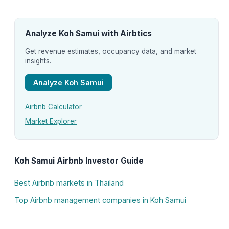
Analyze Koh Samui with Airbtics
Get revenue estimates, occupancy data, and market
insights.
Analyze Koh Samui
Airbnb Calculator
Market Explorer
Koh Samui Airbnb Investor Guide
Best Airbnb markets in Thailand
Top Airbnb management companies in Koh Samui