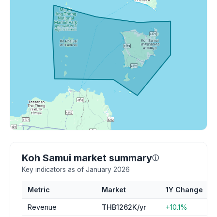
Koh Samui market summary
ⓘ
Key indicators as of January 2026
Metric
Market
1Y Change
Revenue
THB1262K/yr
+10.1%