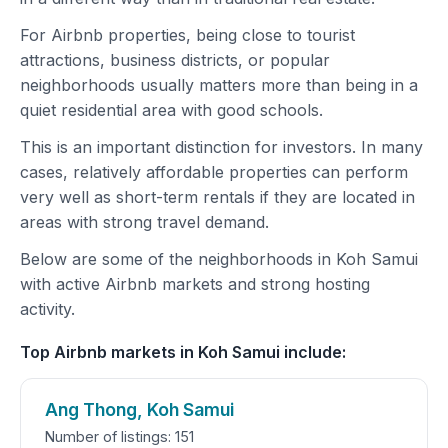
For Airbnb properties, being close to tourist
attractions, business districts, or popular
neighborhoods usually matters more than being in a
quiet residential area with good schools.
This is an important distinction for investors. In many
cases, relatively affordable properties can perform
very well as short-term rentals if they are located in
areas with strong travel demand.
Below are some of the neighborhoods in Koh Samui
with active Airbnb markets and strong hosting
activity.
Top Airbnb markets in Koh Samui include:
Ang Thong, Koh Samui
Number of listings: 151