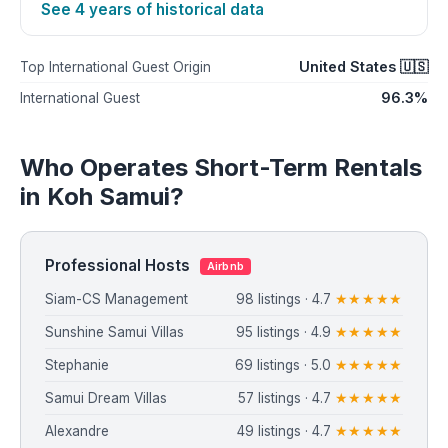
See 4 years of historical data
United States 🇺🇸
Top International Guest Origin
96.3%
International Guest
Who Operates Short-Term Rentals
in Koh Samui?
Professional Hosts
Airbnb
Siam-CS Management
98 listings · 4.7
★★★★★
Sunshine Samui Villas
95 listings · 4.9
★★★★★
Stephanie
69 listings · 5.0
★★★★★
Samui Dream Villas
57 listings · 4.7
★★★★★
Alexandre
49 listings · 4.7
★★★★★