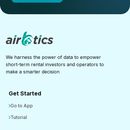
We harness the power of data to empower
short-term rental investors and operators to
make a smarter decision
Get Started
Go to App
Tutorial