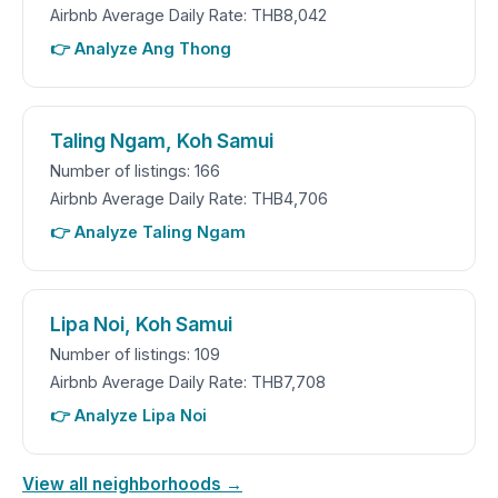
Airbnb Average Daily Rate: THB8,042
👉 Analyze Ang Thong
Taling Ngam, Koh Samui
Number of listings: 166
Airbnb Average Daily Rate: THB4,706
👉 Analyze Taling Ngam
Lipa Noi, Koh Samui
Number of listings: 109
Airbnb Average Daily Rate: THB7,708
👉 Analyze Lipa Noi
View all neighborhoods →