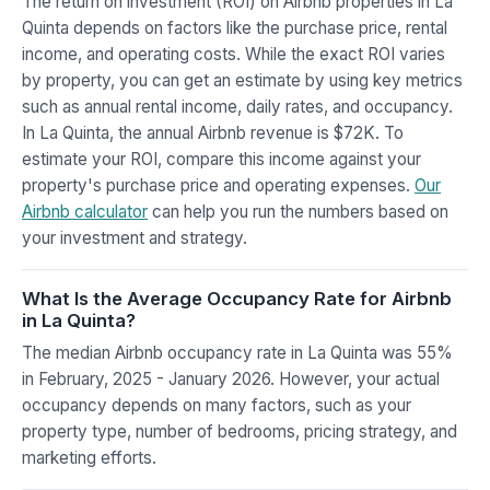
The return on investment (ROI) on Airbnb properties in La
Quinta depends on factors like the purchase price, rental
income, and operating costs. While the exact ROI varies
by property, you can get an estimate by using key metrics
such as annual rental income, daily rates, and occupancy.
In La Quinta, the annual Airbnb revenue is $72K. To
estimate your ROI, compare this income against your
property's purchase price and operating expenses.
Our
Airbnb calculator
can help you run the numbers based on
your investment and strategy.
What Is the Average Occupancy Rate for Airbnb
in La Quinta?
The median Airbnb occupancy rate in La Quinta was 55%
in February, 2025 - January 2026. However, your actual
occupancy depends on many factors, such as your
property type, number of bedrooms, pricing strategy, and
marketing efforts.