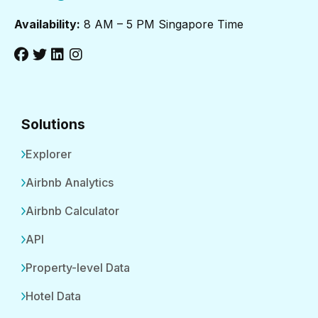
Availability:
8 AM – 5 PM Singapore Time
Solutions
Explorer
Airbnb Analytics
Airbnb Calculator
API
Property-level Data
Hotel Data