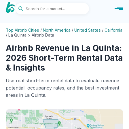
Top Airbnb Cities
/
North America
/
United States
/
California
/
La Quinta > Airbnb Data
Airbnb Revenue in La Quinta:
2026 Short-Term Rental Data
& Insights
Use real short-term rental data to evaluate revenue
potential, occupancy rates, and the best investment
areas in La Quinta.