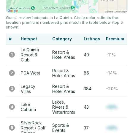
Guest-review hotspots in La Quinta. Circle color reflects the
location premium; numbered pins match the table below (top 5
shown).
#
Hotspot
Category
Listings
Premium
La Quinta
Resort &
1
Resort &
40
-11%
Hotel Areas
Club
Resort &
PGA West
86
-14%
2
Hotel Areas
Legacy
Resort &
384
-20%
3
Villas
Hotel Areas
Lakes,
Lake
4
Rivers &
43
+12%
Cahuilla
Waterfronts
SilverRock
Sports &
5
Resort / Golf
37
+12%
Events
Course