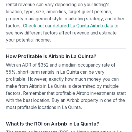
rental revenue can vary depending on your listing's
location, type, size, amenities, target guest persona,
property management style, marketing strategy, and other
factors.
Check out our detailed La Quinta Airbnb data
to
see how different factors affect revenue and estimate
your potential income.
How Profitable Is Airbnb in La Quinta?
With an ADR of $352 and a median occupancy rate of
55%, short-term rentals in La Quinta can be very
profitable. However, exactly how much money you can
make from Airbnb in La Quinta is determined by multiple
factors. Remember that profitable Airbnb investments start
with the best location. Buy an Airbnb property in one of the
most profitable locations in La Quinta.
What Is the ROI on Airbnb in La Quinta?