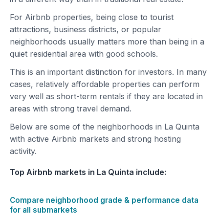
For Airbnb properties, being close to tourist
attractions, business districts, or popular
neighborhoods usually matters more than being in a
quiet residential area with good schools.
This is an important distinction for investors. In many
cases, relatively affordable properties can perform
very well as short-term rentals if they are located in
areas with strong travel demand.
Below are some of the neighborhoods in La Quinta
with active Airbnb markets and strong hosting
activity.
Top Airbnb markets in La Quinta include:
Compare neighborhood grade & performance data
for all submarkets