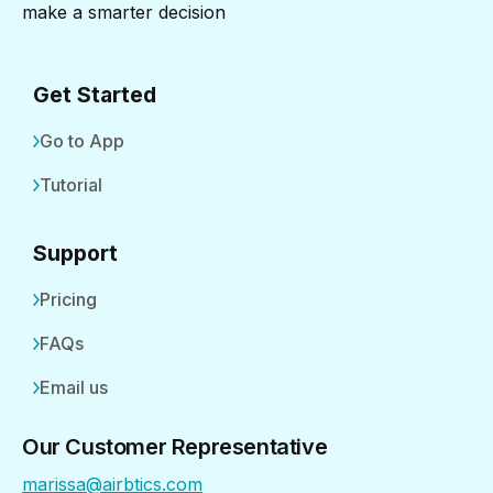
make a smarter decision
Get Started
Go to App
Tutorial
Support
Pricing
FAQs
Email us
Our Customer Representative
marissa@airbtics.com