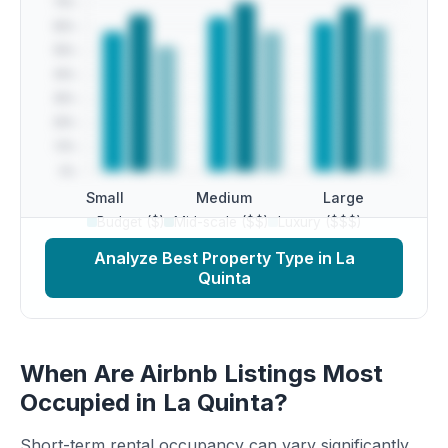
Small
Medium
Large
Budget ($)
Mid-scale ($$)
Luxury ($$$)
Analyze Best Property Type in La
Quinta
When Are Airbnb Listings Most
Occupied in La Quinta?
Short-term rental occupancy can vary significantly