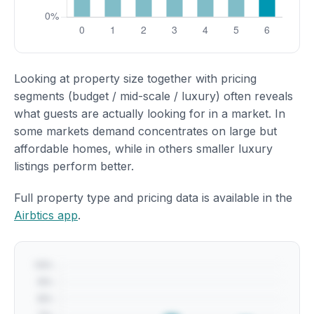
Looking at property size together with pricing
segments (budget / mid-scale / luxury) often reveals
what guests are actually looking for in a market. In
some markets demand concentrates on large but
affordable homes, while in others smaller luxury
listings perform better.
Full property type and pricing data is available in the
Airbtics app
.