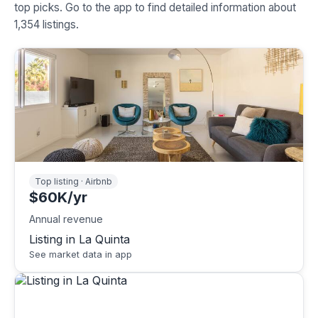
top picks. Go to the app to find detailed information about
1,354 listings.
Top listing · Airbnb
$60K/yr
Annual revenue
Listing in La Quinta
See market data in app