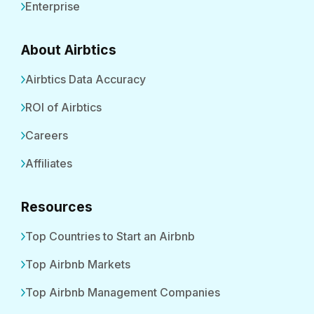
Enterprise
About Airbtics
Airbtics Data Accuracy
ROI of Airbtics
Careers
Affiliates
Resources
Top Countries to Start an Airbnb
Top Airbnb Markets
Top Airbnb Management Companies