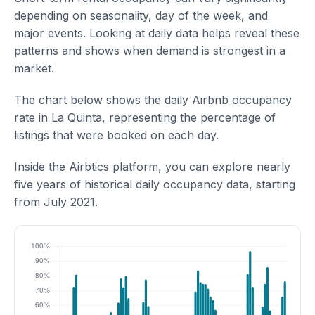
depending on seasonality, day of the week, and
major events. Looking at daily data helps reveal these
patterns and shows when demand is strongest in a
market.
The chart below shows the daily Airbnb occupancy
rate in La Quinta, representing the percentage of
listings that were booked on each day.
Inside the Airbtics platform, you can explore nearly
five years of historical daily occupancy data, starting
from July 2021.