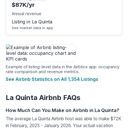
$87K/yr
Annual revenue
Listing in La Quinta
See market data in app
Example of listing-level data in the Airbtics app: occupancy
rate comparison and revenue metrics.
See Airbnb Statistics on All 1,354 Listings
La Quinta Airbnb FAQs
How Much Can You Make on Airbnb in La Quinta?
The average La Quinta Airbnb host was able to make $72K
in February, 2025 - January 2026. Your actual vacation