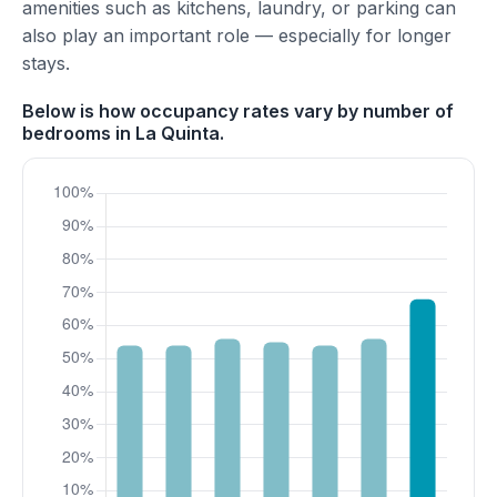
amenities such as kitchens, laundry, or parking can
also play an important role — especially for longer
stays.
Below is how occupancy rates vary by number of
bedrooms in La Quinta.