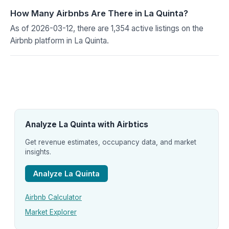
How Many Airbnbs Are There in La Quinta?
As of 2026-03-12, there are 1,354 active listings on the
Airbnb platform in La Quinta.
Analyze La Quinta with Airbtics
Get revenue estimates, occupancy data, and market
insights.
Analyze La Quinta
Airbnb Calculator
Market Explorer