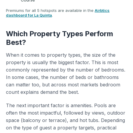
Premiums for all 5 hotspots are available in the
Airbtics
dashboard for La Quinta
.
Which Property Types Perform
Best?
When it comes to property types, the size of the
property is usually the biggest factor. This is most
commonly represented by the number of bedrooms.
In some cases, the number of beds or bathrooms
can matter too, but across most markets bedroom
count explains demand the best.
The next important factor is amenities. Pools are
often the most impactful, followed by views, outdoor
space (balcony or terrace), and hot tubs. Depending
on the type of guest a property targets, practical