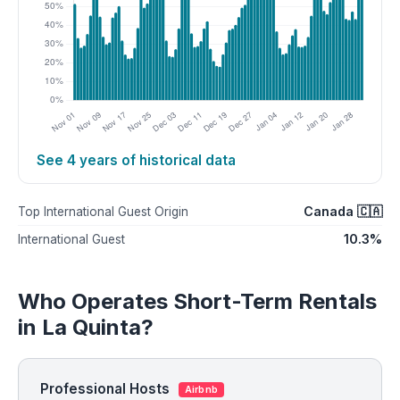
See 4 years of historical data
Canada 🇨🇦
Top International Guest Origin
10.3%
International Guest
Who Operates Short-Term Rentals
in La Quinta?
Professional Hosts
Airbnb