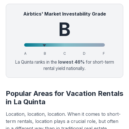
Airbtics' Market Investability Grade
B
A
B
C
D
F
La Quinta ranks in the
lowest 46%
for short-term
rental yield nationally.
Popular Areas for Vacation Rentals
in La Quinta
Location, location, location. When it comes to short-
term rentals, location plays a crucial role, but often
in a different way than in traditional real estate.