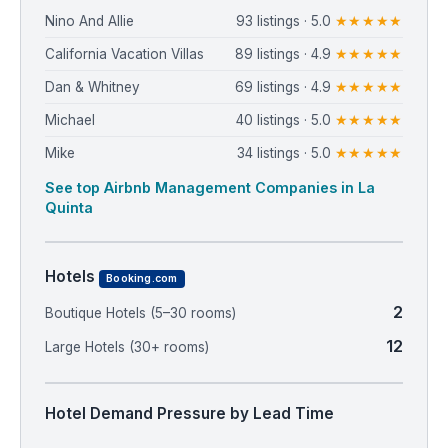
Nino And Allie
93 listings · 5.0
★★★★★
California Vacation Villas
89 listings · 4.9
★★★★★
Dan & Whitney
69 listings · 4.9
★★★★★
Michael
40 listings · 5.0
★★★★★
Mike
34 listings · 5.0
★★★★★
See top Airbnb Management Companies in La
Quinta
Hotels
Booking.com
2
Boutique Hotels (5–30 rooms)
12
Large Hotels (30+ rooms)
Hotel Demand Pressure by Lead Time