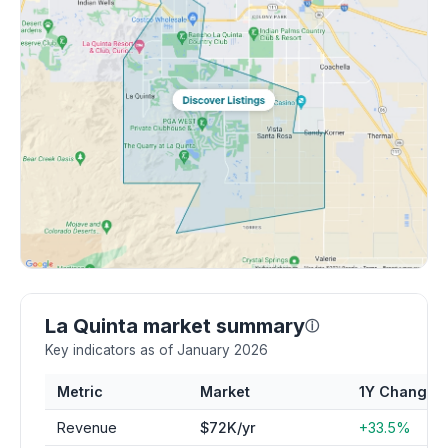
La Quinta market summary
ⓘ
Key indicators as of January 2026
Metric
Market
1Y Change
Revenue
$72K/yr
+33.5%