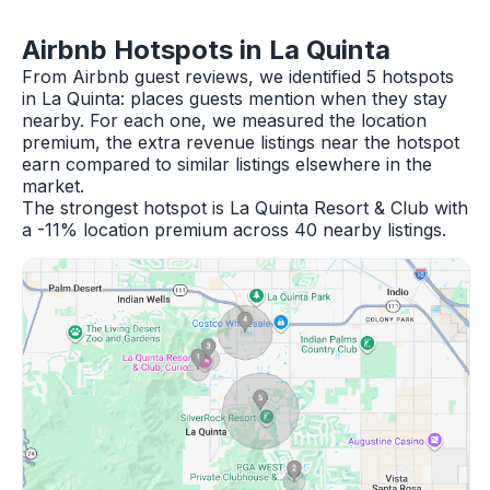
Airbnb Hotspots in La Quinta
From Airbnb guest reviews, we identified 5 hotspots
in La Quinta: places guests mention when they stay
nearby. For each one, we measured the location
premium, the extra revenue listings near the hotspot
earn compared to similar listings elsewhere in the
market.
The strongest hotspot is La Quinta Resort & Club with
a -11% location premium across 40 nearby listings.