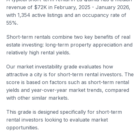
revenue of $72K in February, 2025 - January 2026,
with 1,354 active listings and an occupancy rate of
55%.
Short-term rentals combine two key benefits of real
estate investing: long-term property appreciation and
relatively high rental yields.
Our market investability grade evaluates how
attractive a city is for short-term rental investors. The
score is based on factors such as short-term rental
yields and year-over-year market trends, compared
with other similar markets.
This grade is designed specifically for short-term
rental investors looking to evaluate market
opportunities.