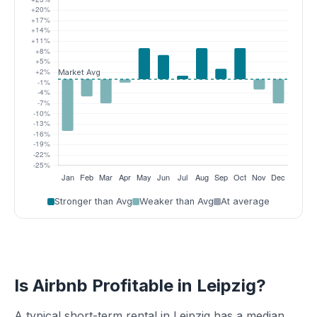
Stronger than Avg
Weaker than Avg
At average
Is Airbnb Profitable in Leipzig?
A typical short-term rental in Leipzig has a median