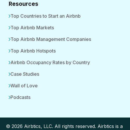
Resources
Top Countries to Start an Airbnb
Top Airbnb Markets
Top Airbnb Management Companies
Top Airbnb Hotspots
Airbnb Occupancy Rates by Country
Case Studies
Wall of Love
Podcasts
© 2026 Airbtics, LLC. All rights reserved. Airbtics is a