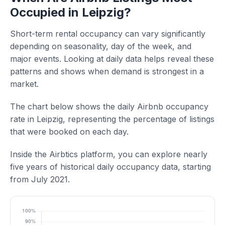
Occupied in Leipzig?
Short-term rental occupancy can vary significantly
depending on seasonality, day of the week, and
major events. Looking at daily data helps reveal these
patterns and shows when demand is strongest in a
market.
The chart below shows the daily Airbnb occupancy
rate in Leipzig, representing the percentage of listings
that were booked on each day.
Inside the Airbtics platform, you can explore nearly
five years of historical daily occupancy data, starting
from July 2021.