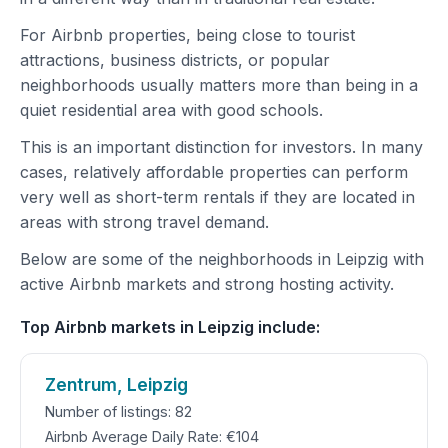
For Airbnb properties, being close to tourist
attractions, business districts, or popular
neighborhoods usually matters more than being in a
quiet residential area with good schools.
This is an important distinction for investors. In many
cases, relatively affordable properties can perform
very well as short-term rentals if they are located in
areas with strong travel demand.
Below are some of the neighborhoods in Leipzig with
active Airbnb markets and strong hosting activity.
Top Airbnb markets in Leipzig include:
Zentrum, Leipzig
Number of listings: 82
Airbnb Average Daily Rate: €104