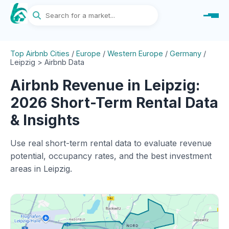
Top Airbnb Cities
/
Europe
/
Western Europe
/
Germany
/
Leipzig > Airbnb Data
Airbnb Revenue in Leipzig:
2026 Short-Term Rental Data
& Insights
Use real short-term rental data to evaluate revenue
potential, occupancy rates, and the best investment
areas in Leipzig.