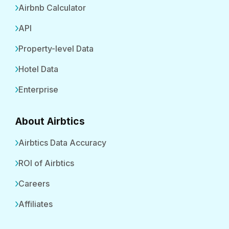
Airbnb Calculator
API
Property-level Data
Hotel Data
Enterprise
About Airbtics
Airbtics Data Accuracy
ROI of Airbtics
Careers
Affiliates