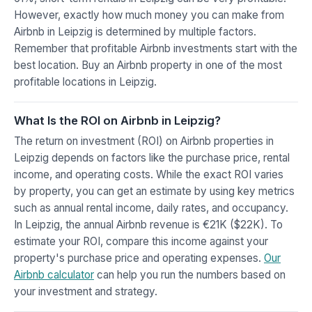
However, exactly how much money you can make from
Airbnb in Leipzig is determined by multiple factors.
Remember that profitable Airbnb investments start with the
best location. Buy an Airbnb property in one of the most
profitable locations in Leipzig.
What Is the ROI on Airbnb in Leipzig?
The return on investment (ROI) on Airbnb properties in
Leipzig depends on factors like the purchase price, rental
income, and operating costs. While the exact ROI varies
by property, you can get an estimate by using key metrics
such as annual rental income, daily rates, and occupancy.
In Leipzig, the annual Airbnb revenue is €21K ($22K). To
estimate your ROI, compare this income against your
property's purchase price and operating expenses.
Our
Airbnb calculator
can help you run the numbers based on
your investment and strategy.