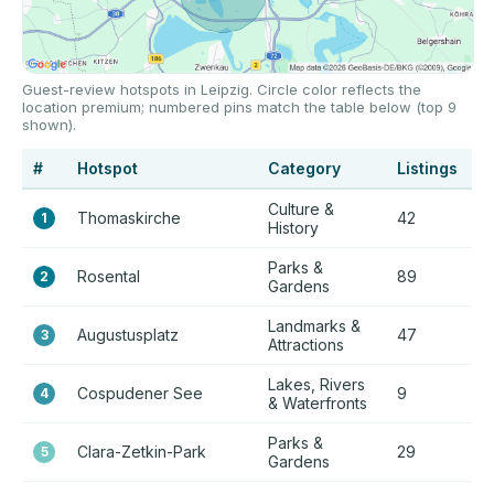
Guest-review hotspots in Leipzig. Circle color reflects the
location premium; numbered pins match the table below (top 9
shown).
#
Hotspot
Category
Listings
P
Culture &
Thomaskirche
42
+
1
History
Parks &
Rosental
89
+
2
Gardens
Landmarks &
Augustusplatz
47
+
3
Attractions
Lakes, Rivers
Cospudener See
9
+
4
& Waterfronts
Parks &
Clara-Zetkin-Park
29
+
5
Gardens