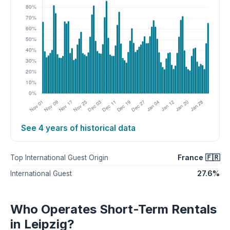
See 4 years of historical data
France 🇫🇷
Top International Guest Origin
27.6%
International Guest
Who Operates Short-Term Rentals
in Leipzig?