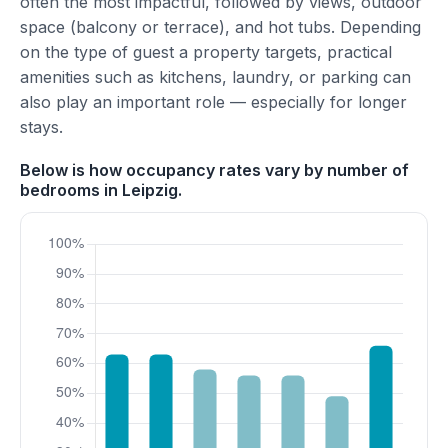
often the most impactful, followed by views, outdoor
space (balcony or terrace), and hot tubs. Depending
on the type of guest a property targets, practical
amenities such as kitchens, laundry, or parking can
also play an important role — especially for longer
stays.
Below is how occupancy rates vary by number of
bedrooms in Leipzig.