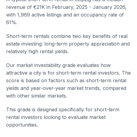
revenue of €21K in February, 2025 - January 2026,
with 1,969 active listings and an occupancy rate of
61%.
Short-term rentals combine two key benefits of real
estate investing: long-term property appreciation and
relatively high rental yields.
Our market investability grade evaluates how
attractive a city is for short-term rental investors. The
score is based on factors such as short-term rental
yields and year-over-year market trends, compared
with other similar markets.
This grade is designed specifically for short-term
rental investors looking to evaluate market
opportunities.