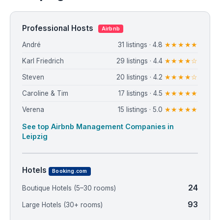
Professional Hosts
Airbnb
André
31 listings · 4.8
★★★★★
Karl Friedrich
29 listings · 4.4
★★★★☆
Steven
20 listings · 4.2
★★★★☆
Caroline & Tim
17 listings · 4.5
★★★★★
Verena
15 listings · 5.0
★★★★★
See top Airbnb Management Companies in
Leipzig
Hotels
Booking.com
24
Boutique Hotels (5–30 rooms)
93
Large Hotels (30+ rooms)