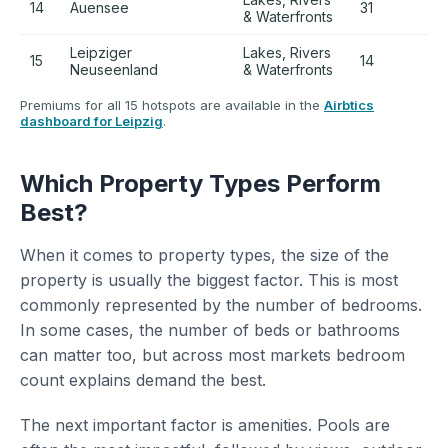
14
Auensee
31
+
& Waterfronts
Leipziger
Lakes, Rivers
15
14
+
Neuseenland
& Waterfronts
Premiums for all 15 hotspots are available in the
Airbtics
dashboard for Leipzig
.
Which Property Types Perform
Best?
When it comes to property types, the size of the
property is usually the biggest factor. This is most
commonly represented by the number of bedrooms.
In some cases, the number of beds or bathrooms
can matter too, but across most markets bedroom
count explains demand the best.
The next important factor is amenities. Pools are