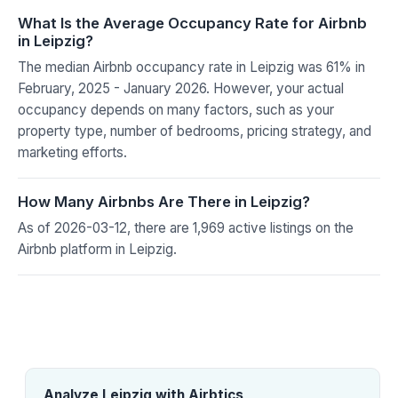
What Is the Average Occupancy Rate for Airbnb
in Leipzig?
The median Airbnb occupancy rate in Leipzig was 61% in
February, 2025 - January 2026. However, your actual
occupancy depends on many factors, such as your
property type, number of bedrooms, pricing strategy, and
marketing efforts.
How Many Airbnbs Are There in Leipzig?
As of 2026-03-12, there are 1,969 active listings on the
Airbnb platform in Leipzig.
Analyze Leipzig with Airbtics