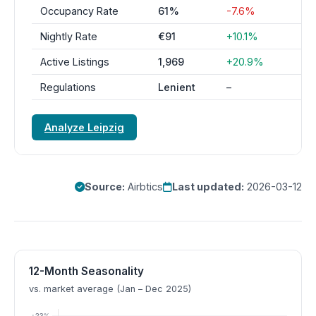
Occupancy Rate
61%
-7.6%
Nightly Rate
€91
+10.1%
Active Listings
1,969
+20.9%
Regulations
Lenient
–
Analyze Leipzig
Source:
Airbtics
Last updated:
2026-03-12
12-Month Seasonality
vs. market average (Jan – Dec 2025)