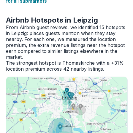
for all submarkets
Airbnb Hotspots in Leipzig
From Airbnb guest reviews, we identified 15 hotspots
in Leipzig: places guests mention when they stay
nearby. For each one, we measured the location
premium, the extra revenue listings near the hotspot
earn compared to similar listings elsewhere in the
market.
The strongest hotspot is Thomaskirche with a +31%
location premium across 42 nearby listings.