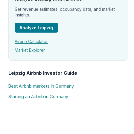
Get revenue estimates, occupancy data, and market
insights.
Analyze Leipzig
Airbnb Calculator
Market Explorer
Leipzig Airbnb Investor Guide
Best Airbnb markets in Germany
Starting an Airbnb in Germany