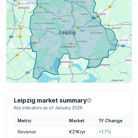
Leipzig market summary
ⓘ
Key indicators as of January 2026
Metric
Market
1Y Change
Revenue
€21K/yr
+1.7%