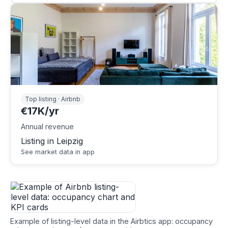
Top listing · Airbnb
€17K/yr
Annual revenue
Listing in Leipzig
See market data in app
Example of listing-level data in the Airbtics app: occupancy