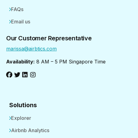
FAQs
Email us
Our Customer Representative
marissa@airbtics.com
Availability:
8 AM – 5 PM Singapore Time
Solutions
Explorer
Airbnb Analytics