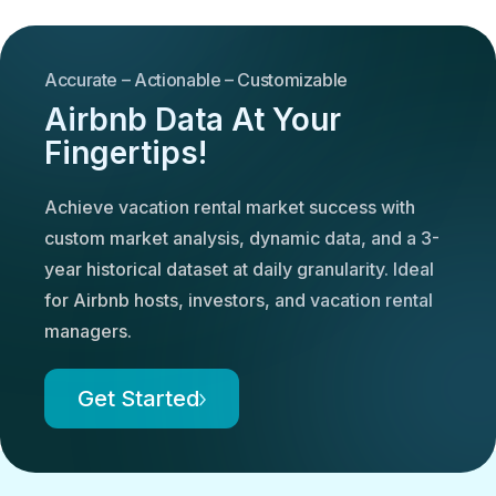
Accurate – Actionable – Customizable
Airbnb Data At Your
Fingertips!
Achieve vacation rental market success with
custom market analysis, dynamic data, and a 3-
year historical dataset at daily granularity. Ideal
for Airbnb hosts, investors, and vacation rental
managers.
Get Started