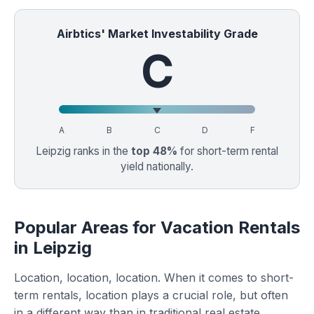
Airbtics' Market Investability Grade
C
A
B
C
D
F
Leipzig ranks in the
top 48%
for short-term rental
yield nationally.
Popular Areas for Vacation Rentals
in Leipzig
Location, location, location. When it comes to short-
term rentals, location plays a crucial role, but often
in a different way than in traditional real estate.