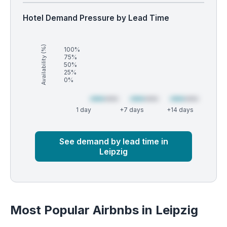
Hotel Demand Pressure by Lead Time
Availability (%)
100%
75%
50%
25%
0%
1 day
+7 days
+14 days
Market
Global median
See demand by lead time in
Leipzig
Most Popular Airbnbs in Leipzig