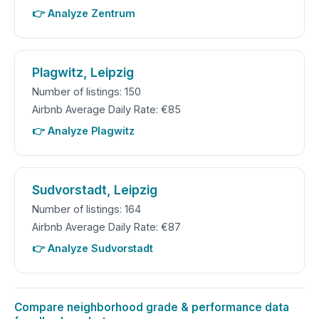
👉 Analyze Zentrum
Plagwitz, Leipzig
Number of listings: 150
Airbnb Average Daily Rate: €85
👉 Analyze Plagwitz
Sudvorstadt, Leipzig
Number of listings: 164
Airbnb Average Daily Rate: €87
👉 Analyze Sudvorstadt
Compare neighborhood grade & performance data