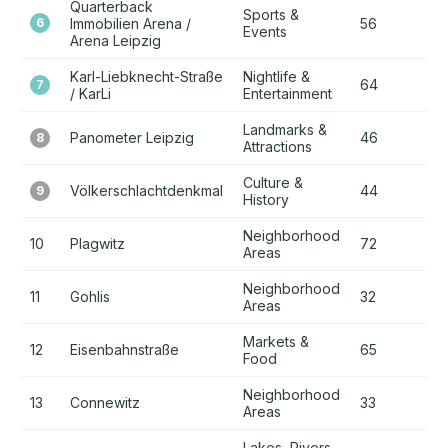
Quarterback
Sports &
6
Immobilien Arena /
56
+
Events
Arena Leipzig
Karl-Liebknecht-Straße
Nightlife &
64
+
7
/ KarLi
Entertainment
Landmarks &
Panometer Leipzig
46
+
8
Attractions
Culture &
Völkerschlachtdenkmal
44
+
9
History
Neighborhood
10
Plagwitz
72
+
Areas
Neighborhood
11
Gohlis
32
+
Areas
Markets &
12
Eisenbahnstraße
65
+
Food
Neighborhood
13
Connewitz
33
+
Areas
Lakes, Rivers