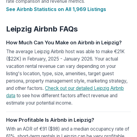
rate comparison and revenue metrics.
See Airbnb Statistics on All 1,969 Listings
Leipzig Airbnb FAQs
How Much Can You Make on Airbnb in Leipzig?
The average Leipzig Airbnb host was able to make €21K
($22K) in February, 2025 - January 2026. Your actual
vacation rental revenue can vary depending on your
listing's location, type, size, amenities, target guest
persona, property management style, marketing strategy,
and other factors.
Check out our detailed Leipzig Airbnb
data
to see how different factors affect revenue and
estimate your potential income.
How Profitable Is Airbnb in Leipzig?
With an ADR of €91 ($98) and a median occupancy rate of
61%, short-term rentals in Leipzig can be very profitable.