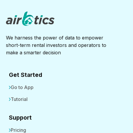
We harness the power of data to empower
short-term rental investors and operators to
make a smarter decision
Get Started
Go to App
Tutorial
Support
Pricing