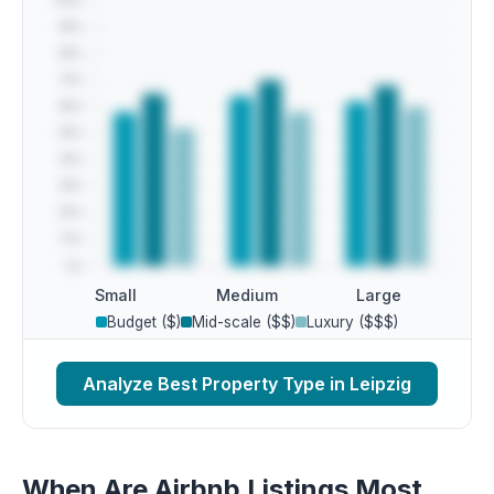
Small
Medium
Large
Budget ($)
Mid-scale ($$)
Luxury ($$$)
Analyze Best Property Type in Leipzig
When Are Airbnb Listings Most