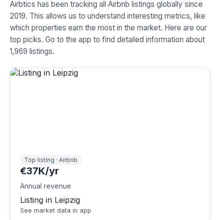
Airbtics has been tracking all Airbnb listings globally since
2019. This allows us to understand interesting metrics, like
which properties earn the most in the market. Here are our
top picks. Go to the app to find detailed information about
1,969 listings.
Top listing · Airbnb
€37K/yr
Annual revenue
Listing in Leipzig
See market data in app