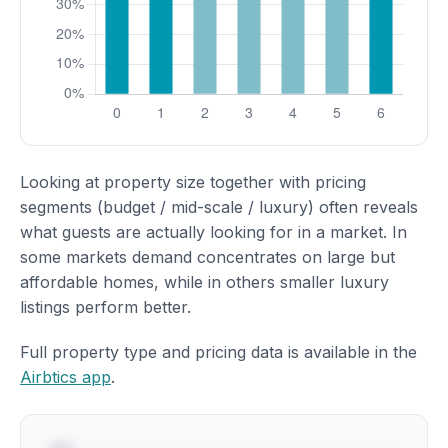
Looking at property size together with pricing
segments (budget / mid-scale / luxury) often reveals
what guests are actually looking for in a market. In
some markets demand concentrates on large but
affordable homes, while in others smaller luxury
listings perform better.
Full property type and pricing data is available in the
Airbtics app
.