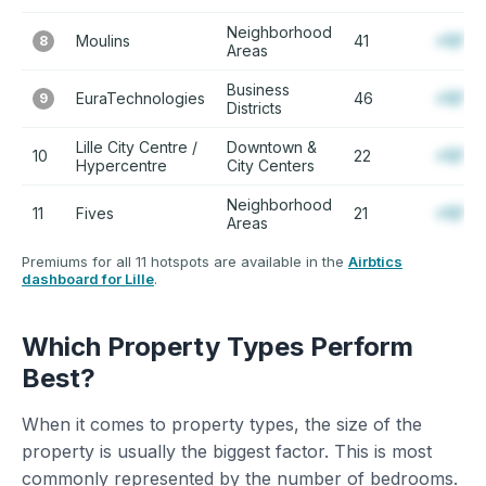
Neighborhood
Moulins
41
+12%
8
Areas
Business
EuraTechnologies
46
+12%
9
Districts
Lille City Centre /
Downtown &
10
22
+12%
Hypercentre
City Centers
Neighborhood
11
Fives
21
+12%
Areas
Premiums for all 11 hotspots are available in the
Airbtics
dashboard for Lille
.
Which Property Types Perform
Best?
When it comes to property types, the size of the
property is usually the biggest factor. This is most
commonly represented by the number of bedrooms.