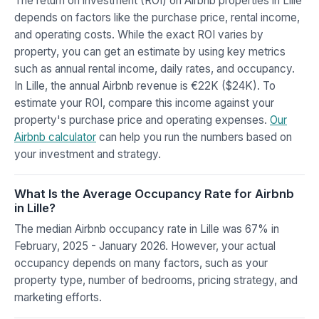
The return on investment (ROI) on Airbnb properties in Lille
depends on factors like the purchase price, rental income,
and operating costs. While the exact ROI varies by
property, you can get an estimate by using key metrics
such as annual rental income, daily rates, and occupancy.
In Lille, the annual Airbnb revenue is €22K ($24K). To
estimate your ROI, compare this income against your
property's purchase price and operating expenses.
Our
Airbnb calculator
can help you run the numbers based on
your investment and strategy.
What Is the Average Occupancy Rate for Airbnb
in Lille?
The median Airbnb occupancy rate in Lille was 67% in
February, 2025 - January 2026. However, your actual
occupancy depends on many factors, such as your
property type, number of bedrooms, pricing strategy, and
marketing efforts.