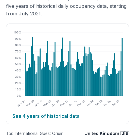
five years of historical daily occupancy data, starting
from July 2021.
See 4 years of historical data
United Kingdom 🇬🇧
Top International Guest Origin