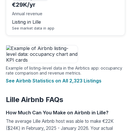
€29K/yr
Annual revenue
Listing in Lille
See market data in app
Example of listing-level data in the Airbtics app: occupancy
rate comparison and revenue metrics.
See Airbnb Statistics on All 2,323 Listings
Lille Airbnb FAQs
How Much Can You Make on Airbnb in Lille?
The average Lille Airbnb host was able to make €22K
($24K) in February, 2025 - January 2026. Your actual