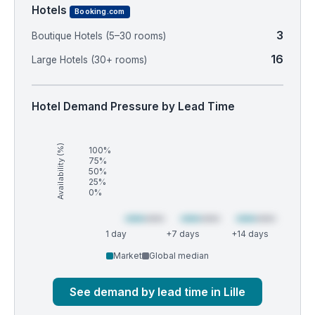
Hotels
Booking.com
3
Boutique Hotels (5–30 rooms)
16
Large Hotels (30+ rooms)
Hotel Demand Pressure by Lead Time
Availability (%)
100%
75%
50%
25%
0%
1 day
+7 days
+14 days
Market
Global median
See demand by lead time in Lille