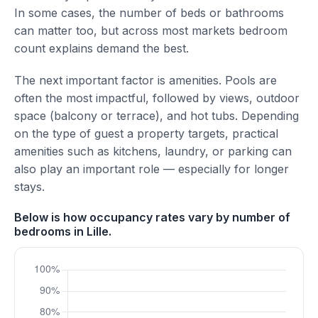
In some cases, the number of beds or bathrooms
can matter too, but across most markets bedroom
count explains demand the best.
The next important factor is amenities. Pools are
often the most impactful, followed by views, outdoor
space (balcony or terrace), and hot tubs. Depending
on the type of guest a property targets, practical
amenities such as kitchens, laundry, or parking can
also play an important role — especially for longer
stays.
Below is how occupancy rates vary by number of
bedrooms in Lille.