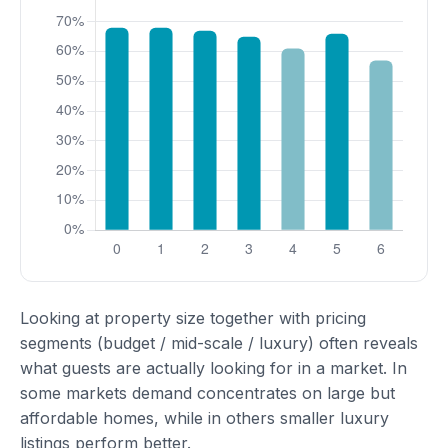
Looking at property size together with pricing
segments (budget / mid-scale / luxury) often reveals
what guests are actually looking for in a market. In
some markets demand concentrates on large but
affordable homes, while in others smaller luxury
listings perform better.