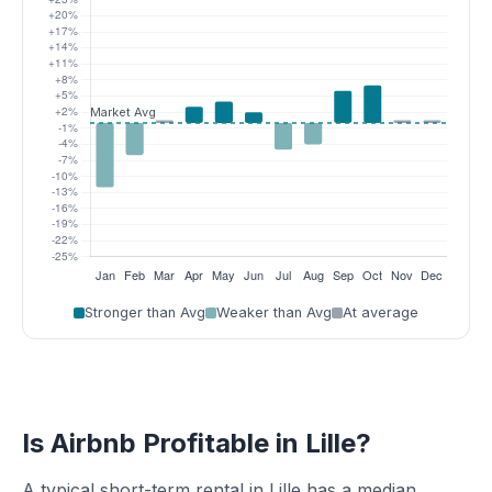
Stronger than Avg
Weaker than Avg
At average
Is Airbnb Profitable in Lille?
A typical short-term rental in Lille has a median