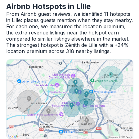
Airbnb Hotspots in Lille
From Airbnb guest reviews, we identified 11 hotspots
in Lille: places guests mention when they stay nearby.
For each one, we measured the location premium,
the extra revenue listings near the hotspot earn
compared to similar listings elsewhere in the market.
The strongest hotspot is Zénith de Lille with a +24%
location premium across 318 nearby listings.