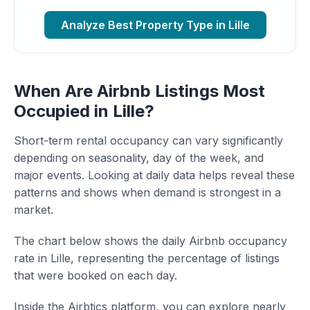
Analyze Best Property Type in Lille
When Are Airbnb Listings Most
Occupied in Lille?
Short-term rental occupancy can vary significantly
depending on seasonality, day of the week, and
major events. Looking at daily data helps reveal these
patterns and shows when demand is strongest in a
market.
The chart below shows the daily Airbnb occupancy
rate in Lille, representing the percentage of listings
that were booked on each day.
Inside the Airbtics platform, you can explore nearly