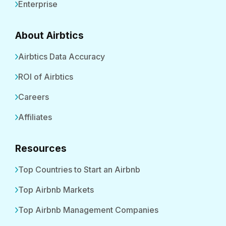
Enterprise
About Airbtics
Airbtics Data Accuracy
ROI of Airbtics
Careers
Affiliates
Resources
Top Countries to Start an Airbnb
Top Airbnb Markets
Top Airbnb Management Companies