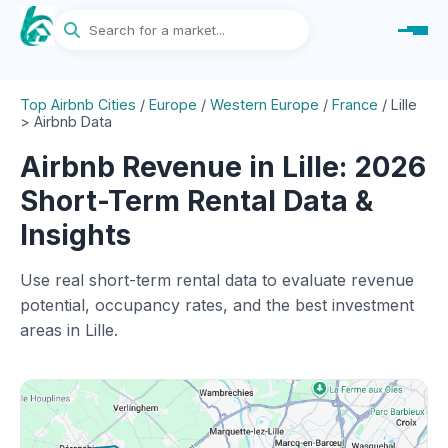
Top Airbnb Cities
/
Europe
/
Western Europe
/
France
/
Lille
> Airbnb Data
Airbnb Revenue in Lille: 2026
Short-Term Rental Data &
Insights
Use real short-term rental data to evaluate revenue
potential, occupancy rates, and the best investment
areas in Lille.