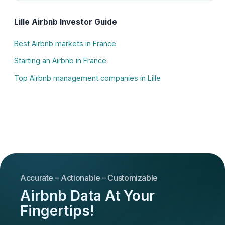
Lille Airbnb Investor Guide
Best Airbnb markets in France
Starting an Airbnb in France
Top Airbnb management companies in Lille
Accurate – Actionable – Customizable
Airbnb Data At Your
Fingertips!