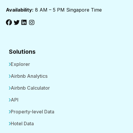
Availability:
8 AM – 5 PM Singapore Time
Solutions
Explorer
Airbnb Analytics
Airbnb Calculator
API
Property-level Data
Hotel Data