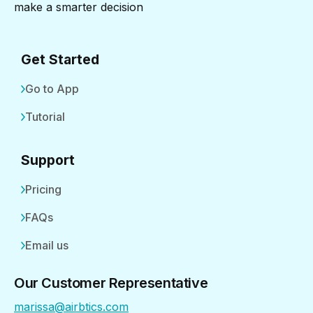
make a smarter decision
Get Started
Go to App
Tutorial
Support
Pricing
FAQs
Email us
Our Customer Representative
marissa@airbtics.com