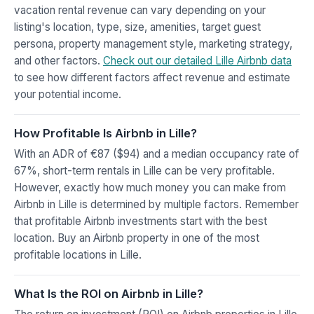
vacation rental revenue can vary depending on your
listing's location, type, size, amenities, target guest
persona, property management style, marketing strategy,
and other factors.
Check out our detailed Lille Airbnb data
to see how different factors affect revenue and estimate
your potential income.
How Profitable Is Airbnb in Lille?
With an ADR of €87 ($94) and a median occupancy rate of
67%, short-term rentals in Lille can be very profitable.
However, exactly how much money you can make from
Airbnb in Lille is determined by multiple factors. Remember
that profitable Airbnb investments start with the best
location. Buy an Airbnb property in one of the most
profitable locations in Lille.
What Is the ROI on Airbnb in Lille?