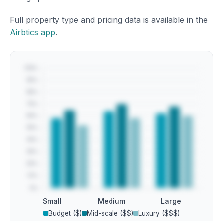
Full property type and pricing data is available in the
Airbtics app
.
Small
Medium
Large
Budget ($)
Mid-scale ($$)
Luxury ($$$)