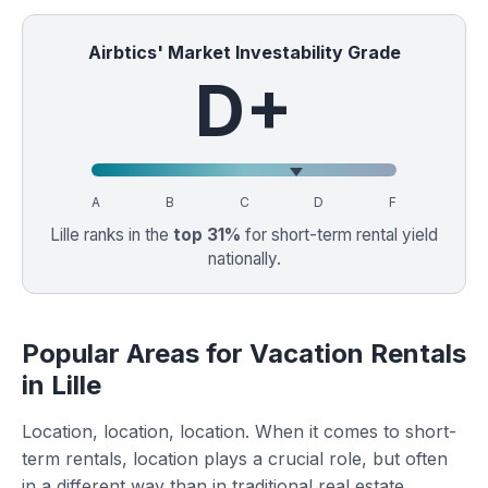
Airbtics' Market Investability Grade
D+
A
B
C
D
F
Lille ranks in the
top 31%
for short-term rental yield
nationally.
Popular Areas for Vacation Rentals
in Lille
Location, location, location. When it comes to short-
term rentals, location plays a crucial role, but often
in a different way than in traditional real estate.