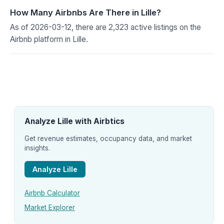
How Many Airbnbs Are There in Lille?
As of 2026-03-12, there are 2,323 active listings on the
Airbnb platform in Lille.
Analyze Lille with Airbtics
Get revenue estimates, occupancy data, and market
insights.
Analyze Lille
Airbnb Calculator
Market Explorer