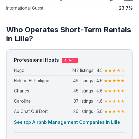
23.7%
International Guest
Who Operates Short-Term Rentals
in Lille?
Professional Hosts
Airbnb
Hugo
247 listings · 4.5
★★★★☆
Hélène Et Philippe
49 listings · 4.6
★★★★★
Charles
45 listings · 4.6
★★★★★
Caroline
37 listings · 4.6
★★★★★
Au Chat Qui Dort
26 listings · 5.0
★★★★★
See top Airbnb Management Companies in Lille