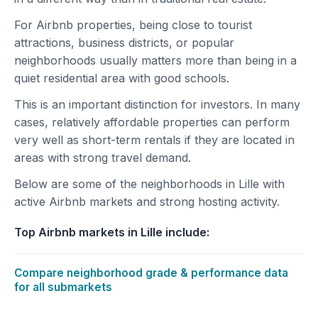
For Airbnb properties, being close to tourist
attractions, business districts, or popular
neighborhoods usually matters more than being in a
quiet residential area with good schools.
This is an important distinction for investors. In many
cases, relatively affordable properties can perform
very well as short-term rentals if they are located in
areas with strong travel demand.
Below are some of the neighborhoods in Lille with
active Airbnb markets and strong hosting activity.
Top Airbnb markets in Lille include:
Compare neighborhood grade & performance data
for all submarkets