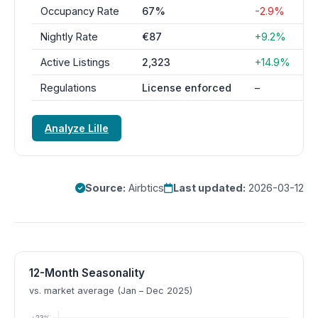
Occupancy Rate
67%
-2.9%
Nightly Rate
€87
+9.2%
Active Listings
2,323
+14.9%
Regulations
License enforced
–
Analyze Lille
Source:
Airbtics
Last updated:
2026-03-12
12-Month Seasonality
vs. market average (Jan – Dec 2025)