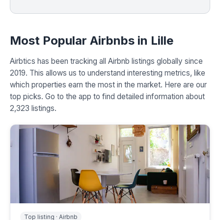
Most Popular Airbnbs in Lille
Airbtics has been tracking all Airbnb listings globally since
2019. This allows us to understand interesting metrics, like
which properties earn the most in the market. Here are our
top picks. Go to the app to find detailed information about
2,323 listings.
Top listing · Airbnb