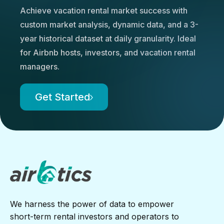
Achieve vacation rental market success with
custom market analysis, dynamic data, and a 3-
year historical dataset at daily granularity. Ideal
for Airbnb hosts, investors, and vacation rental
managers.
Get Started
We harness the power of data to empower
short-term rental investors and operators to