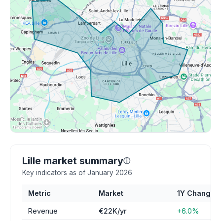
Lille market summary
ⓘ
Key indicators as of January 2026
Metric
Market
1Y Change
Revenue
€22K/yr
+6.0%