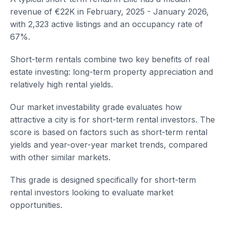
revenue of €22K in February, 2025 - January 2026,
with 2,323 active listings and an occupancy rate of
67%.
Short-term rentals combine two key benefits of real
estate investing: long-term property appreciation and
relatively high rental yields.
Our market investability grade evaluates how
attractive a city is for short-term rental investors. The
score is based on factors such as short-term rental
yields and year-over-year market trends, compared
with other similar markets.
This grade is designed specifically for short-term
rental investors looking to evaluate market
opportunities.