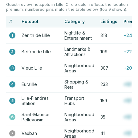
Guest-review hotspots in Lille. Circle color reflects the location
premium; numbered pins match the table below (top 9 shown).
#
Hotspot
Category
Listings
Premi
Nightlife &
Zénith de Lille
318
+24%
1
Entertainment
Landmarks &
Beffroi de Lille
109
+22%
2
Attractions
Neighborhood
Vieux Lille
307
+20%
3
Areas
Shopping &
Euralille
233
+12%
4
Retail
Lille-Flandres
Transport
159
+12%
5
Station
Hubs
Saint-Maurice
Neighborhood
35
+12%
6
Pellevoisin
Areas
Neighborhood
Vauban
41
+12%
7
Areas