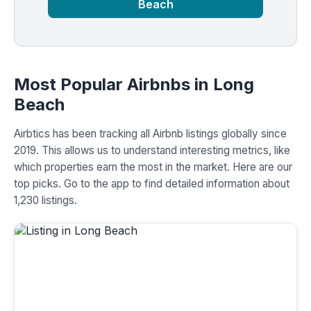
Beach
Most Popular Airbnbs in Long
Beach
Airbtics has been tracking all Airbnb listings globally since
2019. This allows us to understand interesting metrics, like
which properties earn the most in the market. Here are our
top picks. Go to the app to find detailed information about
1,230 listings.