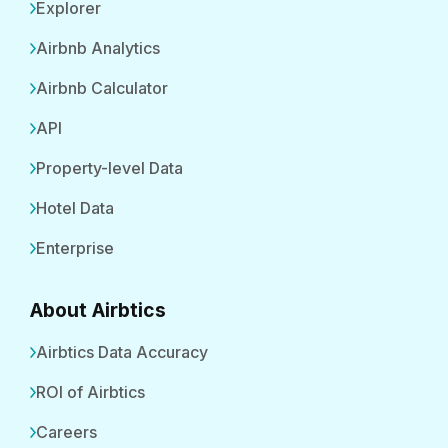
Explorer
Airbnb Analytics
Airbnb Calculator
API
Property-level Data
Hotel Data
Enterprise
About Airbtics
Airbtics Data Accuracy
ROI of Airbtics
Careers