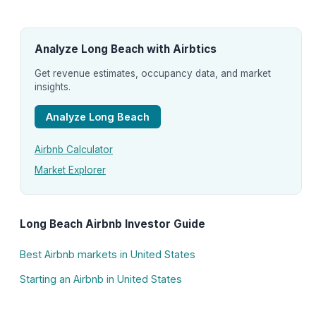
Analyze Long Beach with Airbtics
Get revenue estimates, occupancy data, and market
insights.
Analyze Long Beach
Airbnb Calculator
Market Explorer
Long Beach Airbnb Investor Guide
Best Airbnb markets in United States
Starting an Airbnb in United States