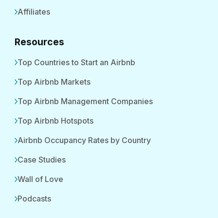
Affiliates
Resources
Top Countries to Start an Airbnb
Top Airbnb Markets
Top Airbnb Management Companies
Top Airbnb Hotspots
Airbnb Occupancy Rates by Country
Case Studies
Wall of Love
Podcasts