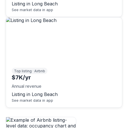
Listing in Long Beach
See market data in app
Top listing · Airbnb
$7K/yr
Annual revenue
Listing in Long Beach
See market data in app