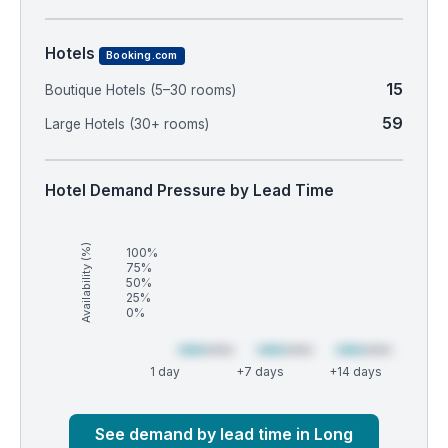
Hotels
Booking.com
15
Boutique Hotels (5–30 rooms)
59
Large Hotels (30+ rooms)
Hotel Demand Pressure by Lead Time
Availability (%)
100%
75%
50%
25%
0%
1 day
+7 days
+14 days
Market
Global median
See demand by lead time in Long