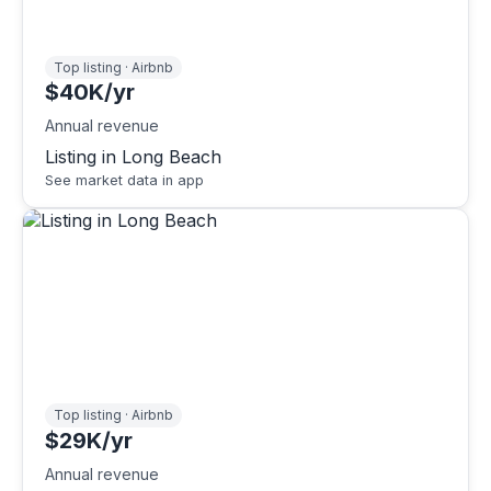
Top listing · Airbnb
$40K/yr
Annual revenue
Listing in Long Beach
See market data in app
Top listing · Airbnb
$29K/yr
Annual revenue