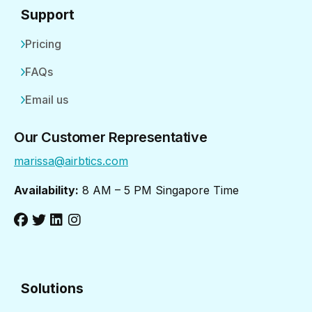
Support
Pricing
FAQs
Email us
Our Customer Representative
marissa@airbtics.com
Availability:
8 AM – 5 PM Singapore Time
Solutions