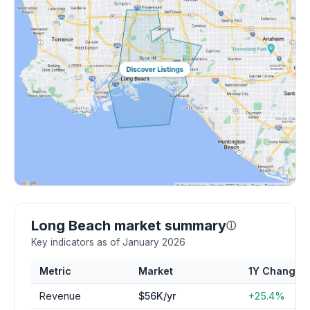
Long Beach market summary
ⓘ
Key indicators as of January 2026
Metric
Market
1Y Change
Revenue
$56K/yr
+25.4%