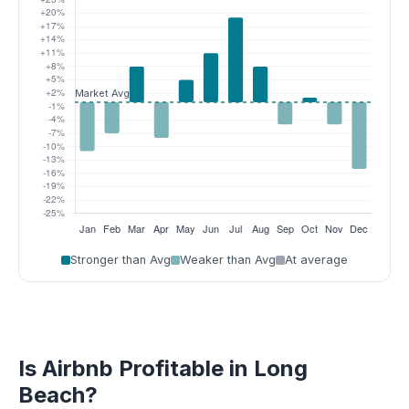
Stronger than Avg
Weaker than Avg
At average
Is Airbnb Profitable in Long
Beach?