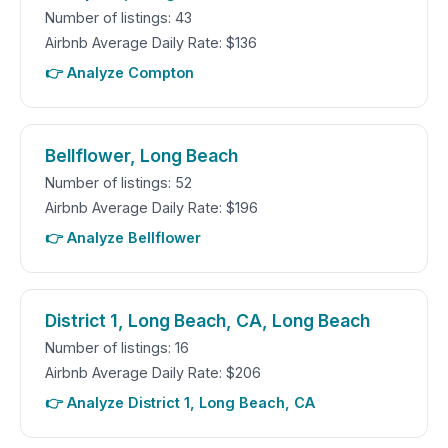
Number of listings: 43
Airbnb Average Daily Rate: $136
👉 Analyze Compton
Bellflower, Long Beach
Number of listings: 52
Airbnb Average Daily Rate: $196
👉 Analyze Bellflower
District 1, Long Beach, CA, Long Beach
Number of listings: 16
Airbnb Average Daily Rate: $206
👉 Analyze District 1, Long Beach, CA