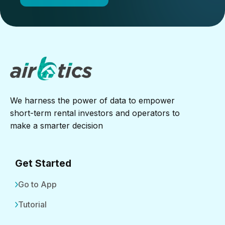
We harness the power of data to empower
short-term rental investors and operators to
make a smarter decision
Get Started
Go to App
Tutorial