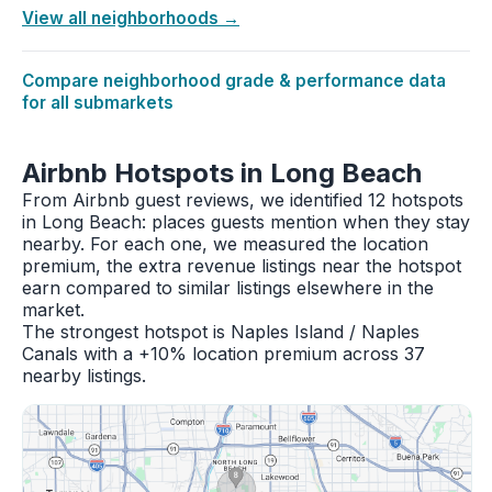
View all neighborhoods →
Compare neighborhood grade & performance data
for all submarkets
Airbnb Hotspots in Long Beach
From Airbnb guest reviews, we identified 12 hotspots
in Long Beach: places guests mention when they stay
nearby. For each one, we measured the location
premium, the extra revenue listings near the hotspot
earn compared to similar listings elsewhere in the
market.
The strongest hotspot is Naples Island / Naples
Canals with a +10% location premium across 37
nearby listings.