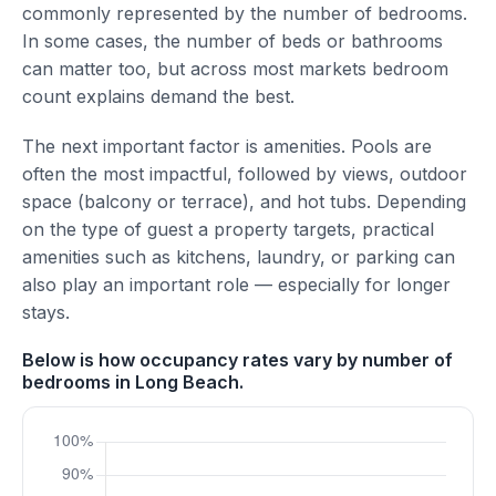
commonly represented by the number of bedrooms.
In some cases, the number of beds or bathrooms
can matter too, but across most markets bedroom
count explains demand the best.
The next important factor is amenities. Pools are
often the most impactful, followed by views, outdoor
space (balcony or terrace), and hot tubs. Depending
on the type of guest a property targets, practical
amenities such as kitchens, laundry, or parking can
also play an important role — especially for longer
stays.
Below is how occupancy rates vary by number of
bedrooms in Long Beach.