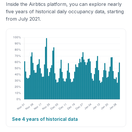
Inside the Airbtics platform, you can explore nearly
five years of historical daily occupancy data, starting
from July 2021.
See 4 years of historical data