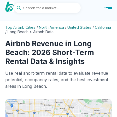
Top Airbnb Cities
/
North America
/
United States
/
California
/
Long Beach > Airbnb Data
Airbnb Revenue in Long
Beach: 2026 Short-Term
Rental Data & Insights
Use real short-term rental data to evaluate revenue
potential, occupancy rates, and the best investment
areas in Long Beach.