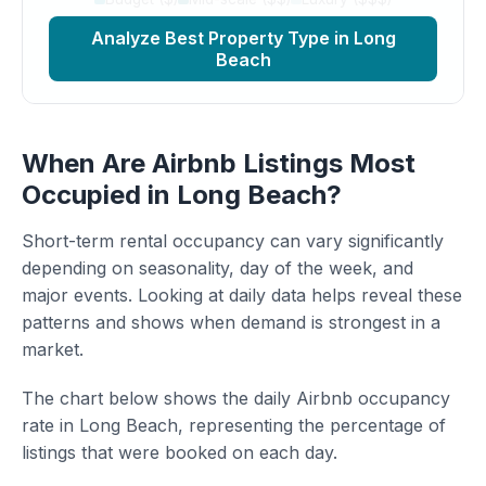
Analyze Best Property Type in Long
Beach
When Are Airbnb Listings Most
Occupied in Long Beach?
Short-term rental occupancy can vary significantly
depending on seasonality, day of the week, and
major events. Looking at daily data helps reveal these
patterns and shows when demand is strongest in a
market.
The chart below shows the daily Airbnb occupancy
rate in Long Beach, representing the percentage of
listings that were booked on each day.