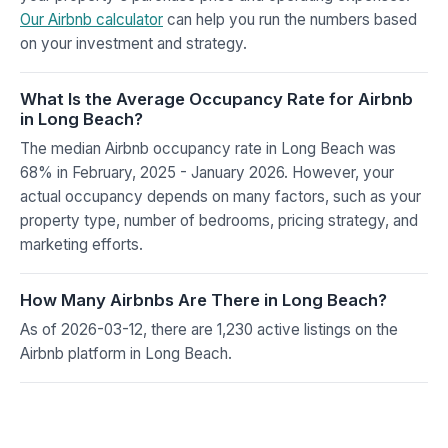
Our Airbnb calculator
can help you run the numbers based
on your investment and strategy.
What Is the Average Occupancy Rate for Airbnb
in Long Beach?
The median Airbnb occupancy rate in Long Beach was
68% in February, 2025 - January 2026. However, your
actual occupancy depends on many factors, such as your
property type, number of bedrooms, pricing strategy, and
marketing efforts.
How Many Airbnbs Are There in Long Beach?
As of 2026-03-12, there are 1,230 active listings on the
Airbnb platform in Long Beach.