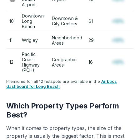
Airport
Downtown
Downtown &
10
Long
61
+12%
City Centers
Beach
Neighborhood
11
Wrigley
29
+12%
Areas
Pacific
Coast
Geographic
12
16
+12%
Highway
Areas
(PCH)
Premiums for all 12 hotspots are available in the
Airbtics
dashboard for Long Beach
.
Which Property Types Perform
Best?
When it comes to property types, the size of the
property is usually the biggest factor. This is most