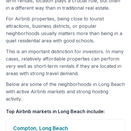
term rentals, location plays a crucial role, but often
in a different way than in traditional real estate.
For Airbnb properties, being close to tourist
attractions, business districts, or popular
neighborhoods usually matters more than being in a
quiet residential area with good schools.
This is an important distinction for investors. In many
cases, relatively affordable properties can perform
very well as short-term rentals if they are located in
areas with strong travel demand.
Below are some of the neighborhoods in Long Beach
with active Airbnb markets and strong hosting
activity.
Top Airbnb markets in Long Beach include:
Compton, Long Beach