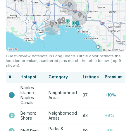
Guest-review hotspots in Long Beach. Circle color reflects the
location premium; numbered pins match the table below (top 9
shown).
#
Hotspot
Category
Listings
Premium
Naples
Island /
Neighborhood
37
+10%
1
Naples
Areas
Canals
Belmont
Neighborhood
83
+9%
2
Shore
Areas
Parks &
Bluff Park
50
+5%
3