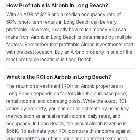
How Profitable Is Airbnb in Long Beach?
With an ADR of $218 and a median occupancy rate of
68%, short-term rentals in Long Beach can be very
profitable. However, exactly how much money you can
make from Airbnb in Long Beach is determined by multiple
factors. Remember that profitable Airbnb investments start
with the best location. Buy an Airbnb property in one of the
most profitable locations in Long Beach.
What Is the ROI on Airbnb in Long Beach?
The return on investment (ROI) on Airbnb properties in
Long Beach depends on factors like the purchase price,
rental income, and operating costs. While the exact ROI
varies by property, you can get an estimate by using key
metrics such as annual rental income, daily rates, and
occupancy. In Long Beach, the annual Airbnb revenue is
$56K. To estimate your ROI, compare this income against
your property's purchase price and operating expenses.