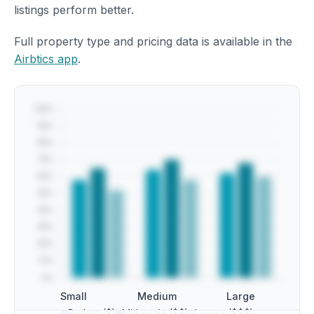
listings perform better.
Full property type and pricing data is available in the
Airbtics app
.
Small
Medium
Large
Budget ($)
Mid-scale ($$)
Luxury ($$$)