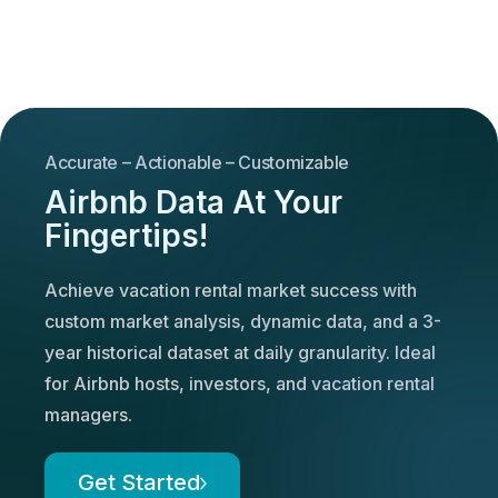
Accurate – Actionable – Customizable
Airbnb Data At Your
Fingertips!
Achieve vacation rental market success with
custom market analysis, dynamic data, and a 3-
year historical dataset at daily granularity. Ideal
for Airbnb hosts, investors, and vacation rental
managers.
Get Started