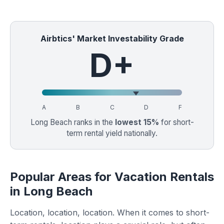
Airbtics' Market Investability Grade
D+
A
B
C
D
F
Long Beach ranks in the
lowest 15%
for short-
term rental yield nationally.
Popular Areas for Vacation Rentals
in Long Beach
Location, location, location. When it comes to short-