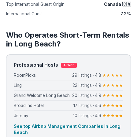
Canada 🇨🇦
Top International Guest Origin
7.2%
International Guest
Who Operates Short-Term Rentals
in Long Beach?
Professional Hosts
Airbnb
RoomPicks
29 listings · 4.8
★★★★★
Ling
22 listings · 4.9
★★★★★
Grand Welcome Long Beach
20 listings · 4.9
★★★★★
Broadlind Hotel
17 listings · 4.6
★★★★★
Jeremy
10 listings · 4.9
★★★★★
See top Airbnb Management Companies in Long
Beach