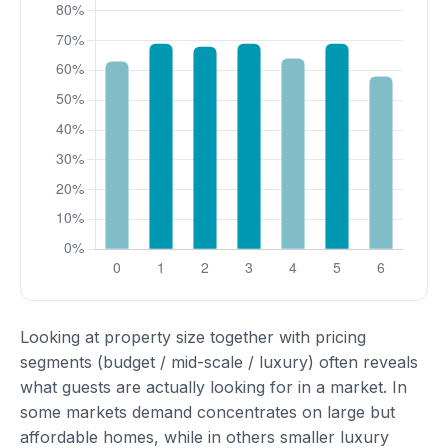
Looking at property size together with pricing
segments (budget / mid-scale / luxury) often reveals
what guests are actually looking for in a market. In
some markets demand concentrates on large but
affordable homes, while in others smaller luxury