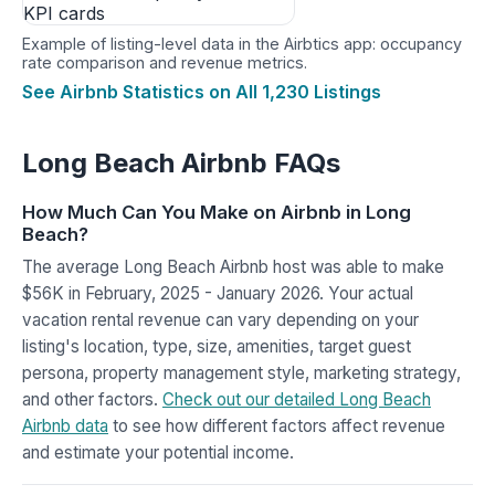
Example of listing-level data in the Airbtics app: occupancy
rate comparison and revenue metrics.
See Airbnb Statistics on All 1,230 Listings
Long Beach Airbnb FAQs
How Much Can You Make on Airbnb in Long
Beach?
The average Long Beach Airbnb host was able to make
$56K in February, 2025 - January 2026. Your actual
vacation rental revenue can vary depending on your
listing's location, type, size, amenities, target guest
persona, property management style, marketing strategy,
and other factors.
Check out our detailed Long Beach
Airbnb data
to see how different factors affect revenue
and estimate your potential income.