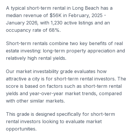
A typical short-term rental in Long Beach has a
median revenue of $56K in February, 2025 -
January 2026, with 1,230 active listings and an
occupancy rate of 68%.
Short-term rentals combine two key benefits of real
estate investing: long-term property appreciation and
relatively high rental yields.
Our market investability grade evaluates how
attractive a city is for short-term rental investors. The
score is based on factors such as short-term rental
yields and year-over-year market trends, compared
with other similar markets.
This grade is designed specifically for short-term
rental investors looking to evaluate market
opportunities.