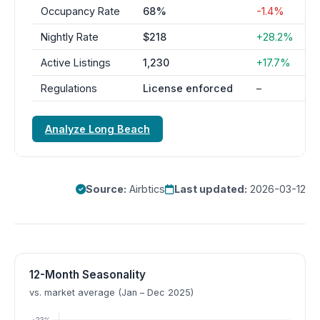
Occupancy Rate
68%
-1.4%
Nightly Rate
$218
+28.2%
Active Listings
1,230
+17.7%
Regulations
License enforced
–
Analyze Long Beach
Source:
Airbtics
Last updated:
2026-03-12
12-Month Seasonality
vs. market average (Jan – Dec 2025)