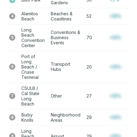
Gardens
Alamitos
Beaches &
52
+12%
4
Beach
Coastlines
Long
Conventions &
Beach
Business
70
+12%
5
Convention
Events
Center
Port of
Long
Transport
6
Beach /
20
+12%
Hubs
Cruise
Terminal
CSULB /
Cal State
Other
27
+12%
7
Long
Beach
Bixby
Neighborhood
29
+12%
8
Knolls
Areas
Long
9
Beach
Airport
29
+12%