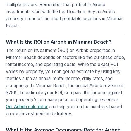
multiple factors. Remember that profitable Airbnb
investments start with the best location. Buy an Airbnb
property in one of the most profitable locations in Miramar
Beach.
What Is the ROI on Airbnb in Miramar Beach?
The return on investment (ROI) on Airbnb properties in
Miramar Beach depends on factors like the purchase price,
rental income, and operating costs. While the exact ROI
varies by property, you can get an estimate by using key
metrics such as annual rental income, daily rates, and
occupancy. In Miramar Beach, the annual Airbnb revenue is
$78K. To estimate your ROI, compare this income against
your property's purchase price and operating expenses.
Our Airbnb calculator
can help you run the numbers based
on your investment and strategy.
What Is the Average Occupancy Rate for Airbnb