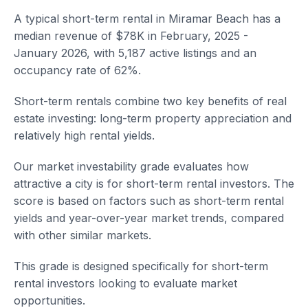
A typical short-term rental in Miramar Beach has a
median revenue of $78K in February, 2025 -
January 2026, with 5,187 active listings and an
occupancy rate of 62%.
Short-term rentals combine two key benefits of real
estate investing: long-term property appreciation and
relatively high rental yields.
Our market investability grade evaluates how
attractive a city is for short-term rental investors. The
score is based on factors such as short-term rental
yields and year-over-year market trends, compared
with other similar markets.
This grade is designed specifically for short-term
rental investors looking to evaluate market
opportunities.