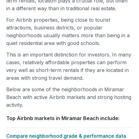
term rentals, location plays a crucial role, but often
in a different way than in traditional real estate.
For Airbnb properties, being close to tourist
attractions, business districts, or popular
neighborhoods usually matters more than being in a
quiet residential area with good schools.
This is an important distinction for investors. In many
cases, relatively affordable properties can perform
very well as short-term rentals if they are located in
areas with strong travel demand.
Below are some of the neighborhoods in Miramar
Beach with active Airbnb markets and strong hosting
activity.
Top Airbnb markets in Miramar Beach include:
Compare neighborhood grade & performance data