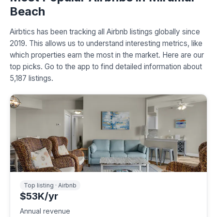
Beach
Airbtics has been tracking all Airbnb listings globally since
2019. This allows us to understand interesting metrics, like
which properties earn the most in the market. Here are our
top picks. Go to the app to find detailed information about
5,187 listings.
Top listing · Airbnb
$53K/yr
Annual revenue