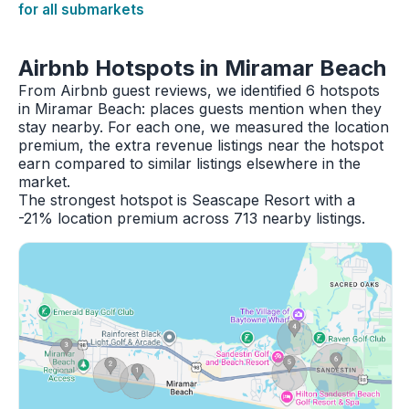
for all submarkets
Airbnb Hotspots in Miramar Beach
From Airbnb guest reviews, we identified 6 hotspots
in Miramar Beach: places guests mention when they
stay nearby. For each one, we measured the location
premium, the extra revenue listings near the hotspot
earn compared to similar listings elsewhere in the
market.
The strongest hotspot is Seascape Resort with a
-21% location premium across 713 nearby listings.