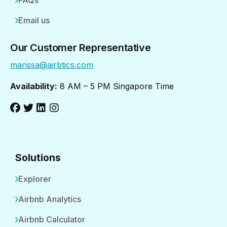
FAQs
Email us
Our Customer Representative
marissa@airbtics.com
Availability:
8 AM – 5 PM Singapore Time
Solutions
Explorer
Airbnb Analytics
Airbnb Calculator