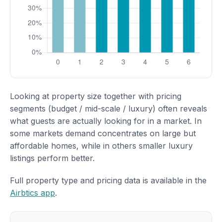
Looking at property size together with pricing
segments (budget / mid-scale / luxury) often reveals
what guests are actually looking for in a market. In
some markets demand concentrates on large but
affordable homes, while in others smaller luxury
listings perform better.
Full property type and pricing data is available in the
Airbtics app
.