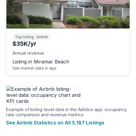
Top listing · Airbnb
$35K/yr
Annual revenue
Listing in Miramar Beach
See market data in app
Example of listing-level data in the Airbtics app: occupancy
rate comparison and revenue metrics.
See Airbnb Statistics on All 5,187 Listings