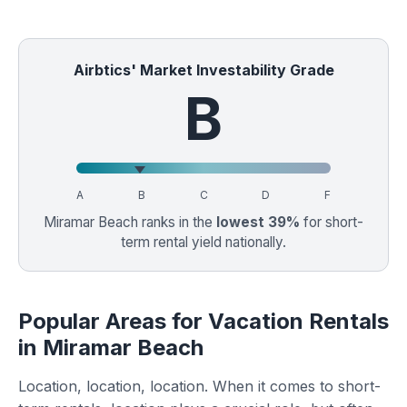
Airbtics' Market Investability Grade
B
A
B
C
D
F
Miramar Beach ranks in the
lowest 39%
for short-
term rental yield nationally.
Popular Areas for Vacation Rentals
in Miramar Beach
Location, location, location. When it comes to short-