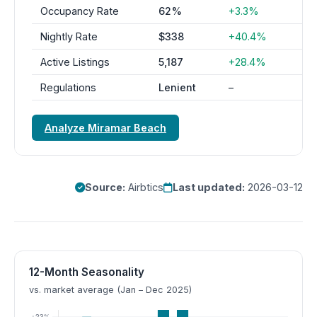
Occupancy Rate
62%
+3.3%
Nightly Rate
$338
+40.4%
Active Listings
5,187
+28.4%
Regulations
Lenient
–
Analyze Miramar Beach
Source:
Airbtics
Last updated:
2026-03-12
12-Month Seasonality
vs. market average (Jan – Dec 2025)