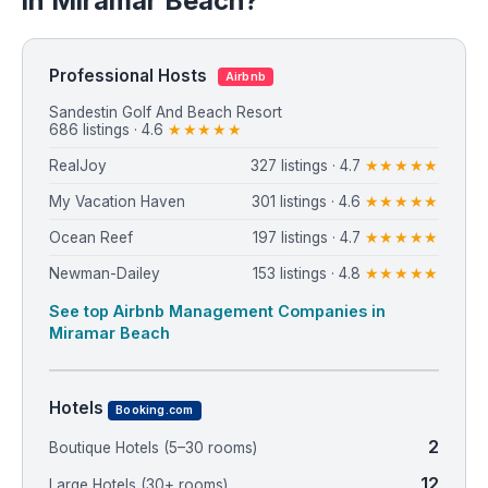
in Miramar Beach?
Professional Hosts
Airbnb
Sandestin Golf And Beach Resort
686 listings · 4.6
★★★★★
RealJoy
327 listings · 4.7
★★★★★
My Vacation Haven
301 listings · 4.6
★★★★★
Ocean Reef
197 listings · 4.7
★★★★★
Newman-Dailey
153 listings · 4.8
★★★★★
See top Airbnb Management Companies in
Miramar Beach
Hotels
Booking.com
2
Boutique Hotels (5–30 rooms)
12
Large Hotels (30+ rooms)