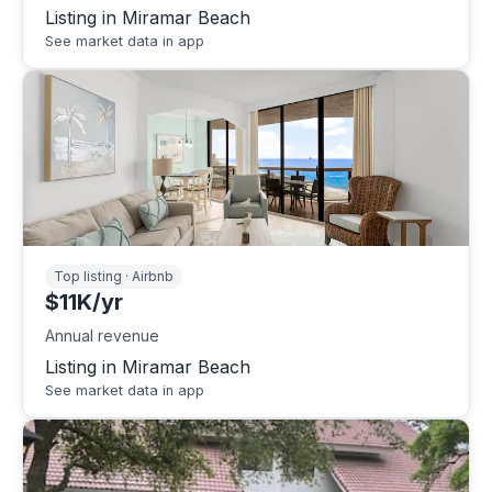
Listing in Miramar Beach
See market data in app
Top listing · Airbnb
$11K/yr
Annual revenue
Listing in Miramar Beach
See market data in app