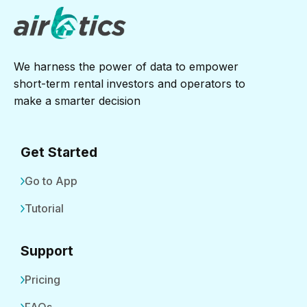
We harness the power of data to empower
short-term rental investors and operators to
make a smarter decision
Get Started
Go to App
Tutorial
Support
Pricing