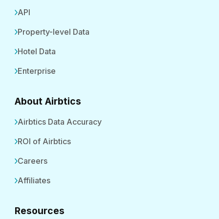
API
Property-level Data
Hotel Data
Enterprise
About Airbtics
Airbtics Data Accuracy
ROI of Airbtics
Careers
Affiliates
Resources