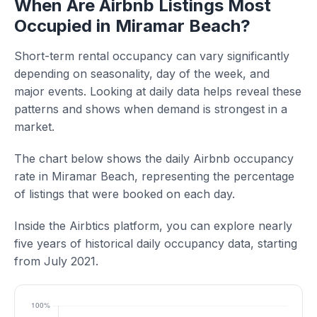
When Are Airbnb Listings Most
Occupied in Miramar Beach?
Short-term rental occupancy can vary significantly
depending on seasonality, day of the week, and
major events. Looking at daily data helps reveal these
patterns and shows when demand is strongest in a
market.
The chart below shows the daily Airbnb occupancy
rate in Miramar Beach, representing the percentage
of listings that were booked on each day.
Inside the Airbtics platform, you can explore nearly
five years of historical daily occupancy data, starting
from July 2021.