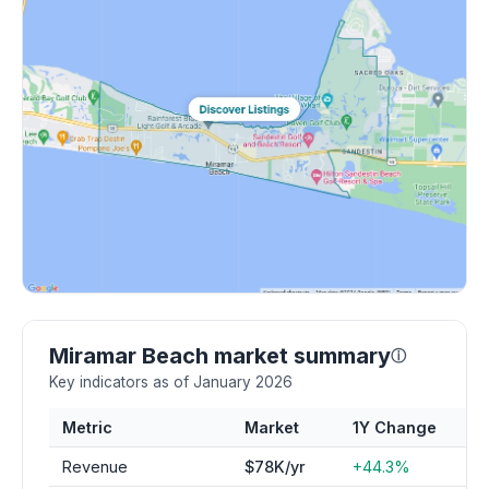
Miramar Beach market summary
ⓘ
Key indicators as of January 2026
Metric
Market
1Y Change
Revenue
$78K/yr
+44.3%