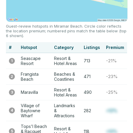
Guest-review hotspots in Miramar Beach. Circle color reflects
the location premium; numbered pins match the table below (top
6 shown).
#
Hotspot
Category
Listings
Premium
Seascape
Resort &
713
-21%
1
Resort
Hotel Areas
Frangista
Beaches &
471
-23%
2
Beach
Coastlines
Resort &
Maravilla
490
-25%
3
Hotel Areas
Village of
Landmarks
4
Baytowne
&
282
+12%
Wharf
Attractions
Tops'l Beach
Resort &
5
& Racquet
118
+12%