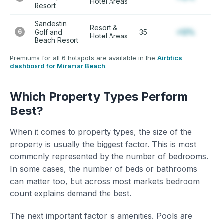
Hotel Areas
Resort
Sandestin
Resort &
6
Golf and
35
+12%
Hotel Areas
Beach Resort
Premiums for all 6 hotspots are available in the
Airbtics
dashboard for Miramar Beach
.
Which Property Types Perform
Best?
When it comes to property types, the size of the
property is usually the biggest factor. This is most
commonly represented by the number of bedrooms.
In some cases, the number of beds or bathrooms
can matter too, but across most markets bedroom
count explains demand the best.
The next important factor is amenities. Pools are