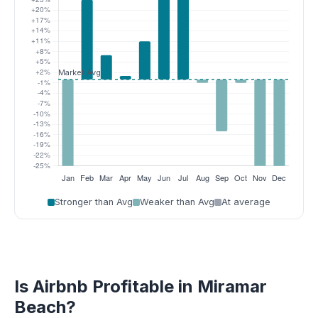
Stronger than Avg
Weaker than Avg
At average
Is Airbnb Profitable in Miramar
Beach?