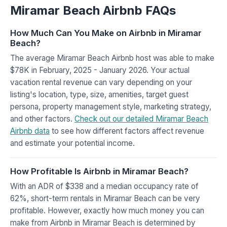
Miramar Beach Airbnb FAQs
How Much Can You Make on Airbnb in Miramar
Beach?
The average Miramar Beach Airbnb host was able to make
$78K in February, 2025 - January 2026. Your actual
vacation rental revenue can vary depending on your
listing's location, type, size, amenities, target guest
persona, property management style, marketing strategy,
and other factors.
Check out our detailed Miramar Beach
Airbnb data
to see how different factors affect revenue
and estimate your potential income.
How Profitable Is Airbnb in Miramar Beach?
With an ADR of $338 and a median occupancy rate of
62%, short-term rentals in Miramar Beach can be very
profitable. However, exactly how much money you can
make from Airbnb in Miramar Beach is determined by