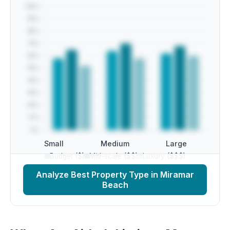
Small
Medium
Large
Budget ($)
Mid-scale ($$)
Luxury ($$$)
Analyze Best Property Type in Miramar
Beach