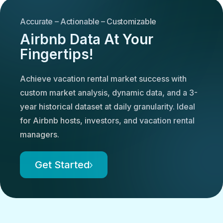
Accurate – Actionable – Customizable
Airbnb Data At Your
Fingertips!
Achieve vacation rental market success with
custom market analysis, dynamic data, and a 3-
year historical dataset at daily granularity. Ideal
for Airbnb hosts, investors, and vacation rental
managers.
Get Started