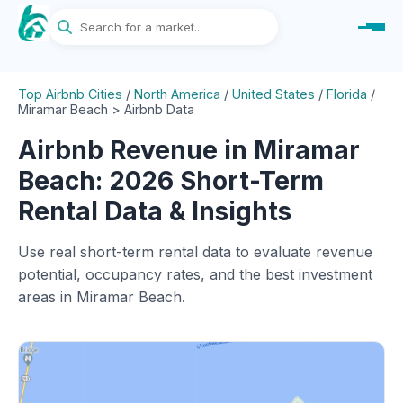
Top Airbnb Cities
/
North America
/
United States
/
Florida
/
Miramar Beach > Airbnb Data
Airbnb Revenue in Miramar
Beach: 2026 Short-Term
Rental Data & Insights
Use real short-term rental data to evaluate revenue
potential, occupancy rates, and the best investment
areas in Miramar Beach.