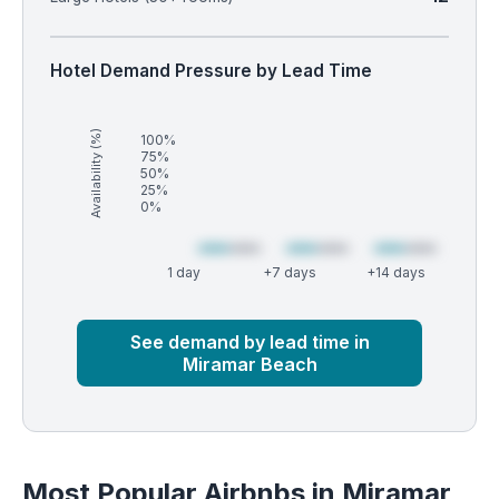
Hotel Demand Pressure by Lead Time
Availability (%)
100%
75%
50%
25%
0%
1 day
+7 days
+14 days
Market
Global median
See demand by lead time in
Miramar Beach
Most Popular Airbnbs in Miramar