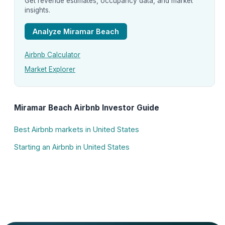
Get revenue estimates, occupancy data, and market
insights.
Analyze Miramar Beach
Airbnb Calculator
Market Explorer
Miramar Beach Airbnb Investor Guide
Best Airbnb markets in United States
Starting an Airbnb in United States