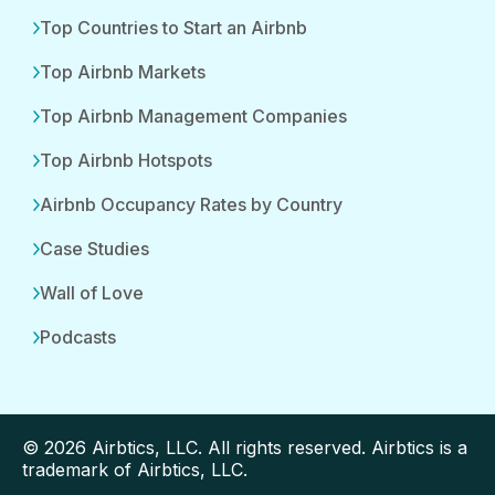
Top Countries to Start an Airbnb
Top Airbnb Markets
Top Airbnb Management Companies
Top Airbnb Hotspots
Airbnb Occupancy Rates by Country
Case Studies
Wall of Love
Podcasts
© 2026 Airbtics, LLC. All rights reserved. Airbtics is a
trademark of Airbtics, LLC.