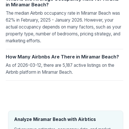
in Miramar Beach?
The median Airbnb occupancy rate in Miramar Beach was
62% in February, 2025 - January 2026. However, your
actual occupancy depends on many factors, such as your
property type, number of bedrooms, pricing strategy, and
marketing efforts.
How Many Airbnbs Are There in Miramar Beach?
As of 2026-03-12, there are 5,187 active listings on the
Airbnb platform in Miramar Beach.
Analyze Miramar Beach with Airbtics