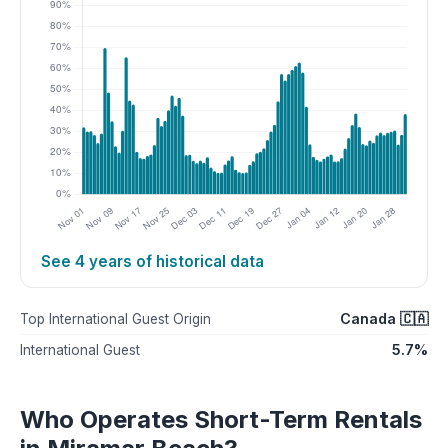
See 4 years of historical data
Canada 🇨🇦
Top International Guest Origin
5.7%
International Guest
Who Operates Short-Term Rentals