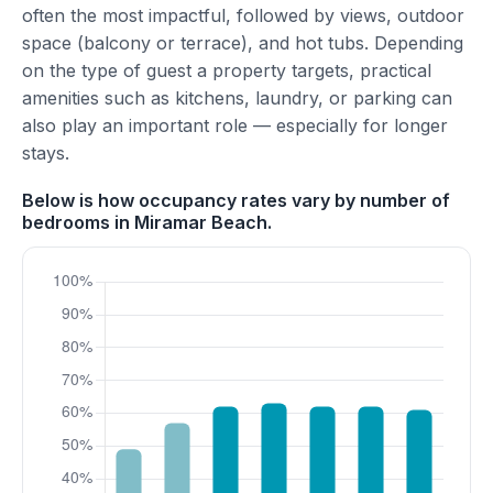
often the most impactful, followed by views, outdoor
space (balcony or terrace), and hot tubs. Depending
on the type of guest a property targets, practical
amenities such as kitchens, laundry, or parking can
also play an important role — especially for longer
stays.
Below is how occupancy rates vary by number of
bedrooms in Miramar Beach.