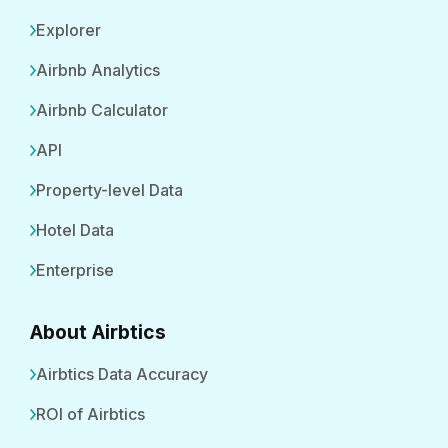
Explorer
Airbnb Analytics
Airbnb Calculator
API
Property-level Data
Hotel Data
Enterprise
About Airbtics
Airbtics Data Accuracy
ROI of Airbtics