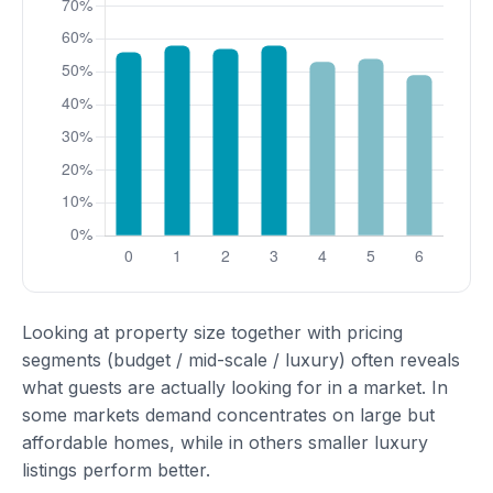
Looking at property size together with pricing
segments (budget / mid-scale / luxury) often reveals
what guests are actually looking for in a market. In
some markets demand concentrates on large but
affordable homes, while in others smaller luxury
listings perform better.