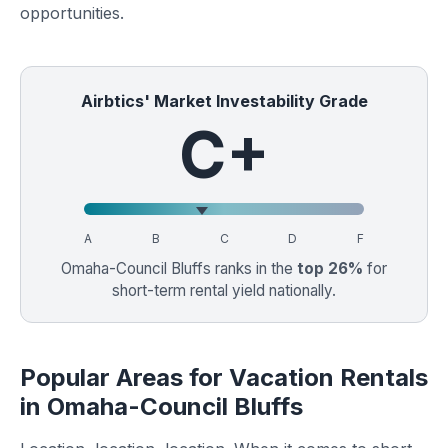
opportunities.
Airbtics' Market Investability Grade
C+
A
B
C
D
F
Omaha-Council Bluffs ranks in the
top 26%
for
short-term rental yield nationally.
Popular Areas for Vacation Rentals
in Omaha-Council Bluffs