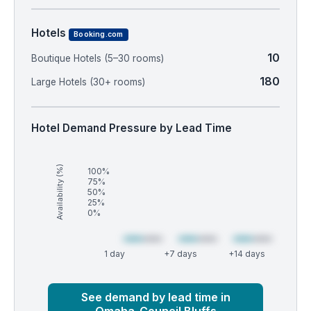
Hotels
Booking.com
10
Boutique Hotels (5–30 rooms)
180
Large Hotels (30+ rooms)
Hotel Demand Pressure by Lead Time
Availability (%)
100%
75%
50%
25%
0%
1 day
+7 days
+14 days
Market
Global median
See demand by lead time in