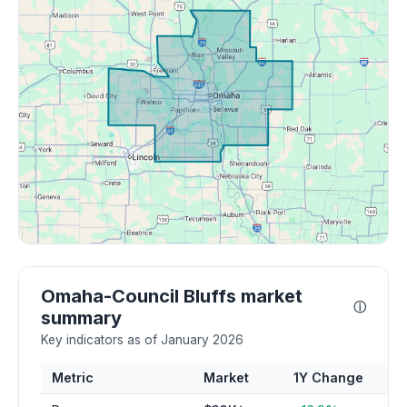
Omaha-Council Bluffs market
ⓘ
summary
Key indicators as of January 2026
Metric
Market
1Y Change