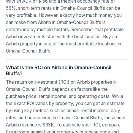
With an ADR of $156 and a median occupancy rate of
56%, short-term rentals in Omaha-Council Bluffs can be
very profitable. However, exactly how much money you
can make from Airbnb in Omaha-Council Bluffs is
determined by multiple factors. Remember that profitable
Airbnb investments start with the best location. Buy an
Airbnb property in one of the most profitable locations in
Omaha-Council Bluffs.
What Is the ROI on Airbnb in Omaha-Council
Bluffs?
The return on investment (ROI) on Airbnb properties in
Omaha-Council Bluffs depends on factors like the
purchase price, rental income, and operating costs. While
the exact ROI varies by property, you can get an estimate
by using key metrics such as annual rental income, daily
rates, and occupancy. In Omaha-Council Bluffs, the annual
Airbnb revenue is $33K. To estimate your ROI, compare
this income against your property's purchase price and