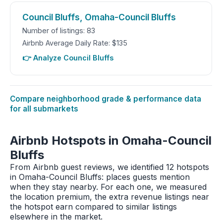
Council Bluffs, Omaha-Council Bluffs
Number of listings: 83
Airbnb Average Daily Rate: $135
👉 Analyze Council Bluffs
Compare neighborhood grade & performance data
for all submarkets
Airbnb Hotspots in Omaha-Council
Bluffs
From Airbnb guest reviews, we identified 12 hotspots
in Omaha-Council Bluffs: places guests mention
when they stay nearby. For each one, we measured
the location premium, the extra revenue listings near
the hotspot earn compared to similar listings
elsewhere in the market.