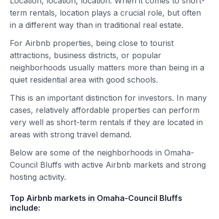
Location, location, location. When it comes to short-
term rentals, location plays a crucial role, but often
in a different way than in traditional real estate.
For Airbnb properties, being close to tourist
attractions, business districts, or popular
neighborhoods usually matters more than being in a
quiet residential area with good schools.
This is an important distinction for investors. In many
cases, relatively affordable properties can perform
very well as short-term rentals if they are located in
areas with strong travel demand.
Below are some of the neighborhoods in Omaha-
Council Bluffs with active Airbnb markets and strong
hosting activity.
Top Airbnb markets in Omaha-Council Bluffs
include: