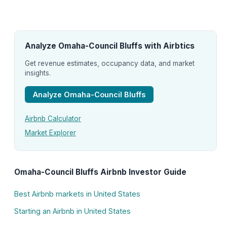
Analyze Omaha-Council Bluffs with Airbtics
Get revenue estimates, occupancy data, and market
insights.
Analyze Omaha-Council Bluffs
Airbnb Calculator
Market Explorer
Omaha-Council Bluffs Airbnb Investor Guide
Best Airbnb markets in United States
Starting an Airbnb in United States