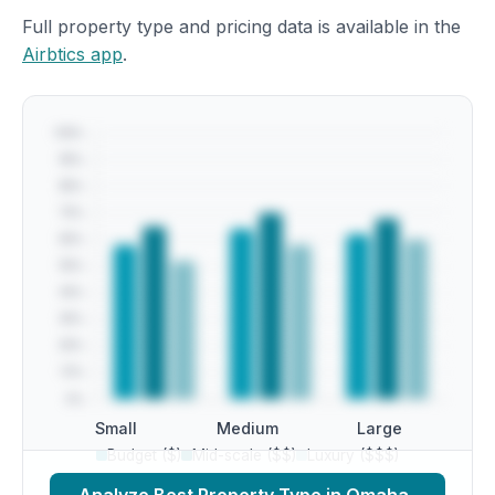
Full property type and pricing data is available in the
Airbtics app
.
Small
Medium
Large
Budget ($)
Mid-scale ($$)
Luxury ($$$)