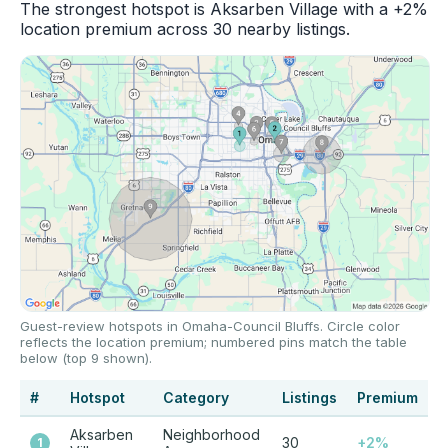
The strongest hotspot is Aksarben Village with a +2%
location premium across 30 nearby listings.
Guest-review hotspots in Omaha-Council Bluffs. Circle color
reflects the location premium; numbered pins match the table
below (top 9 shown).
#
Hotspot
Category
Listings
Premium
Aksarben
Neighborhood
30
+2%
1