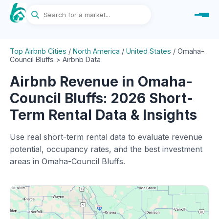
Top Airbnb Cities
/
North America
/
United States
/
Omaha-
Council Bluffs > Airbnb Data
Airbnb Revenue in Omaha-
Council Bluffs: 2026 Short-
Term Rental Data & Insights
Use real short-term rental data to evaluate revenue
potential, occupancy rates, and the best investment
areas in Omaha-Council Bluffs.