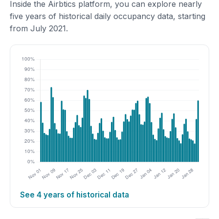
Inside the Airbtics platform, you can explore nearly
five years of historical daily occupancy data, starting
from July 2021.
See 4 years of historical data