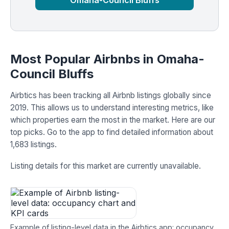
Omaha-Council Bluffs
Most Popular Airbnbs in Omaha-
Council Bluffs
Airbtics has been tracking all Airbnb listings globally since
2019. This allows us to understand interesting metrics, like
which properties earn the most in the market. Here are our
top picks. Go to the app to find detailed information about
1,683 listings.
Listing details for this market are currently unavailable.
Example of listing-level data in the Airbtics app: occupancy