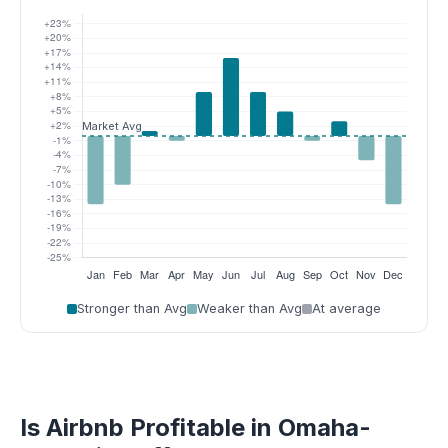
Stronger than Avg
Weaker than Avg
At average
Is Airbnb Profitable in Omaha-