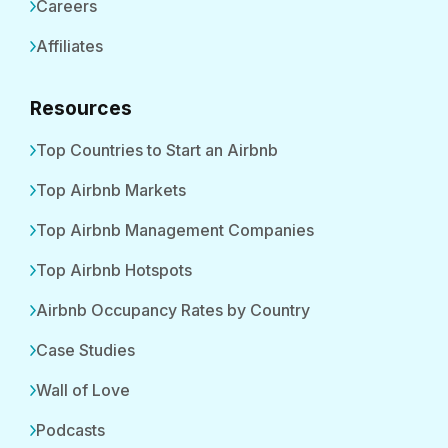
Careers
Affiliates
Resources
Top Countries to Start an Airbnb
Top Airbnb Markets
Top Airbnb Management Companies
Top Airbnb Hotspots
Airbnb Occupancy Rates by Country
Case Studies
Wall of Love
Podcasts