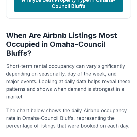
Analyze Best Property Type in Omaha-
Council Bluffs
When Are Airbnb Listings Most
Occupied in Omaha-Council
Bluffs?
Short-term rental occupancy can vary significantly
depending on seasonality, day of the week, and
major events. Looking at daily data helps reveal these
patterns and shows when demand is strongest in a
market.
The chart below shows the daily Airbnb occupancy
rate in Omaha-Council Bluffs, representing the
percentage of listings that were booked on each day.