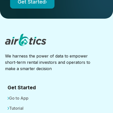
Get Started
We harness the power of data to empower
short-term rental investors and operators to
make a smarter decision
Get Started
Go to App
Tutorial