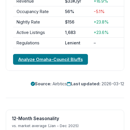
Revenue
$33K/yr
+16.9%
Occupancy Rate
56%
-5.1%
Nightly Rate
$156
+23.8%
Active Listings
1,683
+23.6%
Regulations
Lenient
–
Analyze Omaha-Council Bluffs
Source:
Airbtics
Last updated:
2026-03-12
12-Month Seasonality
vs. market average (Jan – Dec 2025)