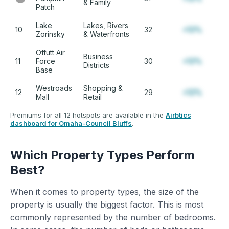
& Family
Patch
Lake
Lakes, Rivers
10
32
+12%
Zorinsky
& Waterfronts
Offutt Air
Business
11
Force
30
+12%
Districts
Base
Westroads
Shopping &
12
29
+12%
Mall
Retail
Premiums for all 12 hotspots are available in the
Airbtics
dashboard for Omaha-Council Bluffs
.
Which Property Types Perform
Best?
When it comes to property types, the size of the
property is usually the biggest factor. This is most
commonly represented by the number of bedrooms.