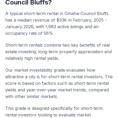
Council Bluffs?
A typical short-term rental in Omaha-Council Bluffs
has a median revenue of $33K in February, 2025 -
January 2026, with 1,683 active listings and an
occupancy rate of 56%.
Short-term rentals combine two key benefits of real
estate investing: long-term property appreciation and
relatively high rental yields.
Our market investability grade evaluates how
attractive a city is for short-term rental investors. The
score is based on factors such as short-term rental
yields and year-over-year market trends, compared
with other similar markets.
This grade is designed specifically for short-term
rental investors looking to evaluate market