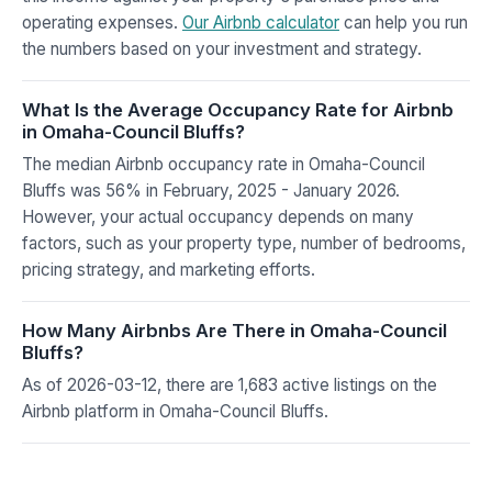
operating expenses.
Our Airbnb calculator
can help you run
the numbers based on your investment and strategy.
What Is the Average Occupancy Rate for Airbnb
in Omaha-Council Bluffs?
The median Airbnb occupancy rate in Omaha-Council
Bluffs was 56% in February, 2025 - January 2026.
However, your actual occupancy depends on many
factors, such as your property type, number of bedrooms,
pricing strategy, and marketing efforts.
How Many Airbnbs Are There in Omaha-Council
Bluffs?
As of 2026-03-12, there are 1,683 active listings on the
Airbnb platform in Omaha-Council Bluffs.