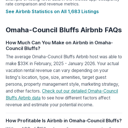
rate comparison and revenue metrics.
See Airbnb Statistics on All 1,683 Listings
Omaha-Council Bluffs Airbnb FAQs
How Much Can You Make on Airbnb in Omaha-
Council Bluffs?
The average Omaha-Council Bluffs Airbnb host was able to
make $33K in February, 2025 - January 2026. Your actual
vacation rental revenue can vary depending on your
listing's location, type, size, amenities, target guest
persona, property management style, marketing strategy,
and other factors.
Check out our detailed Omaha-Council
Bluffs Airbnb data
to see how different factors affect
revenue and estimate your potential income.
How Profitable Is Airbnb in Omaha-Council Bluffs?