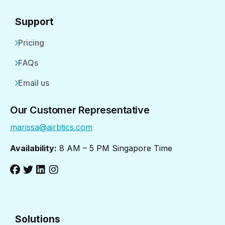
Support
Pricing
FAQs
Email us
Our Customer Representative
marissa@airbtics.com
Availability:
8 AM – 5 PM Singapore Time
Solutions