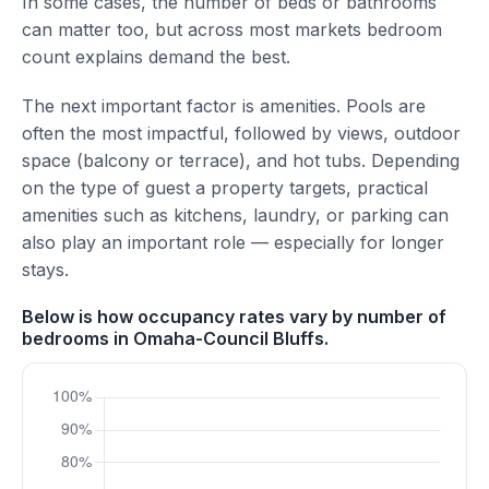
In some cases, the number of beds or bathrooms
can matter too, but across most markets bedroom
count explains demand the best.
The next important factor is amenities. Pools are
often the most impactful, followed by views, outdoor
space (balcony or terrace), and hot tubs. Depending
on the type of guest a property targets, practical
amenities such as kitchens, laundry, or parking can
also play an important role — especially for longer
stays.
Below is how occupancy rates vary by number of
bedrooms in Omaha-Council Bluffs.