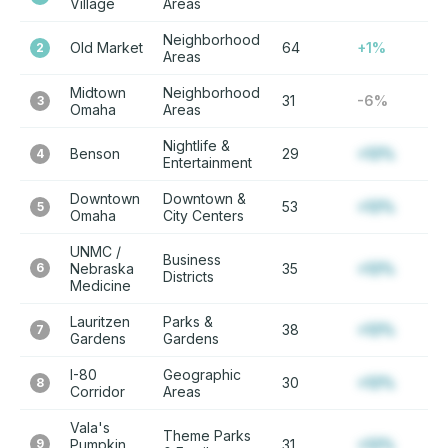
Village
Areas
Neighborhood
Old Market
64
+1%
2
Areas
Midtown
Neighborhood
31
-6%
3
Omaha
Areas
Nightlife &
Benson
29
+12%
4
Entertainment
Downtown
Downtown &
53
+12%
5
Omaha
City Centers
UNMC /
Business
6
Nebraska
35
+12%
Districts
Medicine
Lauritzen
Parks &
38
+12%
7
Gardens
Gardens
I-80
Geographic
30
+12%
8
Corridor
Areas
Vala's
Theme Parks
9
Pumpkin
31
+12%