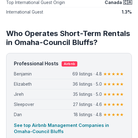
Canada 🇨🇦
Top International Guest Origin
1.3%
International Guest
Who Operates Short-Term Rentals
in Omaha-Council Bluffs?
Professional Hosts
Airbnb
Benjamin
69 listings · 4.8
★★★★★
Elizabeth
36 listings · 5.0
★★★★★
Jireh
35 listings · 5.0
★★★★★
Sleepover
27 listings · 4.6
★★★★★
Dan
18 listings · 4.8
★★★★★
See top Airbnb Management Companies in
Omaha-Council Bluffs