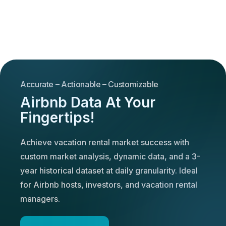
Accurate – Actionable – Customizable
Airbnb Data At Your
Fingertips!
Achieve vacation rental market success with
custom market analysis, dynamic data, and a 3-
year historical dataset at daily granularity. Ideal
for Airbnb hosts, investors, and vacation rental
managers.