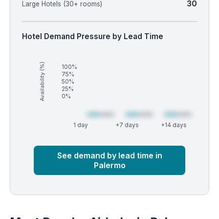
30
Large Hotels (30+ rooms)
Hotel Demand Pressure by Lead Time
Availability (%)
100%
75%
50%
25%
0%
1 day
+7 days
+14 days
Market
Global median
See demand by lead time in
Palermo