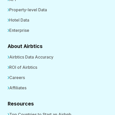
Property-level Data
Hotel Data
Enterprise
About Airbtics
Airbtics Data Accuracy
ROI of Airbtics
Careers
Affiliates
Resources
Top Countries to Start an Airbnb