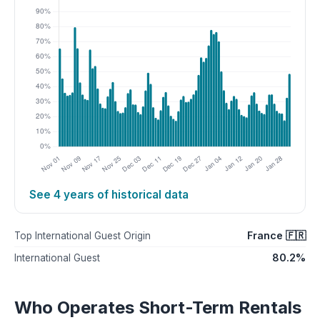
See 4 years of historical data
France 🇫🇷
Top International Guest Origin
80.2%
International Guest
Who Operates Short-Term Rentals