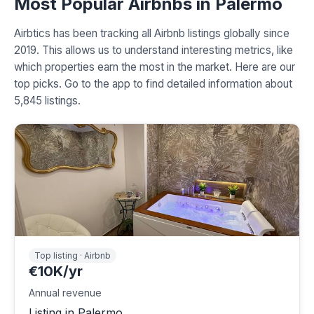
Most Popular Airbnbs in Palermo
Airbtics has been tracking all Airbnb listings globally since
2019. This allows us to understand interesting metrics, like
which properties earn the most in the market. Here are our
top picks. Go to the app to find detailed information about
5,845 listings.
Top listing · Airbnb
€10K/yr
Annual revenue
Listing in Palermo