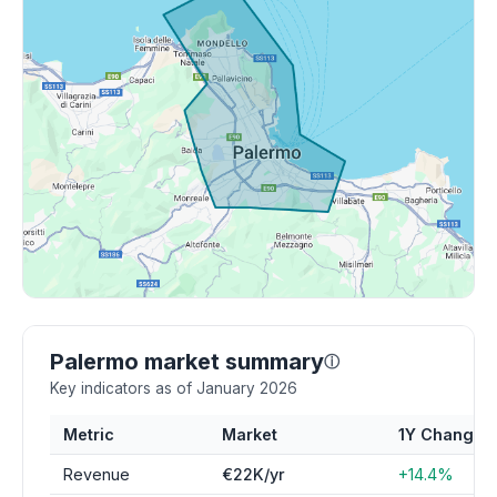
Palermo market summary
ⓘ
Key indicators as of January 2026
Metric
Market
1Y Change
Revenue
€22K/yr
+14.4%