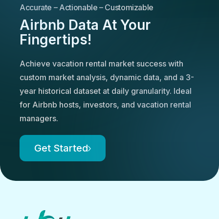
Accurate – Actionable – Customizable
Airbnb Data At Your
Fingertips!
Achieve vacation rental market success with
custom market analysis, dynamic data, and a 3-
year historical dataset at daily granularity. Ideal
for Airbnb hosts, investors, and vacation rental
managers.
Get Started