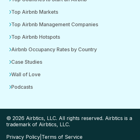
Top Airbnb Markets
Top Airbnb Management Companies
Top Airbnb Hotspots
Airbnb Occupancy Rates by Country
Case Studies
Wall of Love
Podcasts
© 2026 Airbtics, LLC. All rights reserved. Airbtics is a
trademark of Airbtics, LLC.
Privacy Policy
|
Terms of Service