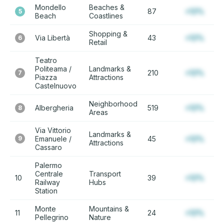
Mondello
Beaches &
87
+12%
5
Beach
Coastlines
Shopping &
Via Libertà
43
+12%
6
Retail
Teatro
Politeama /
Landmarks &
210
+12%
7
Piazza
Attractions
Castelnuovo
Neighborhood
Albergheria
519
+12%
8
Areas
Via Vittorio
Landmarks &
9
Emanuele /
45
+12%
Attractions
Cassaro
Palermo
Centrale
Transport
10
39
+12%
Railway
Hubs
Station
Monte
Mountains &
11
24
+12%
Pellegrino
Nature