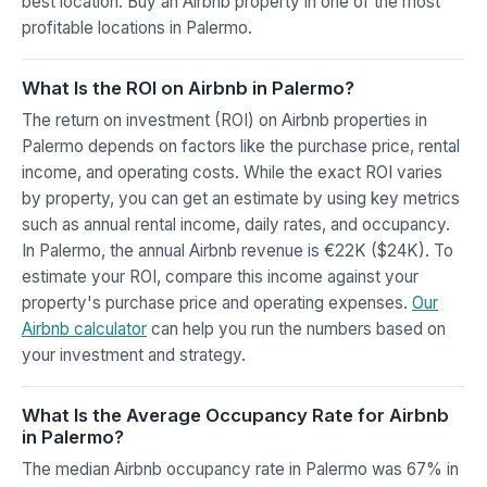
best location. Buy an Airbnb property in one of the most
profitable locations in Palermo.
What Is the ROI on Airbnb in Palermo?
The return on investment (ROI) on Airbnb properties in
Palermo depends on factors like the purchase price, rental
income, and operating costs. While the exact ROI varies
by property, you can get an estimate by using key metrics
such as annual rental income, daily rates, and occupancy.
In Palermo, the annual Airbnb revenue is €22K ($24K). To
estimate your ROI, compare this income against your
property's purchase price and operating expenses.
Our
Airbnb calculator
can help you run the numbers based on
your investment and strategy.
What Is the Average Occupancy Rate for Airbnb
in Palermo?
The median Airbnb occupancy rate in Palermo was 67% in