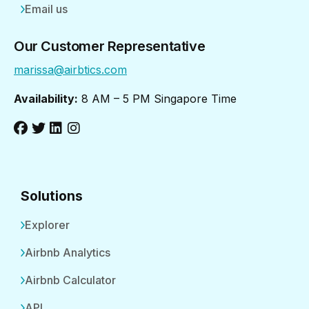
Email us
Our Customer Representative
marissa@airbtics.com
Availability:
8 AM – 5 PM Singapore Time
Solutions
Explorer
Airbnb Analytics
Airbnb Calculator
API