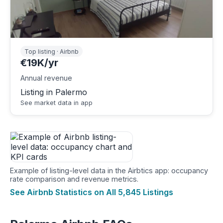
Top listing · Airbnb
€19K/yr
Annual revenue
Listing in Palermo
See market data in app
Example of listing-level data in the Airbtics app: occupancy
rate comparison and revenue metrics.
See Airbnb Statistics on All 5,845 Listings