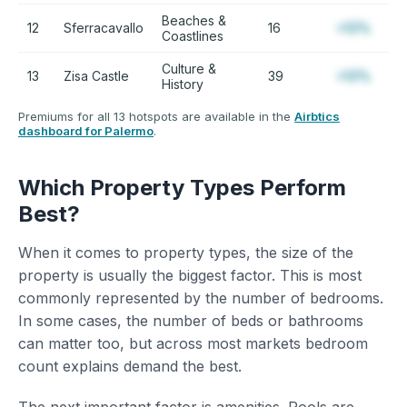
Beaches &
12
Sferracavallo
16
+12%
Coastlines
Culture &
13
Zisa Castle
39
+12%
History
Premiums for all 13 hotspots are available in the
Airbtics
dashboard for Palermo
.
Which Property Types Perform
Best?
When it comes to property types, the size of the
property is usually the biggest factor. This is most
commonly represented by the number of bedrooms.
In some cases, the number of beds or bathrooms
can matter too, but across most markets bedroom
count explains demand the best.