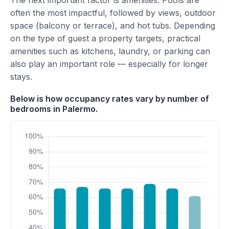
The next important factor is amenities. Pools are
often the most impactful, followed by views, outdoor
space (balcony or terrace), and hot tubs. Depending
on the type of guest a property targets, practical
amenities such as kitchens, laundry, or parking can
also play an important role — especially for longer
stays.
Below is how occupancy rates vary by number of
bedrooms in Palermo.