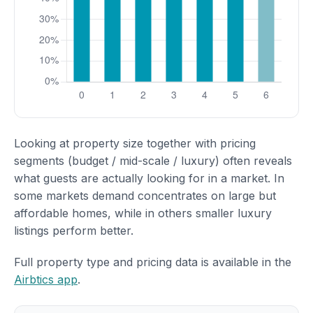
Looking at property size together with pricing
segments (budget / mid-scale / luxury) often reveals
what guests are actually looking for in a market. In
some markets demand concentrates on large but
affordable homes, while in others smaller luxury
listings perform better.
Full property type and pricing data is available in the
Airbtics app
.