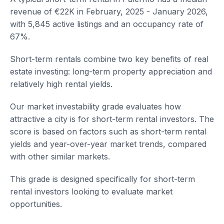
revenue of €22K in February, 2025 - January 2026,
with 5,845 active listings and an occupancy rate of
67%.
Short-term rentals combine two key benefits of real
estate investing: long-term property appreciation and
relatively high rental yields.
Our market investability grade evaluates how
attractive a city is for short-term rental investors. The
score is based on factors such as short-term rental
yields and year-over-year market trends, compared
with other similar markets.
This grade is designed specifically for short-term
rental investors looking to evaluate market
opportunities.