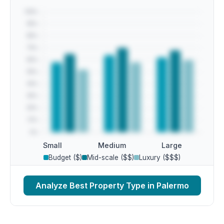
Small
Medium
Large
Budget ($)
Mid-scale ($$)
Luxury ($$$)
Analyze Best Property Type in Palermo