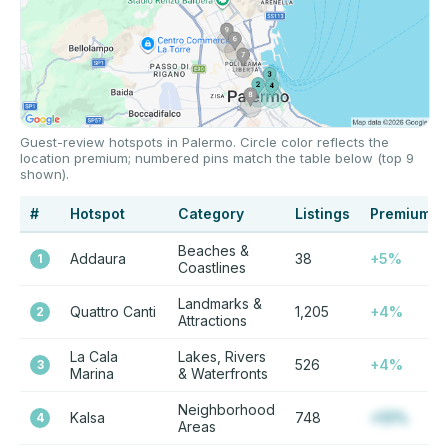
Guest-review hotspots in Palermo. Circle color reflects the
location premium; numbered pins match the table below (top 9
shown).
#
Hotspot
Category
Listings
Premium
Beaches &
Addaura
38
+5%
1
Coastlines
Landmarks &
Quattro Canti
1,205
+4%
2
Attractions
La Cala
Lakes, Rivers
526
+4%
3
Marina
& Waterfronts
Neighborhood
Kalsa
748
+12%
4
Areas