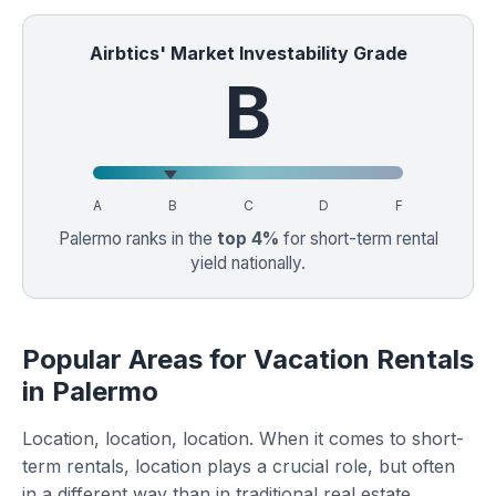
Airbtics' Market Investability Grade
B
A
B
C
D
F
Palermo ranks in the
top 4%
for short-term rental
yield nationally.
Popular Areas for Vacation Rentals
in Palermo
Location, location, location. When it comes to short-
term rentals, location plays a crucial role, but often
in a different way than in traditional real estate.