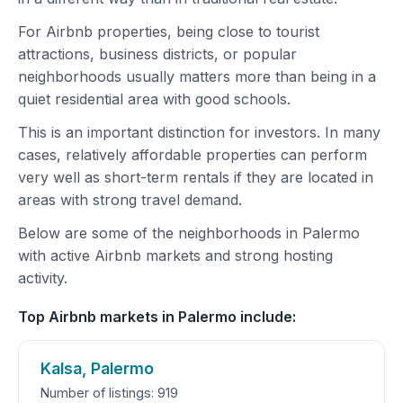
For Airbnb properties, being close to tourist
attractions, business districts, or popular
neighborhoods usually matters more than being in a
quiet residential area with good schools.
This is an important distinction for investors. In many
cases, relatively affordable properties can perform
very well as short-term rentals if they are located in
areas with strong travel demand.
Below are some of the neighborhoods in Palermo
with active Airbnb markets and strong hosting
activity.
Top Airbnb markets in Palermo include:
Kalsa, Palermo
Number of listings: 919