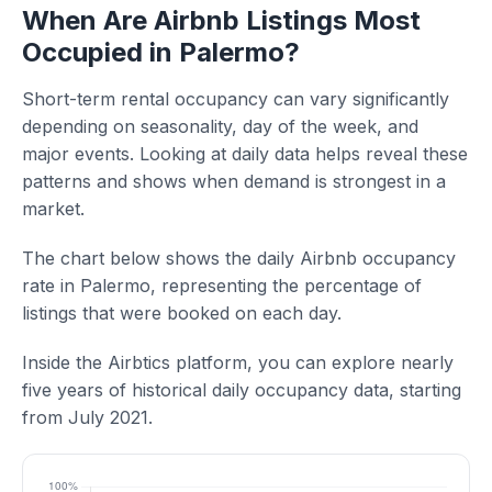
When Are Airbnb Listings Most
Occupied in Palermo?
Short-term rental occupancy can vary significantly
depending on seasonality, day of the week, and
major events. Looking at daily data helps reveal these
patterns and shows when demand is strongest in a
market.
The chart below shows the daily Airbnb occupancy
rate in Palermo, representing the percentage of
listings that were booked on each day.
Inside the Airbtics platform, you can explore nearly
five years of historical daily occupancy data, starting
from July 2021.