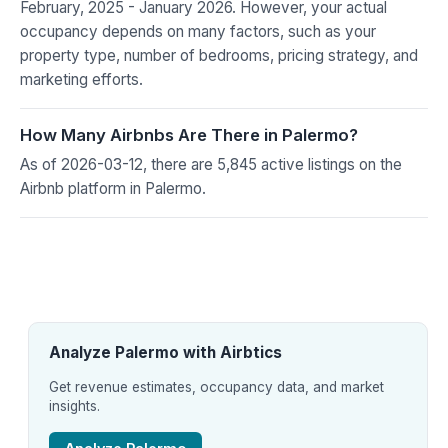
February, 2025 - January 2026. However, your actual
occupancy depends on many factors, such as your
property type, number of bedrooms, pricing strategy, and
marketing efforts.
How Many Airbnbs Are There in Palermo?
As of 2026-03-12, there are 5,845 active listings on the
Airbnb platform in Palermo.
Analyze Palermo with Airbtics
Get revenue estimates, occupancy data, and market
insights.