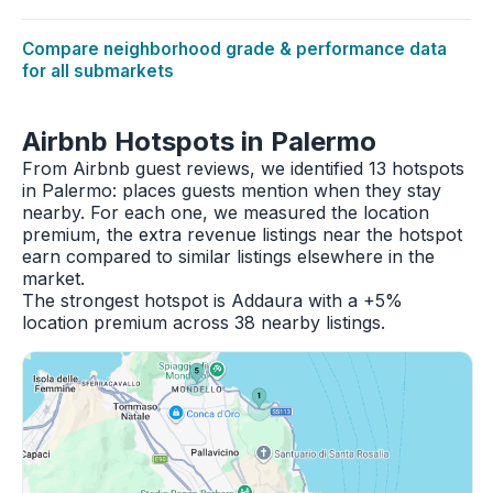
Compare neighborhood grade & performance data
for all submarkets
Airbnb Hotspots in Palermo
From Airbnb guest reviews, we identified 13 hotspots
in Palermo: places guests mention when they stay
nearby. For each one, we measured the location
premium, the extra revenue listings near the hotspot
earn compared to similar listings elsewhere in the
market.
The strongest hotspot is Addaura with a +5%
location premium across 38 nearby listings.