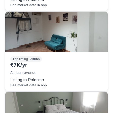
See market data in app
Top listing · Airbnb
€7K/yr
Annual revenue
Listing in Palermo
See market data in app