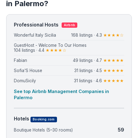
in Palermo?
Professional Hosts
Airbnb
Wonderful Italy Sicilia
168 listings · 4.3
★★★★☆
GuestHost - Welcome To Our Homes
104 listings · 4.4
★★★★☆
Fabian
49 listings · 4.7
★★★★★
Sofia'S House
31 listings · 4.5
★★★★★
DomuSicily
31 listings · 4.6
★★★★★
See top Airbnb Management Companies in
Palermo
Hotels
Booking.com
59
Boutique Hotels (5–30 rooms)