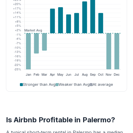
Stronger than Avg
Weaker than Avg
At average
Is Airbnb Profitable in Palermo?
A typical short-term rental in Palermo has a median