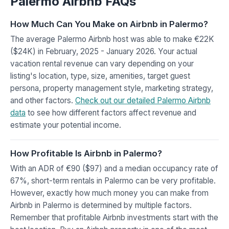
Palermo Airbnb FAQs
How Much Can You Make on Airbnb in Palermo?
The average Palermo Airbnb host was able to make €22K
($24K) in February, 2025 - January 2026. Your actual
vacation rental revenue can vary depending on your
listing's location, type, size, amenities, target guest
persona, property management style, marketing strategy,
and other factors.
Check out our detailed Palermo Airbnb
data
to see how different factors affect revenue and
estimate your potential income.
How Profitable Is Airbnb in Palermo?
With an ADR of €90 ($97) and a median occupancy rate of
67%, short-term rentals in Palermo can be very profitable.
However, exactly how much money you can make from
Airbnb in Palermo is determined by multiple factors.
Remember that profitable Airbnb investments start with the