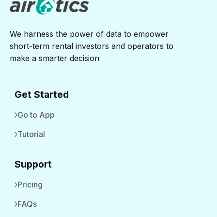
We harness the power of data to empower
short-term rental investors and operators to
make a smarter decision
Get Started
Go to App
Tutorial
Support
Pricing
FAQs