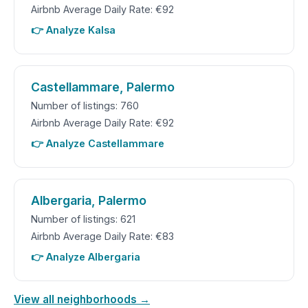
Airbnb Average Daily Rate: €92
👉 Analyze Kalsa
Castellammare, Palermo
Number of listings: 760
Airbnb Average Daily Rate: €92
👉 Analyze Castellammare
Albergaria, Palermo
Number of listings: 621
Airbnb Average Daily Rate: €83
👉 Analyze Albergaria
View all neighborhoods →