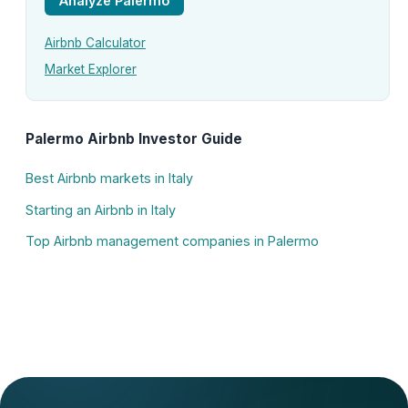
Analyze Palermo
Airbnb Calculator
Market Explorer
Palermo Airbnb Investor Guide
Best Airbnb markets in Italy
Starting an Airbnb in Italy
Top Airbnb management companies in Palermo