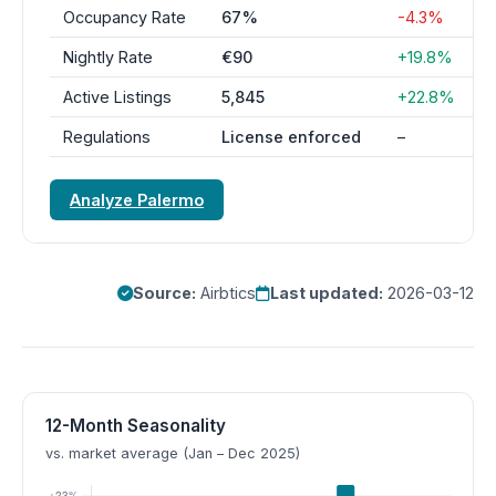
Occupancy Rate
67%
-4.3%
Nightly Rate
€90
+19.8%
Active Listings
5,845
+22.8%
Regulations
License enforced
–
Analyze Palermo
Source:
Airbtics
Last updated:
2026-03-12
12-Month Seasonality
vs. market average (Jan – Dec 2025)