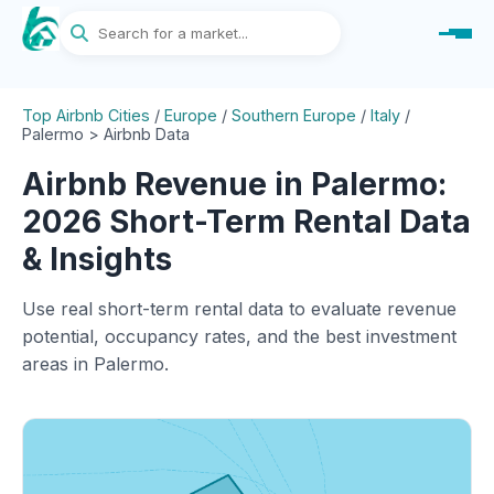
Top Airbnb Cities
/
Europe
/
Southern Europe
/
Italy
/
Palermo > Airbnb Data
Airbnb Revenue in Palermo:
2026 Short-Term Rental Data
& Insights
Use real short-term rental data to evaluate revenue
potential, occupancy rates, and the best investment
areas in Palermo.