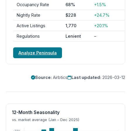
Occupancy Rate
68%
+1.5%
Nightly Rate
$228
+24.7%
Active Listings
1,770
+20.1%
Regulations
Lenient
–
Analyze Peninsula
Source:
Airbtics
Last updated:
2026-03-12
12-Month Seasonality
vs. market average (Jan – Dec 2025)