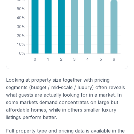
Looking at property size together with pricing
segments (budget / mid-scale / luxury) often reveals
what guests are actually looking for in a market. In
some markets demand concentrates on large but
affordable homes, while in others smaller luxury
listings perform better.
Full property type and pricing data is available in the