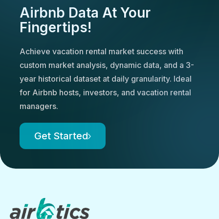
Airbnb Data At Your
Fingertips!
Achieve vacation rental market success with
custom market analysis, dynamic data, and a 3-
year historical dataset at daily granularity. Ideal
for Airbnb hosts, investors, and vacation rental
managers.
Get Started