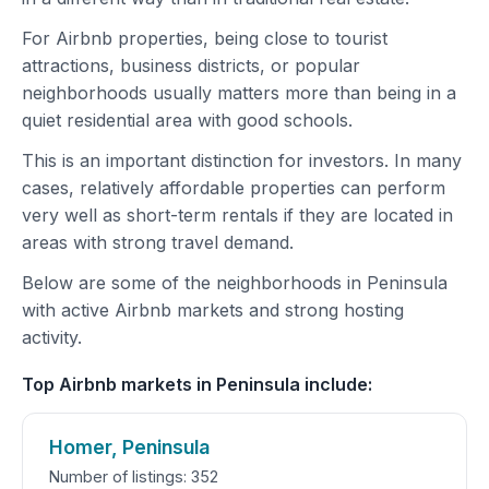
For Airbnb properties, being close to tourist
attractions, business districts, or popular
neighborhoods usually matters more than being in a
quiet residential area with good schools.
This is an important distinction for investors. In many
cases, relatively affordable properties can perform
very well as short-term rentals if they are located in
areas with strong travel demand.
Below are some of the neighborhoods in Peninsula
with active Airbnb markets and strong hosting
activity.
Top Airbnb markets in Peninsula include:
Homer, Peninsula
Number of listings: 352