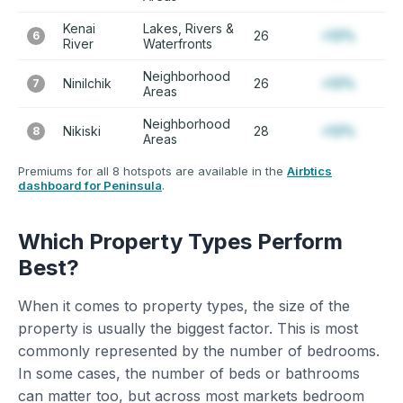
Kenai
Lakes, Rivers &
26
+12%
6
River
Waterfronts
Neighborhood
Ninilchik
26
+12%
7
Areas
Neighborhood
Nikiski
28
+12%
8
Areas
Premiums for all 8 hotspots are available in the
Airbtics
dashboard for Peninsula
.
Which Property Types Perform
Best?
When it comes to property types, the size of the
property is usually the biggest factor. This is most
commonly represented by the number of bedrooms.
In some cases, the number of beds or bathrooms
can matter too, but across most markets bedroom