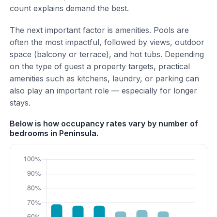
count explains demand the best.
The next important factor is amenities. Pools are
often the most impactful, followed by views, outdoor
space (balcony or terrace), and hot tubs. Depending
on the type of guest a property targets, practical
amenities such as kitchens, laundry, or parking can
also play an important role — especially for longer
stays.
Below is how occupancy rates vary by number of
bedrooms in Peninsula.