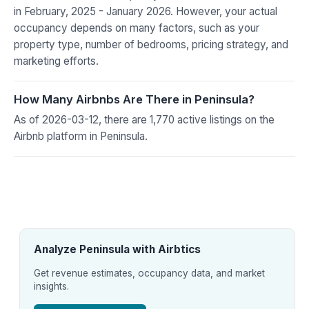
in February, 2025 - January 2026. However, your actual
occupancy depends on many factors, such as your
property type, number of bedrooms, pricing strategy, and
marketing efforts.
How Many Airbnbs Are There in Peninsula?
As of 2026-03-12, there are 1,770 active listings on the
Airbnb platform in Peninsula.
Analyze Peninsula with Airbtics
Get revenue estimates, occupancy data, and market
insights.