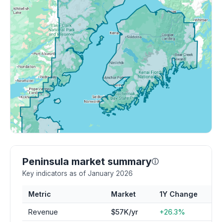
Peninsula market summary
ⓘ
Key indicators as of January 2026
Metric
Market
1Y Change
Revenue
$57K/yr
+26.3%