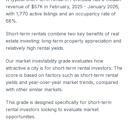
revenue of $57K in February, 2025 - January 2026,
with 1,770 active listings and an occupancy rate of
68%.
Short-term rentals combine two key benefits of real
estate investing: long-term property appreciation and
relatively high rental yields.
Our market investability grade evaluates how
attractive a city is for short-term rental investors. The
score is based on factors such as short-term rental
yields and year-over-year market trends, compared
with other similar markets.
This grade is designed specifically for short-term
rental investors looking to evaluate market
opportunities.