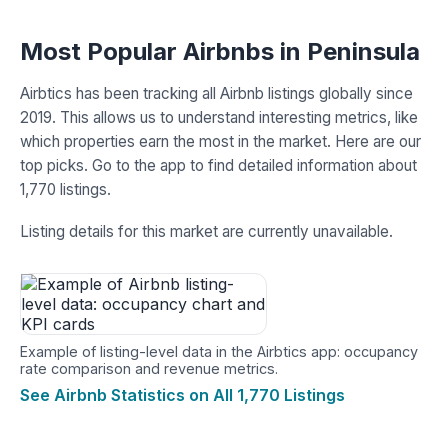
Most Popular Airbnbs in Peninsula
Airbtics has been tracking all Airbnb listings globally since
2019. This allows us to understand interesting metrics, like
which properties earn the most in the market. Here are our
top picks. Go to the app to find detailed information about
1,770 listings.
Listing details for this market are currently unavailable.
Example of listing-level data in the Airbtics app: occupancy
rate comparison and revenue metrics.
See Airbnb Statistics on All 1,770 Listings