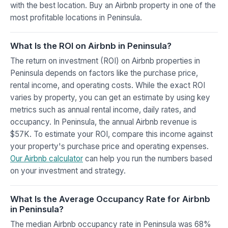
with the best location. Buy an Airbnb property in one of the
most profitable locations in Peninsula.
What Is the ROI on Airbnb in Peninsula?
The return on investment (ROI) on Airbnb properties in
Peninsula depends on factors like the purchase price,
rental income, and operating costs. While the exact ROI
varies by property, you can get an estimate by using key
metrics such as annual rental income, daily rates, and
occupancy. In Peninsula, the annual Airbnb revenue is
$57K. To estimate your ROI, compare this income against
your property's purchase price and operating expenses.
Our Airbnb calculator
can help you run the numbers based
on your investment and strategy.
What Is the Average Occupancy Rate for Airbnb
in Peninsula?
The median Airbnb occupancy rate in Peninsula was 68%