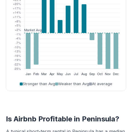
Stronger than Avg
Weaker than Avg
At average
Is Airbnb Profitable in Peninsula?
A typical short-term rental in Peninsula has a median