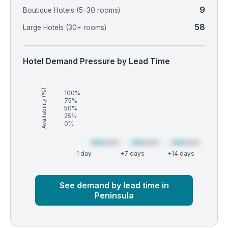
9
Boutique Hotels (5–30 rooms)
58
Large Hotels (30+ rooms)
Hotel Demand Pressure by Lead Time
Availability (%)
100%
75%
50%
25%
0%
1 day
+7 days
+14 days
Market
Global median
See demand by lead time in
Peninsula