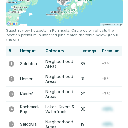
Guest-review hotspots in Peninsula. Circle color reflects the
location premium; numbered pins match the table below (top 8
shown).
#
Hotspot
Category
Listings
Premium
Neighborhood
Soldotna
35
-2%
1
Areas
Neighborhood
Homer
31
-5%
2
Areas
Neighborhood
Kasilof
29
-7%
3
Areas
Kachemak
Lakes, Rivers &
30
+12%
4
Bay
Waterfronts
Neighborhood
Seldovia
19
+12%
5
Areas