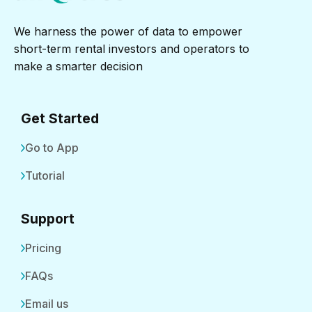
We harness the power of data to empower
short-term rental investors and operators to
make a smarter decision
Get Started
Go to App
Tutorial
Support
Pricing
FAQs
Email us