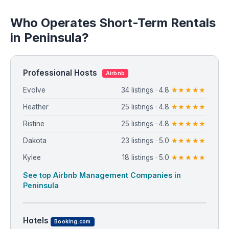
Who Operates Short-Term Rentals
in Peninsula?
Professional Hosts
Airbnb
Evolve
34 listings · 4.8
★★★★★
Heather
25 listings · 4.8
★★★★★
Ristine
25 listings · 4.8
★★★★★
Dakota
23 listings · 5.0
★★★★★
Kylee
18 listings · 5.0
★★★★★
See top Airbnb Management Companies in
Peninsula
Hotels
Booking.com