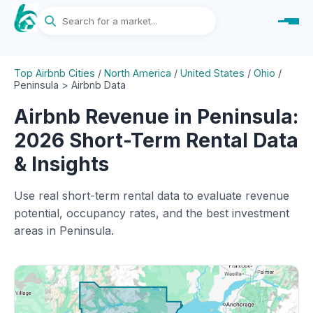
Top Airbnb Cities
/
North America
/
United States
/
Ohio
/
Peninsula > Airbnb Data
Airbnb Revenue in Peninsula:
2026 Short-Term Rental Data
& Insights
Use real short-term rental data to evaluate revenue
potential, occupancy rates, and the best investment
areas in Peninsula.