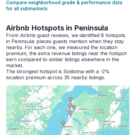
Compare neighborhood grade & performance data
for all submarkets
Airbnb Hotspots in Peninsula
From Airbnb guest reviews, we identified 8 hotspots
in Peninsula: places guests mention when they stay
nearby. For each one, we measured the location
premium, the extra revenue listings near the hotspot
earn compared to similar listings elsewhere in the
market.
The strongest hotspot is Soldotna with a -2%
location premium across 35 nearby listings.