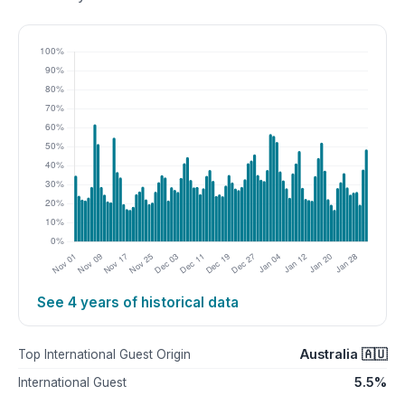
See 4 years of historical data
Australia 🇦🇺
Top International Guest Origin
5.5%
International Guest