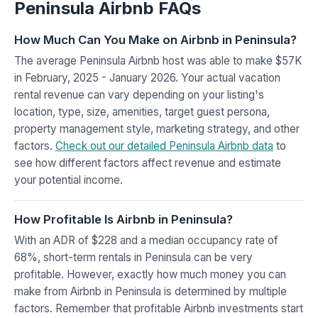
Peninsula Airbnb FAQs
How Much Can You Make on Airbnb in Peninsula?
The average Peninsula Airbnb host was able to make $57K
in February, 2025 - January 2026. Your actual vacation
rental revenue can vary depending on your listing's
location, type, size, amenities, target guest persona,
property management style, marketing strategy, and other
factors.
Check out our detailed Peninsula Airbnb data
to
see how different factors affect revenue and estimate
your potential income.
How Profitable Is Airbnb in Peninsula?
With an ADR of $228 and a median occupancy rate of
68%, short-term rentals in Peninsula can be very
profitable. However, exactly how much money you can
make from Airbnb in Peninsula is determined by multiple
factors. Remember that profitable Airbnb investments start