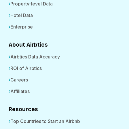
Property-level Data
Hotel Data
Enterprise
About Airbtics
Airbtics Data Accuracy
ROI of Airbtics
Careers
Affiliates
Resources
Top Countries to Start an Airbnb