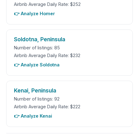
Airbnb Average Daily Rate: $252
👉 Analyze Homer
Soldotna, Peninsula
Number of listings: 85
Airbnb Average Daily Rate: $232
👉 Analyze Soldotna
Kenai, Peninsula
Number of listings: 92
Airbnb Average Daily Rate: $222
👉 Analyze Kenai