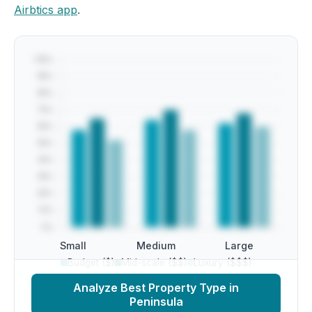
Airbtics app
.
Small
Medium
Large
Budget ($)
Mid-scale ($$)
Luxury ($$$)
Analyze Best Property Type in
Peninsula