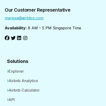
Our Customer Representative
marissa@airbtics.com
Availability:
8 AM – 5 PM Singapore Time
Solutions
Explorer
Airbnb Analytics
Airbnb Calculator
API