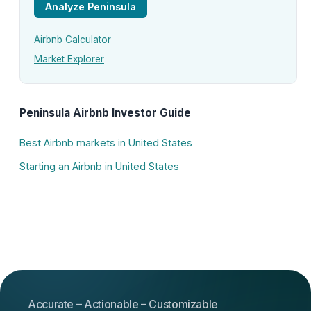
Analyze Peninsula
Airbnb Calculator
Market Explorer
Peninsula Airbnb Investor Guide
Best Airbnb markets in United States
Starting an Airbnb in United States
Accurate – Actionable – Customizable