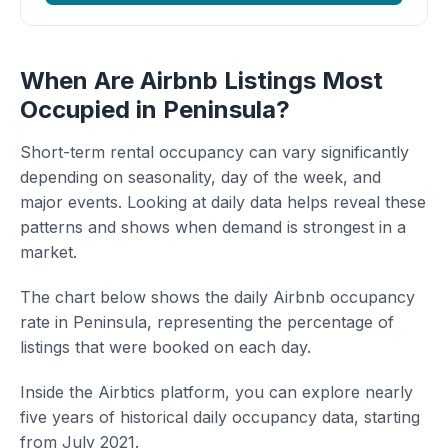
When Are Airbnb Listings Most
Occupied in Peninsula?
Short-term rental occupancy can vary significantly
depending on seasonality, day of the week, and
major events. Looking at daily data helps reveal these
patterns and shows when demand is strongest in a
market.
The chart below shows the daily Airbnb occupancy
rate in Peninsula, representing the percentage of
listings that were booked on each day.
Inside the Airbtics platform, you can explore nearly
five years of historical daily occupancy data, starting
from July 2021.