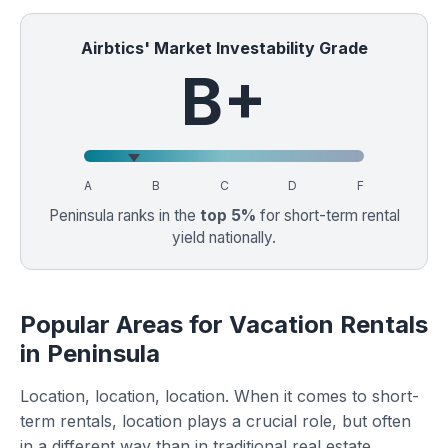
Airbtics' Market Investability Grade
B+
A
B
C
D
F
Peninsula ranks in the
top 5%
for short-term rental
yield nationally.
Popular Areas for Vacation Rentals
in Peninsula
Location, location, location. When it comes to short-
term rentals, location plays a crucial role, but often
in a different way than in traditional real estate.