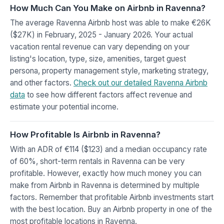
How Much Can You Make on Airbnb in Ravenna?
The average Ravenna Airbnb host was able to make €26K
($27K) in February, 2025 - January 2026. Your actual
vacation rental revenue can vary depending on your
listing's location, type, size, amenities, target guest
persona, property management style, marketing strategy,
and other factors.
Check out our detailed Ravenna Airbnb
data
to see how different factors affect revenue and
estimate your potential income.
How Profitable Is Airbnb in Ravenna?
With an ADR of €114 ($123) and a median occupancy rate
of 60%, short-term rentals in Ravenna can be very
profitable. However, exactly how much money you can
make from Airbnb in Ravenna is determined by multiple
factors. Remember that profitable Airbnb investments start
with the best location. Buy an Airbnb property in one of the
most profitable locations in Ravenna.