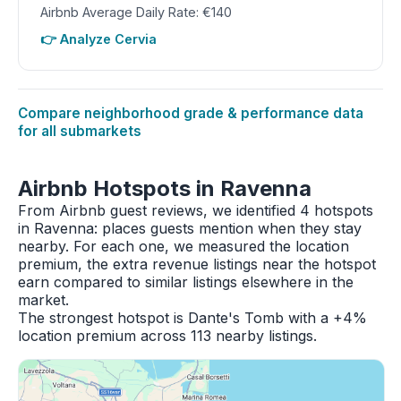
Airbnb Average Daily Rate: €140
👉 Analyze Cervia
Compare neighborhood grade & performance data
for all submarkets
Airbnb Hotspots in Ravenna
From Airbnb guest reviews, we identified 4 hotspots
in Ravenna: places guests mention when they stay
nearby. For each one, we measured the location
premium, the extra revenue listings near the hotspot
earn compared to similar listings elsewhere in the
market.
The strongest hotspot is Dante's Tomb with a +4%
location premium across 113 nearby listings.