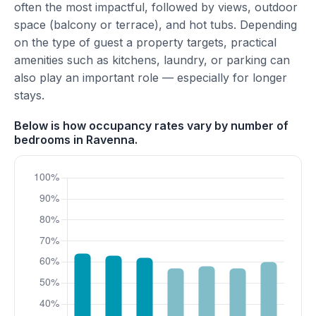
often the most impactful, followed by views, outdoor
space (balcony or terrace), and hot tubs. Depending
on the type of guest a property targets, practical
amenities such as kitchens, laundry, or parking can
also play an important role — especially for longer
stays.
Below is how occupancy rates vary by number of
bedrooms in Ravenna.