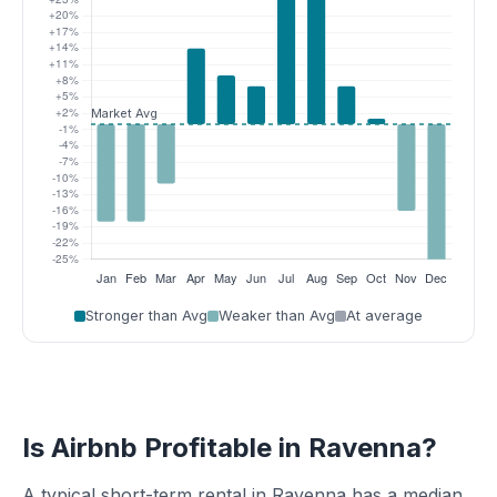
Stronger than Avg
Weaker than Avg
At average
Is Airbnb Profitable in Ravenna?
A typical short-term rental in Ravenna has a median