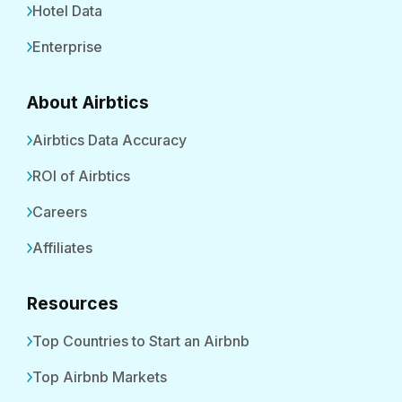
Hotel Data
Enterprise
About Airbtics
Airbtics Data Accuracy
ROI of Airbtics
Careers
Affiliates
Resources
Top Countries to Start an Airbnb
Top Airbnb Markets