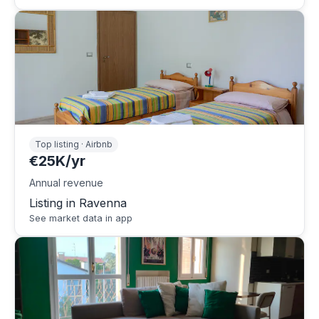
Top listing · Airbnb
€25K/yr
Annual revenue
Listing in Ravenna
See market data in app