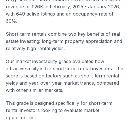
revenue of €26K in February, 2025 - January 2026,
with 649 active listings and an occupancy rate of
60%.
Short-term rentals combine two key benefits of real
estate investing: long-term property appreciation and
relatively high rental yields.
Our market investability grade evaluates how
attractive a city is for short-term rental investors. The
score is based on factors such as short-term rental
yields and year-over-year market trends, compared
with other similar markets.
This grade is designed specifically for short-term
rental investors looking to evaluate market
opportunities.