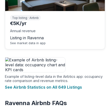
Top listing · Airbnb
€5K/yr
Annual revenue
Listing in Ravenna
See market data in app
Example of listing-level data in the Airbtics app: occupancy
rate comparison and revenue metrics.
See Airbnb Statistics on All 649 Listings
Ravenna Airbnb FAQs