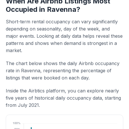
When Are Airbnb Listings Most
Occupied in Ravenna?
Short-term rental occupancy can vary significantly
depending on seasonality, day of the week, and
major events. Looking at daily data helps reveal these
patterns and shows when demand is strongest in a
market.
The chart below shows the daily Airbnb occupancy
rate in Ravenna, representing the percentage of
listings that were booked on each day.
Inside the Airbtics platform, you can explore nearly
five years of historical daily occupancy data, starting
from July 2021.