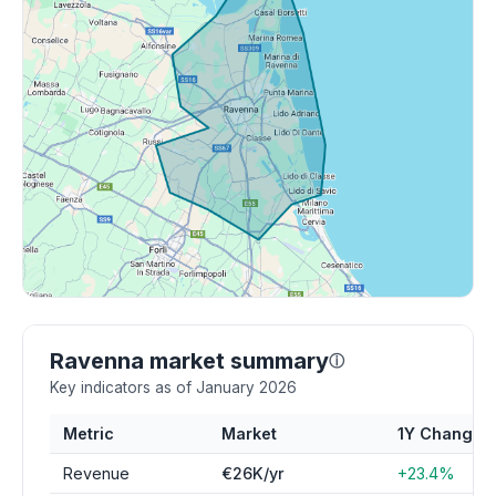
Ravenna market summary
ⓘ
Key indicators as of January 2026
Metric
Market
1Y Change
Revenue
€26K/yr
+23.4%