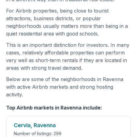
For Airbnb properties, being close to tourist
attractions, business districts, or popular
neighborhoods usually matters more than being in a
quiet residential area with good schools.
This is an important distinction for investors. In many
cases, relatively affordable properties can perform
very well as short-term rentals if they are located in
areas with strong travel demand.
Below are some of the neighborhoods in Ravenna
with active Airbnb markets and strong hosting
activity.
Top Airbnb markets in Ravenna include:
Cervia, Ravenna
Number of listings: 299