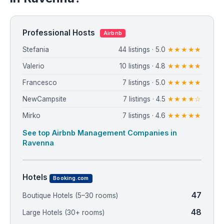
Professional Hosts
Airbnb
Stefania
44 listings · 5.0
★★★★★
Valerio
10 listings · 4.8
★★★★★
Francesco
7 listings · 5.0
★★★★★
NewCampsite
7 listings · 4.5
★★★★☆
Mirko
7 listings · 4.6
★★★★★
See top Airbnb Management Companies in
Ravenna
Hotels
Booking.com
47
Boutique Hotels (5–30 rooms)
48
Large Hotels (30+ rooms)