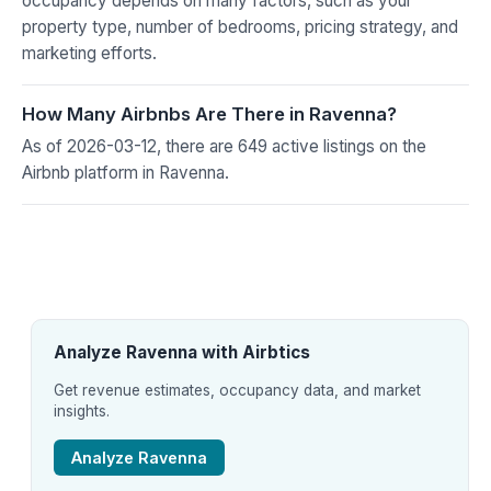
occupancy depends on many factors, such as your
property type, number of bedrooms, pricing strategy, and
marketing efforts.
How Many Airbnbs Are There in Ravenna?
As of 2026-03-12, there are 649 active listings on the
Airbnb platform in Ravenna.
Analyze Ravenna with Airbtics
Get revenue estimates, occupancy data, and market
insights.
Analyze Ravenna