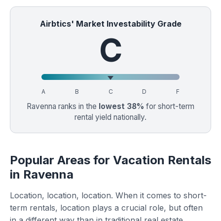
Airbtics' Market Investability Grade
C
A
B
C
D
F
Ravenna ranks in the
lowest 38%
for short-term
rental yield nationally.
Popular Areas for Vacation Rentals
in Ravenna
Location, location, location. When it comes to short-
term rentals, location plays a crucial role, but often
in a different way than in traditional real estate.