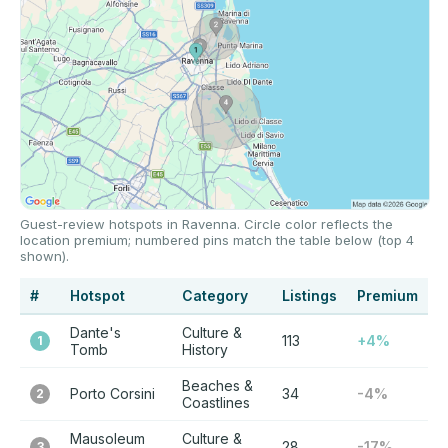
Guest-review hotspots in Ravenna. Circle color reflects the
location premium; numbered pins match the table below (top 4
shown).
#
Hotspot
Category
Listings
Premium
Dante's
Culture &
113
+4%
1
Tomb
History
Beaches &
Porto Corsini
34
-4%
2
Coastlines
Mausoleum
Culture &
28
-17%
3