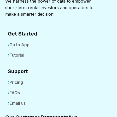
We harness the power of data to empower
short-term rental investors and operators to
make a smarter decision
Get Started
Go to App
Tutorial
Support
Pricing
FAQs
Email us