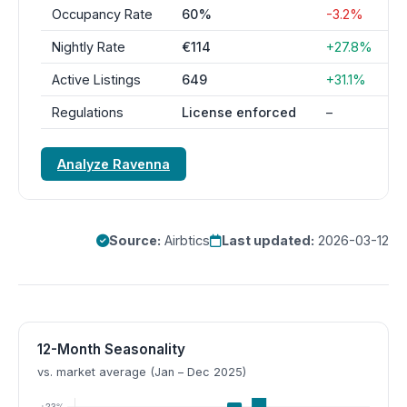
Occupancy Rate
60%
-3.2%
Nightly Rate
€114
+27.8%
Active Listings
649
+31.1%
Regulations
License enforced
–
Analyze Ravenna
Source:
Airbtics
Last updated:
2026-03-12
12-Month Seasonality
vs. market average (Jan – Dec 2025)