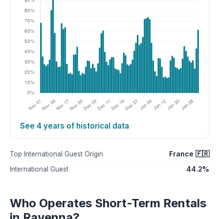
See 4 years of historical data
France 🇫🇷
Top International Guest Origin
44.2%
International Guest
Who Operates Short-Term Rentals
in Ravenna?