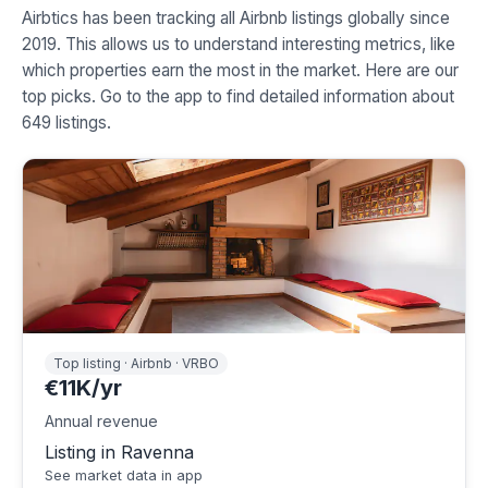
Airbtics has been tracking all Airbnb listings globally since
2019. This allows us to understand interesting metrics, like
which properties earn the most in the market. Here are our
top picks. Go to the app to find detailed information about
649 listings.
Top listing · Airbnb · VRBO
€11K/yr
Annual revenue
Listing in Ravenna
See market data in app