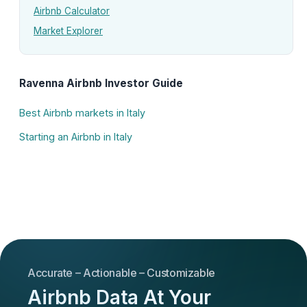
Airbnb Calculator
Market Explorer
Ravenna Airbnb Investor Guide
Best Airbnb markets in Italy
Starting an Airbnb in Italy
Accurate – Actionable – Customizable
Airbnb Data At Your