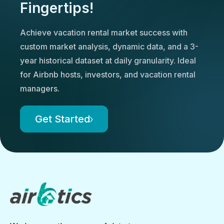
Fingertips!
Achieve vacation rental market success with
custom market analysis, dynamic data, and a 3-
year historical dataset at daily granularity. Ideal
for Airbnb hosts, investors, and vacation rental
managers.
Get Started