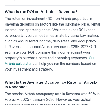
What Is the ROI on Airbnb in Ravenna?
The return on investment (ROI) on Airbnb properties in
Ravenna depends on factors like the purchase price, rental
income, and operating costs. While the exact ROI varies
by property, you can get an estimate by using key metrics
such as annual rental income, daily rates, and occupancy.
In Ravenna, the annual Airbnb revenue is €26K ($27K). To
estimate your ROI, compare this income against your
property's purchase price and operating expenses.
Our
Airbnb calculator
can help you run the numbers based on
your investment and strategy.
What Is the Average Occupancy Rate for Airbnb
in Ravenna?
The median Airbnb occupancy rate in Ravenna was 60% in
February, 2025 - January 2026. However, your actual