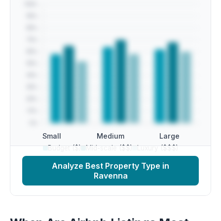
Small
Medium
Large
Budget ($)
Mid-scale ($$)
Luxury ($$$)
Analyze Best Property Type in
Ravenna