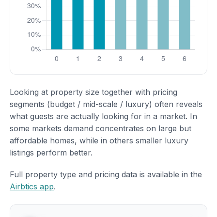
Looking at property size together with pricing
segments (budget / mid-scale / luxury) often reveals
what guests are actually looking for in a market. In
some markets demand concentrates on large but
affordable homes, while in others smaller luxury
listings perform better.
Full property type and pricing data is available in the
Airbtics app
.