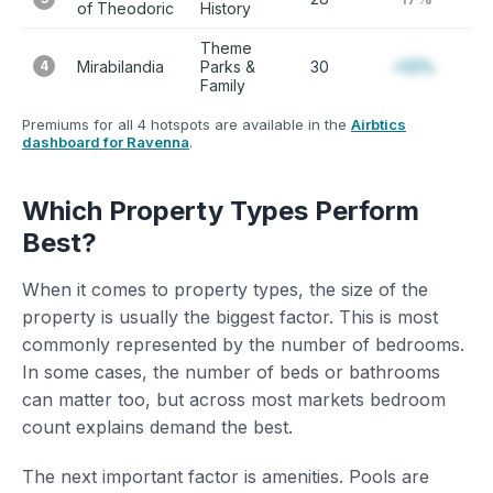
of Theodoric
History
Theme
4
Mirabilandia
Parks &
30
+12%
Family
Premiums for all 4 hotspots are available in the
Airbtics
dashboard for Ravenna
.
Which Property Types Perform
Best?
When it comes to property types, the size of the
property is usually the biggest factor. This is most
commonly represented by the number of bedrooms.
In some cases, the number of beds or bathrooms
can matter too, but across most markets bedroom
count explains demand the best.
The next important factor is amenities. Pools are