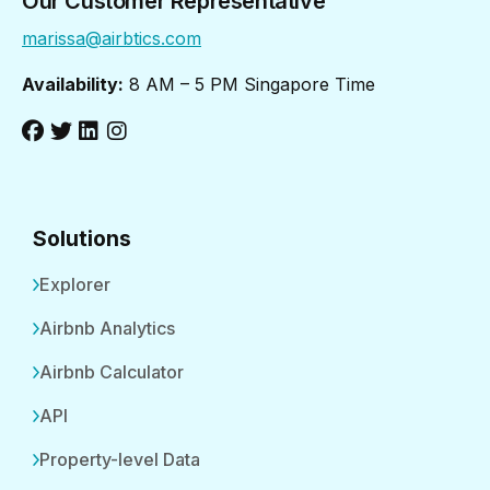
Our Customer Representative
marissa@airbtics.com
Availability:
8 AM – 5 PM Singapore Time
Solutions
Explorer
Airbnb Analytics
Airbnb Calculator
API
Property-level Data