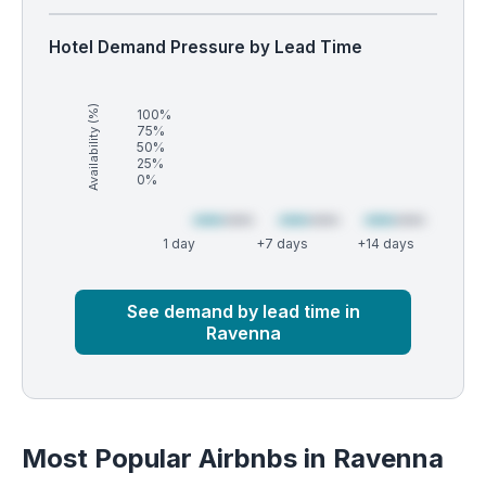
Hotel Demand Pressure by Lead Time
Availability (%)
100%
75%
50%
25%
0%
1 day
+7 days
+14 days
Market
Global median
See demand by lead time in
Ravenna
Most Popular Airbnbs in Ravenna