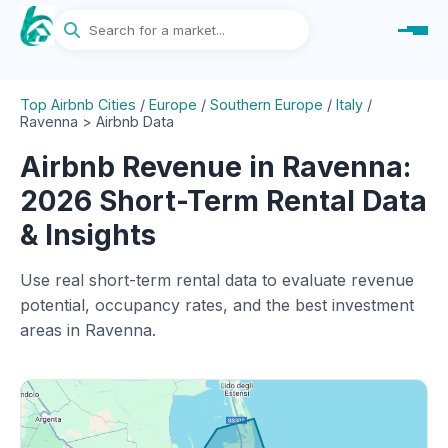
Top Airbnb Cities
/
Europe
/
Southern Europe
/
Italy
/
Ravenna > Airbnb Data
Airbnb Revenue in Ravenna:
2026 Short-Term Rental Data
& Insights
Use real short-term rental data to evaluate revenue
potential, occupancy rates, and the best investment
areas in Ravenna.