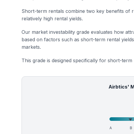
Short-term rentals combine two key benefits of r
relatively high rental yields.
Our market investability grade evaluates how attra
based on factors such as short-term rental yield
markets.
This grade is designed specifically for short-term
Airbtics' 
A
B