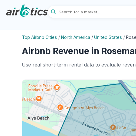
Top Airbnb Cities
/
North America
/
United States
/
Rose
Airbnb Revenue in Rosemar
Use real short-term rental data to evaluate reve