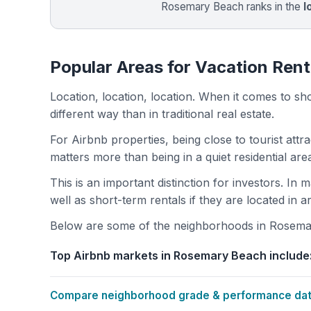
Rosemary Beach ranks in the
l
Popular Areas for Vacation Ren
Location, location, location. When it comes to shor
different way than in traditional real estate.
For Airbnb properties, being close to tourist attr
matters more than being in a quiet residential ar
This is an important distinction for investors. In
well as short-term rentals if they are located in 
Below are some of the neighborhoods in Rosemary
Top Airbnb markets in Rosemary Beach include
Compare neighborhood grade & performance data