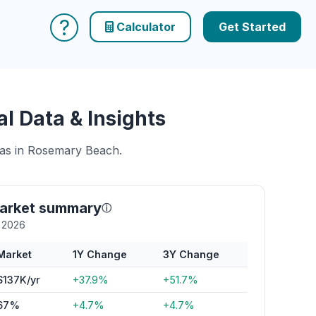
?
Calculator
Get Started
 Data & Insights
reas in Rosemary Beach.
arket summary
ⓘ
y 2026
Market
1Y Change
3Y Change
$137K/yr
+37.9%
+51.7%
67%
+4.7%
+4.7%