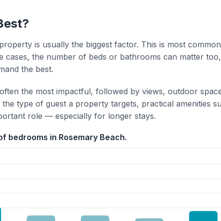
Best?
property is usually the biggest factor. This is most common
 cases, the number of beds or bathrooms can matter too,
mand the best.
 often the most impactful, followed by views, outdoor spac
the type of guest a property targets, practical amenities s
portant role — especially for longer stays.
 of bedrooms in Rosemary Beach.