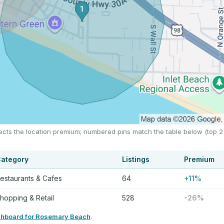
ects the location premium; numbered pins match the table below (top 2
ategory
Listings
Premium
estaurants & Cafes
64
+11%
hopping & Retail
528
-26%
shboard for Rosemary Beach
.