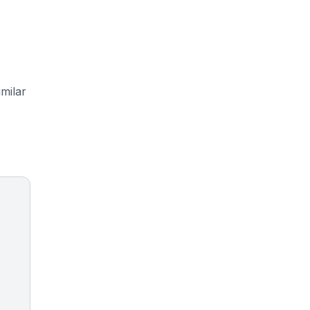
milar