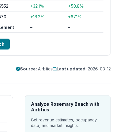
$552
+32.1%
+50.8%
570
+18.2%
+67.1%
Lenient
–
–
ch
Source:
Airbtics
Last updated:
2026-03-12
Analyze Rosemary Beach with
Airbtics
Get revenue estimates, occupancy
data, and market insights.