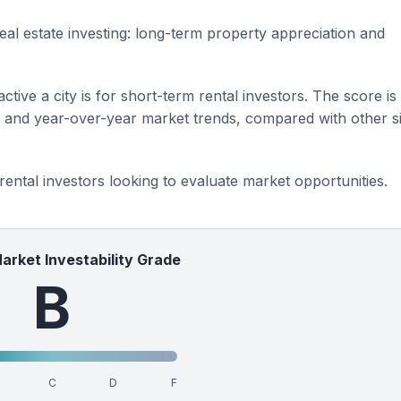
eal estate investing: long-term property appreciation and
ctive a city is for short-term rental investors. The score is
s and year-over-year market trends, compared with other si
 rental investors looking to evaluate market opportunities.
Market Investability Grade
B
C
D
F