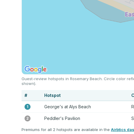
Guest-review hotspots in Rosemary Beach. Circle color refl
shown).
#
Hotspot
C
George's at Alys Beach
R
1
Peddler's Pavilion
S
2
Premiums for all 2 hotspots are available in the
Airbtics da