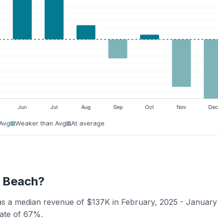
 Avg
Weaker than Avg
At average
y Beach?
as a median revenue of $137K in February, 2025 - January
rate of 67%.