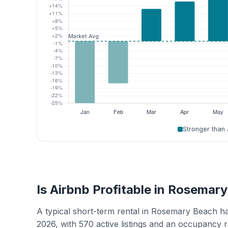
Stronger than
Is Airbnb Profitable in Rosemar
A typical short-term rental in Rosemary Beach h
2026, with 570 active listings and an occupancy 