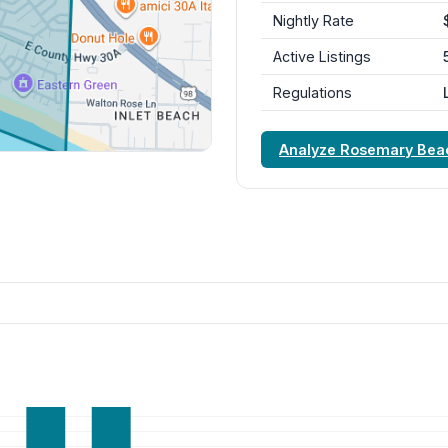
Nightly Rate
Active Listings
Regulations
Analyze Rosemary Bea