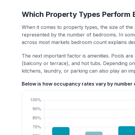
Which Property Types Perform 
When it comes to property types, the size of the 
represented by the number of bedrooms. In some
across most markets bedroom count explains de
The next important factor is amenities. Pools are
(balcony or terrace), and hot tubs. Depending on 
kitchens, laundry, or parking can also play an im
Below is how occupancy rates vary by number