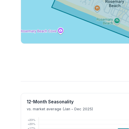
12-Month Seasonality
vs. market average (Jan – Dec 2025)