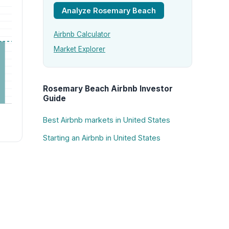
Analyze Rosemary Beach
Airbnb Calculator
Market Explorer
Rosemary Beach Airbnb Investor
Guide
Best Airbnb markets in United States
Starting an Airbnb in United States