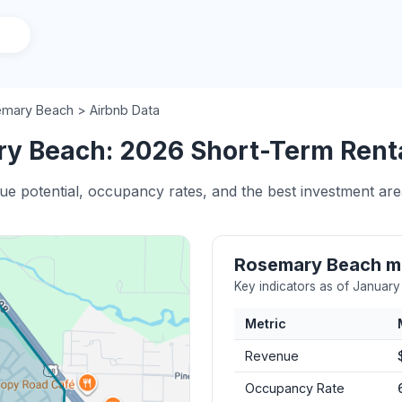
mary Beach > Airbnb Data
y Beach: 2026 Short-Term Rental
nue potential, occupancy rates, and the best investment a
Rosemary Beach m
Key indicators as of Januar
Metric
Revenue
Occupancy Rate