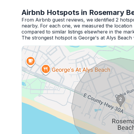
Airbnb Hotspots in Rosemary B
From Airbnb guest reviews, we identified 2 hots
nearby. For each one, we measured the location 
compared to similar listings elsewhere in the mark
The strongest hotspot is George's at Alys Beach 