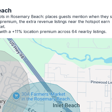
each
pots in Rosemary Beach: places guests mention when they s
premium, the extra revenue listings near the hotspot earn
et.
with a +11% location premium across 64 nearby listings.