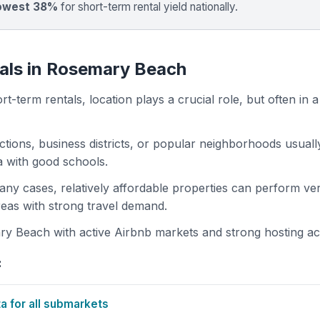
owest 38%
for short-term rental yield nationally.
tals in Rosemary Beach
t-term rentals, location plays a crucial role, but often in a
actions, business districts, or popular neighborhoods usuall
ea with good schools.
 many cases, relatively affordable properties can perform ve
areas with strong travel demand.
 Beach with active Airbnb markets and strong hosting acti
:
 for all submarkets