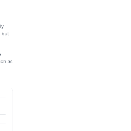
ly
 but
e
uch as