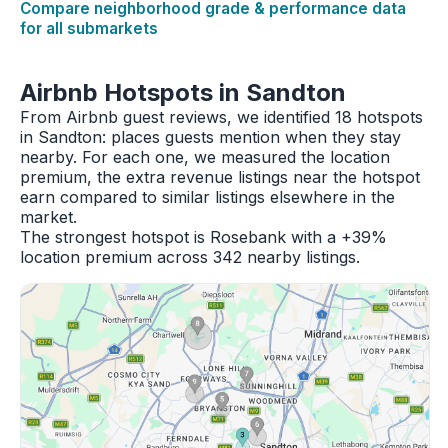
Compare neighborhood grade & performance data
for all submarkets
Airbnb Hotspots in Sandton
From Airbnb guest reviews, we identified 18 hotspots
in Sandton: places guests mention when they stay
nearby. For each one, we measured the location
premium, the extra revenue listings near the hotspot
earn compared to similar listings elsewhere in the
market.
The strongest hotspot is Rosebank with a +39%
location premium across 342 nearby listings.