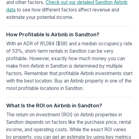
and other factors.
Check out our detailed Sandton Airbnb
data
to see how different factors affect revenue and
estimate your potential income.
How Profitable Is Airbnb in Sandton?
With an ADR of R1,084 ($58) and a median occupancy rate
of 53%, short-term rentals in Sandton can be very
profitable. However, exactly how much money you can
make from Airbnb in Sandton is determined by multiple
factors. Remember that profitable Airbnb investments start
with the best location. Buy an Airbnb property in one of the
most profitable locations in Sandton.
What Is the ROI on Airbnb in Sandton?
The return on investment (ROI) on Airbnb properties in
Sandton depends on factors like the purchase price, rental
income, and operating costs. While the exact ROI varies
by property, you can get an estimate by using key metrics