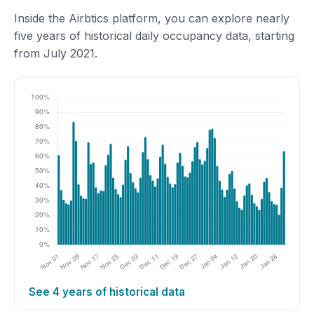
Inside the Airbtics platform, you can explore nearly
five years of historical daily occupancy data, starting
from July 2021.
See 4 years of historical data