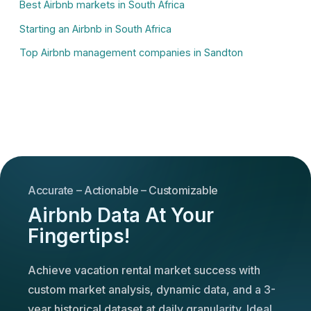
Best Airbnb markets in South Africa
Starting an Airbnb in South Africa
Top Airbnb management companies in Sandton
Accurate – Actionable – Customizable
Airbnb Data At Your
Fingertips!
Achieve vacation rental market success with
custom market analysis, dynamic data, and a 3-
year historical dataset at daily granularity. Ideal