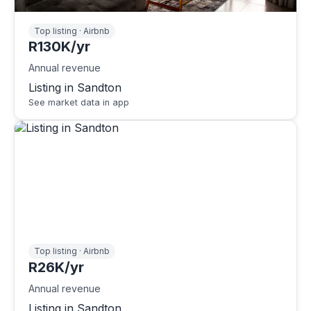
Top listing · Airbnb
R130K/yr
Annual revenue
Listing in Sandton
See market data in app
Top listing · Airbnb
R26K/yr
Annual revenue
Listing in Sandton