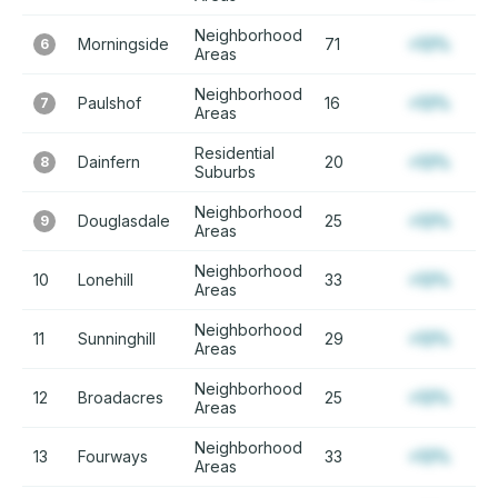
Neighborhood
Morningside
71
+12%
6
Areas
Neighborhood
Paulshof
16
+12%
7
Areas
Residential
Dainfern
20
+12%
8
Suburbs
Neighborhood
Douglasdale
25
+12%
9
Areas
Neighborhood
10
Lonehill
33
+12%
Areas
Neighborhood
11
Sunninghill
29
+12%
Areas
Neighborhood
12
Broadacres
25
+12%
Areas
Neighborhood
13
Fourways
33
+12%
Areas