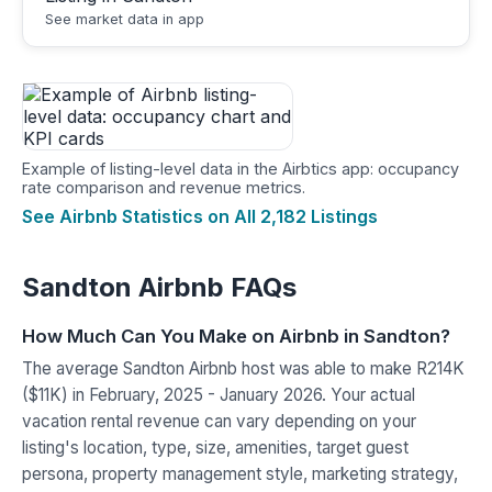
See market data in app
Example of listing-level data in the Airbtics app: occupancy
rate comparison and revenue metrics.
See Airbnb Statistics on All 2,182 Listings
Sandton Airbnb FAQs
How Much Can You Make on Airbnb in Sandton?
The average Sandton Airbnb host was able to make R214K
($11K) in February, 2025 - January 2026. Your actual
vacation rental revenue can vary depending on your
listing's location, type, size, amenities, target guest
persona, property management style, marketing strategy,