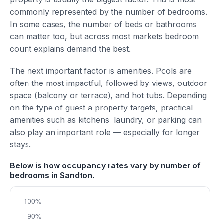
commonly represented by the number of bedrooms.
In some cases, the number of beds or bathrooms
can matter too, but across most markets bedroom
count explains demand the best.
The next important factor is amenities. Pools are
often the most impactful, followed by views, outdoor
space (balcony or terrace), and hot tubs. Depending
on the type of guest a property targets, practical
amenities such as kitchens, laundry, or parking can
also play an important role — especially for longer
stays.
Below is how occupancy rates vary by number of
bedrooms in Sandton.