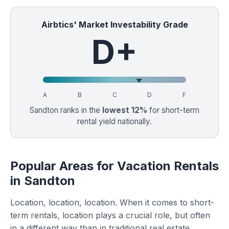
Airbtics' Market Investability Grade
D+
A
B
C
D
F
Sandton ranks in the
lowest 12%
for short-term
rental yield nationally.
Popular Areas for Vacation Rentals
in Sandton
Location, location, location. When it comes to short-
term rentals, location plays a crucial role, but often
in a different way than in traditional real estate.