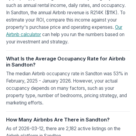
such as annual rental income, daily rates, and occupancy.
In Sandton, the annual Airbnb revenue is R214K ($11K). To
estimate your ROI, compare this income against your
property's purchase price and operating expenses.
Our
Airbnb calculator
can help you run the numbers based on
your investment and strategy.
What Is the Average Occupancy Rate for Airbnb
in Sandton?
The median Airbnb occupancy rate in Sandton was 53% in
February, 2025 - January 2026. However, your actual
occupancy depends on many factors, such as your
property type, number of bedrooms, pricing strategy, and
marketing efforts.
How Many Airbnbs Are There in Sandton?
As of 2026-03-12, there are 2,182 active listings on the
Airbnb platform in Sandton.