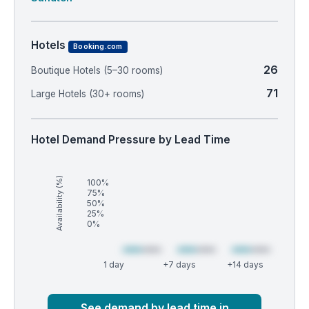
Hotels
Booking.com
26
Boutique Hotels (5–30 rooms)
71
Large Hotels (30+ rooms)
Hotel Demand Pressure by Lead Time
Availability (%)
100%
75%
50%
25%
0%
1 day
+7 days
+14 days
Market
Global median
See demand by lead time in