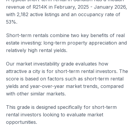
revenue of R214K in February, 2025 - January 2026,
with 2,182 active listings and an occupancy rate of
53%.
Short-term rentals combine two key benefits of real
estate investing: long-term property appreciation and
relatively high rental yields.
Our market investability grade evaluates how
attractive a city is for short-term rental investors. The
score is based on factors such as short-term rental
yields and year-over-year market trends, compared
with other similar markets.
This grade is designed specifically for short-term
rental investors looking to evaluate market
opportunities.