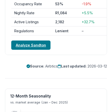
Occupancy Rate
53%
-1.9%
Nightly Rate
R1,084
+5.5%
Active Listings
2,182
+32.7%
Regulations
Lenient
–
Analyze Sandton
Source:
Airbtics
Last updated:
2026-03-12
12-Month Seasonality
vs. market average (Jan – Dec 2025)