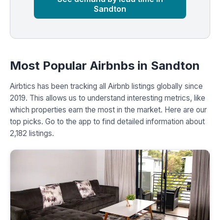
Sandton
Most Popular Airbnbs in Sandton
Airbtics has been tracking all Airbnb listings globally since
2019. This allows us to understand interesting metrics, like
which properties earn the most in the market. Here are our
top picks. Go to the app to find detailed information about
2,182 listings.