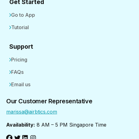
Get Started
Go to App
Tutorial
Support
Pricing
FAQs
Email us
Our Customer Representative
marissa@airbtics.com
Availability:
8 AM – 5 PM Singapore Time