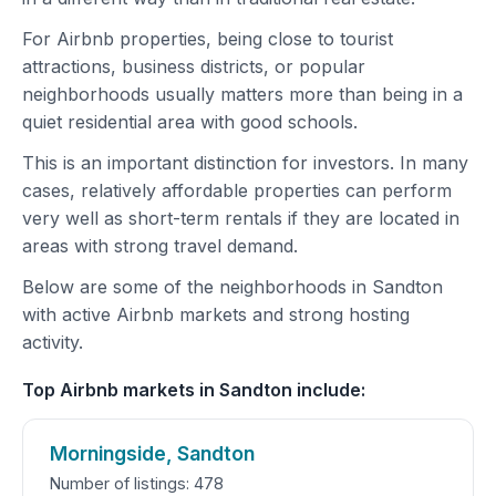
For Airbnb properties, being close to tourist
attractions, business districts, or popular
neighborhoods usually matters more than being in a
quiet residential area with good schools.
This is an important distinction for investors. In many
cases, relatively affordable properties can perform
very well as short-term rentals if they are located in
areas with strong travel demand.
Below are some of the neighborhoods in Sandton
with active Airbnb markets and strong hosting
activity.
Top Airbnb markets in Sandton include:
Morningside, Sandton
Number of listings: 478