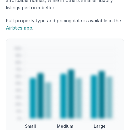
affordable homes, while in others smaller luxury
listings perform better.
Full property type and pricing data is available in the
Airbtics app
.
Small
Medium
Large