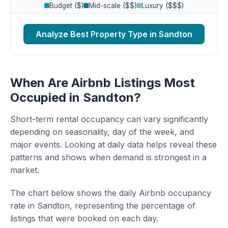
Budget ($)
Mid-scale ($$)
Luxury ($$$)
Analyze Best Property Type in Sandton
When Are Airbnb Listings Most
Occupied in Sandton?
Short-term rental occupancy can vary significantly
depending on seasonality, day of the week, and
major events. Looking at daily data helps reveal these
patterns and shows when demand is strongest in a
market.
The chart below shows the daily Airbnb occupancy
rate in Sandton, representing the percentage of
listings that were booked on each day.