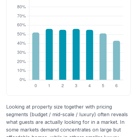
Looking at property size together with pricing
segments (budget / mid-scale / luxury) often reveals
what guests are actually looking for in a market. In
some markets demand concentrates on large but