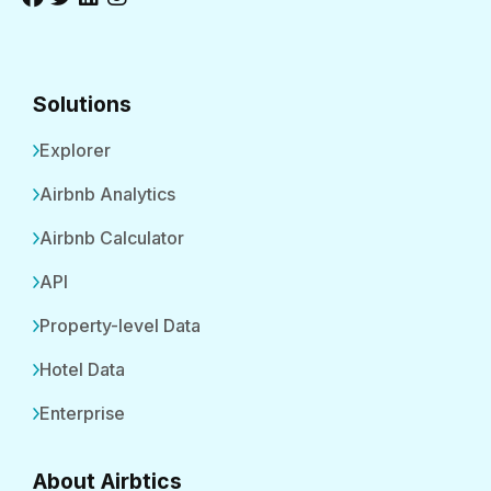
Solutions
Explorer
Airbnb Analytics
Airbnb Calculator
API
Property-level Data
Hotel Data
Enterprise
About Airbtics