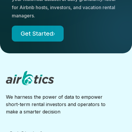
for Airbnb hosts, investors, and vacation rental
managers.
Get Started
We harness the power of data to empower
short-term rental investors and operators to
make a smarter decision