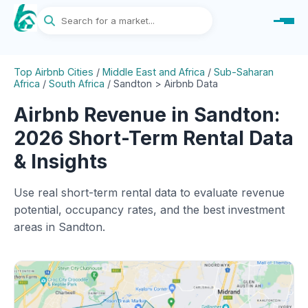
Top Airbnb Cities
/
Middle East and Africa
/
Sub-Saharan
Africa
/
South Africa
/
Sandton > Airbnb Data
Airbnb Revenue in Sandton:
2026 Short-Term Rental Data
& Insights
Use real short-term rental data to evaluate revenue
potential, occupancy rates, and the best investment
areas in Sandton.