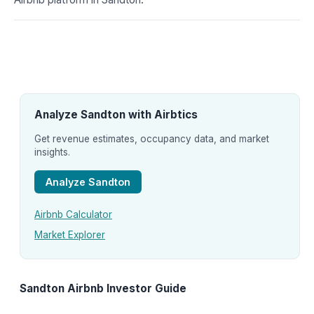
Analyze Sandton with Airbtics
Get revenue estimates, occupancy data, and market
insights.
Analyze Sandton
Airbnb Calculator
Market Explorer
Sandton Airbnb Investor Guide