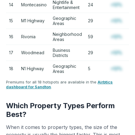
Nightlife &
14
Montecasino
24
+12%
Entertainment
Geographic
15
M1 Highway
29
+12%
Areas
Neighborhood
16
Rivonia
59
+12%
Areas
Business
17
Woodmead
29
+12%
Districts
Geographic
18
N1 Highway
5
+12%
Areas
Premiums for all 18 hotspots are available in the
Airbtics
dashboard for Sandton
.
Which Property Types Perform
Best?
When it comes to property types, the size of the
property is usually the biggest factor. This is most