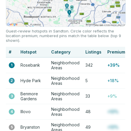
Guest-review hotspots in Sandton. Circle color reflects the
location premium; numbered pins match the table below (top 9
shown).
#
Hotspot
Category
Listings
Premium
Neighborhood
Rosebank
342
+39%
1
Areas
Neighborhood
Hyde Park
5
+18%
2
Areas
Benmore
Neighborhood
33
+9%
3
Gardens
Areas
Neighborhood
Illovo
48
+12%
4
Areas
Neighborhood
Bryanston
49
+12%
5
Areas