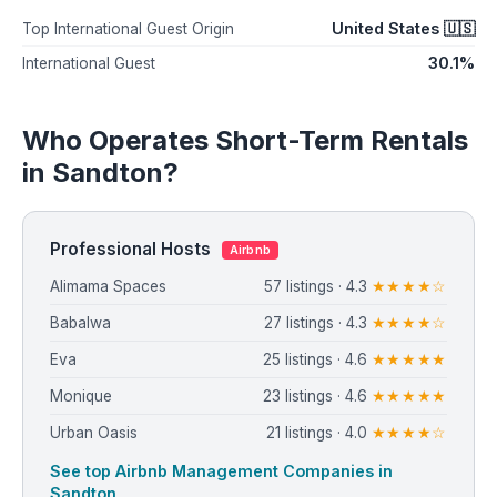
United States 🇺🇸
Top International Guest Origin
30.1%
International Guest
Who Operates Short-Term Rentals
in Sandton?
Professional Hosts
Airbnb
Alimama Spaces
57 listings · 4.3
★★★★☆
Babalwa
27 listings · 4.3
★★★★☆
Eva
25 listings · 4.6
★★★★★
Monique
23 listings · 4.6
★★★★★
Urban Oasis
21 listings · 4.0
★★★★☆
See top Airbnb Management Companies in
Sandton