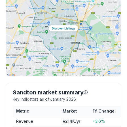
Sandton market summary
ⓘ
Key indicators as of January 2026
Metric
Market
1Y Change
Revenue
R214K/yr
+3.6%