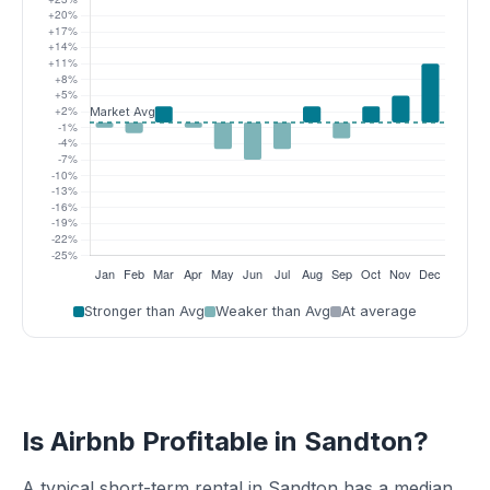
Stronger than Avg
Weaker than Avg
At average
Is Airbnb Profitable in Sandton?
A typical short-term rental in Sandton has a median