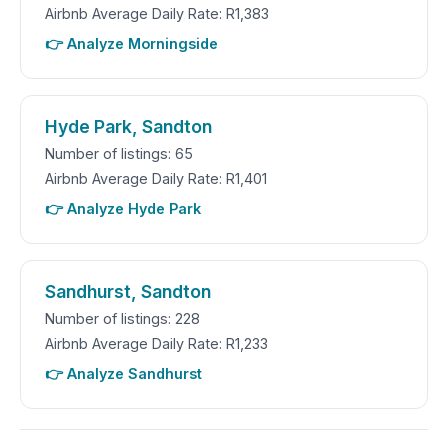
Airbnb Average Daily Rate: R1,383
👉 Analyze Morningside
Hyde Park, Sandton
Number of listings: 65
Airbnb Average Daily Rate: R1,401
👉 Analyze Hyde Park
Sandhurst, Sandton
Number of listings: 228
Airbnb Average Daily Rate: R1,233
👉 Analyze Sandhurst