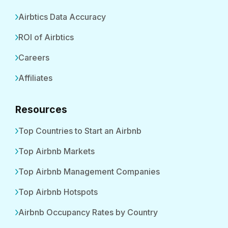
Airbtics Data Accuracy
ROI of Airbtics
Careers
Affiliates
Resources
Top Countries to Start an Airbnb
Top Airbnb Markets
Top Airbnb Management Companies
Top Airbnb Hotspots
Airbnb Occupancy Rates by Country