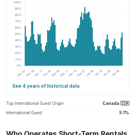
See 4 years of historical data
Canada 🇨🇦
Top International Guest Origin
5.1%
International Guest
Who Operates Short-Term Rentals