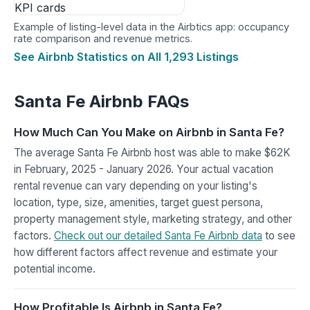
Example of listing-level data in the Airbtics app: occupancy
rate comparison and revenue metrics.
See Airbnb Statistics on All 1,293 Listings
Santa Fe Airbnb FAQs
How Much Can You Make on Airbnb in Santa Fe?
The average Santa Fe Airbnb host was able to make $62K
in February, 2025 - January 2026. Your actual vacation
rental revenue can vary depending on your listing's
location, type, size, amenities, target guest persona,
property management style, marketing strategy, and other
factors.
Check out our detailed Santa Fe Airbnb data
to see
how different factors affect revenue and estimate your
potential income.
How Profitable Is Airbnb in Santa Fe?