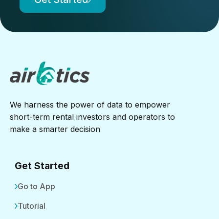
We harness the power of data to empower
short-term rental investors and operators to
make a smarter decision
Get Started
Go to App
Tutorial