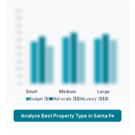
Small
Medium
Large
Budget ($)
Mid-scale ($$)
Luxury ($$$)
Analyze Best Property Type in Santa Fe