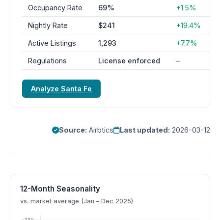
Occupancy Rate
69%
+1.5%
Nightly Rate
$241
+19.4%
Active Listings
1,293
+7.7%
Regulations
License enforced
–
Analyze Santa Fe
Source:
Airbtics
Last updated:
2026-03-12
12-Month Seasonality
vs. market average (Jan – Dec 2025)