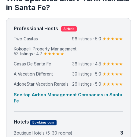
in Santa Fe?
Professional Hosts
Airbnb
Two Casitas
96 listings · 5.0
★★★★★
Kokopelli Property Management
53 listings · 4.7
★★★★★
Casas De Santa Fe
36 listings · 4.8
★★★★★
A Vacation Different
30 listings · 5.0
★★★★★
AdobeStar Vacation Rentals
26 listings · 5.0
★★★★★
See top Airbnb Management Companies in Santa
Fe
Hotels
Booking.com
3
Boutique Hotels (5–30 rooms)