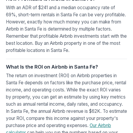
With an ADR of $241 and a median occupancy rate of
69%, short-term rentals in Santa Fe can be very profitable.
However, exactly how much money you can make from
Airbnb in Santa Fe is determined by multiple factors.
Remember that profitable Airbnb investments start with the
best location. Buy an Airbnb property in one of the most
profitable locations in Santa Fe.
What Is the ROI on Airbnb in Santa Fe?
The return on investment (ROI) on Airbnb properties in
Santa Fe depends on factors like the purchase price, rental
income, and operating costs. While the exact ROI varies
by property, you can get an estimate by using key metrics
such as annual rental income, daily rates, and occupancy.
In Santa Fe, the annual Airbnb revenue is $62K. To estimate
your ROI, compare this income against your property's
purchase price and operating expenses.
Our Airbnb
calculator
can help you run the numbers based on your