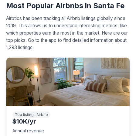
Most Popular Airbnbs in Santa Fe
Airbtics has been tracking all Airbnb listings globally since
2019. This allows us to understand interesting metrics, like
which properties earn the most in the market. Here are our
top picks. Go to the app to find detailed information about
1,293 listings.
Top listing · Airbnb
$10K/yr
Annual revenue