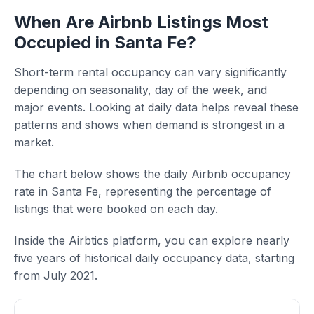
When Are Airbnb Listings Most
Occupied in Santa Fe?
Short-term rental occupancy can vary significantly
depending on seasonality, day of the week, and
major events. Looking at daily data helps reveal these
patterns and shows when demand is strongest in a
market.
The chart below shows the daily Airbnb occupancy
rate in Santa Fe, representing the percentage of
listings that were booked on each day.
Inside the Airbtics platform, you can explore nearly
five years of historical daily occupancy data, starting
from July 2021.