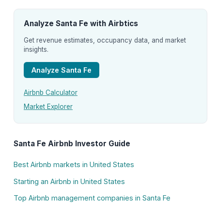
Analyze Santa Fe with Airbtics
Get revenue estimates, occupancy data, and market
insights.
Analyze Santa Fe
Airbnb Calculator
Market Explorer
Santa Fe Airbnb Investor Guide
Best Airbnb markets in United States
Starting an Airbnb in United States
Top Airbnb management companies in Santa Fe