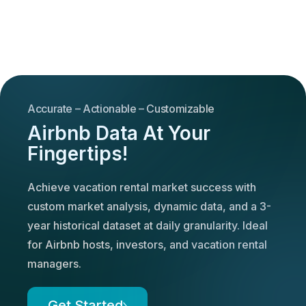
Accurate – Actionable – Customizable
Airbnb Data At Your
Fingertips!
Achieve vacation rental market success with
custom market analysis, dynamic data, and a 3-
year historical dataset at daily granularity. Ideal
for Airbnb hosts, investors, and vacation rental
managers.
Get Started