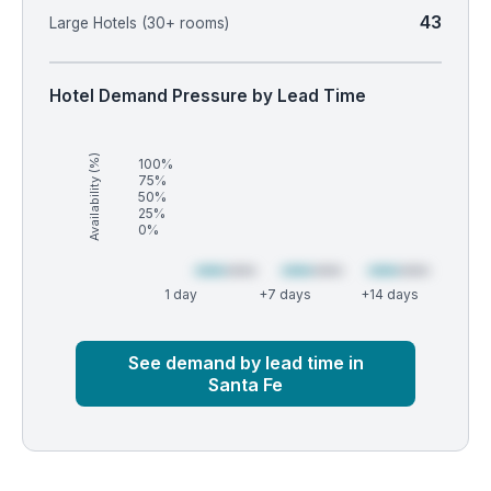
43
Large Hotels (30+ rooms)
Hotel Demand Pressure by Lead Time
Availability (%)
100%
75%
50%
25%
0%
1 day
+7 days
+14 days
Market
Global median
See demand by lead time in
Santa Fe