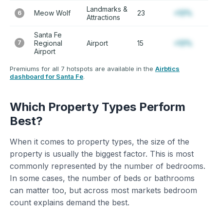
Landmarks &
Meow Wolf
23
+12%
6
Attractions
Santa Fe
7
Regional
Airport
15
+12%
Airport
Premiums for all 7 hotspots are available in the
Airbtics
dashboard for Santa Fe
.
Which Property Types Perform
Best?
When it comes to property types, the size of the
property is usually the biggest factor. This is most
commonly represented by the number of bedrooms.
In some cases, the number of beds or bathrooms
can matter too, but across most markets bedroom
count explains demand the best.