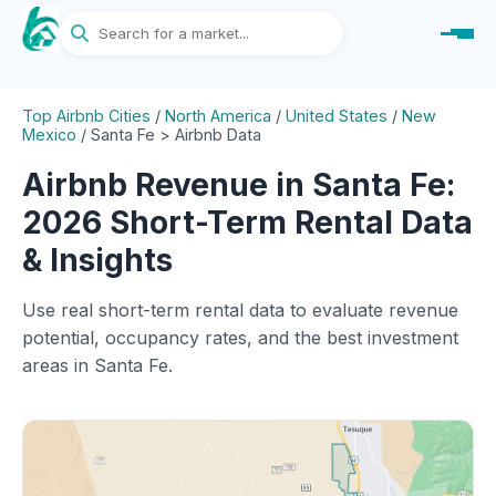
Top Airbnb Cities
/
North America
/
United States
/
New
Mexico
/
Santa Fe > Airbnb Data
Airbnb Revenue in Santa Fe:
2026 Short-Term Rental Data
& Insights
Use real short-term rental data to evaluate revenue
potential, occupancy rates, and the best investment
areas in Santa Fe.