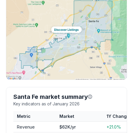
Santa Fe market summary
ⓘ
Key indicators as of January 2026
Metric
Market
1Y Change
Revenue
$62K/yr
+21.0%