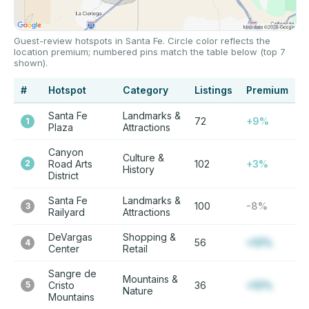
Guest-review hotspots in Santa Fe. Circle color reflects the
location premium; numbered pins match the table below (top 7
shown).
#
Hotspot
Category
Listings
Premium
Santa Fe
Landmarks &
72
+9%
1
Plaza
Attractions
Canyon
Culture &
2
Road Arts
102
+3%
History
District
Santa Fe
Landmarks &
100
-8%
3
Railyard
Attractions
DeVargas
Shopping &
56
+12%
4
Center
Retail
Sangre de
Mountains &
5
Cristo
36
+12%
Nature
Mountains