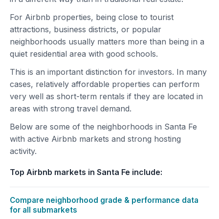
For Airbnb properties, being close to tourist
attractions, business districts, or popular
neighborhoods usually matters more than being in a
quiet residential area with good schools.
This is an important distinction for investors. In many
cases, relatively affordable properties can perform
very well as short-term rentals if they are located in
areas with strong travel demand.
Below are some of the neighborhoods in Santa Fe
with active Airbnb markets and strong hosting
activity.
Top Airbnb markets in Santa Fe include:
Compare neighborhood grade & performance data
for all submarkets