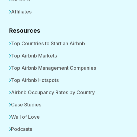
Affiliates
Resources
Top Countries to Start an Airbnb
Top Airbnb Markets
Top Airbnb Management Companies
Top Airbnb Hotspots
Airbnb Occupancy Rates by Country
Case Studies
Wall of Love
Podcasts