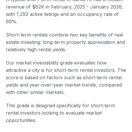
revenue of $62K in February, 2025 - January 2026,
with 1,293 active listings and an occupancy rate of
69%.
Short-term rentals combine two key benefits of real
estate investing: long-term property appreciation and
relatively high rental yields.
Our market investability grade evaluates how
attractive a city is for short-term rental investors. The
score is based on factors such as short-term rental
yields and year-over-year market trends, compared
with other similar markets.
This grade is designed specifically for short-term
rental investors looking to evaluate market
opportunities.