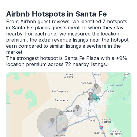
Airbnb Hotspots in Santa Fe
From Airbnb guest reviews, we identified 7 hotspots
in Santa Fe: places guests mention when they stay
nearby. For each one, we measured the location
premium, the extra revenue listings near the hotspot
earn compared to similar listings elsewhere in the
market.
The strongest hotspot is Santa Fe Plaza with a +9%
location premium across 72 nearby listings.