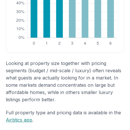
Looking at property size together with pricing
segments (budget / mid-scale / luxury) often reveals
what guests are actually looking for in a market. In
some markets demand concentrates on large but
affordable homes, while in others smaller luxury
listings perform better.
Full property type and pricing data is available in the
Airbtics app
.