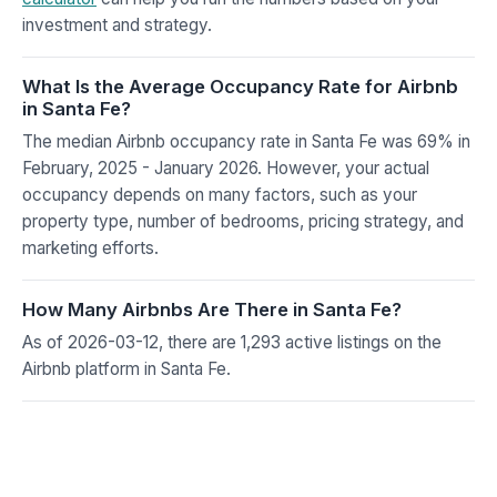
investment and strategy.
What Is the Average Occupancy Rate for Airbnb
in Santa Fe?
The median Airbnb occupancy rate in Santa Fe was 69% in
February, 2025 - January 2026. However, your actual
occupancy depends on many factors, such as your
property type, number of bedrooms, pricing strategy, and
marketing efforts.
How Many Airbnbs Are There in Santa Fe?
As of 2026-03-12, there are 1,293 active listings on the
Airbnb platform in Santa Fe.