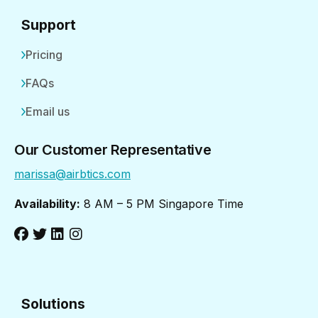
Support
Pricing
FAQs
Email us
Our Customer Representative
marissa@airbtics.com
Availability:
8 AM – 5 PM Singapore Time
Solutions