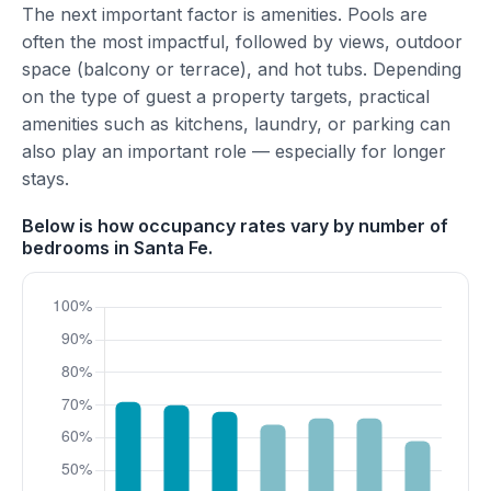
The next important factor is amenities. Pools are
often the most impactful, followed by views, outdoor
space (balcony or terrace), and hot tubs. Depending
on the type of guest a property targets, practical
amenities such as kitchens, laundry, or parking can
also play an important role — especially for longer
stays.
Below is how occupancy rates vary by number of
bedrooms in Santa Fe.