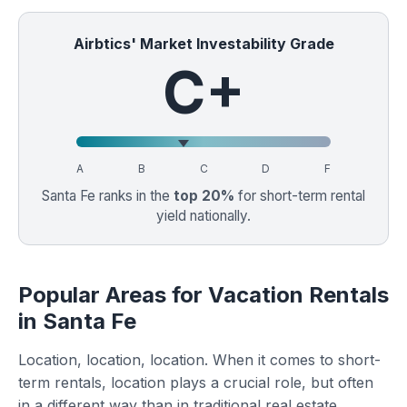
Airbtics' Market Investability Grade
C+
A
B
C
D
F
Santa Fe ranks in the
top 20%
for short-term rental
yield nationally.
Popular Areas for Vacation Rentals
in Santa Fe
Location, location, location. When it comes to short-
term rentals, location plays a crucial role, but often
in a different way than in traditional real estate.