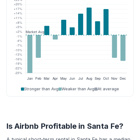
Stronger than Avg
Weaker than Avg
At average
Is Airbnb Profitable in Santa Fe?
A typical short-term rental in Santa Fe has a median