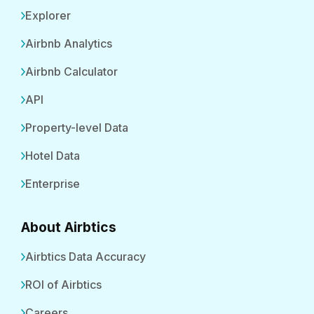
Explorer
Airbnb Analytics
Airbnb Calculator
API
Property-level Data
Hotel Data
Enterprise
About Airbtics
Airbtics Data Accuracy
ROI of Airbtics
Careers