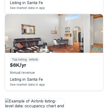
Listing in Santa Fe
See market data in app
Top listing · Airbnb
$6K/yr
Annual revenue
Listing in Santa Fe
See market data in app