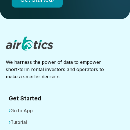
We harness the power of data to empower
short-term rental investors and operators to
make a smarter decision
Get Started
Go to App
Tutorial