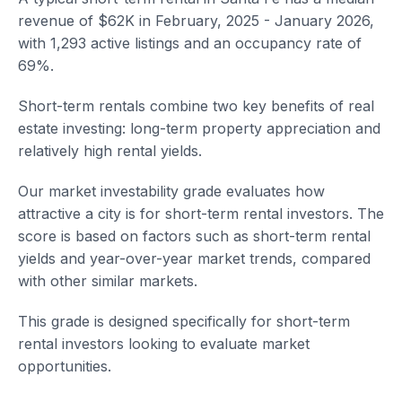
revenue of $62K in February, 2025 - January 2026,
with 1,293 active listings and an occupancy rate of
69%.
Short-term rentals combine two key benefits of real
estate investing: long-term property appreciation and
relatively high rental yields.
Our market investability grade evaluates how
attractive a city is for short-term rental investors. The
score is based on factors such as short-term rental
yields and year-over-year market trends, compared
with other similar markets.
This grade is designed specifically for short-term
rental investors looking to evaluate market
opportunities.