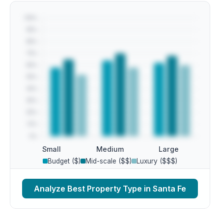
Small
Medium
Large
Budget ($)
Mid-scale ($$)
Luxury ($$$)
Analyze Best Property Type in Santa Fe