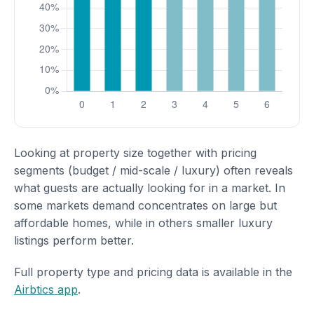
Looking at property size together with pricing
segments (budget / mid-scale / luxury) often reveals
what guests are actually looking for in a market. In
some markets demand concentrates on large but
affordable homes, while in others smaller luxury
listings perform better.
Full property type and pricing data is available in the
Airbtics app
.