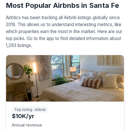
Most Popular Airbnbs in Santa Fe
Airbtics has been tracking all Airbnb listings globally since
2019. This allows us to understand interesting metrics, like
which properties earn the most in the market. Here are our
top picks. Go to the app to find detailed information about
1,293 listings.
Top listing · Airbnb
$10K/yr
Annual revenue