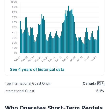
See 4 years of historical data
Canada 🇨🇦
Top International Guest Origin
5.1%
International Guest
Who Operates Short-Term Rentals