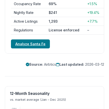
Occupancy Rate
69%
+1.5%
Nightly Rate
$241
+19.4%
Active Listings
1,293
+7.7%
Regulations
License enforced
–
Analyze Santa Fe
Source:
Airbtics
Last updated:
2026-03-12
12-Month Seasonality
vs. market average (Jan – Dec 2025)