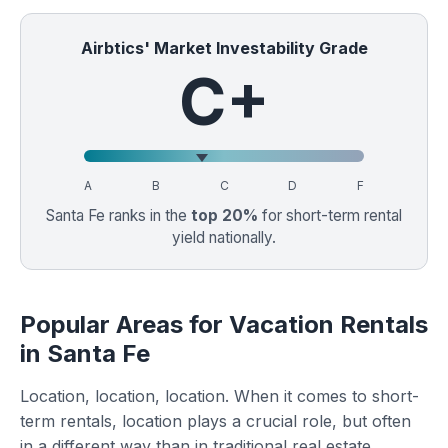
Airbtics' Market Investability Grade
C+
A
B
C
D
F
Santa Fe ranks in the
top 20%
for short-term rental
yield nationally.
Popular Areas for Vacation Rentals
in Santa Fe
Location, location, location. When it comes to short-
term rentals, location plays a crucial role, but often
in a different way than in traditional real estate.