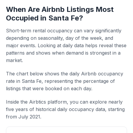
When Are Airbnb Listings Most
Occupied in Santa Fe?
Short-term rental occupancy can vary significantly
depending on seasonality, day of the week, and
major events. Looking at daily data helps reveal these
patterns and shows when demand is strongest in a
market.
The chart below shows the daily Airbnb occupancy
rate in Santa Fe, representing the percentage of
listings that were booked on each day.
Inside the Airbtics platform, you can explore nearly
five years of historical daily occupancy data, starting
from July 2021.