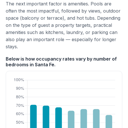
The next important factor is amenities. Pools are
often the most impactful, followed by views, outdoor
space (balcony or terrace), and hot tubs. Depending
on the type of guest a property targets, practical
amenities such as kitchens, laundry, or parking can
also play an important role — especially for longer
stays.
Below is how occupancy rates vary by number of
bedrooms in Santa Fe.