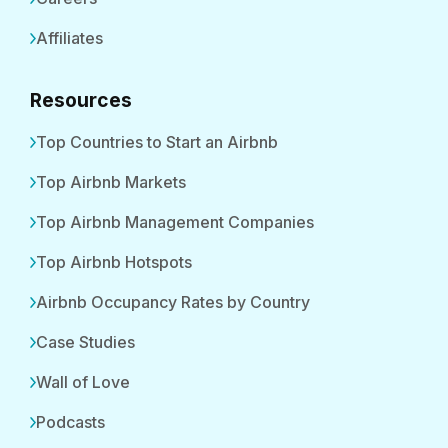
Affiliates
Resources
Top Countries to Start an Airbnb
Top Airbnb Markets
Top Airbnb Management Companies
Top Airbnb Hotspots
Airbnb Occupancy Rates by Country
Case Studies
Wall of Love
Podcasts