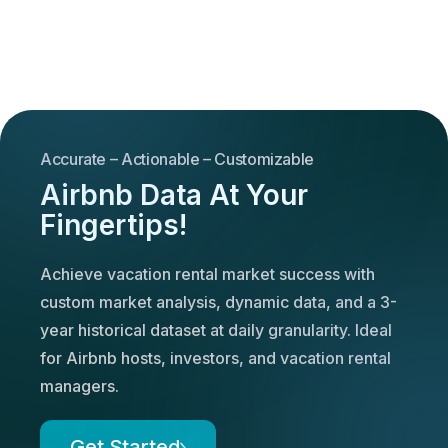
Accurate – Actionable – Customizable
Airbnb Data At Your
Fingertips!
Achieve vacation rental market success with
custom market analysis, dynamic data, and a 3-
year historical dataset at daily granularity. Ideal
for Airbnb hosts, investors, and vacation rental
managers.
Get Started