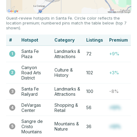
Guest-review hotspots in Santa Fe. Circle color reflects the
location premium; numbered pins match the table below (top 7
shown).
#
Hotspot
Category
Listings
Premium
Santa Fe
Landmarks &
72
+9%
1
Plaza
Attractions
Canyon
Culture &
2
Road Arts
102
+3%
History
District
Santa Fe
Landmarks &
100
-8%
3
Railyard
Attractions
DeVargas
Shopping &
56
+12%
4
Center
Retail
Sangre de
Mountains &
5
Cristo
36
+12%
Nature
Mountains