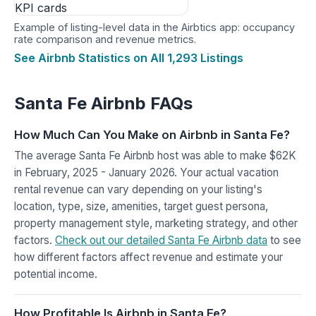
Example of listing-level data in the Airbtics app: occupancy
rate comparison and revenue metrics.
See Airbnb Statistics on All 1,293 Listings
Santa Fe Airbnb FAQs
How Much Can You Make on Airbnb in Santa Fe?
The average Santa Fe Airbnb host was able to make $62K
in February, 2025 - January 2026. Your actual vacation
rental revenue can vary depending on your listing's
location, type, size, amenities, target guest persona,
property management style, marketing strategy, and other
factors.
Check out our detailed Santa Fe Airbnb data
to see
how different factors affect revenue and estimate your
potential income.
How Profitable Is Airbnb in Santa Fe?