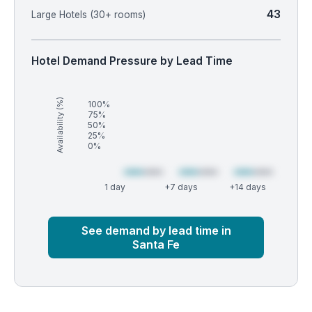
43
Large Hotels (30+ rooms)
Hotel Demand Pressure by Lead Time
Availability (%)
100%
75%
50%
25%
0%
1 day
+7 days
+14 days
Market
Global median
See demand by lead time in
Santa Fe