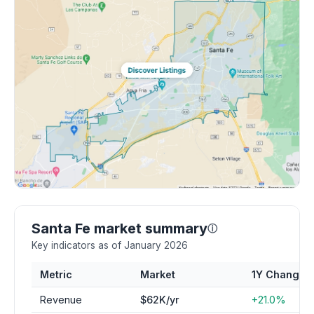
Santa Fe market summary
ⓘ
Key indicators as of January 2026
Metric
Market
1Y Change
Revenue
$62K/yr
+21.0%