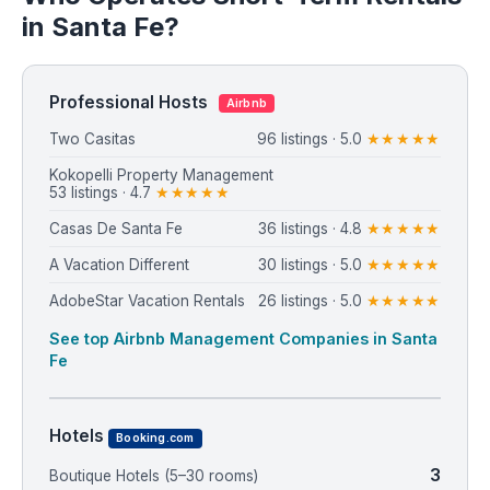
in Santa Fe?
Professional Hosts
Airbnb
Two Casitas
96 listings · 5.0
★★★★★
Kokopelli Property Management
53 listings · 4.7
★★★★★
Casas De Santa Fe
36 listings · 4.8
★★★★★
A Vacation Different
30 listings · 5.0
★★★★★
AdobeStar Vacation Rentals
26 listings · 5.0
★★★★★
See top Airbnb Management Companies in Santa
Fe
Hotels
Booking.com
3
Boutique Hotels (5–30 rooms)