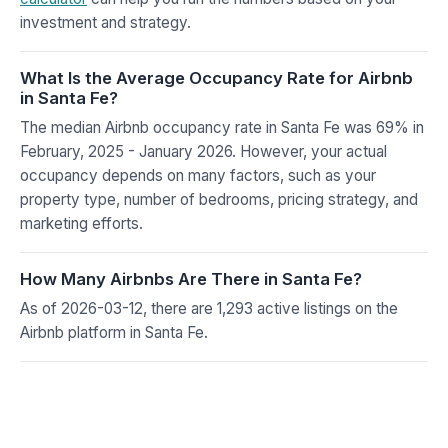
investment and strategy.
What Is the Average Occupancy Rate for Airbnb
in Santa Fe?
The median Airbnb occupancy rate in Santa Fe was 69% in
February, 2025 - January 2026. However, your actual
occupancy depends on many factors, such as your
property type, number of bedrooms, pricing strategy, and
marketing efforts.
How Many Airbnbs Are There in Santa Fe?
As of 2026-03-12, there are 1,293 active listings on the
Airbnb platform in Santa Fe.