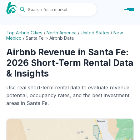
Top Airbnb Cities
/
North America
/
United States
/
New
Mexico
/
Santa Fe > Airbnb Data
Airbnb Revenue in Santa Fe:
2026 Short-Term Rental Data
& Insights
Use real short-term rental data to evaluate revenue
potential, occupancy rates, and the best investment
areas in Santa Fe.