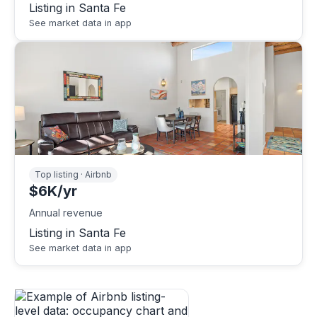
Listing in Santa Fe
See market data in app
Top listing · Airbnb
$6K/yr
Annual revenue
Listing in Santa Fe
See market data in app