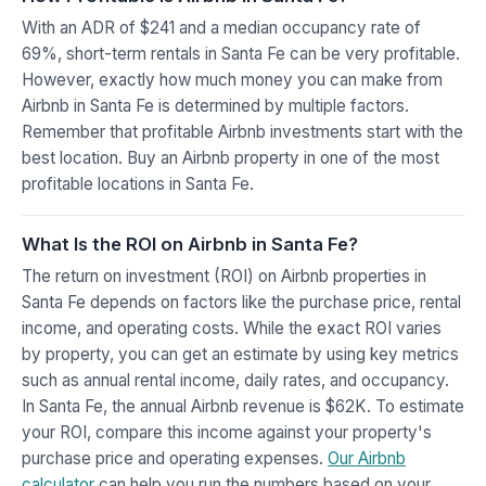
With an ADR of $241 and a median occupancy rate of
69%, short-term rentals in Santa Fe can be very profitable.
However, exactly how much money you can make from
Airbnb in Santa Fe is determined by multiple factors.
Remember that profitable Airbnb investments start with the
best location. Buy an Airbnb property in one of the most
profitable locations in Santa Fe.
What Is the ROI on Airbnb in Santa Fe?
The return on investment (ROI) on Airbnb properties in
Santa Fe depends on factors like the purchase price, rental
income, and operating costs. While the exact ROI varies
by property, you can get an estimate by using key metrics
such as annual rental income, daily rates, and occupancy.
In Santa Fe, the annual Airbnb revenue is $62K. To estimate
your ROI, compare this income against your property's
purchase price and operating expenses.
Our Airbnb
calculator
can help you run the numbers based on your