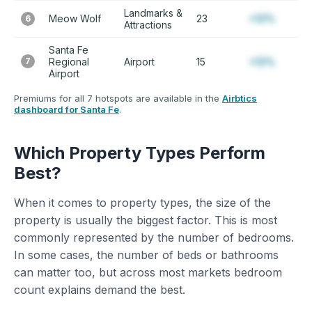
Landmarks &
Meow Wolf
23
+12%
6
Attractions
Santa Fe
7
Regional
Airport
15
+12%
Airport
Premiums for all 7 hotspots are available in the
Airbtics
dashboard for Santa Fe
.
Which Property Types Perform
Best?
When it comes to property types, the size of the
property is usually the biggest factor. This is most
commonly represented by the number of bedrooms.
In some cases, the number of beds or bathrooms
can matter too, but across most markets bedroom
count explains demand the best.