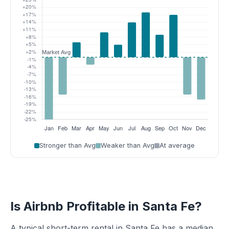
Stronger than Avg
Weaker than Avg
At average
Is Airbnb Profitable in Santa Fe?
A typical short-term rental in Santa Fe has a median