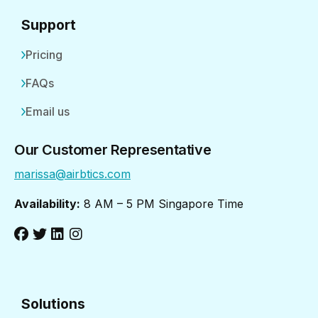
Support
Pricing
FAQs
Email us
Our Customer Representative
marissa@airbtics.com
Availability:
8 AM – 5 PM Singapore Time
Solutions