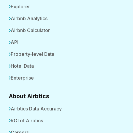
Explorer
Airbnb Analytics
Airbnb Calculator
API
Property-level Data
Hotel Data
Enterprise
About Airbtics
Airbtics Data Accuracy
ROI of Airbtics
Careers