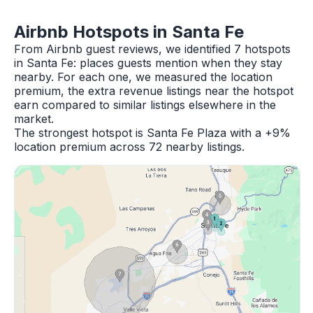
Airbnb Hotspots in Santa Fe
From Airbnb guest reviews, we identified 7 hotspots
in Santa Fe: places guests mention when they stay
nearby. For each one, we measured the location
premium, the extra revenue listings near the hotspot
earn compared to similar listings elsewhere in the
market.
The strongest hotspot is Santa Fe Plaza with a +9%
location premium across 72 nearby listings.