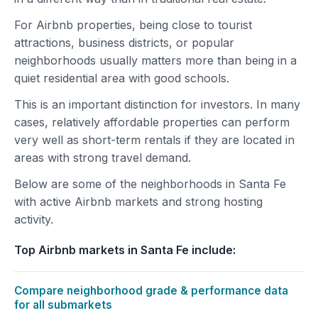
For Airbnb properties, being close to tourist
attractions, business districts, or popular
neighborhoods usually matters more than being in a
quiet residential area with good schools.
This is an important distinction for investors. In many
cases, relatively affordable properties can perform
very well as short-term rentals if they are located in
areas with strong travel demand.
Below are some of the neighborhoods in Santa Fe
with active Airbnb markets and strong hosting
activity.
Top Airbnb markets in Santa Fe include:
Compare neighborhood grade & performance data
for all submarkets