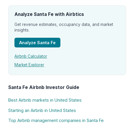
Analyze Santa Fe with Airbtics
Get revenue estimates, occupancy data, and market
insights.
Analyze Santa Fe
Airbnb Calculator
Market Explorer
Santa Fe Airbnb Investor Guide
Best Airbnb markets in United States
Starting an Airbnb in United States
Top Airbnb management companies in Santa Fe