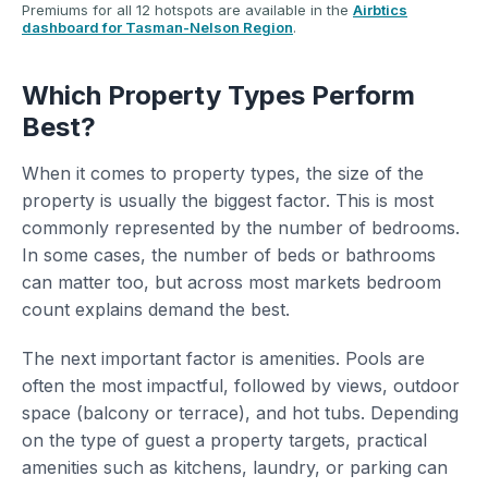
Premiums for all 12 hotspots are available in the
Airbtics
dashboard for Tasman-Nelson Region
.
Which Property Types Perform
Best?
When it comes to property types, the size of the
property is usually the biggest factor. This is most
commonly represented by the number of bedrooms.
In some cases, the number of beds or bathrooms
can matter too, but across most markets bedroom
count explains demand the best.
The next important factor is amenities. Pools are
often the most impactful, followed by views, outdoor
space (balcony or terrace), and hot tubs. Depending
on the type of guest a property targets, practical
amenities such as kitchens, laundry, or parking can