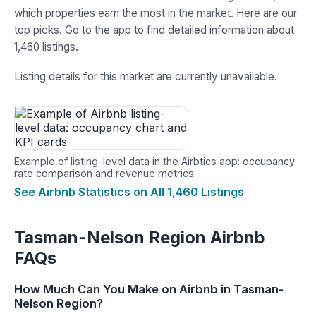
which properties earn the most in the market. Here are our
top picks. Go to the app to find detailed information about
1,460 listings.
Listing details for this market are currently unavailable.
Example of listing-level data in the Airbtics app: occupancy
rate comparison and revenue metrics.
See Airbnb Statistics on All 1,460 Listings
Tasman-Nelson Region Airbnb
FAQs
How Much Can You Make on Airbnb in Tasman-
Nelson Region?