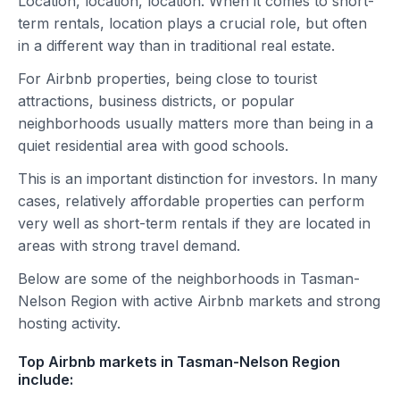
Location, location, location. When it comes to short-
term rentals, location plays a crucial role, but often
in a different way than in traditional real estate.
For Airbnb properties, being close to tourist
attractions, business districts, or popular
neighborhoods usually matters more than being in a
quiet residential area with good schools.
This is an important distinction for investors. In many
cases, relatively affordable properties can perform
very well as short-term rentals if they are located in
areas with strong travel demand.
Below are some of the neighborhoods in Tasman-
Nelson Region with active Airbnb markets and strong
hosting activity.
Top Airbnb markets in Tasman-Nelson Region
include: