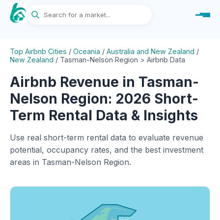
Top Airbnb Cities
/
Oceania
/
Australia and New Zealand
/
New Zealand
/
Tasman-Nelson Region > Airbnb Data
Airbnb Revenue in Tasman-
Nelson Region: 2026 Short-
Term Rental Data & Insights
Use real short-term rental data to evaluate revenue
potential, occupancy rates, and the best investment
areas in Tasman-Nelson Region.