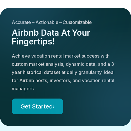
Accurate – Actionable – Customizable
Airbnb Data At Your
Fingertips!
Achieve vacation rental market success with
custom market analysis, dynamic data, and a 3-
year historical dataset at daily granularity. Ideal
for Airbnb hosts, investors, and vacation rental
managers.
Get Started