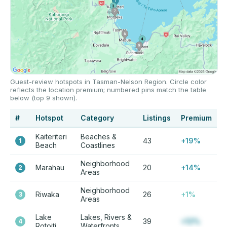
Guest-review hotspots in Tasman-Nelson Region. Circle color
reflects the location premium; numbered pins match the table
below (top 9 shown).
#
Hotspot
Category
Listings
Premium
Kaiteriteri
Beaches &
43
+19%
1
Beach
Coastlines
Neighborhood
Marahau
20
+14%
2
Areas
Neighborhood
Riwaka
26
+1%
3
Areas
Lake
Lakes, Rivers &
39
+12%
4
Rotoiti
Waterfronts