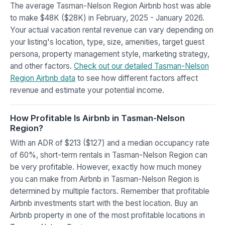
The average Tasman-Nelson Region Airbnb host was able
to make $48K ($28K) in February, 2025 - January 2026.
Your actual vacation rental revenue can vary depending on
your listing's location, type, size, amenities, target guest
persona, property management style, marketing strategy,
and other factors.
Check out our detailed Tasman-Nelson
Region Airbnb data
to see how different factors affect
revenue and estimate your potential income.
How Profitable Is Airbnb in Tasman-Nelson
Region?
With an ADR of $213 ($127) and a median occupancy rate
of 60%, short-term rentals in Tasman-Nelson Region can
be very profitable. However, exactly how much money
you can make from Airbnb in Tasman-Nelson Region is
determined by multiple factors. Remember that profitable
Airbnb investments start with the best location. Buy an
Airbnb property in one of the most profitable locations in