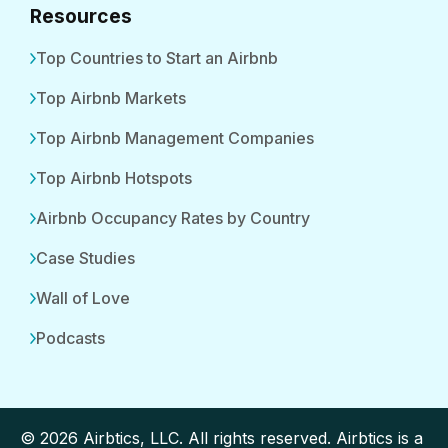
Resources
Top Countries to Start an Airbnb
Top Airbnb Markets
Top Airbnb Management Companies
Top Airbnb Hotspots
Airbnb Occupancy Rates by Country
Case Studies
Wall of Love
Podcasts
© 2026 Airbtics, LLC. All rights reserved. Airbtics is a