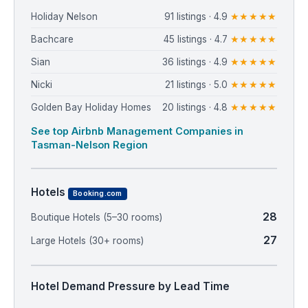
Holiday Nelson
91 listings · 4.9
★★★★★
Bachcare
45 listings · 4.7
★★★★★
Sian
36 listings · 4.9
★★★★★
Nicki
21 listings · 5.0
★★★★★
Golden Bay Holiday Homes
20 listings · 4.8
★★★★★
See top Airbnb Management Companies in
Tasman-Nelson Region
Hotels
Booking.com
28
Boutique Hotels (5–30 rooms)
27
Large Hotels (30+ rooms)
Hotel Demand Pressure by Lead Time