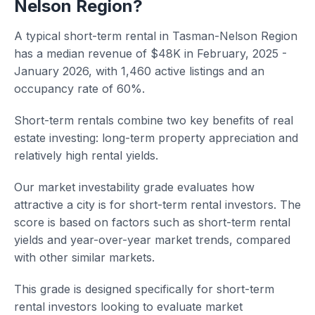
Nelson Region?
A typical short-term rental in Tasman-Nelson Region
has a median revenue of $48K in February, 2025 -
January 2026, with 1,460 active listings and an
occupancy rate of 60%.
Short-term rentals combine two key benefits of real
estate investing: long-term property appreciation and
relatively high rental yields.
Our market investability grade evaluates how
attractive a city is for short-term rental investors. The
score is based on factors such as short-term rental
yields and year-over-year market trends, compared
with other similar markets.
This grade is designed specifically for short-term
rental investors looking to evaluate market