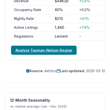
Revenue
$48K/yr
+3.9%
Occupancy Rate
60%
+0.0%
Nightly Rate
$213
+4.1%
Active Listings
1,460
+7.9%
Regulations
Lenient
–
Analyze Tasman-Nelson Region
Source:
Airbtics
Last updated:
2026-03-12
12-Month Seasonality
vs. market average (Jan – Dec 2025)