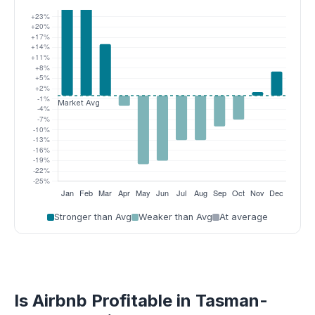
Stronger than Avg
Weaker than Avg
At average
Is Airbnb Profitable in Tasman-