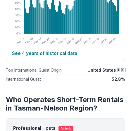
See 4 years of historical data
United States 🇺🇸
Top International Guest Origin
52.8%
International Guest
Who Operates Short-Term Rentals
in Tasman-Nelson Region?
Professional Hosts
Airbnb