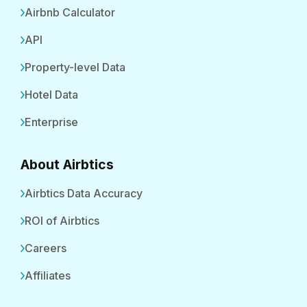
Airbnb Calculator
API
Property-level Data
Hotel Data
Enterprise
About Airbtics
Airbtics Data Accuracy
ROI of Airbtics
Careers
Affiliates