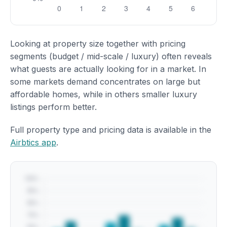
Looking at property size together with pricing
segments (budget / mid-scale / luxury) often reveals
what guests are actually looking for in a market. In
some markets demand concentrates on large but
affordable homes, while in others smaller luxury
listings perform better.
Full property type and pricing data is available in the
Airbtics app
.