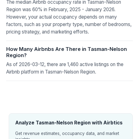
The median Airbnb occupancy rate in Tasman-Nelson
Region was 60% in February, 2025 - January 2026.
However, your actual occupancy depends on many
factors, such as your property type, number of bedrooms,
pricing strategy, and marketing efforts.
How Many Airbnbs Are There in Tasman-Nelson
Region?
As of 2026-03-12, there are 1,460 active listings on the
Airbnb platform in Tasman-Nelson Region.
Analyze Tasman-Nelson Region with Airbtics
Get revenue estimates, occupancy data, and market