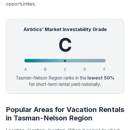
opportunities.
Airbtics' Market Investability Grade
C
A
B
C
D
F
Tasman-Nelson Region ranks in the
lowest 50%
for short-term rental yield nationally.
Popular Areas for Vacation Rentals
in Tasman-Nelson Region