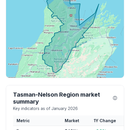
Tasman-Nelson Region market
ⓘ
summary
Key indicators as of January 2026
Metric
Market
1Y Change