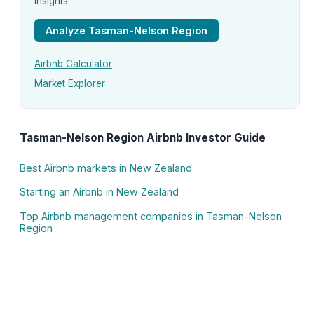
insights.
Analyze Tasman-Nelson Region
Airbnb Calculator
Market Explorer
Tasman-Nelson Region Airbnb Investor Guide
Best Airbnb markets in New Zealand
Starting an Airbnb in New Zealand
Top Airbnb management companies in Tasman-Nelson
Region