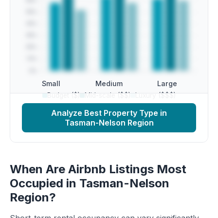
Small
Medium
Large
Budget ($)
Mid-scale ($$)
Luxury ($$$)
Analyze Best Property Type in
Tasman-Nelson Region
When Are Airbnb Listings Most
Occupied in Tasman-Nelson
Region?