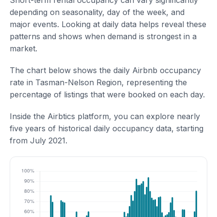
Short-term rental occupancy can vary significantly
depending on seasonality, day of the week, and
major events. Looking at daily data helps reveal these
patterns and shows when demand is strongest in a
market.
The chart below shows the daily Airbnb occupancy
rate in Tasman-Nelson Region, representing the
percentage of listings that were booked on each day.
Inside the Airbtics platform, you can explore nearly
five years of historical daily occupancy data, starting
from July 2021.