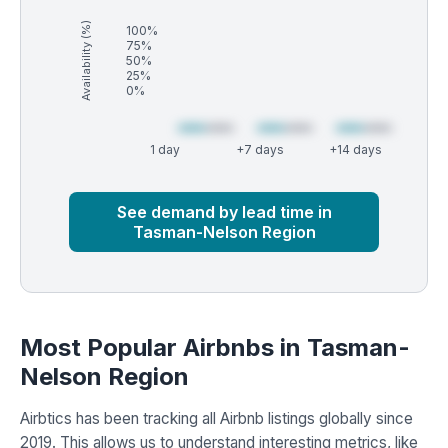
Availability (%)
100%
75%
50%
25%
0%
1 day
+7 days
+14 days
Market
Global median
See demand by lead time in
Tasman-Nelson Region
Most Popular Airbnbs in Tasman-
Nelson Region
Airbtics has been tracking all Airbnb listings globally since
2019. This allows us to understand interesting metrics, like