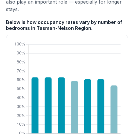
also play an important role — especially for longer
stays.
Below is how occupancy rates vary by number of
bedrooms in Tasman-Nelson Region.