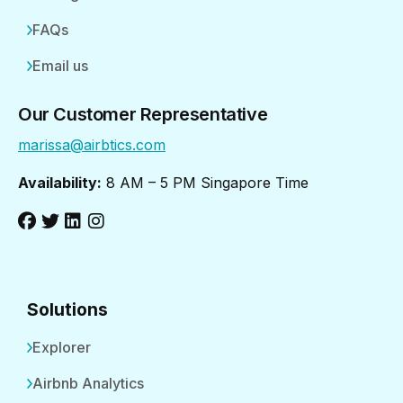
FAQs
Email us
Our Customer Representative
marissa@airbtics.com
Availability:
8 AM – 5 PM Singapore Time
Solutions
Explorer
Airbnb Analytics