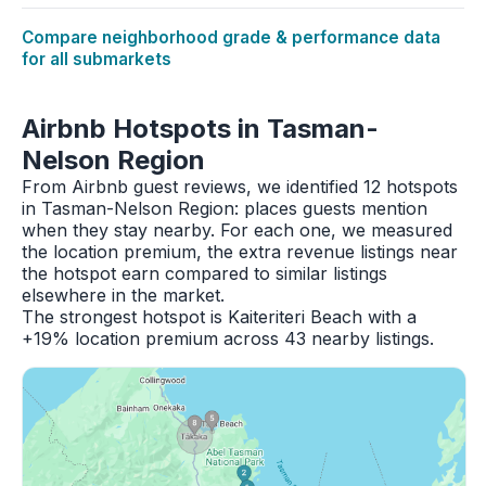
Compare neighborhood grade & performance data
for all submarkets
Airbnb Hotspots in Tasman-
Nelson Region
From Airbnb guest reviews, we identified 12 hotspots
in Tasman-Nelson Region: places guests mention
when they stay nearby. For each one, we measured
the location premium, the extra revenue listings near
the hotspot earn compared to similar listings
elsewhere in the market.
The strongest hotspot is Kaiteriteri Beach with a
+19% location premium across 43 nearby listings.