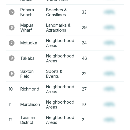
Pohara
Beaches &
33
+12%
5
Beach
Coastlines
Mapua
Landmarks &
29
+12%
6
Wharf
Attractions
Neighborhood
Motueka
24
+12%
7
Areas
Neighborhood
Takaka
46
+12%
8
Areas
Saxton
Sports &
22
+12%
9
Field
Events
Neighborhood
10
Richmond
27
+12%
Areas
Neighborhood
11
Murchison
10
+12%
Areas
Tasman
Neighborhood
12
2
+12%
District
Areas