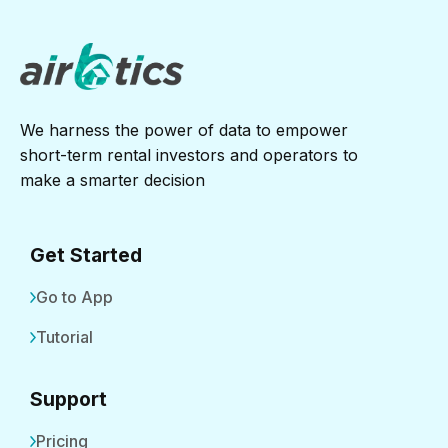
We harness the power of data to empower
short-term rental investors and operators to
make a smarter decision
Get Started
Go to App
Tutorial
Support
Pricing