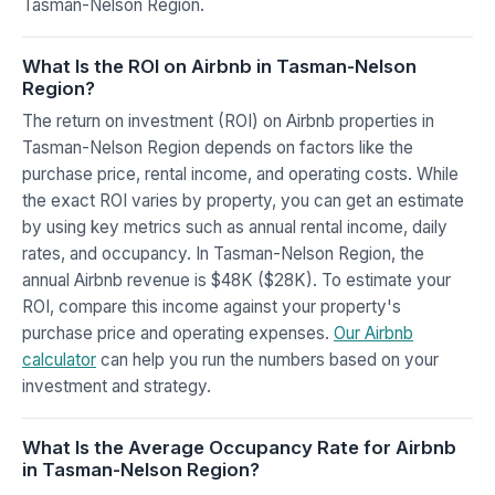
Tasman-Nelson Region.
What Is the ROI on Airbnb in Tasman-Nelson
Region?
The return on investment (ROI) on Airbnb properties in
Tasman-Nelson Region depends on factors like the
purchase price, rental income, and operating costs. While
the exact ROI varies by property, you can get an estimate
by using key metrics such as annual rental income, daily
rates, and occupancy. In Tasman-Nelson Region, the
annual Airbnb revenue is $48K ($28K). To estimate your
ROI, compare this income against your property's
purchase price and operating expenses.
Our Airbnb
calculator
can help you run the numbers based on your
investment and strategy.
What Is the Average Occupancy Rate for Airbnb
in Tasman-Nelson Region?