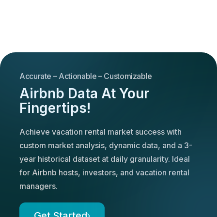
Accurate – Actionable – Customizable
Airbnb Data At Your
Fingertips!
Achieve vacation rental market success with
custom market analysis, dynamic data, and a 3-
year historical dataset at daily granularity. Ideal
for Airbnb hosts, investors, and vacation rental
managers.
Get Started