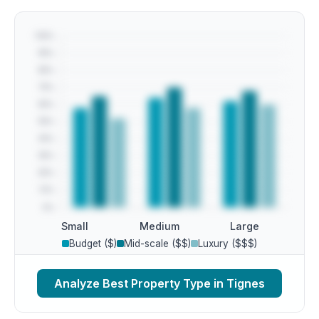
Small
Medium
Large
Budget ($)
Mid-scale ($$)
Luxury ($$$)
Analyze Best Property Type in Tignes