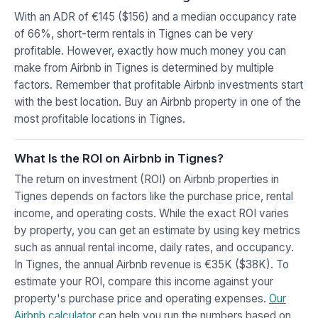
With an ADR of €145 ($156) and a median occupancy rate
of 66%, short-term rentals in Tignes can be very
profitable. However, exactly how much money you can
make from Airbnb in Tignes is determined by multiple
factors. Remember that profitable Airbnb investments start
with the best location. Buy an Airbnb property in one of the
most profitable locations in Tignes.
What Is the ROI on Airbnb in Tignes?
The return on investment (ROI) on Airbnb properties in
Tignes depends on factors like the purchase price, rental
income, and operating costs. While the exact ROI varies
by property, you can get an estimate by using key metrics
such as annual rental income, daily rates, and occupancy.
In Tignes, the annual Airbnb revenue is €35K ($38K). To
estimate your ROI, compare this income against your
property's purchase price and operating expenses.
Our
Airbnb calculator
can help you run the numbers based on