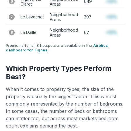
649
+12%
6
Claret
Areas
Neighborhood
Le Lavachet
297
+12%
7
Areas
Neighborhood
La Daille
67
+12%
8
Areas
Premiums for all 8 hotspots are available in the
Airbtics
dashboard for Tignes
.
Which Property Types Perform
Best?
When it comes to property types, the size of the
property is usually the biggest factor. This is most
commonly represented by the number of bedrooms.
In some cases, the number of beds or bathrooms
can matter too, but across most markets bedroom
count explains demand the best.