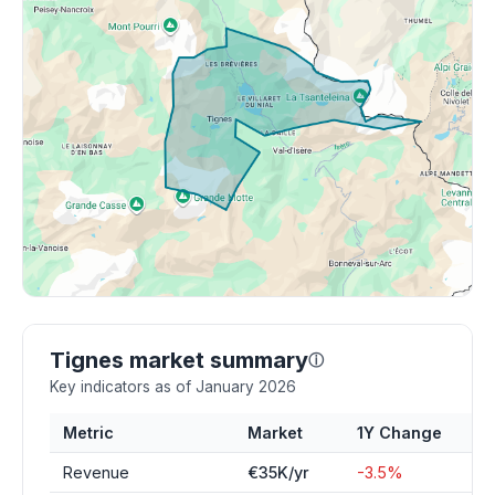
Tignes market summary
ⓘ
Key indicators as of January 2026
Metric
Market
1Y Change
Revenue
€35K/yr
-3.5%