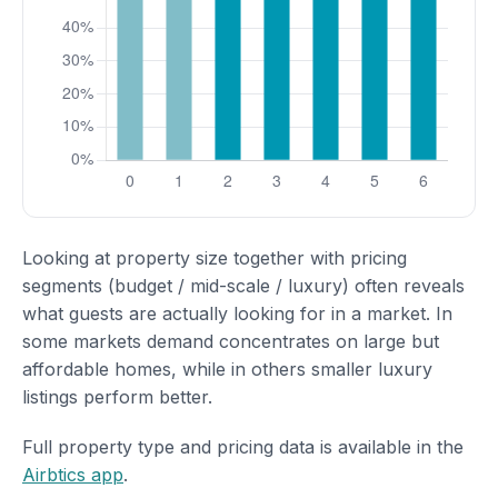
Looking at property size together with pricing
segments (budget / mid-scale / luxury) often reveals
what guests are actually looking for in a market. In
some markets demand concentrates on large but
affordable homes, while in others smaller luxury
listings perform better.
Full property type and pricing data is available in the
Airbtics app
.