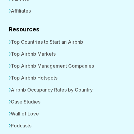
Affiliates
Resources
Top Countries to Start an Airbnb
Top Airbnb Markets
Top Airbnb Management Companies
Top Airbnb Hotspots
Airbnb Occupancy Rates by Country
Case Studies
Wall of Love
Podcasts