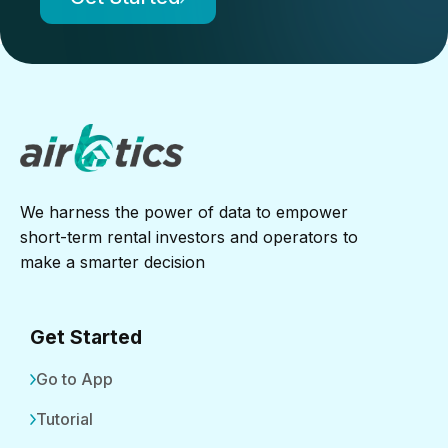
We harness the power of data to empower
short-term rental investors and operators to
make a smarter decision
Get Started
Go to App
Tutorial