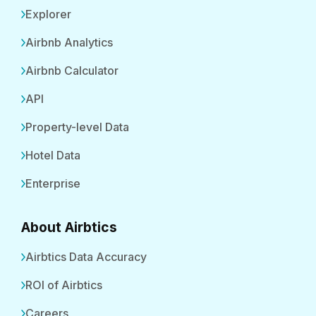
Explorer
Airbnb Analytics
Airbnb Calculator
API
Property-level Data
Hotel Data
Enterprise
About Airbtics
Airbtics Data Accuracy
ROI of Airbtics
Careers