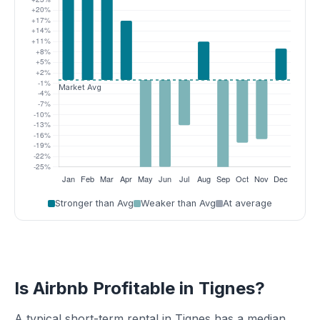
Stronger than Avg
Weaker than Avg
At average
Is Airbnb Profitable in Tignes?
A typical short-term rental in Tignes has a median