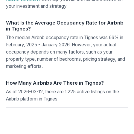
your investment and strategy.
What Is the Average Occupancy Rate for Airbnb
in Tignes?
The median Airbnb occupancy rate in Tignes was 66% in
February, 2025 - January 2026. However, your actual
occupancy depends on many factors, such as your
property type, number of bedrooms, pricing strategy, and
marketing efforts.
How Many Airbnbs Are There in Tignes?
As of 2026-03-12, there are 1,225 active listings on the
Airbnb platform in Tignes.