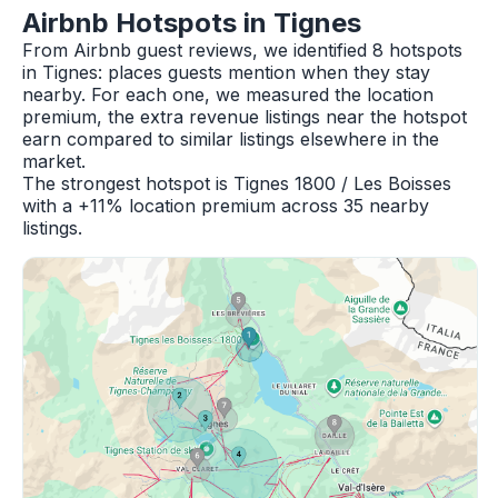
Airbnb Hotspots in Tignes
From Airbnb guest reviews, we identified 8 hotspots
in Tignes: places guests mention when they stay
nearby. For each one, we measured the location
premium, the extra revenue listings near the hotspot
earn compared to similar listings elsewhere in the
market.
The strongest hotspot is Tignes 1800 / Les Boisses
with a +11% location premium across 35 nearby
listings.