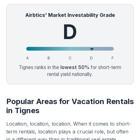
Airbtics' Market Investability Grade
D
A
B
C
D
F
Tignes ranks in the
lowest 50%
for short-term
rental yield nationally.
Popular Areas for Vacation Rentals
in Tignes
Location, location, location. When it comes to short-
term rentals, location plays a crucial role, but often
in a different way than in traditional real estate.