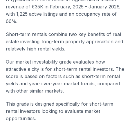
revenue of €35K in February, 2025 - January 2026,
with 1,225 active listings and an occupancy rate of
66%.
Short-term rentals combine two key benefits of real
estate investing: long-term property appreciation and
relatively high rental yields.
Our market investability grade evaluates how
attractive a city is for short-term rental investors. The
score is based on factors such as short-term rental
yields and year-over-year market trends, compared
with other similar markets.
This grade is designed specifically for short-term
rental investors looking to evaluate market
opportunities.