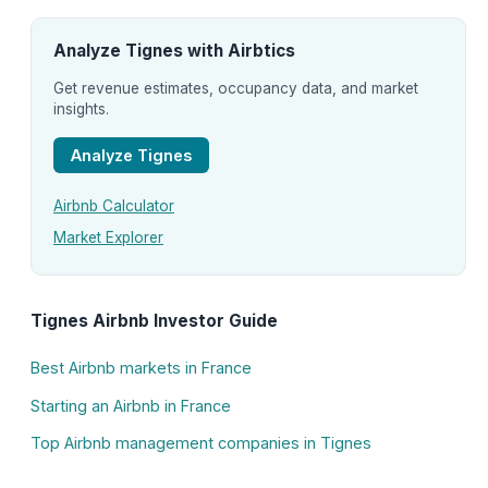
Analyze Tignes with Airbtics
Get revenue estimates, occupancy data, and market
insights.
Analyze Tignes
Airbnb Calculator
Market Explorer
Tignes Airbnb Investor Guide
Best Airbnb markets in France
Starting an Airbnb in France
Top Airbnb management companies in Tignes