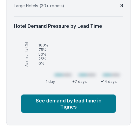
3
Large Hotels (30+ rooms)
Hotel Demand Pressure by Lead Time
Availability (%)
100%
75%
50%
25%
0%
1 day
+7 days
+14 days
Market
Global median
See demand by lead time in
Tignes