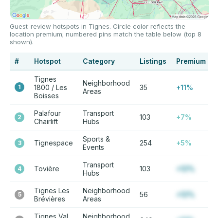
Guest-review hotspots in Tignes. Circle color reflects the
location premium; numbered pins match the table below (top 8
shown).
#
Hotspot
Category
Listings
Premium
Tignes
Neighborhood
1
1800 / Les
35
+11%
Areas
Boisses
Palafour
Transport
103
+7%
2
Chairlift
Hubs
Sports &
Tignespace
254
+5%
3
Events
Transport
Tovière
103
+12%
4
Hubs
Tignes Les
Neighborhood
56
+12%
5
Brévières
Areas
Tignes Val
Neighborhood