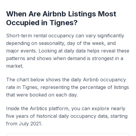
When Are Airbnb Listings Most
Occupied in Tignes?
Short-term rental occupancy can vary significantly
depending on seasonality, day of the week, and
major events. Looking at daily data helps reveal these
patterns and shows when demand is strongest in a
market.
The chart below shows the daily Airbnb occupancy
rate in Tignes, representing the percentage of listings
that were booked on each day.
Inside the Airbtics platform, you can explore nearly
five years of historical daily occupancy data, starting
from July 2021.