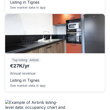
Listing in Tignes
See market data in app
Top listing · Airbnb
€27K/yr
Annual revenue
Listing in Tignes
See market data in app