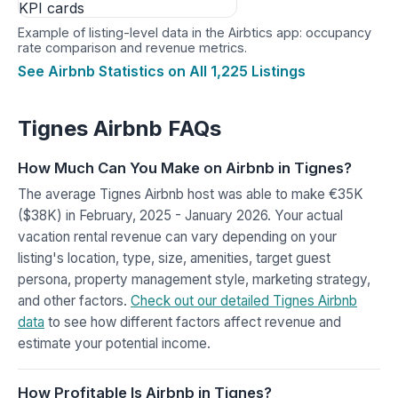
Example of listing-level data in the Airbtics app: occupancy
rate comparison and revenue metrics.
See Airbnb Statistics on All 1,225 Listings
Tignes Airbnb FAQs
How Much Can You Make on Airbnb in Tignes?
The average Tignes Airbnb host was able to make €35K
($38K) in February, 2025 - January 2026. Your actual
vacation rental revenue can vary depending on your
listing's location, type, size, amenities, target guest
persona, property management style, marketing strategy,
and other factors.
Check out our detailed Tignes Airbnb
data
to see how different factors affect revenue and
estimate your potential income.
How Profitable Is Airbnb in Tignes?