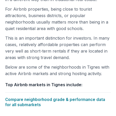
For Airbnb properties, being close to tourist
attractions, business districts, or popular
neighborhoods usually matters more than being in a
quiet residential area with good schools.
This is an important distinction for investors. In many
cases, relatively affordable properties can perform
very well as short-term rentals if they are located in
areas with strong travel demand.
Below are some of the neighborhoods in Tignes with
active Airbnb markets and strong hosting activity.
Top Airbnb markets in Tignes include:
Compare neighborhood grade & performance data
for all submarkets