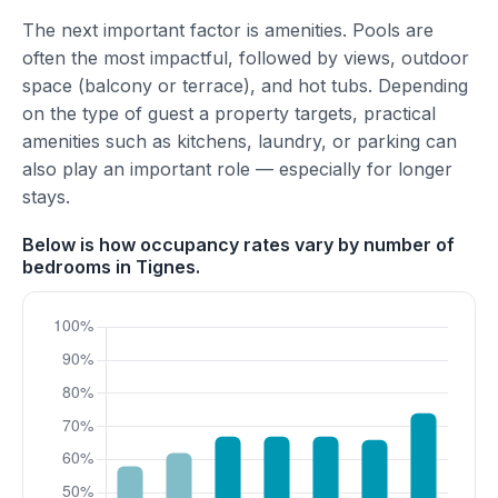
The next important factor is amenities. Pools are
often the most impactful, followed by views, outdoor
space (balcony or terrace), and hot tubs. Depending
on the type of guest a property targets, practical
amenities such as kitchens, laundry, or parking can
also play an important role — especially for longer
stays.
Below is how occupancy rates vary by number of
bedrooms in Tignes.