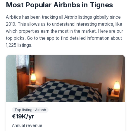
Most Popular Airbnbs in Tignes
Airbtics has been tracking all Airbnb listings globally since
2019. This allows us to understand interesting metrics, like
which properties earn the most in the market. Here are our
top picks. Go to the app to find detailed information about
1,225 listings.
Top listing · Airbnb
€19K/yr
Annual revenue