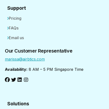
Support
Pricing
FAQs
Email us
Our Customer Representative
marissa@airbtics.com
Availability:
8 AM – 5 PM Singapore Time
Solutions