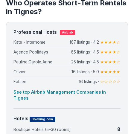
Who Operates Short-Term Rentals
in Tignes?
Professional Hosts
Airbnb
Kate - Interhome
167 listings · 4.2
★★★★☆
Agence Poplidays
65 listings · 4.5
★★★★☆
Pauline,Carole,Anne
25 listings · 4.5
★★★★☆
Olivier
16 listings · 5.0
★★★★★
Fabien
16 listings ·
☆☆☆☆☆
See top Airbnb Management Companies in
Tignes
Hotels
Booking.com
8
Boutique Hotels (5–30 rooms)