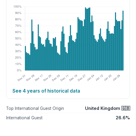
See 4 years of historical data
United Kingdom 🇬🇧
Top International Guest Origin
26.6%
International Guest