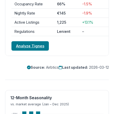
Occupancy Rate
66%
-1.5%
Nightly Rate
€145
-1.9%
Active Listings
1,225
+13.1%
Regulations
Lenient
–
Analyze Tignes
Source:
Airbtics
Last updated:
2026-03-12
12-Month Seasonality
vs. market average (Jan – Dec 2025)