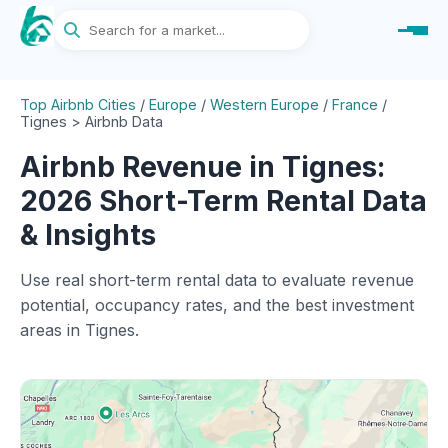
Top Airbnb Cities
/
Europe
/
Western Europe
/
France
/
Tignes > Airbnb Data
Airbnb Revenue in Tignes:
2026 Short-Term Rental Data
& Insights
Use real short-term rental data to evaluate revenue
potential, occupancy rates, and the best investment
areas in Tignes.