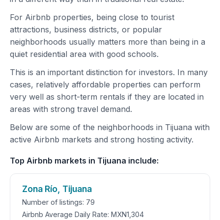
For Airbnb properties, being close to tourist
attractions, business districts, or popular
neighborhoods usually matters more than being in a
quiet residential area with good schools.
This is an important distinction for investors. In many
cases, relatively affordable properties can perform
very well as short-term rentals if they are located in
areas with strong travel demand.
Below are some of the neighborhoods in Tijuana with
active Airbnb markets and strong hosting activity.
Top Airbnb markets in Tijuana include:
Zona Río, Tijuana
Number of listings: 79
Airbnb Average Daily Rate: MXN1,304