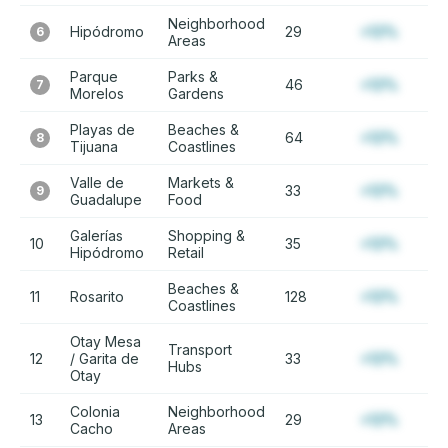
Neighborhood
Hipódromo
29
+12%
6
Areas
Parque
Parks &
46
+12%
7
Morelos
Gardens
Playas de
Beaches &
64
+12%
8
Tijuana
Coastlines
Valle de
Markets &
33
+12%
9
Guadalupe
Food
Galerías
Shopping &
10
35
+12%
Hipódromo
Retail
Beaches &
11
Rosarito
128
+12%
Coastlines
Otay Mesa
Transport
12
/ Garita de
33
+12%
Hubs
Otay
Colonia
Neighborhood
13
29
+12%
Cacho
Areas