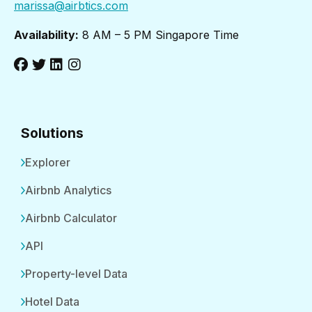
marissa@airbtics.com
Availability:
8 AM – 5 PM Singapore Time
Solutions
Explorer
Airbnb Analytics
Airbnb Calculator
API
Property-level Data
Hotel Data