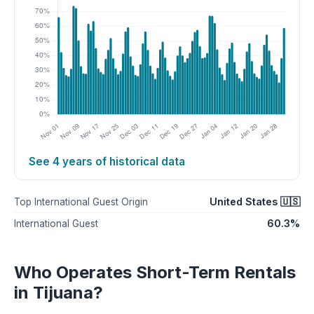
See 4 years of historical data
United States 🇺🇸
Top International Guest Origin
60.3%
International Guest
Who Operates Short-Term Rentals
in Tijuana?