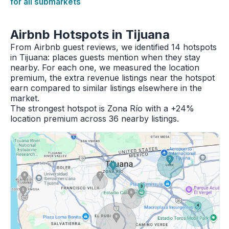
for all submarkets
Airbnb Hotspots in Tijuana
From Airbnb guest reviews, we identified 14 hotspots
in Tijuana: places guests mention when they stay
nearby. For each one, we measured the location
premium, the extra revenue listings near the hotspot
earn compared to similar listings elsewhere in the
market.
The strongest hotspot is Zona Río with a +24%
location premium across 36 nearby listings.