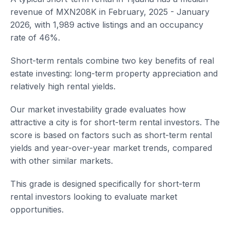
revenue of MXN208K in February, 2025 - January
2026, with 1,989 active listings and an occupancy
rate of 46%.
Short-term rentals combine two key benefits of real
estate investing: long-term property appreciation and
relatively high rental yields.
Our market investability grade evaluates how
attractive a city is for short-term rental investors. The
score is based on factors such as short-term rental
yields and year-over-year market trends, compared
with other similar markets.
This grade is designed specifically for short-term
rental investors looking to evaluate market
opportunities.