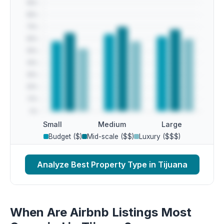
Small
Medium
Large
Budget ($)
Mid-scale ($$)
Luxury ($$$)
Analyze Best Property Type in Tijuana
When Are Airbnb Listings Most