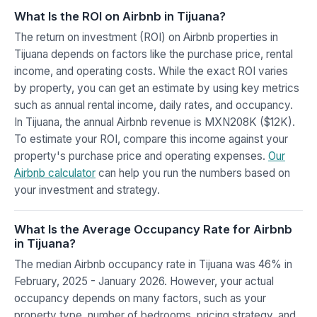
What Is the ROI on Airbnb in Tijuana?
The return on investment (ROI) on Airbnb properties in
Tijuana depends on factors like the purchase price, rental
income, and operating costs. While the exact ROI varies
by property, you can get an estimate by using key metrics
such as annual rental income, daily rates, and occupancy.
In Tijuana, the annual Airbnb revenue is MXN208K ($12K).
To estimate your ROI, compare this income against your
property's purchase price and operating expenses.
Our
Airbnb calculator
can help you run the numbers based on
your investment and strategy.
What Is the Average Occupancy Rate for Airbnb
in Tijuana?
The median Airbnb occupancy rate in Tijuana was 46% in
February, 2025 - January 2026. However, your actual
occupancy depends on many factors, such as your
property type, number of bedrooms, pricing strategy, and