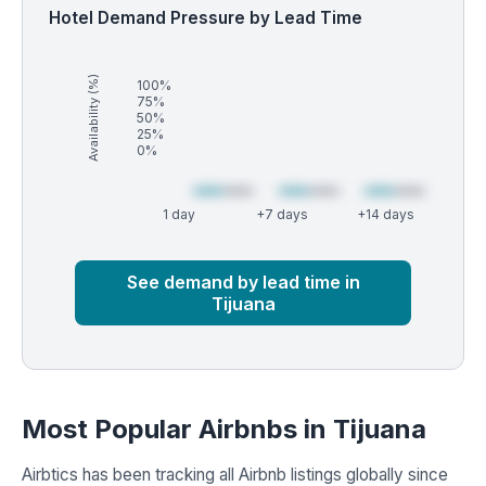
Hotel Demand Pressure by Lead Time
Availability (%)
100%
75%
50%
25%
0%
1 day
+7 days
+14 days
Market
Global median
See demand by lead time in
Tijuana
Most Popular Airbnbs in Tijuana
Airbtics has been tracking all Airbnb listings globally since