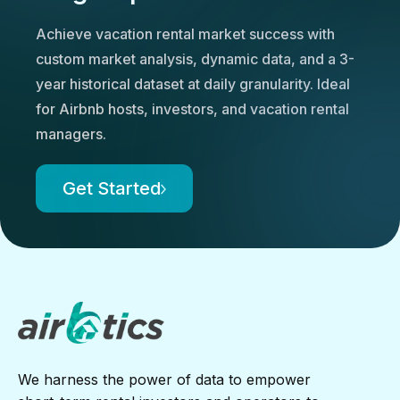
Achieve vacation rental market success with
custom market analysis, dynamic data, and a 3-
year historical dataset at daily granularity. Ideal
for Airbnb hosts, investors, and vacation rental
managers.
Get Started
We harness the power of data to empower