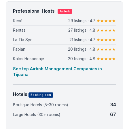
Professional Hosts
Airbnb
René
29 listings · 4.7
★★★★★
Rentas
27 listings · 4.8
★★★★★
La Tía Syn
21 listings · 4.7
★★★★★
Fabian
20 listings · 4.8
★★★★★
Kalos Hospedaje
20 listings · 4.8
★★★★★
See top Airbnb Management Companies in
Tijuana
Hotels
Booking.com
34
Boutique Hotels (5–30 rooms)
67
Large Hotels (30+ rooms)