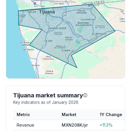
Tijuana market summary
ⓘ
Key indicators as of January 2026
Metric
Market
1Y Change
Revenue
MXN208K/yr
+11.3%