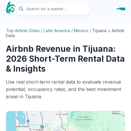
Top Airbnb Cities
/
Latin America
/
Mexico
/
Tijuana > Airbnb
Data
Airbnb Revenue in Tijuana:
2026 Short-Term Rental Data
& Insights
Use real short-term rental data to evaluate revenue
potential, occupancy rates, and the best investment
areas in Tijuana.