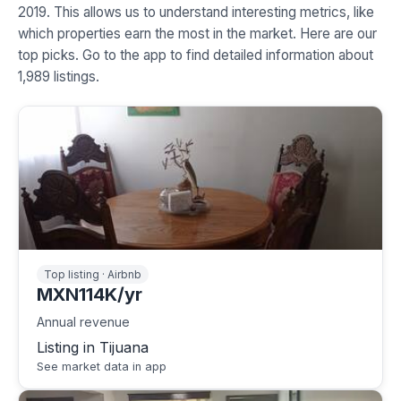
2019. This allows us to understand interesting metrics, like
which properties earn the most in the market. Here are our
top picks. Go to the app to find detailed information about
1,989 listings.
Top listing · Airbnb
MXN114K/yr
Annual revenue
Listing in Tijuana
See market data in app