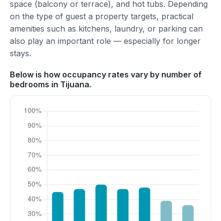
space (balcony or terrace), and hot tubs. Depending
on the type of guest a property targets, practical
amenities such as kitchens, laundry, or parking can
also play an important role — especially for longer
stays.
Below is how occupancy rates vary by number of
bedrooms in Tijuana.