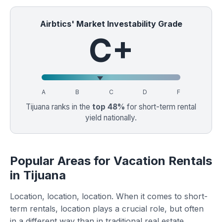
Airbtics' Market Investability Grade
C+
A
B
C
D
F
Tijuana ranks in the
top 48%
for short-term rental
yield nationally.
Popular Areas for Vacation Rentals
in Tijuana
Location, location, location. When it comes to short-
term rentals, location plays a crucial role, but often
in a different way than in traditional real estate.