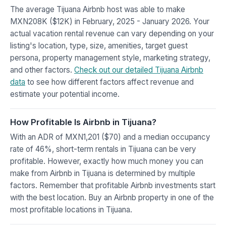
The average Tijuana Airbnb host was able to make
MXN208K ($12K) in February, 2025 - January 2026. Your
actual vacation rental revenue can vary depending on your
listing's location, type, size, amenities, target guest
persona, property management style, marketing strategy,
and other factors.
Check out our detailed Tijuana Airbnb
data
to see how different factors affect revenue and
estimate your potential income.
How Profitable Is Airbnb in Tijuana?
With an ADR of MXN1,201 ($70) and a median occupancy
rate of 46%, short-term rentals in Tijuana can be very
profitable. However, exactly how much money you can
make from Airbnb in Tijuana is determined by multiple
factors. Remember that profitable Airbnb investments start
with the best location. Buy an Airbnb property in one of the
most profitable locations in Tijuana.