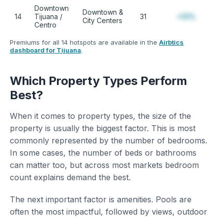
Downtown
Downtown &
14
Tijuana /
31
+12%
City Centers
Centro
Premiums for all 14 hotspots are available in the
Airbtics
dashboard for Tijuana
.
Which Property Types Perform
Best?
When it comes to property types, the size of the
property is usually the biggest factor. This is most
commonly represented by the number of bedrooms.
In some cases, the number of beds or bathrooms
can matter too, but across most markets bedroom
count explains demand the best.
The next important factor is amenities. Pools are
often the most impactful, followed by views, outdoor