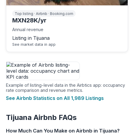
Top listing · Airbnb · Booking.com
MXN28K/yr
Annual revenue
Listing in Tijuana
See market data in app
Example of listing-level data in the Airbtics app: occupancy
rate comparison and revenue metrics.
See Airbnb Statistics on All 1,989 Listings
Tijuana Airbnb FAQs
How Much Can You Make on Airbnb in Tijuana?