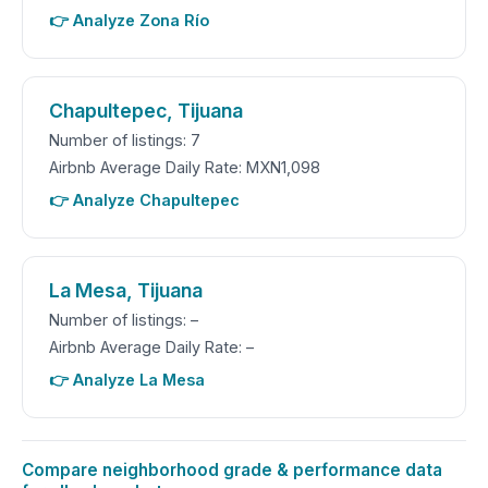
👉 Analyze Zona Río
Chapultepec, Tijuana
Number of listings: 7
Airbnb Average Daily Rate: MXN1,098
👉 Analyze Chapultepec
La Mesa, Tijuana
Number of listings: –
Airbnb Average Daily Rate: –
👉 Analyze La Mesa
Compare neighborhood grade & performance data