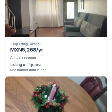
Top listing · Airbnb
MXN5,268/yr
Annual revenue
Listing in Tijuana
See market data in app