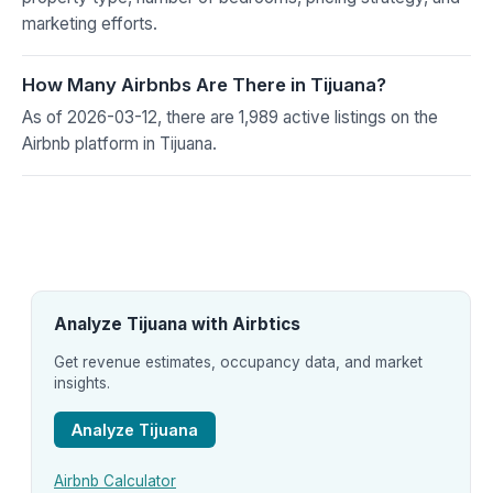
marketing efforts.
How Many Airbnbs Are There in Tijuana?
As of 2026-03-12, there are 1,989 active listings on the
Airbnb platform in Tijuana.
Analyze Tijuana with Airbtics
Get revenue estimates, occupancy data, and market
insights.
Analyze Tijuana
Airbnb Calculator