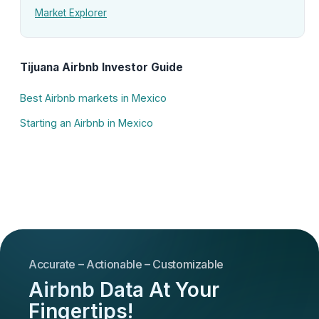
Market Explorer
Tijuana Airbnb Investor Guide
Best Airbnb markets in Mexico
Starting an Airbnb in Mexico
Accurate – Actionable – Customizable
Airbnb Data At Your
Fingertips!