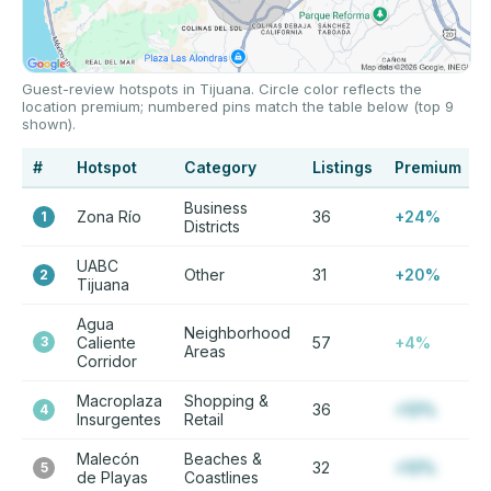
Guest-review hotspots in Tijuana. Circle color reflects the
location premium; numbered pins match the table below (top 9
shown).
#
Hotspot
Category
Listings
Premium
Business
Zona Río
36
+24%
1
Districts
UABC
Other
31
+20%
2
Tijuana
Agua
Neighborhood
3
Caliente
57
+4%
Areas
Corridor
Macroplaza
Shopping &
36
+12%
4
Insurgentes
Retail
Malecón
Beaches &
32
+12%
5
de Playas
Coastlines