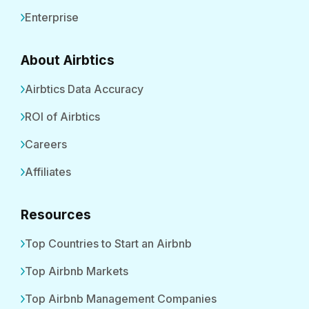
Enterprise
About Airbtics
Airbtics Data Accuracy
ROI of Airbtics
Careers
Affiliates
Resources
Top Countries to Start an Airbnb
Top Airbnb Markets
Top Airbnb Management Companies