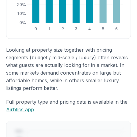
Looking at property size together with pricing
segments (budget / mid-scale / luxury) often reveals
what guests are actually looking for in a market. In
some markets demand concentrates on large but
affordable homes, while in others smaller luxury
listings perform better.
Full property type and pricing data is available in the
Airbtics app
.