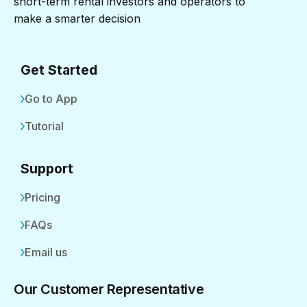
short-term rental investors and operators to
make a smarter decision
Get Started
Go to App
Tutorial
Support
Pricing
FAQs
Email us
Our Customer Representative