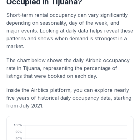
Occupied in Tijuana?
Short-term rental occupancy can vary significantly
depending on seasonality, day of the week, and
major events. Looking at daily data helps reveal these
patterns and shows when demand is strongest in a
market.
The chart below shows the daily Airbnb occupancy
rate in Tijuana, representing the percentage of
listings that were booked on each day.
Inside the Airbtics platform, you can explore nearly
five years of historical daily occupancy data, starting
from July 2021.