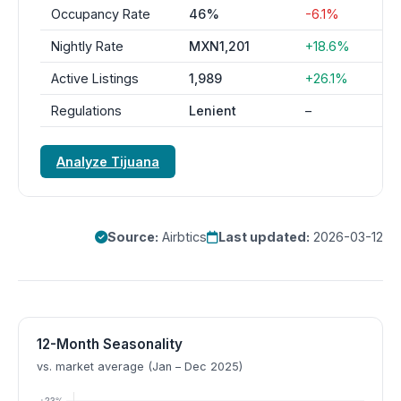
Occupancy Rate
46%
-6.1%
Nightly Rate
MXN1,201
+18.6%
Active Listings
1,989
+26.1%
Regulations
Lenient
–
Analyze Tijuana
Source:
Airbtics
Last updated:
2026-03-12
12-Month Seasonality
vs. market average (Jan – Dec 2025)