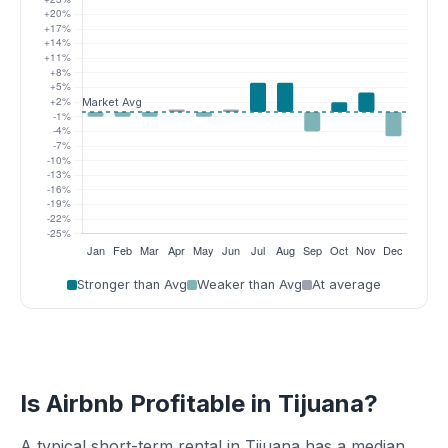
Stronger than Avg
Weaker than Avg
At average
Is Airbnb Profitable in Tijuana?
A typical short-term rental in Tijuana has a median