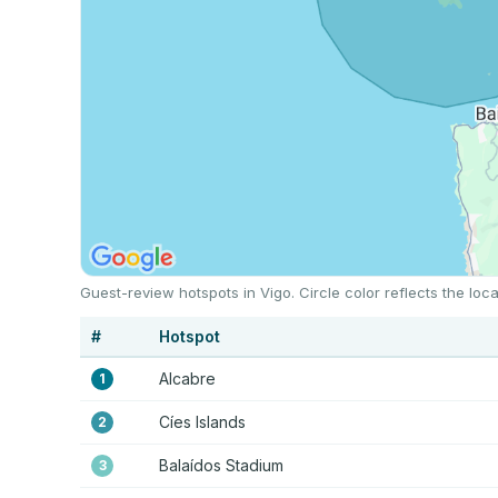
Guest-review hotspots in Vigo. Circle color reflects the l
#
Hotspot
Alcabre
1
Cíes Islands
2
Balaídos Stadium
3