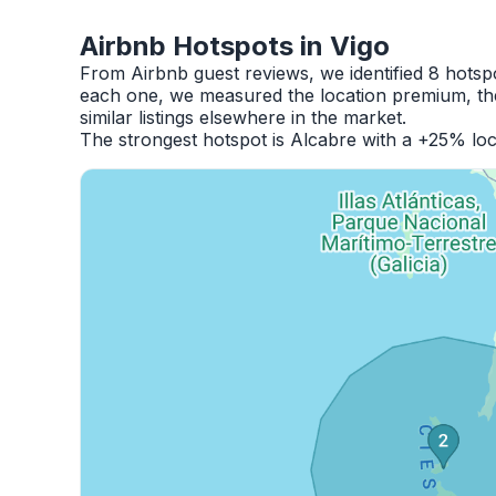
Airbnb Hotspots in Vigo
From Airbnb guest reviews, we identified 8 hotsp
each one, we measured the location premium, the
similar listings elsewhere in the market.
The strongest hotspot is Alcabre with a +25% loc