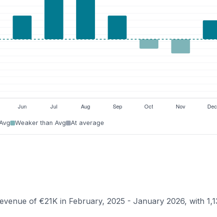
 Avg
Weaker than Avg
At average
 revenue of €21K in February, 2025 - January 2026, with 1,