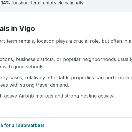
 14%
for short-term rental yield nationally.
als in Vigo
t-term rentals, location plays a crucial role, but often in a
actions, business districts, or popular neighborhoods usuall
ea with good schools.
 many cases, relatively affordable properties can perform ve
areas with strong travel demand.
 active Airbnb markets and strong hosting activity.
 for all submarkets