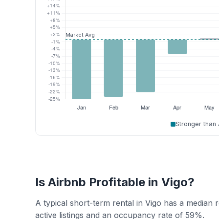
Stronger than
Is Airbnb Profitable in Vigo?
A typical short-term rental in Vigo has a median
active listings and an occupancy rate of 59%.