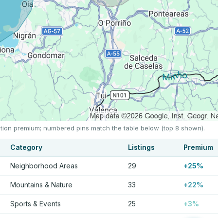
ocation premium; numbered pins match the table below (top 8 shown).
Category
Listings
Premium
Neighborhood Areas
29
+25%
Mountains & Nature
33
+22%
Sports & Events
25
+3%