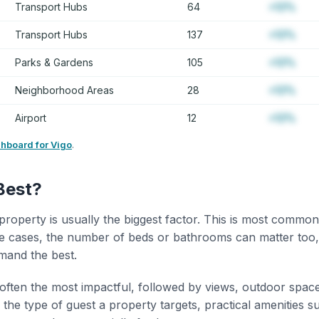
Transport Hubs
64
+12%
Transport Hubs
137
+12%
Parks & Gardens
105
+12%
Neighborhood Areas
28
+12%
Airport
12
+12%
shboard for Vigo
.
Best?
property is usually the biggest factor. This is most common
 cases, the number of beds or bathrooms can matter too,
mand the best.
 often the most impactful, followed by views, outdoor spac
the type of guest a property targets, practical amenities s