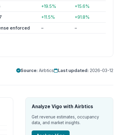
6
+19.5%
+15.6%
7
+11.5%
+91.8%
ense enforced
–
–
Source:
Airbtics
Last updated:
2026-03-12
Analyze Vigo with Airbtics
Get revenue estimates, occupancy
data, and market insights.