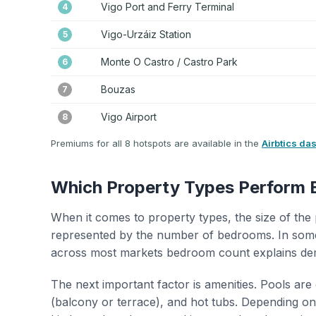
Vigo Port and Ferry Terminal
4
Vigo-Urzáiz Station
5
Monte O Castro / Castro Park
6
Bouzas
7
Vigo Airport
8
Premiums for all 8 hotspots are available in the
Airbtics da
Which Property Types Perform 
When it comes to property types, the size of the 
represented by the number of bedrooms. In some
across most markets bedroom count explains de
The next important factor is amenities. Pools are
(balcony or terrace), and hot tubs. Depending on 