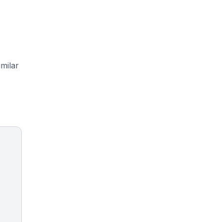
milar