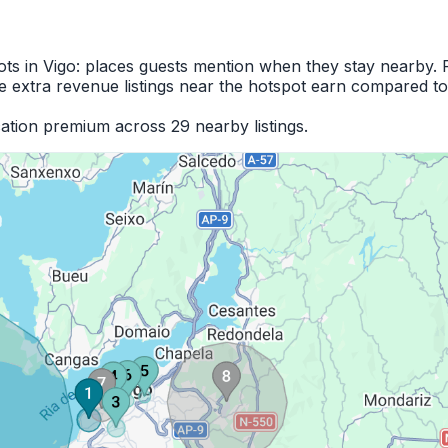
ots in Vigo: places guests mention when they stay nearby. 
 extra revenue listings near the hotspot earn compared to
ation premium across 29 nearby listings.