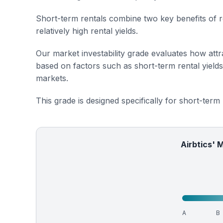
Short-term rentals combine two key benefits of r
relatively high rental yields.
Our market investability grade evaluates how attra
based on factors such as short-term rental yield
markets.
This grade is designed specifically for short-term
Airbtics' 
A
B