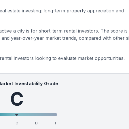
eal estate investing: long-term property appreciation and
ctive a city is for short-term rental investors. The score is
s and year-over-year market trends, compared with other si
 rental investors looking to evaluate market opportunities.
Market Investability Grade
C
C
D
F