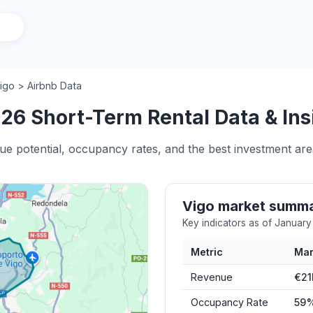
igo > Airbnb Data
26 Short-Term Rental Data & Ins
ue potential, occupancy rates, and the best investment area
Vigo market summ
Key indicators as of Januar
Metric
Mar
Revenue
€21
Occupancy Rate
59