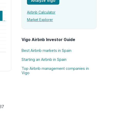
Analyze Vigo
Airbnb Calculator
Market Explorer
Vigo Airbnb Investor Guide
Best Airbnb markets in Spain
Starting an Airbnb in Spain
Top Airbnb management companies in
Vigo
137