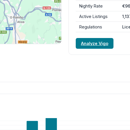
Nightly Rate
€9
Active Listings
1,13
Regulations
Lic
Analyze Vigo