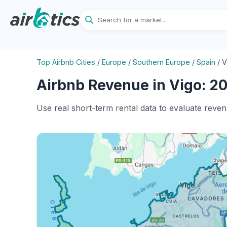
Top Airbnb Cities
/
Europe
/
Southern Europe
/
Spain
/
V
Airbnb Revenue in Vigo: 20
Use real short-term rental data to evaluate reven