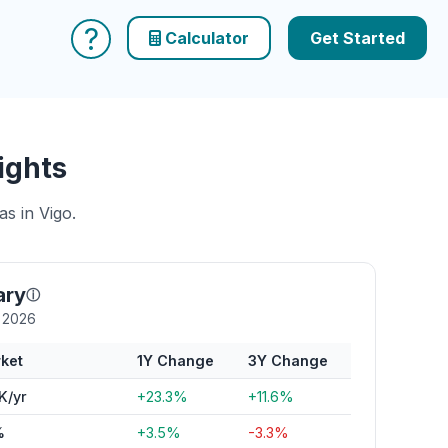
?
Calculator
Get Started
ights
s in Vigo.
ary
ⓘ
y 2026
ket
1Y Change
3Y Change
K/yr
+23.3%
+11.6%
%
+3.5%
-3.3%