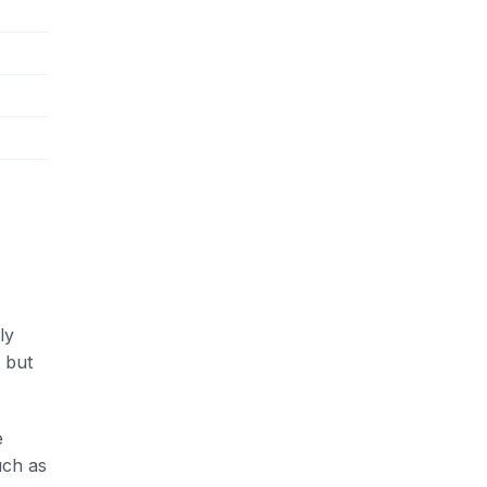
ly
 but
e
uch as