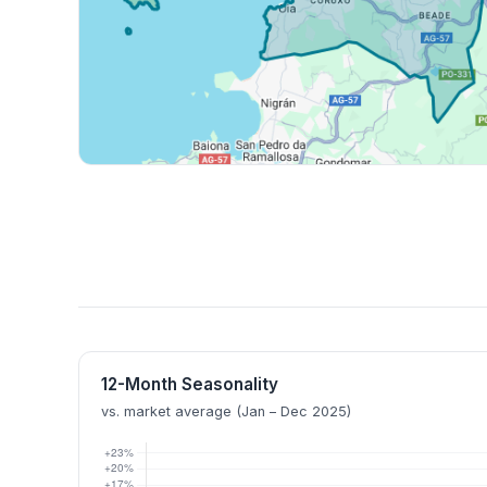
12-Month Seasonality
vs. market average (Jan – Dec 2025)