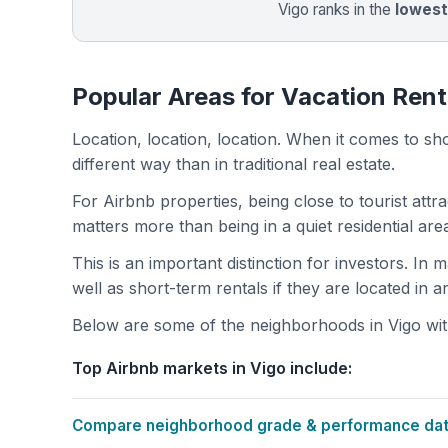
Vigo ranks in the
lowest
Popular Areas for Vacation Rent
Location, location, location. When it comes to shor
different way than in traditional real estate.
For Airbnb properties, being close to tourist attr
matters more than being in a quiet residential ar
This is an important distinction for investors. In
well as short-term rentals if they are located in 
Below are some of the neighborhoods in Vigo with
Top Airbnb markets in Vigo include:
Compare neighborhood grade & performance data