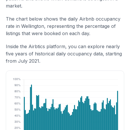
market.
The chart below shows the daily Airbnb occupancy
rate in Wellington, representing the percentage of
listings that were booked on each day.
Inside the Airbtics platform, you can explore nearly
five years of historical daily occupancy data, starting
from July 2021.