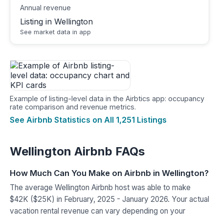
Annual revenue
Listing in Wellington
See market data in app
Example of listing-level data in the Airbtics app: occupancy
rate comparison and revenue metrics.
See Airbnb Statistics on All 1,251 Listings
Wellington Airbnb FAQs
How Much Can You Make on Airbnb in Wellington?
The average Wellington Airbnb host was able to make
$42K ($25K) in February, 2025 - January 2026. Your actual
vacation rental revenue can vary depending on your