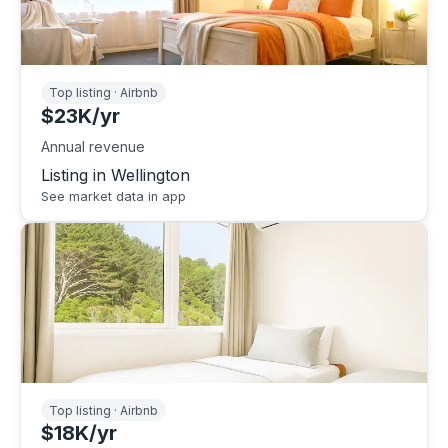
Top listing · Airbnb
$23K/yr
Annual revenue
Listing in Wellington
See market data in app
Top listing · Airbnb
$18K/yr