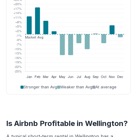
Stronger than Avg
Weaker than Avg
At average
Is Airbnb Profitable in Wellington?
A typical short-term rental in Wellington has a