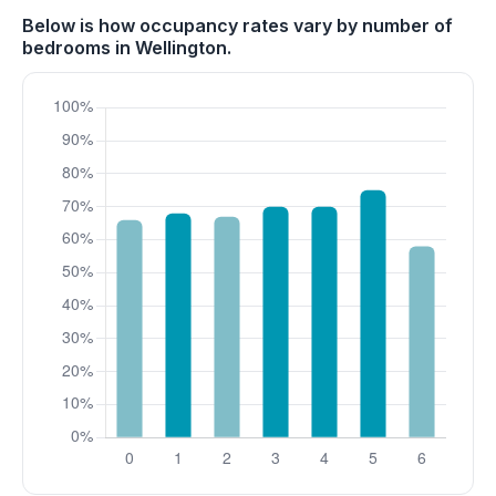
Below is how occupancy rates vary by number of
bedrooms in Wellington.