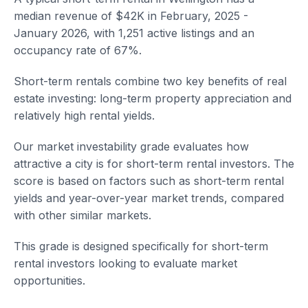
median revenue of $42K in February, 2025 -
January 2026, with 1,251 active listings and an
occupancy rate of 67%.
Short-term rentals combine two key benefits of real
estate investing: long-term property appreciation and
relatively high rental yields.
Our market investability grade evaluates how
attractive a city is for short-term rental investors. The
score is based on factors such as short-term rental
yields and year-over-year market trends, compared
with other similar markets.
This grade is designed specifically for short-term
rental investors looking to evaluate market
opportunities.