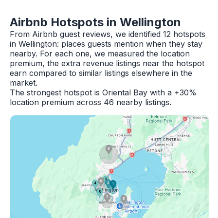
Airbnb Hotspots in Wellington
From Airbnb guest reviews, we identified 12 hotspots
in Wellington: places guests mention when they stay
nearby. For each one, we measured the location
premium, the extra revenue listings near the hotspot
earn compared to similar listings elsewhere in the
market.
The strongest hotspot is Oriental Bay with a +30%
location premium across 46 nearby listings.