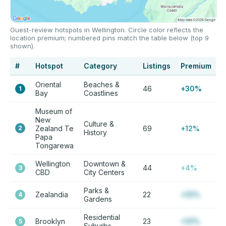
Guest-review hotspots in Wellington. Circle color reflects the
location premium; numbered pins match the table below (top 9
shown).
#
Hotspot
Category
Listings
Premium
Oriental
Beaches &
46
+30%
1
Bay
Coastlines
Museum of
New
Culture &
2
Zealand Te
69
+12%
History
Papa
Tongarewa
Wellington
Downtown &
44
+4%
3
CBD
City Centers
Parks &
Zealandia
22
+12%
4
Gardens
Residential
Brooklyn
23
+12%
5
Suburbs