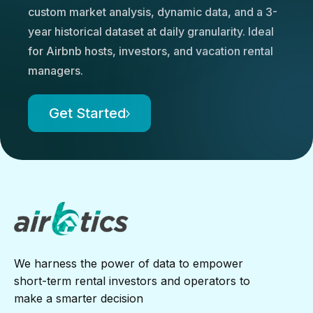
custom market analysis, dynamic data, and a 3-
year historical dataset at daily granularity. Ideal
for Airbnb hosts, investors, and vacation rental
managers.
Get Started
We harness the power of data to empower
short-term rental investors and operators to
make a smarter decision