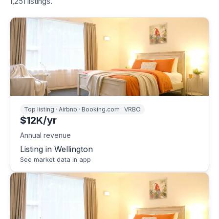
1,251 listings.
Top listing · Airbnb · Booking.com · VRBO
$12K/yr
Annual revenue
Listing in Wellington
See market data in app