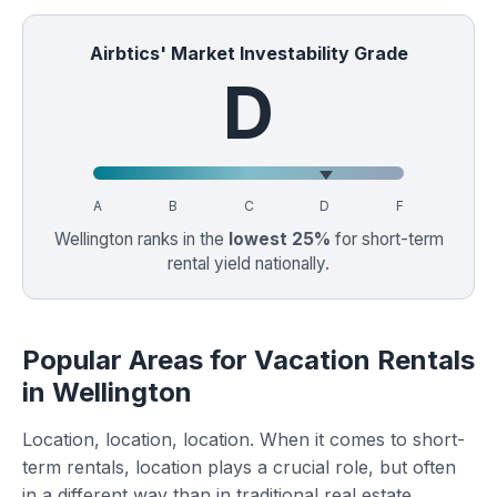
Airbtics' Market Investability Grade
D
A
B
C
D
F
Wellington ranks in the
lowest 25%
for short-term
rental yield nationally.
Popular Areas for Vacation Rentals
in Wellington
Location, location, location. When it comes to short-
term rentals, location plays a crucial role, but often
in a different way than in traditional real estate.