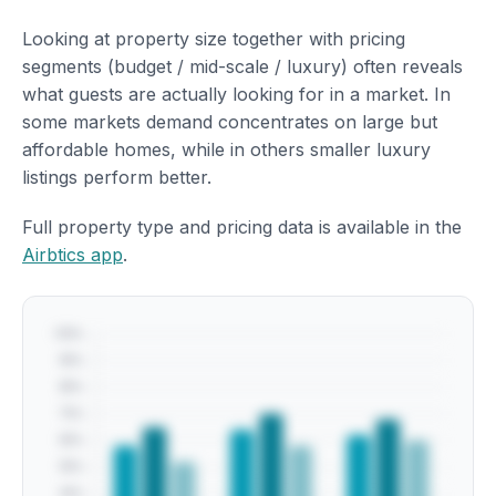
Looking at property size together with pricing
segments (budget / mid-scale / luxury) often reveals
what guests are actually looking for in a market. In
some markets demand concentrates on large but
affordable homes, while in others smaller luxury
listings perform better.
Full property type and pricing data is available in the
Airbtics app
.