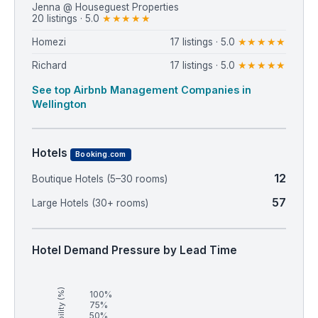
Jenna @ Houseguest Properties
20 listings · 5.0
★★★★★
Homezi
17 listings · 5.0
★★★★★
Richard
17 listings · 5.0
★★★★★
See top Airbnb Management Companies in
Wellington
Hotels
Booking.com
12
Boutique Hotels (5–30 rooms)
57
Large Hotels (30+ rooms)
Hotel Demand Pressure by Lead Time
Availability (%)
100%
75%
50%