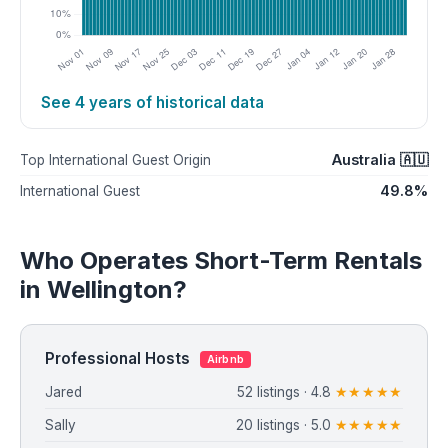
See 4 years of historical data
Australia 🇦🇺
Top International Guest Origin
49.8%
International Guest
Who Operates Short-Term Rentals
in Wellington?
Professional Hosts
Airbnb
Jared
52 listings · 4.8
★★★★★
Sally
20 listings · 5.0
★★★★★