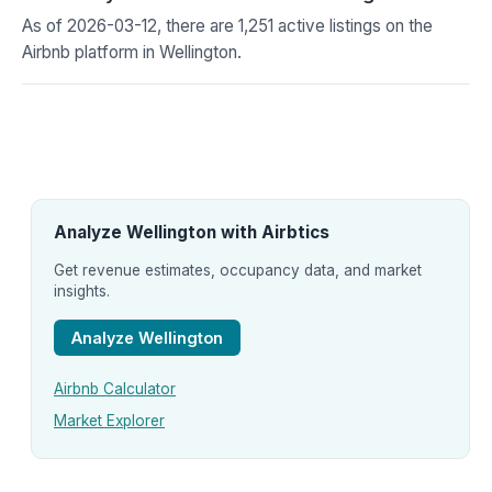
As of 2026-03-12, there are 1,251 active listings on the
Airbnb platform in Wellington.
Analyze Wellington with Airbtics
Get revenue estimates, occupancy data, and market
insights.
Analyze Wellington
Airbnb Calculator
Market Explorer