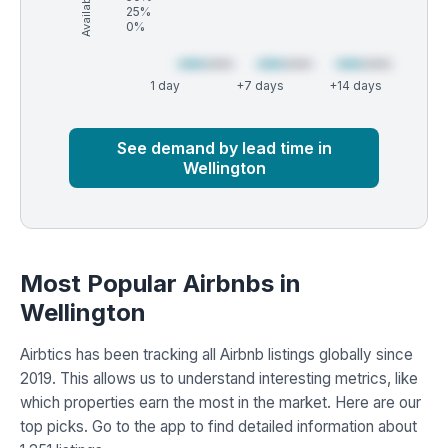
25%
0%
1 day
+7 days
+14 days
Market
Global median
See demand by lead time in
Wellington
Most Popular Airbnbs in
Wellington
Airbtics has been tracking all Airbnb listings globally since
2019. This allows us to understand interesting metrics, like
which properties earn the most in the market. Here are our
top picks. Go to the app to find detailed information about