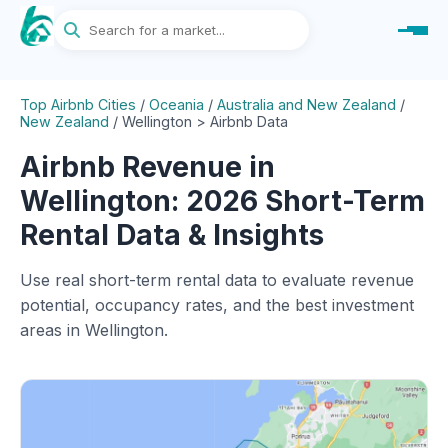
Top Airbnb Cities
/
Oceania
/
Australia and New Zealand
/
New Zealand
/
Wellington > Airbnb Data
Airbnb Revenue in
Wellington: 2026 Short-Term
Rental Data & Insights
Use real short-term rental data to evaluate revenue
potential, occupancy rates, and the best investment
areas in Wellington.