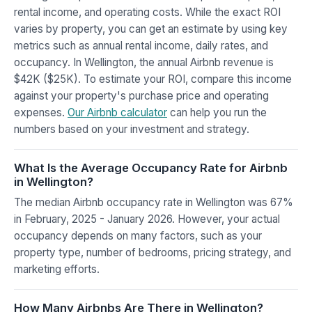
rental income, and operating costs. While the exact ROI
varies by property, you can get an estimate by using key
metrics such as annual rental income, daily rates, and
occupancy. In Wellington, the annual Airbnb revenue is
$42K ($25K). To estimate your ROI, compare this income
against your property's purchase price and operating
expenses.
Our Airbnb calculator
can help you run the
numbers based on your investment and strategy.
What Is the Average Occupancy Rate for Airbnb
in Wellington?
The median Airbnb occupancy rate in Wellington was 67%
in February, 2025 - January 2026. However, your actual
occupancy depends on many factors, such as your
property type, number of bedrooms, pricing strategy, and
marketing efforts.
How Many Airbnbs Are There in Wellington?