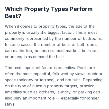
Which Property Types Perform
Best?
When it comes to property types, the size of the
property is usually the biggest factor. This is most
commonly represented by the number of bedrooms.
In some cases, the number of beds or bathrooms
can matter too, but across most markets bedroom
count explains demand the best.
The next important factor is amenities. Pools are
often the most impactful, followed by views, outdoor
space (balcony or terrace), and hot tubs. Depending
on the type of guest a property targets, practical
amenities such as kitchens, laundry, or parking can
also play an important role — especially for longer
stays.