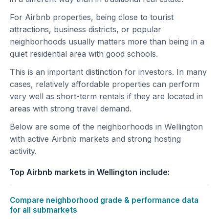
For Airbnb properties, being close to tourist
attractions, business districts, or popular
neighborhoods usually matters more than being in a
quiet residential area with good schools.
This is an important distinction for investors. In many
cases, relatively affordable properties can perform
very well as short-term rentals if they are located in
areas with strong travel demand.
Below are some of the neighborhoods in Wellington
with active Airbnb markets and strong hosting
activity.
Top Airbnb markets in Wellington include:
Compare neighborhood grade & performance data
for all submarkets