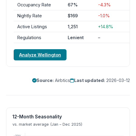
Occupancy Rate
67%
-4.3%
Nightly Rate
$169
-1.0%
Active Listings
1,251
+14.8%
Regulations
Lenient
–
Analyze Wellington
Source:
Airbtics
Last updated:
2026-03-12
12-Month Seasonality
vs. market average (Jan – Dec 2025)