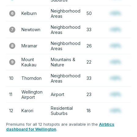
Neighborhood
Kelburn
50
+12%
6
Areas
Neighborhood
Newtown
33
+12%
7
Areas
Neighborhood
Miramar
26
+12%
8
Areas
Mount
Mountains &
22
+12%
9
Kaukau
Nature
Neighborhood
10
Thorndon
33
+12%
Areas
Wellington
11
Airport
23
+12%
Airport
Residential
12
Karori
18
+12%
Suburbs
Premiums for all 12 hotspots are available in the
Airbtics
dashboard for Wellington
.