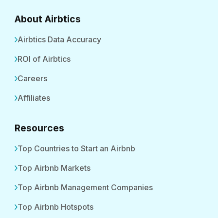
About Airbtics
Airbtics Data Accuracy
ROI of Airbtics
Careers
Affiliates
Resources
Top Countries to Start an Airbnb
Top Airbnb Markets
Top Airbnb Management Companies
Top Airbnb Hotspots