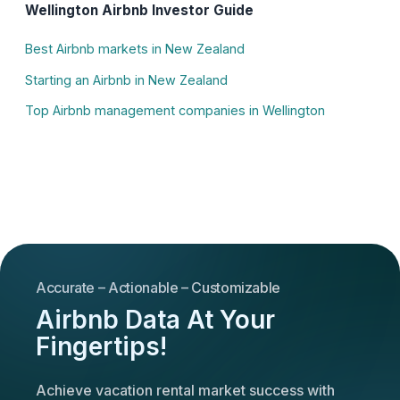
Wellington Airbnb Investor Guide
Best Airbnb markets in New Zealand
Starting an Airbnb in New Zealand
Top Airbnb management companies in Wellington
Accurate – Actionable – Customizable
Airbnb Data At Your
Fingertips!
Achieve vacation rental market success with