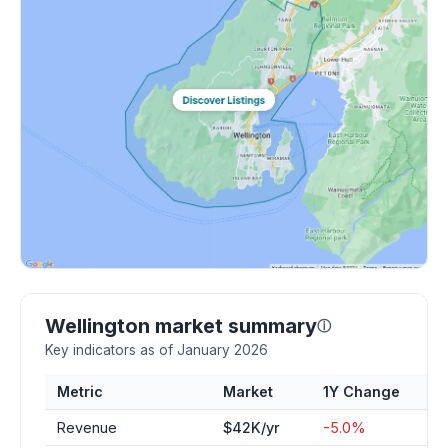
Wellington market summary
ⓘ
Key indicators as of January 2026
Metric
Market
1Y Change
Revenue
$42K/yr
-5.0%