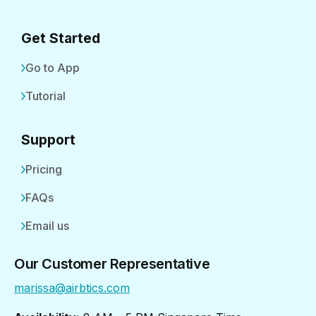
Get Started
Go to App
Tutorial
Support
Pricing
FAQs
Email us
Our Customer Representative
marissa@airbtics.com