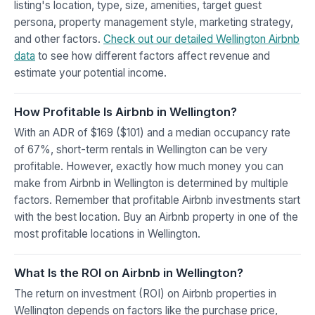
listing's location, type, size, amenities, target guest
persona, property management style, marketing strategy,
and other factors.
Check out our detailed Wellington Airbnb
data
to see how different factors affect revenue and
estimate your potential income.
How Profitable Is Airbnb in Wellington?
With an ADR of $169 ($101) and a median occupancy rate
of 67%, short-term rentals in Wellington can be very
profitable. However, exactly how much money you can
make from Airbnb in Wellington is determined by multiple
factors. Remember that profitable Airbnb investments start
with the best location. Buy an Airbnb property in one of the
most profitable locations in Wellington.
What Is the ROI on Airbnb in Wellington?
The return on investment (ROI) on Airbnb properties in
Wellington depends on factors like the purchase price,