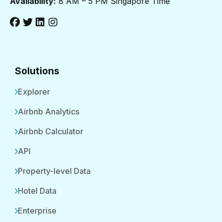
Availability:
8 AM – 5 PM Singapore Time
Solutions
Explorer
Airbnb Analytics
Airbnb Calculator
API
Property-level Data
Hotel Data
Enterprise