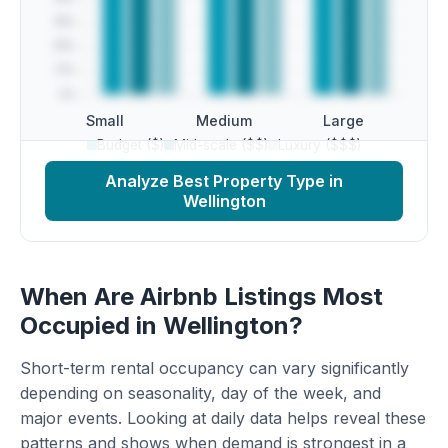
Small
Medium
Large
Budget ($)
Mid-scale ($$)
Luxury ($$$)
Analyze Best Property Type in
Wellington
When Are Airbnb Listings Most
Occupied in Wellington?
Short-term rental occupancy can vary significantly
depending on seasonality, day of the week, and
major events. Looking at daily data helps reveal these
patterns and shows when demand is strongest in a